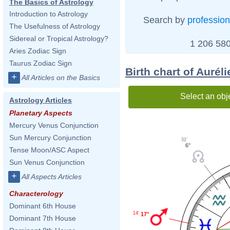
The Basics of Astrology
Introduction to Astrology
Search by
profession
The Usefulness of Astrology
Sidereal or Tropical Astrology?
1 206 580
Aries Zodiac Sign
Taurus Zodiac Sign
Birth chart of Auré
+
All Articles on the Basics
Select an obj
Astrology Articles
Planetary Aspects
Mercury Venus Conjunction
Sun Mercury Conjunction
31'
6°
Tense Moon/ASC Aspect
Sun Venus Conjunction
+
All Aspects Articles
Characterology
Dominant 6th House
14'
17°
Dominant 7th House