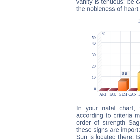
vanity is tenuous: be c
the nobleness of heart 
In your natal chart,
according to criteria 
order of strength Sagi
these signs are impor
Sun is located there. B