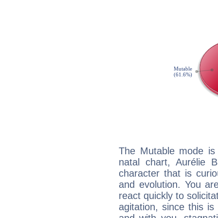
The Mutable mode is
natal chart, Aurélie 
character that is curi
and evolution. You are 
react quickly to solicit
agitation, since this i