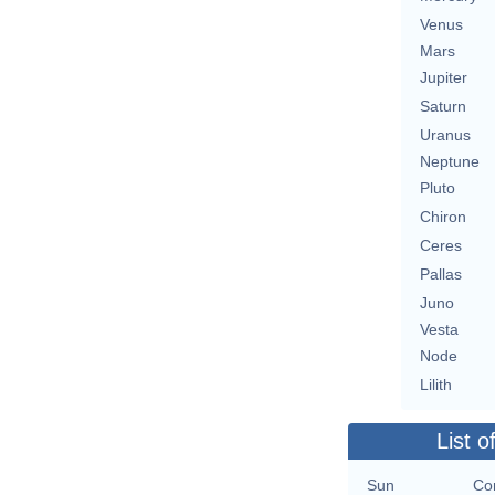
Venus
Mars
Jupiter
Saturn
Uranus
Neptune
Pluto
Chiron
Ceres
Pallas
Juno
Vesta
Node
Lilith
List o
Sun
Con