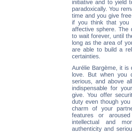
initiative and to yield 
paradoxically. You rema
time and you give free 
if you think that you
affective sphere. The 
to wait forever, until 
long as the area of you
are able to build a r
certainties.
Aurélie Bargème, it is 
love. But when you d
serious, and above all
indispensable for you
give. You offer securi
duty even though you 
charm of your partne
features or aroused 
intellectual and mo
authenticity and seri