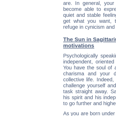
are. In general, you
become able to expres
quiet and stable feelin
get what you want, 
refuge in cynicism and 
The Sun in Sagittari
motivations
Psychologically speak
independent, oriented
You have the soul of a
charisma and your dr
collective life. Indeed
challenge yourself an
task straight away. Sa
his spirit and his ind
to go further and highe
As you are born under t