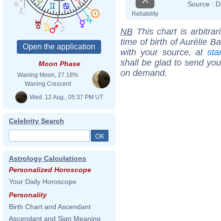
Source :
D
Reliability
NB
This chart is arbitrar
time of birth of Aurélie 
with your source, at
sta
shall be glad to send you 
Moon Phase
on demand.
Waning Moon, 27.18%
Waning Crescent
Wed. 12 Aug., 05:37 PM UT
Celebrity Search
Astrology Calculations
Personalized Horoscope
Your Daily Horoscope
Personality
Birth Chart and Ascendant
Ascendant and Sign Meaning