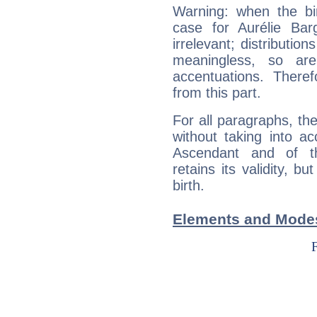
Warning: when the bi
case for Aurélie Ba
irrelevant; distributi
meaningless, so ar
accentuations. Ther
from this part.
For all paragraphs, the
without taking into a
Ascendant and of t
retains its validity, bu
birth.
Elements and Modes