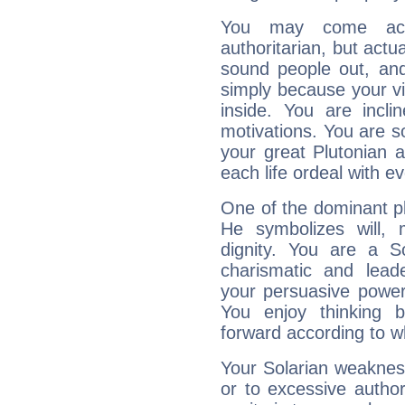
You may come acr
authoritarian, but actua
sound people out, and
simply because your vi
inside. You are incli
motivations. You are 
your great Plutonian a
each life ordeal with e
One of the dominant pla
He symbolizes will,
dignity. You are a S
charismatic and lead
your persuasive power
You enjoy thinking 
forward according to w
Your Solarian weakness
or to excessive author