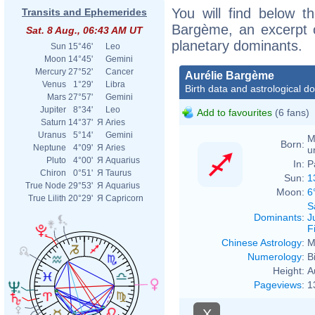
You will find below th
Transits and Ephemerides
Bargème, an excerpt of
Sat. 8 Aug., 06:43 AM UT
planetary dominants.
Sun
15°46'
Leo
Moon
14°45'
Gemini
Mercury
27°52'
Cancer
Aurélie Bargème
Venus
1°29'
Libra
Birth data and astrological d
Mars
27°57'
Gemini
Jupiter
8°34'
Leo
Add to favourites
(6 fans)
Saturn
14°37'
Я
Aries
Uranus
5°14'
Gemini
M
Born:
Neptune
4°09'
Я
Aries
u
Pluto
4°00'
Я
Aquarius
In:
P
Chiron
0°51'
Я
Taurus
Sun:
1
True Node
29°53'
Я
Aquarius
Moon:
6
True Lilith
20°29'
Я
Capricorn
S
Dominants
:
J
F
Chinese Astrology
:
M
Numerology
:
B
Height:
A
Pageviews
:
1
X