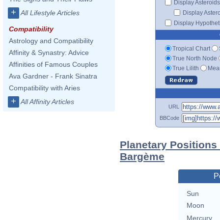
Display Asteroids
+
All Lifestyle Articles
Display Aster
Display Hypotheti
Compatibility
Astrology and Compatibility
Tropical Chart
Affinity & Synastry: Advice
True North Node
Affinities of Famous Couples
True Lilith
Mean
Ava Gardner - Frank Sinatra
Compatibility with Aries
+
All Affinity Articles
URL
BBCode
Planetary Positions
Bargème
P
Sun
Moon
Mercury