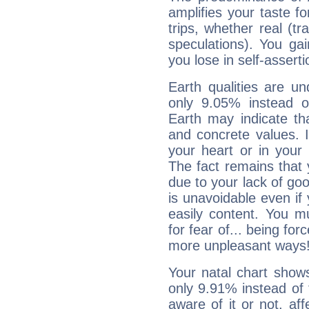
amplifies your taste fo
trips, whether real (t
speculations). You gain
you lose in self-assert
Earth qualities are un
only 9.05% instead o
Earth may indicate th
and concrete values. It
your heart or in your
The fact remains that 
due to your lack of goo
is unavoidable even if 
easily content. You mu
for fear of... being fo
more unpleasant ways
Your natal chart show
only 9.91% instead of
aware of it or not, af