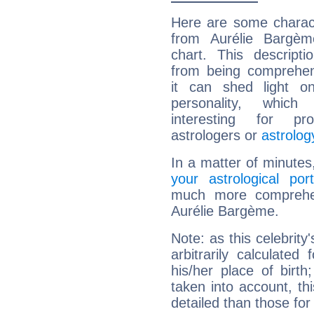
Here are some charact
from Aurélie Bargème
chart. This descripti
from being comprehen
it can shed light on
personality, which 
interesting for prof
astrologers or
astrolog
In a matter of minutes
your astrological port
much more comprehens
Aurélie Bargème.
Note: as this celebrity
arbitrarily calculate
his/her place of birth
taken into account, thi
detailed than those for