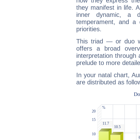
how they express th
they manifest in life. 
inner dynamic, a do
temperament, and a d
priorities.
This triad — or duo 
offers a broad overv
interpretation through 
prelude to more detaile
In your natal chart, A
are distributed as follo