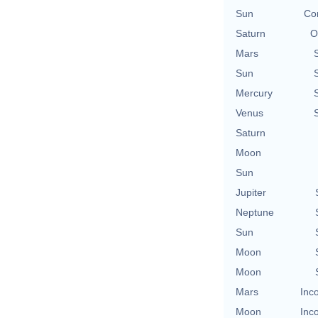
Sun
Con
Saturn
O
Mars
Sun
Mercury
Venus
Saturn
Moon
Sun
Jupiter
Neptune
Sun
Moon
Moon
Mars
Inc
Moon
Inc