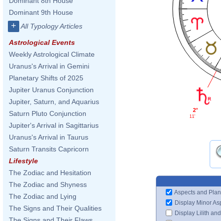
Dominant 8th House
Dominant 9th House
+
All Typology Articles
Astrological Events
Weekly Astrological Climate
Uranus's Arrival in Gemini
Planetary Shifts of 2025
Jupiter Uranus Conjunction
Jupiter, Saturn, and Aquarius
2°
Saturn Pluto Conjunction
11'
Jupiter's Arrival in Sagittarius
Uranus's Arrival in Taurus
Saturn Transits Capricorn
Lifestyle
The Zodiac and Hesitation
The Zodiac and Shyness
Aspects and Plan
The Zodiac and Lying
Display Minor As
The Signs and Their Qualities
Display Lilith an
The Signs and Their Flaws