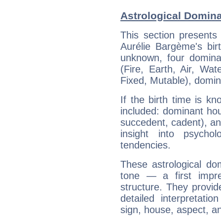
Astrological Domina
This section presents
Aurélie Bargème's bir
unknown, four dominan
(Fire, Earth, Air, Wat
Fixed, Mutable), domin
If the birth time is k
included: dominant ho
succedent, cadent), and
insight into psychol
tendencies.
These astrological do
tone — a first impr
structure. They provi
detailed interpretati
sign, house, aspect, an