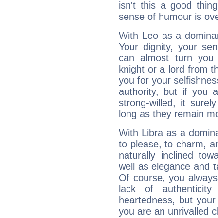
isn't this a good thi
sense of humour is ov
With Leo as a dominant
Your dignity, your se
can almost turn you 
knight or a lord from 
you for your selfishne
authority, but if you 
strong-willed, it surel
long as they remain mo
With Libra as a dominan
to please, to charm, a
naturally inclined to
well as elegance and t
Of course, you always 
lack of authenticit
heartedness, but your a
you are an unrivalled 