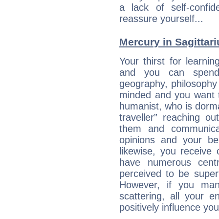
a lack of self-confi
reassure yourself...
Mercury in Sagittariu
Your thirst for learni
and you can spend 
geography, philosophy 
minded and you want to
humanist, who is dorma
traveller” reaching o
them and communica
opinions and your bel
likewise, you receive
have numerous cent
perceived to be superf
However, if you man
scattering, all your e
positively influence you