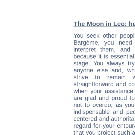
The Moon in Leo: he
You seek other people
Bargème, you need t
interpret them, and
because it is essential
stage. You always tr
anyone else and, wh
strive to remain w
straightforward and c
when your assistance
are glad and proud t
not to overdo, as yo
indispensable and peo
centered and authorita
regard for your entour
that you project such 