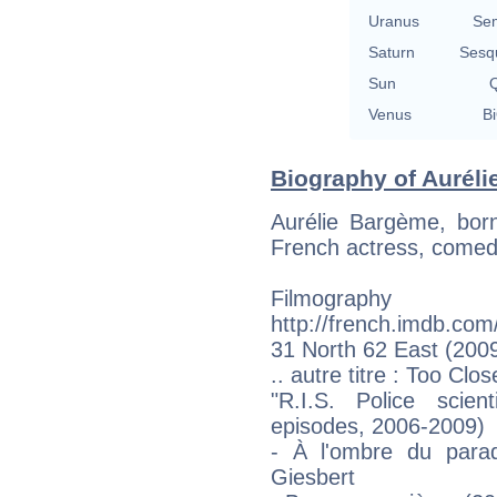
Uranus
Se
Saturn
Sesq
Sun
Q
Venus
Bi
Biography of Auréli
Aurélie Bargème, bor
French actress, comed
Filmogr
http://french.imdb.co
31 North 62 East (2009
.. autre titre : Too Clo
"R.I.S. Police scien
episodes, 2006-2009)
- À l'ombre du parad
Giesbert