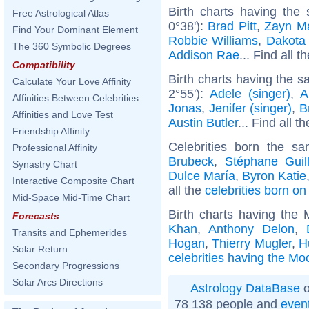
Birth charts having the
Free Astrological Atlas
0°38'):
Brad Pitt
,
Zayn Ma
Find Your Dominant Element
Robbie Williams
,
Dakota
The 360 Symbolic Degrees
Addison Rae
... Find all t
Compatibility
Birth charts having the s
Calculate Your Love Affinity
2°55'):
Adele (singer)
,
A
Affinities Between Celebrities
Jonas
,
Jenifer (singer)
,
B
Affinities and Love Test
Austin Butler
... Find all t
Friendship Affinity
Celebrities born the 
Professional Affinity
Brubeck
,
Stéphane Guil
Synastry Chart
Dulce María
,
Byron Katie
Interactive Composite Chart
all the
celebrities born o
Mid-Space Mid-Time Chart
Birth charts having the
Forecasts
Khan
,
Anthony Delon
,
Transits and Ephemerides
Hogan
,
Thierry Mugler
,
H
Solar Return
celebrities having the Mo
Secondary Progressions
Solar Arcs Directions
Astrology DataBase
o
78 138 people and
even