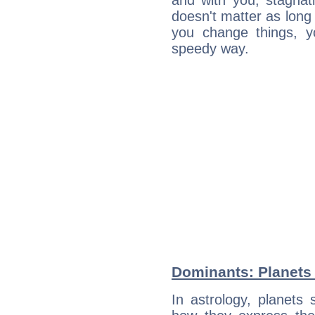
and with you, stagnati
doesn't matter as long
you change things, yo
speedy way.
Dominants: Planets 
In astrology, planets