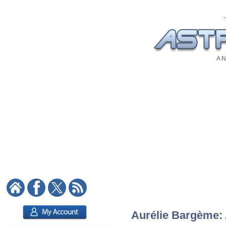
A N
Aurélie Bargème: A