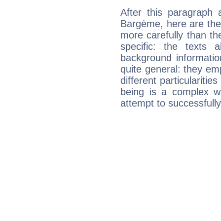
After this paragraph 
Bargème, here are the 
more carefully than th
specific: the texts 
background informatio
quite general: they emp
different particulariti
being is a complex w
attempt to successfully 