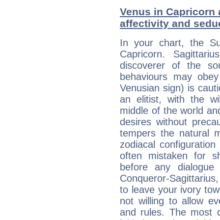
Venus in Capricorn a
affectivity and sed
In your chart, the Su
Capricorn. Sagittariu
discoverer of the so
behaviours may obey a
Venusian sign) is caut
an elitist, with the w
middle of the world an
desires without preca
tempers the natural 
zodiacal configuration
often mistaken for s
before any dialogue
Conqueror-Sagittarius,
to leave your ivory to
not willing to allow 
and rules. The most di