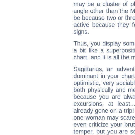
may be a cluster of p
angle other than the 
be because two or thre
active because they 
signs.
Thus, you display some 
a bit like a superposi
chart, and it is all the
Sagittarius, an adven
dominant in your chart:
optimistic, very sociab
both physically and m
because you are alwa
excursions, at leas
already gone on a tri
one woman may scare 
even criticize your bru
temper, but you are s