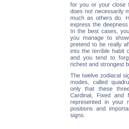
for you or your close 
does not necessarily 
much as others do. Ho
express the deepness 
In the best cases, you
you manage to show 
pretend to be really a
into the terrible habit
and you tend to forg
richest and strongest
The twelve zodiacal sig
modes, called quadru
only that these thre
Cardinal, Fixed and
represented in your n
positions and import
signs.