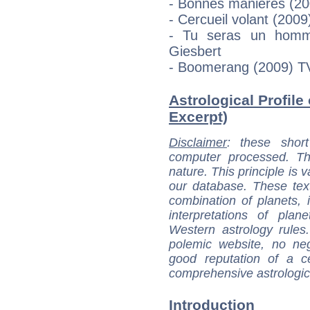
- Bonnes manières (200
- Cercueil volant (2009
- Tu seras un homme
Giesbert
- Boomerang (2009) TV
Astrological Profile
Excerpt)
Disclaimer
: these short
computer processed. T
nature. This principle is v
our database. These tex
combination of planets, 
interpretations of pla
Western astrology rules
polemic website, no n
good reputation of a ce
comprehensive astrologica
Introduction