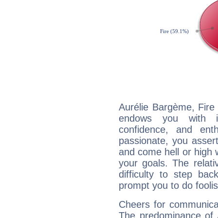
Aurélie Bargème, Fire 
endows you with int
confidence, and ent
passionate, you asser
and come hell or high
your goals. The relat
difficulty to step ba
prompt you to do foolis
Cheers for communicat
The predominance of A