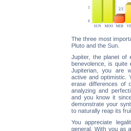
The three most importan
Pluto and the Sun.
Jupiter, the planet of
benevolence, is quite
Jupiterian, you are 
active and optimistic.
erase differences of 
analyzing and perfecti
and you know it since
demonstrate your synt
to naturally reap its fru
You appreciate legali
general. With you as a