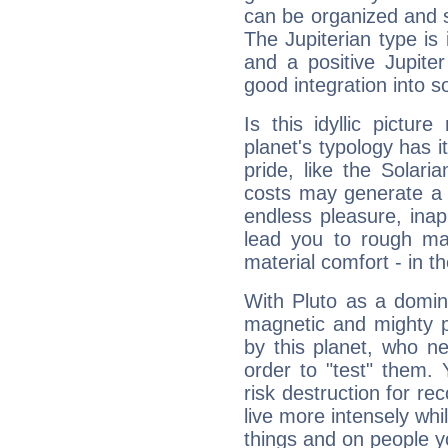
can be organized and s
The Jupiterian type is 
and a positive Jupite
good integration into s
Is this idyllic picture
planet's typology has 
pride, like the Solaria
costs may generate a 
endless pleasure, inap
lead you to rough mat
material comfort - in t
With Pluto as a domin
magnetic and mighty pr
by this planet, who n
order to "test" them.
risk destruction for re
live more intensely whi
things and on people y