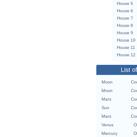
House 5
House 6
House 7
House 8
House 9
House 10
House 11
House 12
List o
Moon
Con
Moon
Con
Mars
Con
Sun
Con
Mars
Con
Venus
O
Mercury
O