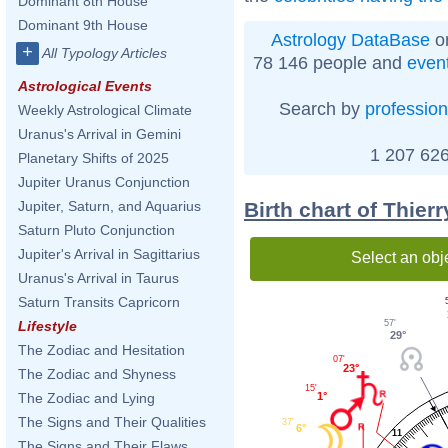
Dominant 8th House
Dominant 9th House
Astrology DataBase
on
+
All Typology Articles
78 146 people and
even
Astrological Events
Search by
profession
Weekly Astrological Climate
Uranus's Arrival in Gemini
1 207 626
Planetary Shifts of 2025
Jupiter Uranus Conjunction
Birth chart of Thier
Jupiter, Saturn, and Aquarius
Saturn Pluto Conjunction
Jupiter's Arrival in Sagittarius
Select an obj
Uranus's Arrival in Taurus
Saturn Transits Capricorn
57'
Lifestyle
29°
The Zodiac and Hesitation
07'
23°
The Zodiac and Shyness
15'
1°
The Zodiac and Lying
The Signs and Their Qualities
37'
6°
11
The Signs and Their Flaws