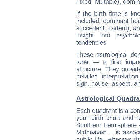
Fixed, Mutable), domin
If the birth time is k
included: dominant ho
succedent, cadent), and
insight into psychol
tendencies.
These astrological do
tone — a first impr
structure. They provi
detailed interpretati
sign, house, aspect, an
Astrological Quadra
Each quadrant is a com
your birth chart and r
Southern hemisphere –
Midheaven – is associ
public life, whereas 