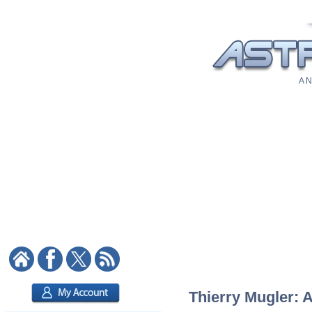
A N
Thierry Mugler: A