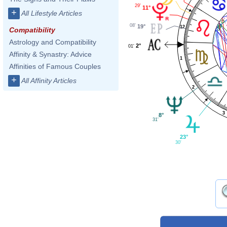
29'
11°
+
All Lifestyle Articles
08'
19°
12
Compatibility
Astrology and Compatibility
2°
01'
Affinity & Synastry: Advice
1
Affinities of Famous Couples
+
All Affinity Articles
2
3
8°
31'
23°
30'