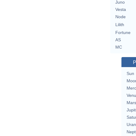
Juno
Vesta
Node
Lilith
Fortune
AS
MC
P
Sun
Moo
Merc
Ven
Mar
Jupit
Satu
Uran
Nept