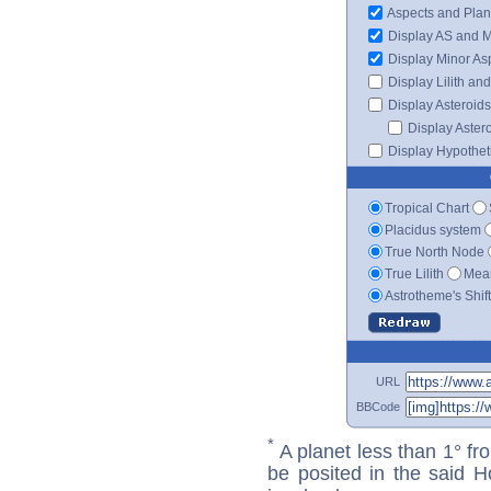
Aspects and Plan
Display AS and 
Display Minor As
Display Lilith an
Display Asteroids
Display Aster
Display Hypotheti
Tropical Chart
Placidus system
True North Node
True Lilith
Mean
Astrotheme's Shif
URL
BBCode
*
A planet less than 1° fr
be posited in the said 