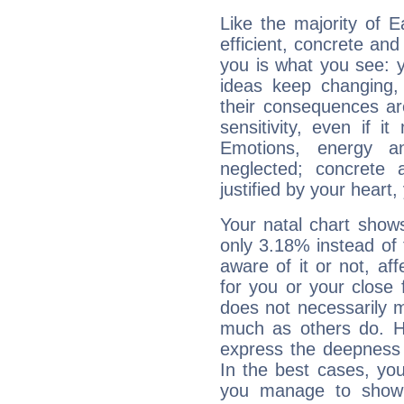
Like the majority of E
efficient, concrete an
you is what you see: yo
ideas keep changing,
their consequences ar
sensitivity, even if it
Emotions, energy 
neglected; concrete a
justified by your heart,
Your natal chart show
only 3.18% instead of
aware of it or not, af
for you or your close 
does not necessarily 
much as others do. Ho
express the deepness 
In the best cases, you
you manage to show 