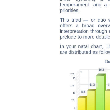
temperament, and a d
priorities.
This triad — or duo 
offers a broad overv
interpretation through 
prelude to more detaile
In your natal chart, T
are distributed as follo