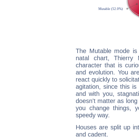
The Mutable mode is
natal chart, Thierry
character that is curi
and evolution. You are 
react quickly to solicit
agitation, since this i
and with you, stagnati
doesn't matter as long
you change things, yo
speedy way.
Houses are split up in
and cadent.