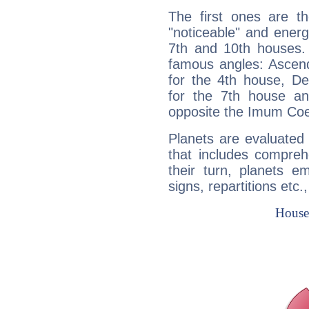
The first ones are t
"noticeable" and energ
7th and 10th houses. 
famous angles: Ascend
for the 4th house, De
for the 7th house a
opposite the Imum Coel
Planets are evaluated 
that includes compreh
their turn, planets e
signs, repartitions etc.