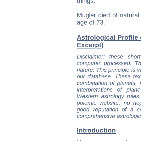
things.
Mugler died of natura
age of 73.
Astrological Profile 
Excerpt)
Disclaimer
: these short
computer processed. T
nature. This principle is v
our database. These tex
combination of planets, 
interpretations of pla
Western astrology rules
polemic website, no n
good reputation of a ce
comprehensive astrologica
Introduction