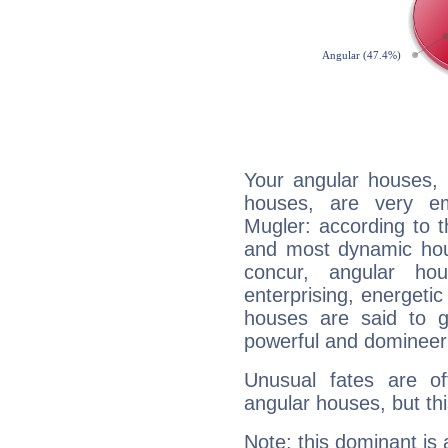
Your angular houses, 
houses, are very em
Mugler: according to t
and most dynamic hous
concur, angular h
enterprising, energeti
houses are said to g
powerful and domineeri
Unusual fates are o
angular houses, but this
Note: this dominant is