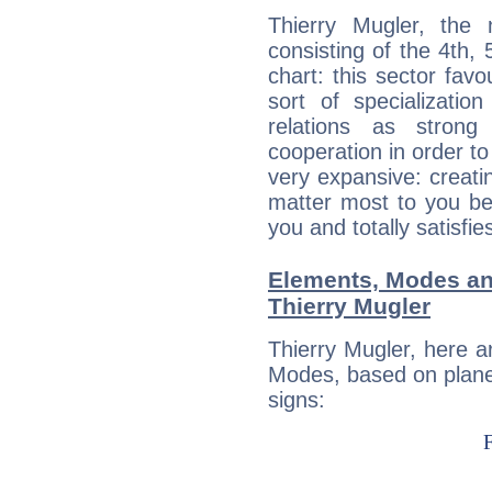
Thierry Mugler, the 
consisting of the 4th, 
chart: this sector fav
sort of specializatio
relations as stron
cooperation in order to
very expansive: creati
matter most to you be
you and totally satisfie
Elements, Modes an
Thierry Mugler
Thierry Mugler, here 
Modes, based on planet
signs: