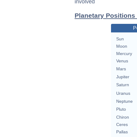
involved
Planetary Positions
P
Sun
Moon
Mercury
Venus
Mars
Jupiter
Saturn
Uranus
Neptune
Pluto
Chiron
Ceres
Pallas