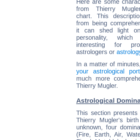
Here are some charact
from Thierry Mugler
chart. This descripti
from being comprehen
it can shed light on
personality, which 
interesting for prof
astrologers or
astrolog
In a matter of minutes
your astrological port
much more comprehens
Thierry Mugler.
Astrological Domina
This section presents
Thierry Mugler's birt
unknown, four dominan
(Fire, Earth, Air, Wat