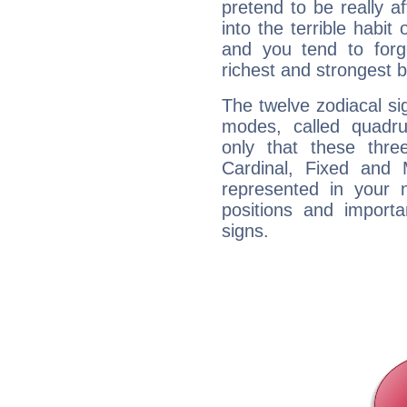
pretend to be really a
into the terrible habit
and you tend to forg
richest and strongest
The twelve zodiacal sig
modes, called quadru
only that these thre
Cardinal, Fixed and
represented in your n
positions and import
signs.