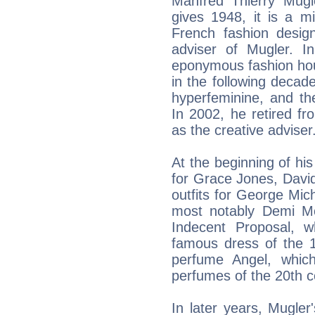
Manfred Thierry Mug
gives 1948, it is a 
French fashion design
adviser of Mugler. I
eponymous fashion hou
in the following decade
hyperfeminine, and th
In 2002, he retired f
as the creative adviser
At the beginning of hi
for Grace Jones, Davi
outfits for George Mic
most notably Demi M
Indecent Proposal, 
famous dress of the 1
perfume Angel, whic
perfumes of the 20th c
In later years, Mugler