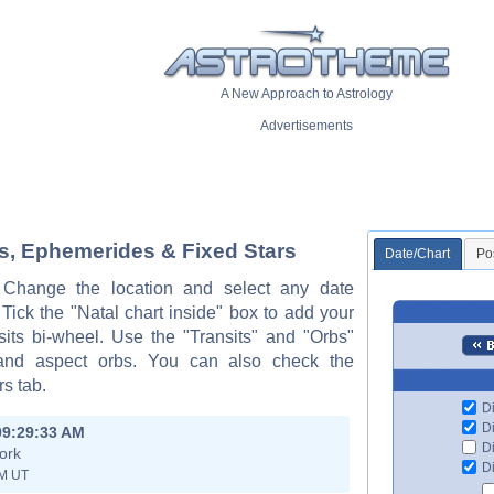
A New Approach to Astrology
Advertisements
ts, Ephemerides & Fixed Stars
Date/Chart
Po
. Change the location and select any date
ck the "Natal chart inside" box to add your
sits bi-wheel. Use the "Transits" and "Orbs"
 and aspect orbs. You can also check the
s tab.
Di
Di
09:29:33 AM
Di
ork
Di
PM UT