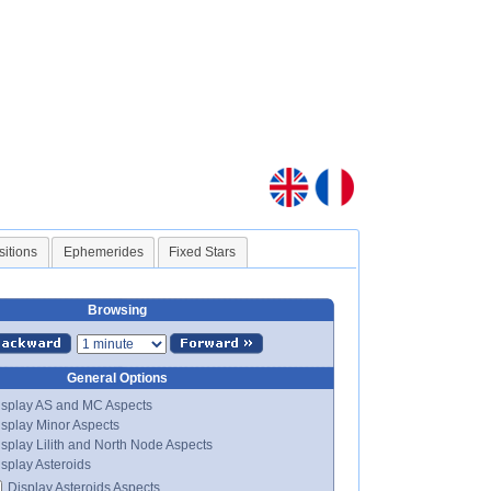
sitions
Ephemerides
Fixed Stars
Browsing
General Options
splay AS and MC Aspects
splay Minor Aspects
splay Lilith and North Node Aspects
splay Asteroids
Display Asteroids Aspects