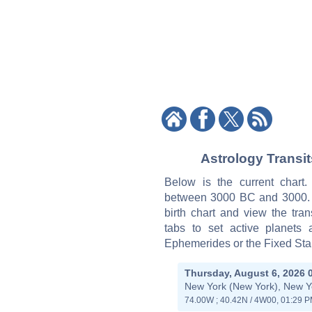
Astrology Transi
Below is the current chart
between 3000 BC and 3000. Ti
birth chart and view the tran
tabs to set active planets
Ephemerides or the Fixed Star
Thursday, August 6, 2026 
New York (New York), New Y
74.00W ; 40.42N / 4W00, 01:29 