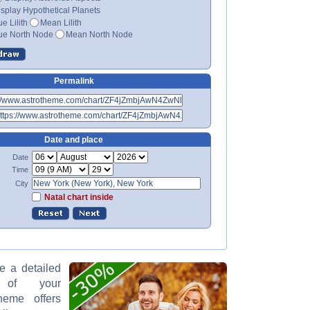
splay Hypothetical Planets
ue Lilith
Mean Lilith
ue North Node
Mean North Node
Permalink
Date and place
Date
Time
City
Natal chart inside
ke a detailed
on of your
theme offers