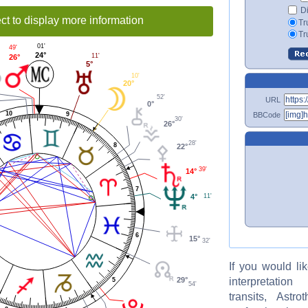
Di
ct to display more information
Tr
Tr
01'
49'
24°
11'
26°
5°
10'
20°
52'
URL
0°
10
BBCode
9
30'
26°
28'
8
22°
39'
14°
7
4°
11'
6
15°
32'
If you would li
interpretati
29°
5
54'
transits, Astro