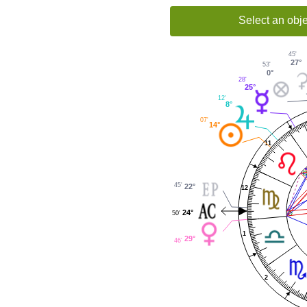
Select an obje
45'
27°
53'
0°
28'
25°
12'
8°
07'
14°
11
45'
22°
12
24°
50'
1
29°
46'
2