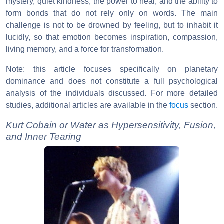
mystery, quiet kindness, the power to heal, and the ability to
form bonds that do not rely only on words. The main
challenge is not to be drowned by feeling, but to inhabit it
lucidly, so that emotion becomes inspiration, compassion,
living memory, and a force for transformation.
Note: this article focuses specifically on planetary
dominance and does not constitute a full psychological
analysis of the individuals discussed. For more detailed
studies, additional articles are available in the
focus
section.
Kurt Cobain or Water as Hypersensitivity, Fusion,
and Inner Tearing