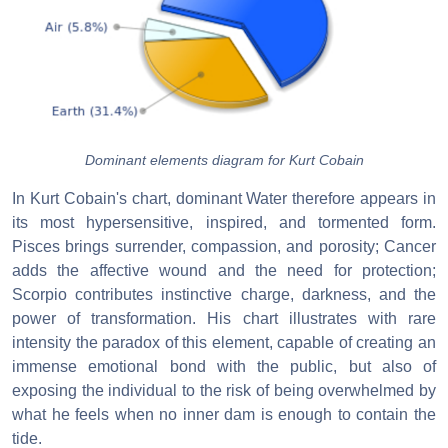
Dominant elements diagram for Kurt Cobain
In Kurt Cobain's chart, dominant Water therefore appears in
its most hypersensitive, inspired, and tormented form.
Pisces brings surrender, compassion, and porosity; Cancer
adds the affective wound and the need for protection;
Scorpio contributes instinctive charge, darkness, and the
power of transformation. His chart illustrates with rare
intensity the paradox of this element, capable of creating an
immense emotional bond with the public, but also of
exposing the individual to the risk of being overwhelmed by
what he feels when no inner dam is enough to contain the
tide.