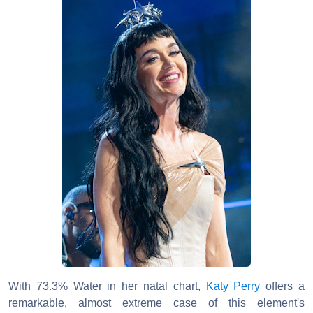
With 73.3% Water in her natal chart,
Katy Perry
offers a
remarkable, almost extreme case of this element's