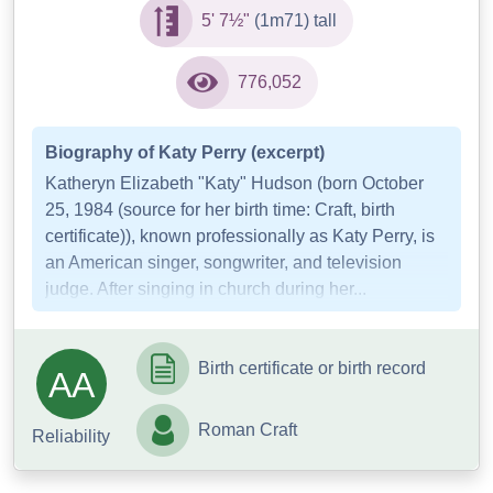
5' 7½"
(1m71) tall
776,052
Biography of Katy Perry (excerpt)
Katheryn Elizabeth "Katy" Hudson (born October
25, 1984 (source for her birth time: Craft, birth
certificate)), known professionally as Katy Perry, is
an American singer, songwriter, and television
judge. After singing in church during her...
Birth certificate or birth record
AA
Roman Craft
Reliability