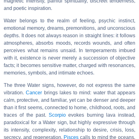
magnetic intensity, painful spirituality, discreet tenderness,
and poetic inspiration.
Water belongs to the realm of feeling, psychic instinct,
emotional memory, dreams, premonitions, and unconscious
depths. It does not always reason in straight lines: it follows
atmospheres, absorbs moods, records wounds, and often
perceives what remains unsaid. In temperaments imbued
with it, existence is never merely a succession of objective
facts; it becomes sensitive matter, charged with resonances,
memories, symbols, and intimate echoes.
The three Water signs, however, do not express the same
vibration.
Cancer
brings lakes to mind: water that appears
calm, protective, and familiar, yet can be denser and deeper
than it first seems, connected to home, childhood, roots, and
traces of the past.
Scorpio
evokes burning lava instead,
paradoxical for a Water sign, but highly expressive through
its intensity, complexity, relationship to desire, crisis, loss,
secrecy, and regeneration.
Pisces
calls to mind the oceans,