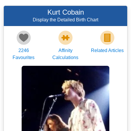
Kurt Cobain
Display the Detailed Birth Chart
2246
Affinity
Related Articles
Favourites
Calculations