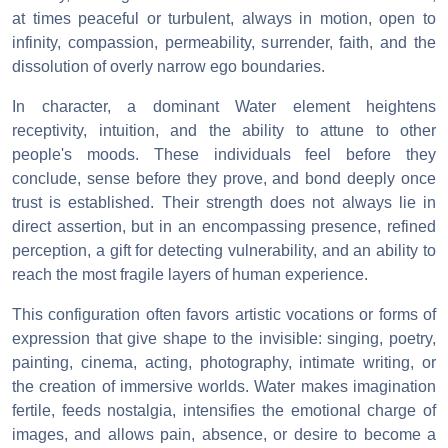
at times peaceful or turbulent, always in motion, open to
infinity, compassion, permeability, surrender, faith, and the
dissolution of overly narrow ego boundaries.
In character, a dominant Water element heightens
receptivity, intuition, and the ability to attune to other
people's moods. These individuals feel before they
conclude, sense before they prove, and bond deeply once
trust is established. Their strength does not always lie in
direct assertion, but in an encompassing presence, refined
perception, a gift for detecting vulnerability, and an ability to
reach the most fragile layers of human experience.
This configuration often favors artistic vocations or forms of
expression that give shape to the invisible: singing, poetry,
painting, cinema, acting, photography, intimate writing, or
the creation of immersive worlds. Water makes imagination
fertile, feeds nostalgia, intensifies the emotional charge of
images, and allows pain, absence, or desire to become a