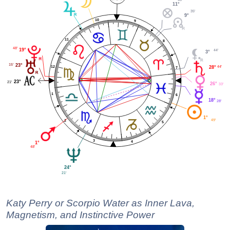
11°
35'
9°
10
9
11
8
48'
19°
44'
3°
15'
23°
12
44'
28°
7
23°
21'
26°
33'
1
6
18°
28'
1°
49'
2
5
3
4
1°
48'
24°
21'
Katy Perry or Scorpio Water as Inner Lava,
Magnetism, and Instinctive Power