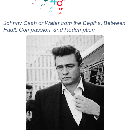
11°
25'
29°
7°
13'
14°
49'
25'
Johnny Cash or Water from the Depths, Between
Fault, Compassion, and Redemption