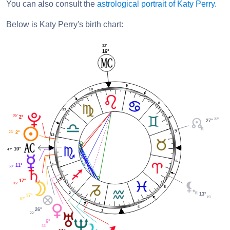
You can also consult the
astrological portrait of Katy Perry
.
Below is Katy Perry's birth chart:
32'
16°
9
10
8
11
05'
2°
32'
27°
23'
7
2°
12
10°
47'
6
1
11°
59'
17°
05'
5
2
13°
17°
15'
57'
4
26°
3
22'
6°
33'