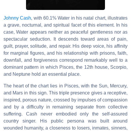
Johnny Cash
, with 60.1% Water in his natal chart, illustrates
a grave, nocturnal, and spiritual facet of this element. In his
case, Water appears neither as peaceful gentleness nor as
spectacular seduction. It descends toward areas of pain,
guilt, prayer, solitude, and repair. His deep voice, his affinity
for marginal figures, and his relationship with prisons, faith,
downfall, and forgiveness correspond remarkably well to a
dominant pattern in which Pisces, the 12th house, Scorpio,
and Neptune hold an essential place.
The heart of the chart lies in Pisces, with the Sun, Mercury,
and Mars in this sign. This triple presence gives a receptive,
inspired, porous nature, crossed by impulses of compassion
and by a difficulty in remaining separate from collective
suffering. Cash never embodied only the self-assured
country singer. His public persona was built around
wounded humanity, a closeness to losers, inmates, sinners,