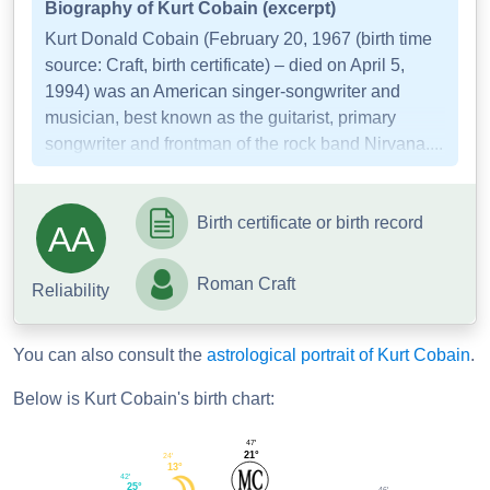
Biography of Kurt Cobain (excerpt)
Kurt Donald Cobain (February 20, 1967 (birth time
source: Craft, birth certificate) – died on April 5,
1994) was an American singer-songwriter and
musician, best known as the guitarist, primary
songwriter and frontman of the rock band Nirvana....
Birth certificate or birth record
AA
Roman Craft
Reliability
You can also consult the
astrological portrait of Kurt Cobain
.
Below is Kurt Cobain's birth chart:
47'
21°
24'
13°
42'
25°
46'