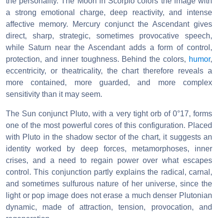
the personality. The Moon in Scorpio colors the image with
a strong emotional charge, deep reactivity, and intense
affective memory. Mercury conjunct the Ascendant gives
direct, sharp, strategic, sometimes provocative speech,
while Saturn near the Ascendant adds a form of control,
protection, and inner toughness. Behind the colors,
humor
,
eccentricity, or theatricality, the chart therefore reveals a
more contained, more guarded, and more complex
sensitivity than it may seem.
The Sun conjunct Pluto, with a very tight orb of 0°17, forms
one of the most powerful cores of this configuration. Placed
with Pluto in the shadow sector of the chart, it suggests an
identity worked by deep forces, metamorphoses, inner
crises, and a need to regain power over what escapes
control. This conjunction partly explains the radical, carnal,
and sometimes sulfurous nature of her universe, since the
light or pop image does not erase a much denser Plutonian
dynamic, made of attraction, tension, provocation, and