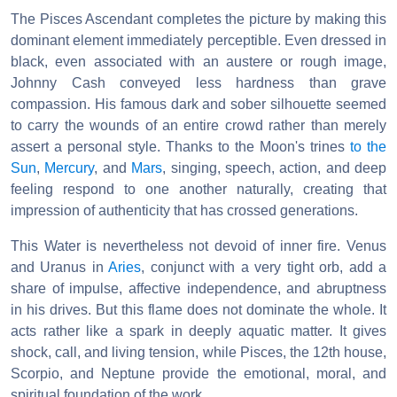
The Pisces Ascendant completes the picture by making this
dominant element immediately perceptible. Even dressed in
black, even associated with an austere or rough image,
Johnny Cash conveyed less hardness than grave
compassion. His famous dark and sober silhouette seemed
to carry the wounds of an entire crowd rather than merely
assert a personal style. Thanks to the Moon's trines
to the
Sun
,
Mercury
, and
Mars
, singing, speech, action, and deep
feeling respond to one another naturally, creating that
impression of authenticity that has crossed generations.
This Water is nevertheless not devoid of inner fire. Venus
and Uranus in
Aries
, conjunct with a very tight orb, add a
share of impulse, affective independence, and abruptness
in his drives. But this flame does not dominate the whole. It
acts rather like a spark in deeply aquatic matter. It gives
shock, call, and living tension, while Pisces, the 12th house,
Scorpio, and Neptune provide the emotional, moral, and
spiritual foundation of the work.