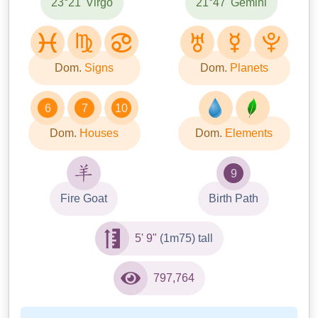
23°21' Virgo
21°47' Gemini
Dom.
Signs
Dom.
Planets
6
7
10
Dom.
Houses
Dom.
Elements
9
Fire Goat
Birth Path
5' 9"
(1m75) tall
797,764