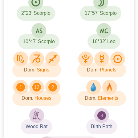
2°23' Scorpio
17°57' Scorpio
10°47' Scorpio
16°32' Leo
Dom.
Signs
Dom.
Planets
1
12
2
Dom.
Houses
Dom.
Elements
3
Wood Rat
Birth Path