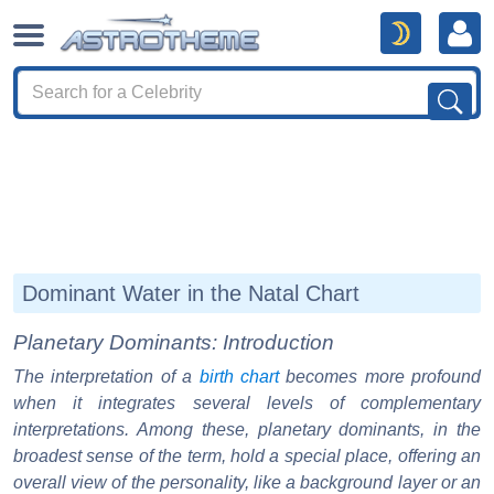
Dominant Water in the Natal Chart
Planetary Dominants: Introduction
The interpretation of a
birth chart
becomes more profound
when it integrates several levels of complementary
interpretations. Among these, planetary dominants, in the
broadest sense of the term, hold a special place, offering an
overall view of the personality, like a background layer or an