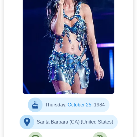
Thursday,
October 25
, 1984
Santa Barbara (CA) (United States)