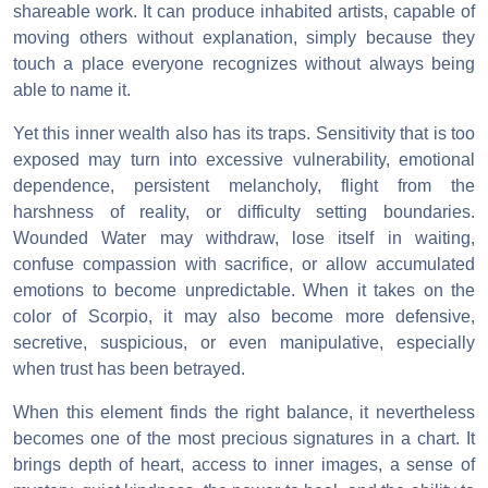
shareable work. It can produce inhabited artists, capable of
moving others without explanation, simply because they
touch a place everyone recognizes without always being
able to name it.
Yet this inner wealth also has its traps. Sensitivity that is too
exposed may turn into excessive vulnerability, emotional
dependence, persistent melancholy, flight from the
harshness of reality, or difficulty setting boundaries.
Wounded Water may withdraw, lose itself in waiting,
confuse compassion with sacrifice, or allow accumulated
emotions to become unpredictable. When it takes on the
color of Scorpio, it may also become more defensive,
secretive, suspicious, or even manipulative, especially
when trust has been betrayed.
When this element finds the right balance, it nevertheless
becomes one of the most precious signatures in a chart. It
brings depth of heart, access to inner images, a sense of