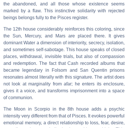
the abandoned, and all those whose existence seems
marked by a flaw. This instinctive solidarity with rejected
beings belongs fully to the Pisces register.
The 12th house considerably reinforces this coloring, since
the Sun, Mercury, and Mars are placed there. It gives
dominant Water a dimension of interiority, secrecy, isolation,
and sometimes self-sabotage. This house speaks of closed
places, withdrawal, invisible trials, but also of compassion
and redemption. The fact that Cash recorded albums that
became legendary in Folsom and San Quentin prisons
resonates almost literally with this signature. The artist does
not look at marginality from afar; he enters its enclosure,
gives it a voice, and transforms imprisonment into a space
of communion.
The Moon in Scorpio in the 8th house adds a psychic
intensity very different from that of Pisces. It evokes powerful
emotional memory, a direct relationship to loss, fear, desire,