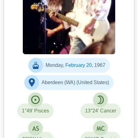
Monday,
February 20
, 1967
Aberdeen (WA) (United States)
1°49' Pisces
13°24' Cancer