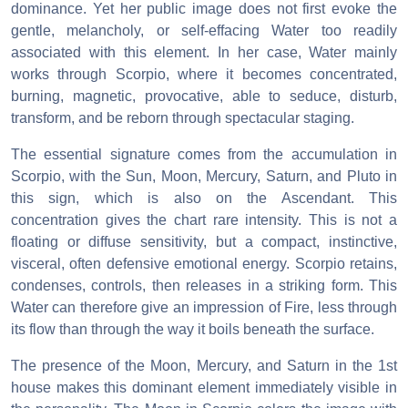
dominance. Yet her public image does not first evoke the
gentle, melancholy, or self-effacing Water too readily
associated with this element. In her case, Water mainly
works through Scorpio, where it becomes concentrated,
burning, magnetic, provocative, able to seduce, disturb,
transform, and be reborn through spectacular staging.
The essential signature comes from the accumulation in
Scorpio, with the Sun, Moon, Mercury, Saturn, and Pluto in
this sign, which is also on the Ascendant. This
concentration gives the chart rare intensity. This is not a
floating or diffuse sensitivity, but a compact, instinctive,
visceral, often defensive emotional energy. Scorpio retains,
condenses, controls, then releases in a striking form. This
Water can therefore give an impression of Fire, less through
its flow than through the way it boils beneath the surface.
The presence of the Moon, Mercury, and Saturn in the 1st
house makes this dominant element immediately visible in