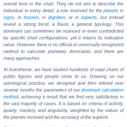
overall tone in the chart. They do not aim to describe the
individual in every detail, a role reserved for the
planets
in
signs
, in
houses
, in
dignities
, or in
aspects
, but instead
reveal a strong trend, a flavor, a general typology. This
dominant can sometimes be nuanced or even contradicted
by specific chart configurations, yet it retains its indicative
value. However, there is no official or universally recognized
method to calculate planetary dominants, and there are
many approaches.
At Astrotheme, we have studied hundreds of natal charts of
public figures and people close to us. Drawing on our
astrological practice, we designed and then refined over
several months the parameters of our
dominant calculation
method
, achieving a result that we find very satisfactory in
the vast majority of cases. It is based on criteria of activity,
quality, mastery, and angularity, weighted by the nature of
the planets involved and the accuracy of the aspects.