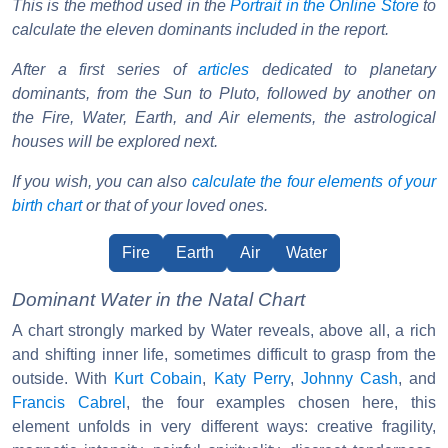
This is the method used in the
Portrait in the Online Store
to
calculate the eleven dominants included in the report.
After a first series of
articles
dedicated to planetary
dominants, from the Sun to Pluto, followed by another on
the Fire, Water, Earth, and Air elements, the astrological
houses will be explored next.
If you wish, you can also
calculate the four elements of your
birth chart
or that of your loved ones.
Fire
Earth
Air
Water
Dominant Water in the Natal Chart
A chart strongly marked by Water reveals, above all, a rich
and shifting inner life, sometimes difficult to grasp from the
outside. With
Kurt Cobain
,
Katy Perry
,
Johnny Cash
, and
Francis Cabrel
, the four examples chosen here, this
element unfolds in very different ways: creative fragility,