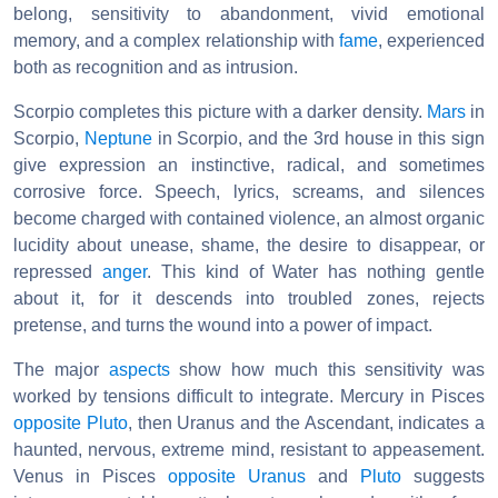
belong, sensitivity to abandonment, vivid emotional
memory, and a complex relationship with
fame
, experienced
both as recognition and as intrusion.
Scorpio completes this picture with a darker density.
Mars
in
Scorpio,
Neptune
in Scorpio, and the 3rd house in this sign
give expression an instinctive, radical, and sometimes
corrosive force. Speech, lyrics, screams, and silences
become charged with contained violence, an almost organic
lucidity about unease, shame, the desire to disappear, or
repressed
anger
. This kind of Water has nothing gentle
about it, for it descends into troubled zones, rejects
pretense, and turns the wound into a power of impact.
The major
aspects
show how much this sensitivity was
worked by tensions difficult to integrate. Mercury in Pisces
opposite
Pluto
, then Uranus and the Ascendant, indicates a
haunted, nervous, extreme mind, resistant to appeasement.
Venus in Pisces
opposite Uranus
and
Pluto
suggests