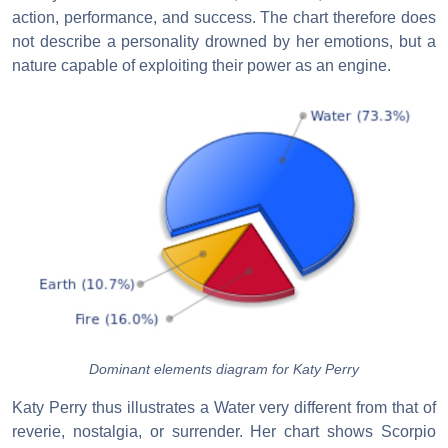
action, performance, and success. The chart therefore does
not describe a personality drowned by her emotions, but a
nature capable of exploiting their power as an engine.
Dominant elements diagram for Katy Perry
Katy Perry thus illustrates a Water very different from that of
reverie, nostalgia, or surrender. Her chart shows Scorpio