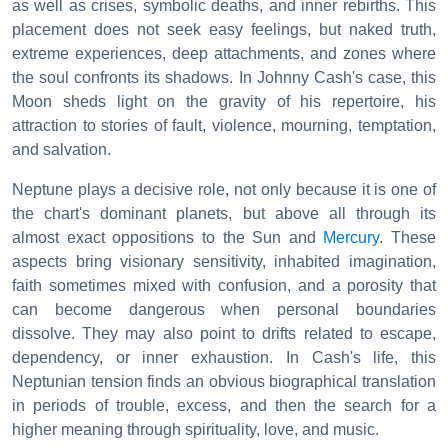
as well as crises, symbolic deaths, and inner rebirths. This
placement does not seek easy feelings, but naked truth,
extreme experiences, deep attachments, and zones where
the soul confronts its shadows. In Johnny Cash's case, this
Moon sheds light on the gravity of his repertoire, his
attraction to stories of fault, violence, mourning, temptation,
and salvation.
Neptune plays a decisive role, not only because it is one of
the chart's dominant planets, but above all through its
almost exact oppositions to the Sun and
Mercury
. These
aspects bring visionary sensitivity, inhabited imagination,
faith sometimes mixed with confusion, and a porosity that
can become dangerous when personal boundaries
dissolve. They may also point to drifts related to escape,
dependency, or inner exhaustion. In Cash's life, this
Neptunian tension finds an obvious biographical translation
in periods of trouble, excess, and then the search for a
higher meaning through spirituality, love, and music.