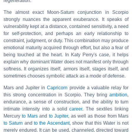
regeneration.
The almost exact Moon-Saturn conjunction in Scorpio
strongly nuances the apparent exuberance. It speaks of
vulnerability kept at a distance, contained sensitivity, a need
for self-protection, and perhaps an early relationship to
constraint, judgment, or duty. This combination may produce
emotional maturity acquired through effort, but also a fear of
being touched at the heart. In Katy Perry's case, it helps
explain why dominant Water does not manifest only through
softness. It organizes itself, armors itself, stages itself, and
sometimes chooses symbolic attack as a mode of defense.
Mars and Jupiter in
Capricorn
provide a valuable relay for
this strong concentration in Scorpio. They bring
ambition
,
endurance, a sense of construction, and the ability to turn
intimate intensity into a solid
career
. The sextiles linking
Mercury
to Mars
and
to Jupiter
, as well as those from Mars
to Saturn
and
to the Ascendant
, show that this Water is not
merely endured. It can be used, channeled, directed toward