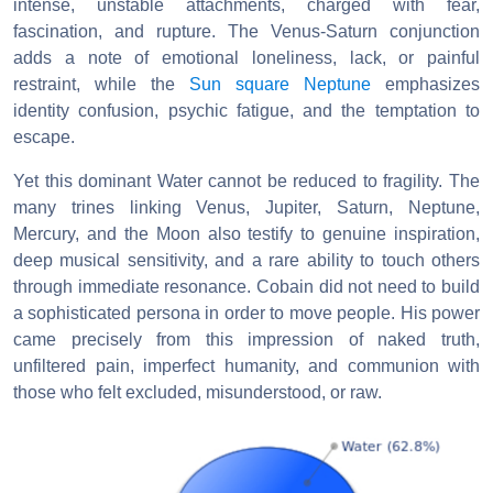
intense, unstable attachments, charged with fear,
fascination, and rupture. The Venus-Saturn conjunction
adds a note of emotional loneliness, lack, or painful
restraint, while the
Sun square Neptune
emphasizes
identity confusion, psychic fatigue, and the temptation to
escape.
Yet this dominant Water cannot be reduced to fragility. The
many trines linking Venus, Jupiter, Saturn, Neptune,
Mercury, and the Moon also testify to genuine inspiration,
deep musical sensitivity, and a rare ability to touch others
through immediate resonance. Cobain did not need to build
a sophisticated persona in order to move people. His power
came precisely from this impression of naked truth,
unfiltered pain, imperfect humanity, and communion with
those who felt excluded, misunderstood, or raw.