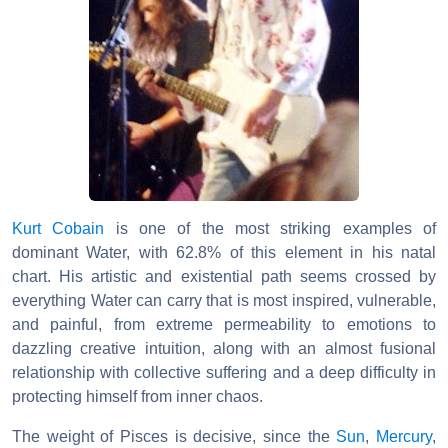
Kurt Cobain
is one of the most striking examples of
dominant Water, with 62.8% of this element in his natal
chart. His artistic and existential path seems crossed by
everything Water can carry that is most inspired, vulnerable,
and painful, from extreme permeability to emotions to
dazzling creative intuition, along with an almost fusional
relationship with collective suffering and a deep difficulty in
protecting himself from inner chaos.
The weight of Pisces is decisive, since the
Sun
,
Mercury
,