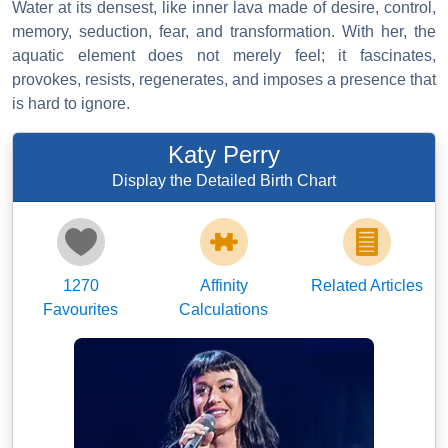
Water at its densest, like inner lava made of desire, control,
memory, seduction, fear, and transformation. With her, the
aquatic element does not merely feel; it fascinates,
provokes, resists, regenerates, and imposes a presence that
is hard to ignore.
Katy Perry
Display the Detailed Birth Chart
1270
Affinity
Related Articles
Favourites
Calculations