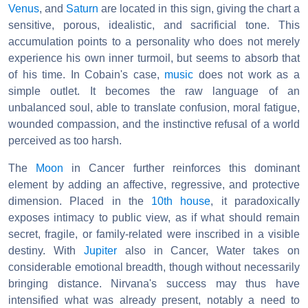
Venus
, and
Saturn
are located in this sign, giving the chart a
sensitive, porous, idealistic, and sacrificial tone. This
accumulation points to a personality who does not merely
experience his own inner turmoil, but seems to absorb that
of his time. In Cobain's case,
music
does not work as a
simple outlet. It becomes the raw language of an
unbalanced soul, able to translate confusion, moral fatigue,
wounded compassion, and the instinctive refusal of a world
perceived as too harsh.
The
Moon
in Cancer further reinforces this dominant
element by adding an affective, regressive, and protective
dimension. Placed in the
10th house
, it paradoxically
exposes intimacy to public view, as if what should remain
secret, fragile, or family-related were inscribed in a visible
destiny. With
Jupiter
also in Cancer, Water takes on
considerable emotional breadth, though without necessarily
bringing distance. Nirvana's success may thus have
intensified what was already present, notably a need to