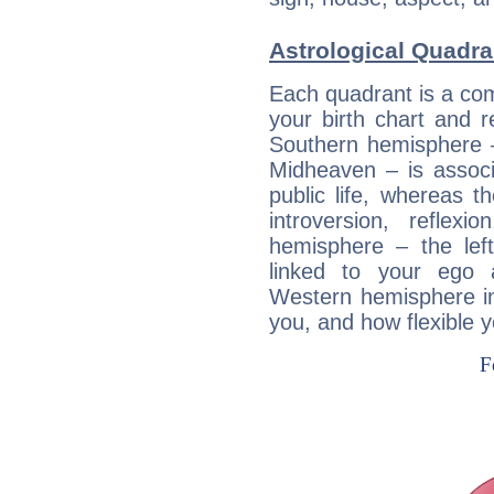
Astrological Quadran
Each quadrant is a com
your birth chart and r
Southern hemisphere –
Midheaven – is associ
public life, whereas 
introversion, reflexi
hemisphere – the lef
linked to your ego 
Western hemisphere in
you, and how flexible 