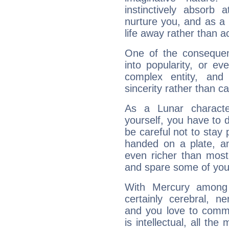
instinctively absorb
nurture you, and as a 
life away rather than act
One of the consequen
into popularity, or e
complex entity, and
sincerity rather than ca
As a Lunar character,
yourself, you have to
be careful not to stay 
handed on a plate, and
even richer than mos
and spare some of your
With Mercury among 
certainly cerebral, ne
and you love to commu
is intellectual, all th