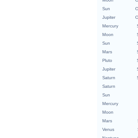
Sun
O
Jupiter
O
Mercury
Moon
Sun
Mars
Pluto
Jupiter
Saturn
Saturn
Sun
Mercury
Moon
Mars
Venus
Neptune