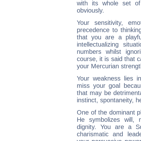
with its whole set o
obviously.
Your sensitivity, em
precedence to thinkin
that you are a playfu
intellectualizing sit
numbers whilst igno
course, it is said that c
your Mercurian strengt
Your weakness lies 
miss your goal because
that may be detrimenta
instinct, spontaneity, he
One of the dominant pla
He symbolizes will,
dignity. You are a S
charismatic and lead