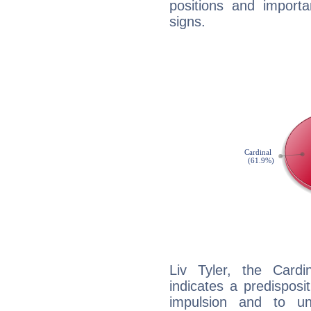
positions and import
signs.
Liv Tyler, the Card
indicates a predisposi
impulsion and to u