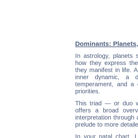
Dominants: Planets,
In astrology, planets
how they express th
they manifest in life. 
inner dynamic, a do
temperament, and a d
priorities.
This triad — or duo 
offers a broad overv
interpretation through 
prelude to more detaile
In your natal chart, 