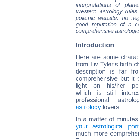
interpretations of pla
Western astrology rules
polemic website, no n
good reputation of a ce
comprehensive astrologica
Introduction
Here are some charact
from Liv Tyler's birth c
description is far f
comprehensive but it
light on his/her per
which is still intere
professional astrol
astrology
lovers.
In a matter of minutes
your astrological port
much more comprehensi