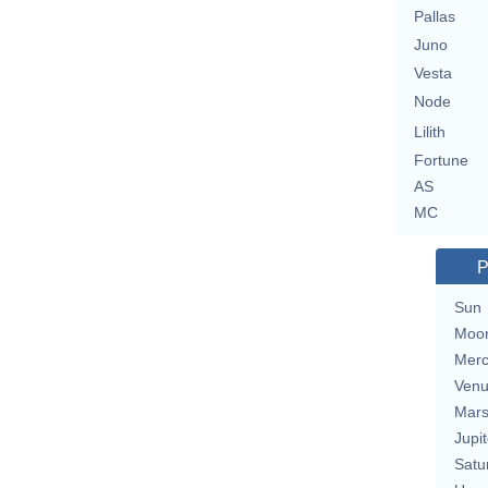
Pallas
Juno
Vesta
Node
Lilith
Fortune
AS
MC
P
Sun
Moo
Merc
Ven
Mar
Jupit
Satu