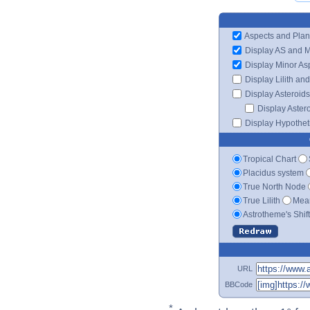
Aspects and Plan
Display AS and 
Display Minor As
Display Lilith an
Display Asteroids
Display Aster
Display Hypotheti
Tropical Chart
Placidus system
True North Node
True Lilith
Mean
Astrotheme's Shif
URL
BBCode
*