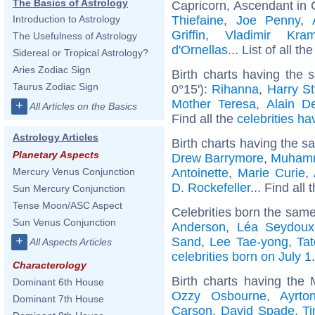
The Basics of Astrology
Capricorn, Ascendant in 
Thiefaine
,
Joe Penny
,
Introduction to Astrology
Griffin
,
Vladimir Kram
The Usefulness of Astrology
d'Ornellas
... List of all th
Sidereal or Tropical Astrology?
Aries Zodiac Sign
Birth charts having the
Taurus Zodiac Sign
0°15'):
Rihanna
,
Harry St
Mother Teresa
,
Alain D
+
All Articles on the Basics
Find all the
celebrities ha
Astrology Articles
Birth charts having the s
Planetary Aspects
Drew Barrymore
,
Muhamm
Antoinette
,
Marie Curie
,
Mercury Venus Conjunction
D. Rockefeller
... Find all 
Sun Mercury Conjunction
Tense Moon/ASC Aspect
Celebrities born the sam
Sun Venus Conjunction
Anderson
,
Léa Seydoux
+
Sand
,
Lee Tae-yong
,
Ta
All Aspects Articles
celebrities born on July 1
.
Characterology
Birth charts having the
Dominant 6th House
Ozzy Osbourne
,
Ayrto
Dominant 7th House
Carson
,
David Spade
,
T