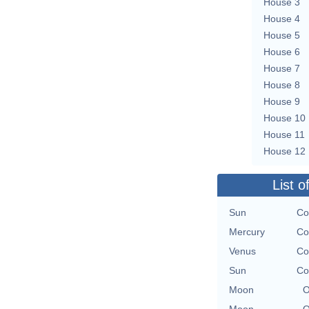
House 3
House 4
House 5
House 6
House 7
House 8
House 9
House 10
House 11
House 12
List o
Sun
Co
Mercury
Co
Venus
Co
Sun
Co
Moon
O
Moon
O