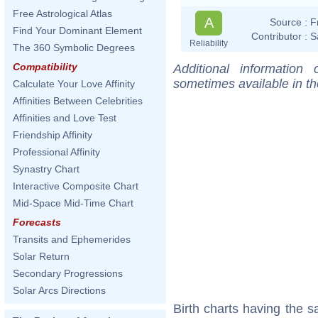
Free Astrological Atlas
A
Source :
F
Find Your Dominant Element
Contributor :
S
Reliability
The 360 Symbolic Degrees
Compatibility
Additional information
sometimes available in t
Calculate Your Love Affinity
Affinities Between Celebrities
Affinities and Love Test
Friendship Affinity
Professional Affinity
Synastry Chart
Interactive Composite Chart
Mid-Space Mid-Time Chart
Forecasts
Transits and Ephemerides
Solar Return
Secondary Progressions
Solar Arcs Directions
Birth charts having the