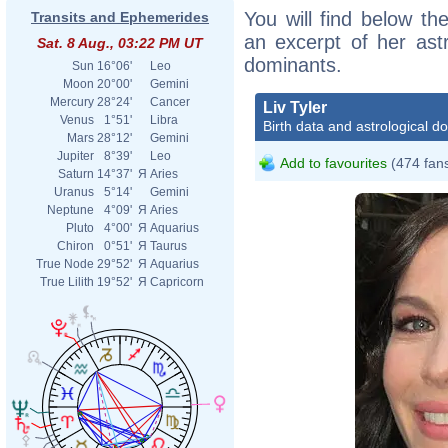
You will find below the
Transits and Ephemerides
an excerpt of her astr
Sat. 8 Aug., 03:22 PM UT
dominants.
Sun
16°06'
Leo
Moon
20°00'
Gemini
Mercury
28°24'
Cancer
Liv Tyler
Venus
1°51'
Libra
Birth data and astrological d
Mars
28°12'
Gemini
Jupiter
8°39'
Leo
Add to favourites
(474 fan
Saturn
14°37'
Я
Aries
Uranus
5°14'
Gemini
Neptune
4°09'
Я
Aries
Pluto
4°00'
Я
Aquarius
Chiron
0°51'
Я
Taurus
True Node
29°52'
Я
Aquarius
True Lilith
19°52'
Я
Capricorn