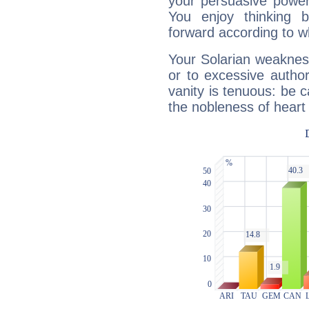
your persuasive power
You enjoy thinking 
forward according to w
Your Solarian weakness
or to excessive author
vanity is tenuous: be c
the nobleness of heart 