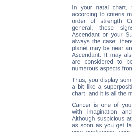
In your natal chart,
according to criteria 
order of strength C
general, these sig
Ascendant or your Sun
always the case: ther
planet may be near an
Ascendant. It may als
are considered to b
numerous aspects from
Thus, you display some 
a bit like a superposi
chart, and it is all the
Cancer is one of yo
with imagination and 
Although suspicious at 
as soon as you get fa