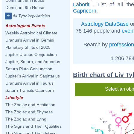
Dominant 8th House
Laborit
... List of all t
Dominant 9th House
Capricorn
.
+
All Typology Articles
Astrology DataBase
on
Astrological Events
78 146 people and
even
Weekly Astrological Climate
Uranus's Arrival in Gemini
Search by
profession
Planetary Shifts of 2025
Jupiter Uranus Conjunction
1 206 784
Jupiter, Saturn, and Aquarius
Saturn Pluto Conjunction
Birth chart of Liv T
Jupiter's Arrival in Sagittarius
Uranus's Arrival in Taurus
Select an obj
Saturn Transits Capricorn
Lifestyle
The Zodiac and Hesitation
31'
18°
The Zodiac and Shyness
31'
24°
The Zodiac and Lying
14'
19°
The Signs and Their Qualities
52'
19°
The Signs and Their Flaws