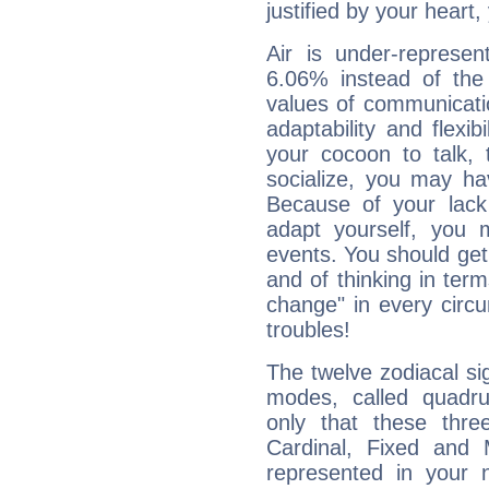
justified by your heart,
Air is under-represen
6.06% instead of the
values of communicati
adaptability and flexibi
your cocoon to talk, 
socialize, you may ha
Because of your lack o
adapt yourself, you
events. You should get 
and of thinking in terms 
change" in every circ
troubles!
The twelve zodiacal sig
modes, called quadru
only that these thre
Cardinal, Fixed and
represented in your n