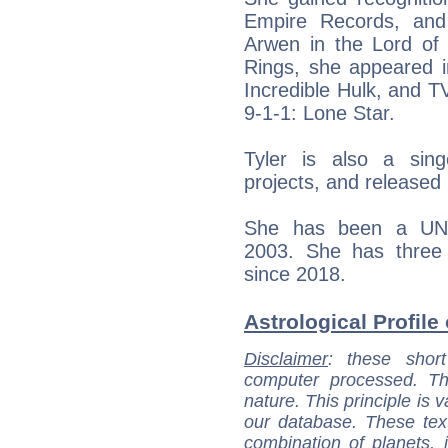
Empire Records, and
Arwen in the Lord of 
Rings, she appeared i
Incredible Hulk, and T
9-1-1: Lone Star.
Tyler is also a sing
projects, and released 
She has been a UNI
2003. She has three 
since 2018.
Astrological Profile 
Disclaimer
: these short
computer processed. T
nature. This principle is v
our database. These tex
combination of planets, 