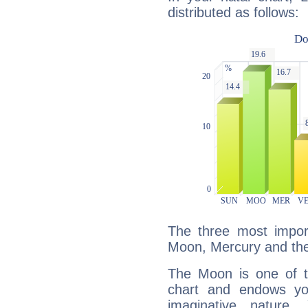
distributed as follows:
The three most import
Moon, Mercury and th
The Moon is one of t
chart and endows yo
imaginative nature.