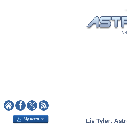
A N
Liv Tyler: Ast