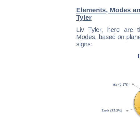
Elements, Modes an
Tyler
Liv Tyler, here are
Modes, based on planet
signs: