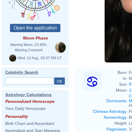
Moon Phase
Waning Moon, 23.49%
Waning Crescent
Wed. 12 Aug., 05:37 PM UT
Celebrity Search
Born:
F
In:
N
Sun:
9
Moon:
1
Astrology Calculations
C
Dominants
:
M
Personalized Horoscope
H
Your Daily Horoscope
Chinese Astrology
:
F
Personality
Numerology
:
B
Height:
L
Birth Chart and Ascendant
Pageviews
:
1
Ascendant and Sign Meaning