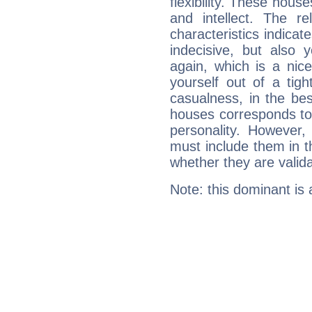
flexibility. These hous
and intellect. The r
characteristics indicat
indecisive, but also y
again, which is a nice 
yourself out of a tig
casualness, in the be
houses corresponds to 
personality. However,
must include them in th
whether they are valida
Note: this dominant is