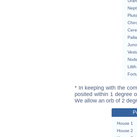
Uran
Nept
Plut
Chir
Cere
Pall
Juno
Vest
Nod
Lilith
Fort
* In keeping with the com
posited within 1 degree o
We allow an orb of 2 deg
P
House 1
House 2