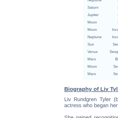
Saturn
Jupiter
Moon
Moon
Inc
Neptune
Inc
Sun
Se
Venus
Sesq
Mars
B
Moon
Se
Mars
Se
Biography of Liv Tyl
Liv Rundgren Tyler (
actress who began her
She gained recognitio