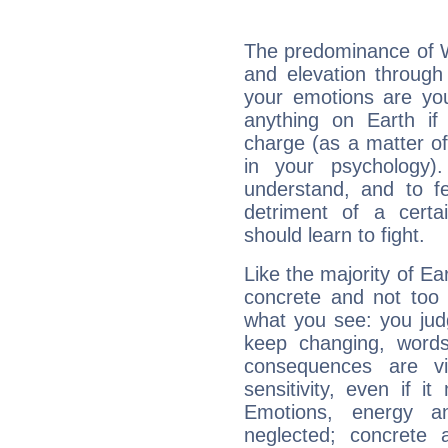
The predominance of Wa
and elevation through 
your emotions are you
anything on Earth if 
charge (as a matter of 
in your psychology)
understand, and to fe
detriment of a certai
should learn to fight.
Like the majority of Ear
concrete and not too 
what you see: you judg
keep changing, words
consequences are vi
sensitivity, even if it
Emotions, energy 
neglected; concrete a