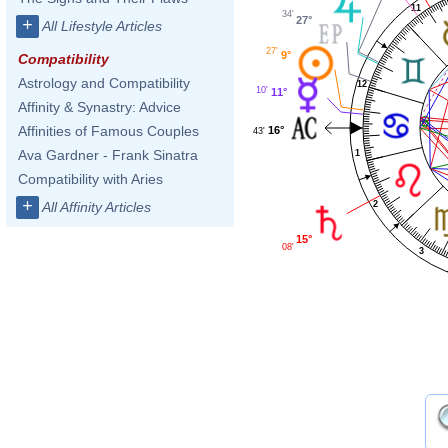
11
34'
27°
+
All Lifestyle Articles
27'
9°
Compatibility
Astrology and Compatibility
12
10'
11°
Affinity & Synastry: Advice
Affinities of Famous Couples
16°
43'
Ava Gardner - Frank Sinatra
1
Compatibility with Aries
+
2
All Affinity Articles
15°
08'
3