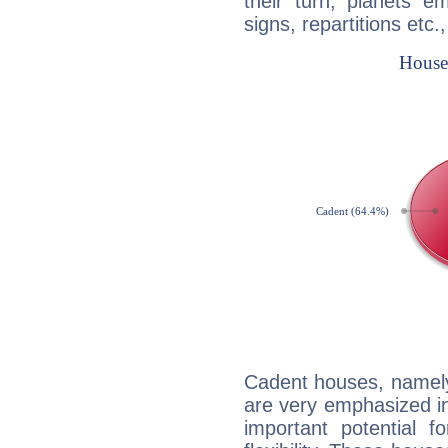
their turn, planets e
signs, repartitions etc.
Cadent houses, namely
are very emphasized in 
important potential f