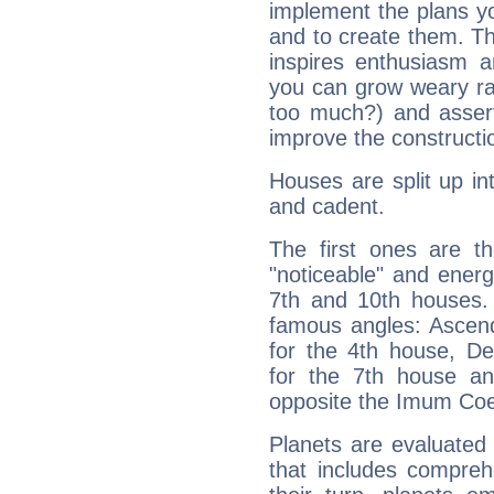
implement the plans yo
and to create them. Th
inspires enthusiasm a
you can grow weary rap
too much?) and assert
improve the constructio
Houses are split up in
and cadent.
The first ones are t
"noticeable" and energ
7th and 10th houses. 
famous angles: Ascend
for the 4th house, De
for the 7th house a
opposite the Imum Coel
Planets are evaluated 
that includes compreh