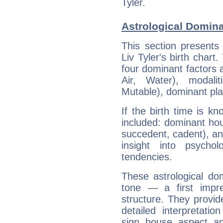
Tyler.
Astrological Dominan
This section presents
Liv Tyler's birth chart
four dominant factors a
Air, Water), modali
Mutable), dominant pla
If the birth time is k
included: dominant ho
succedent, cadent), and
insight into psychol
tendencies.
These astrological do
tone — a first impr
structure. They provi
detailed interpretati
sign, house, aspect, an