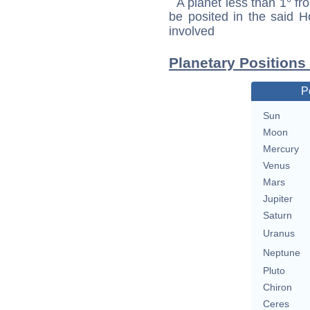
A planet less than 1° fr
be posited in the said 
involved
Planetary Positions 
P
Sun
Moon
Mercury
Venus
Mars
Jupiter
Saturn
Uranus
Neptune
Pluto
Chiron
Ceres