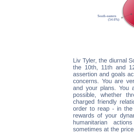
Liv Tyler, the diurnal 
the 10th, 11th and 12
assertion and goals ac
concerns. You are ve
and your plans. You 
possible, whether thr
charged friendly relat
order to reap - in the
rewards of your dynamis
humanitarian action
sometimes at the price