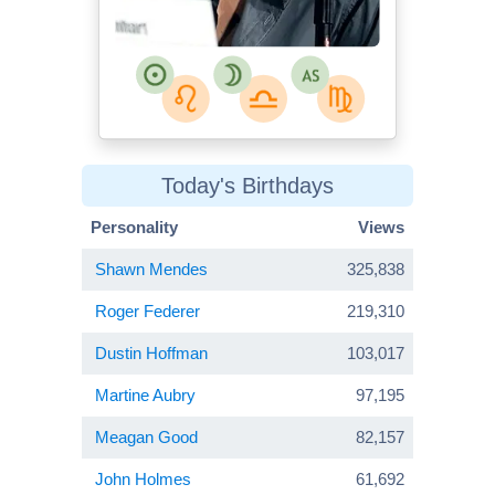
Today's Birthdays
Personality
Views
Shawn Mendes
325,838
Roger Federer
219,310
Dustin Hoffman
103,017
Martine Aubry
97,195
Meagan Good
82,157
John Holmes
61,692