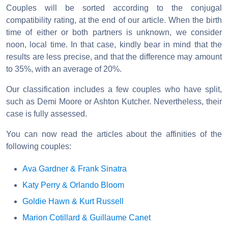
Couples will be sorted according to the conjugal
compatibility rating, at the end of our article. When the birth
time of either or both partners is unknown, we consider
noon, local time. In that case, kindly bear in mind that the
results are less precise, and that the difference may amount
to 35%, with an average of 20%.
Our classification includes a few couples who have split,
such as Demi Moore or Ashton Kutcher. Nevertheless, their
case is fully assessed.
You can now read the articles about the affinities of the
following couples:
Ava Gardner & Frank Sinatra
Katy Perry & Orlando Bloom
Goldie Hawn & Kurt Russell
Marion Cotillard & Guillaume Canet