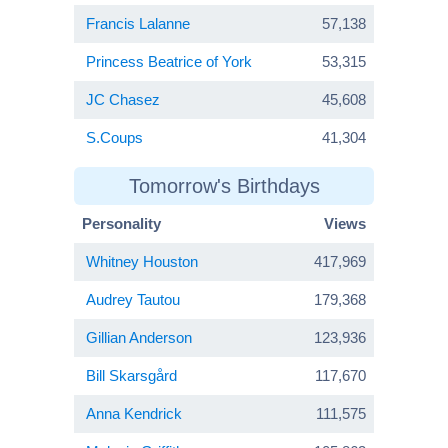
Francis Lalanne
57,138
Princess Beatrice of York
53,315
JC Chasez
45,608
S.Coups
41,304
Tomorrow's Birthdays
Personality
Views
Whitney Houston
417,969
Audrey Tautou
179,368
Gillian Anderson
123,936
Bill Skarsgård
117,670
Anna Kendrick
111,575