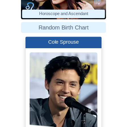
Horoscope and Ascendant
Random Birth Chart
Cole Sprouse