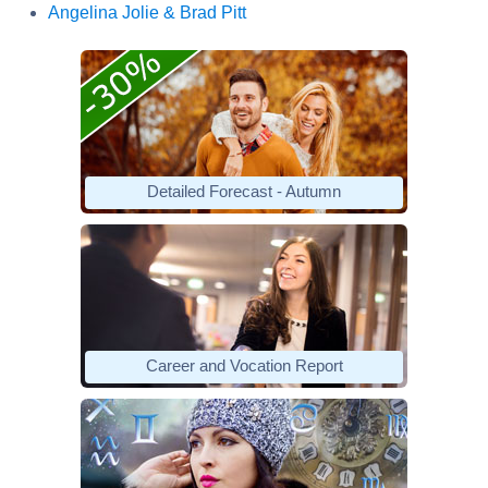
Angelina Jolie & Brad Pitt
Detailed Forecast - Autumn
Career and Vocation Report