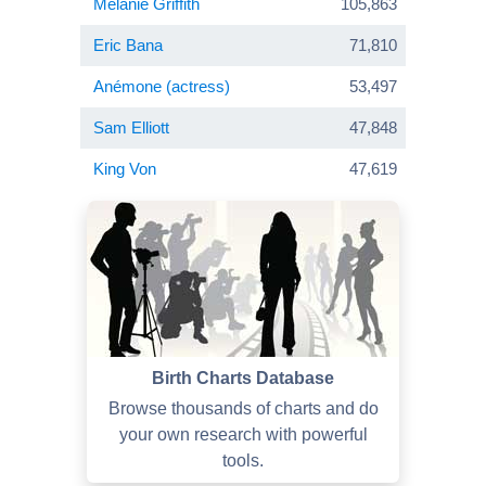
Melanie Griffith
105,863
Eric Bana
71,810
Anémone (actress)
53,497
Sam Elliott
47,848
King Von
47,619
Birth Charts Database
Browse thousands of charts and do
your own research with powerful
tools.