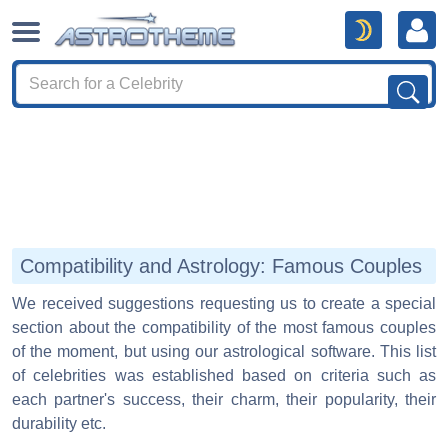
Compatibility and Astrology: Famous Couples
We received suggestions requesting us to create a special
section about the compatibility of the most famous couples
of the moment, but using our astrological software. This list
of celebrities was established based on criteria such as
each partner's success, their charm, their popularity, their
durability etc.