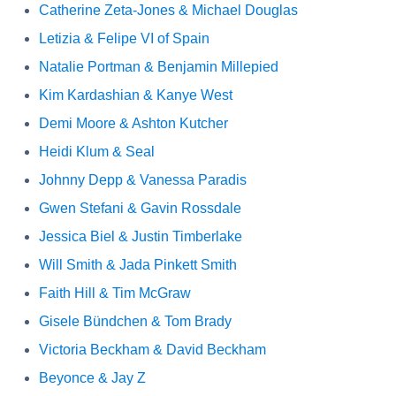
Catherine Zeta-Jones & Michael Douglas
Letizia & Felipe VI of Spain
Natalie Portman & Benjamin Millepied
Kim Kardashian & Kanye West
Demi Moore & Ashton Kutcher
Heidi Klum & Seal
Johnny Depp & Vanessa Paradis
Gwen Stefani & Gavin Rossdale
Jessica Biel & Justin Timberlake
Will Smith & Jada Pinkett Smith
Faith Hill & Tim McGraw
Gisele Bündchen & Tom Brady
Victoria Beckham & David Beckham
Beyonce & Jay Z