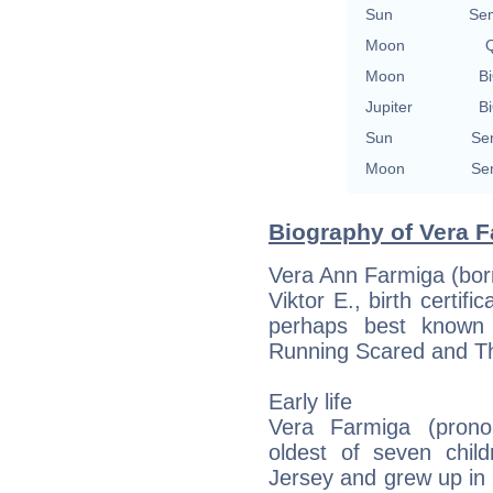
Sun
Se
Moon
Q
Moon
Bi
Jupiter
Bi
Sun
Se
Moon
Se
Biography of Vera F
Vera Ann Farmiga (born
Viktor E., birth certif
perhaps best known 
Running Scared and T
Early life
Vera Farmiga (prono
oldest of seven chil
Jersey and grew up in 