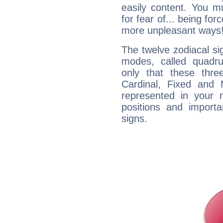
easily content. You mu
for fear of... being fo
more unpleasant ways
The twelve zodiacal sig
modes, called quadru
only that these thre
Cardinal, Fixed and
represented in your n
positions and import
signs.