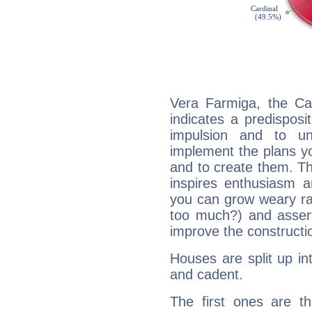
Vera Farmiga, the Ca
indicates a predisposi
impulsion and to u
implement the plans yo
and to create them. Th
inspires enthusiasm a
you can grow weary rap
too much?) and assert
improve the constructio
Houses are split up in
and cadent.
The first ones are t