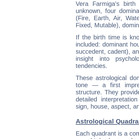
Vera Farmiga's birth
unknown, four dominan
(Fire, Earth, Air, Wat
Fixed, Mutable), domin
If the birth time is k
included: dominant ho
succedent, cadent), and
insight into psychol
tendencies.
These astrological do
tone — a first impr
structure. They provi
detailed interpretati
sign, house, aspect, an
Astrological Quadra
Each quadrant is a com