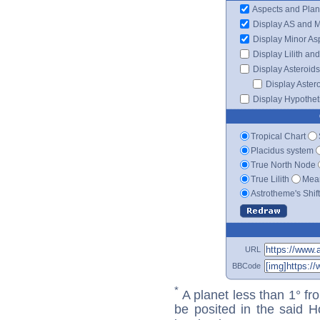
Aspects and Plan
Display AS and 
Display Minor As
Display Lilith an
Display Asteroids
Display Aster
Display Hypotheti
Tropical Chart
Placidus system
True North Node
True Lilith
Mean
Astrotheme's Shif
URL
BBCode
*
A planet less than 1° fr
be posited in the said 