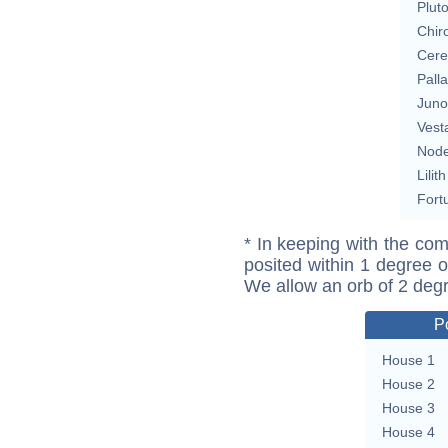
Plut
Chir
Cere
Pall
Juno
Vest
Nod
Lilith
Fort
* In keeping with the com
posited within 1 degree o
We allow an orb of 2 deg
P
House 1
House 2
House 3
House 4