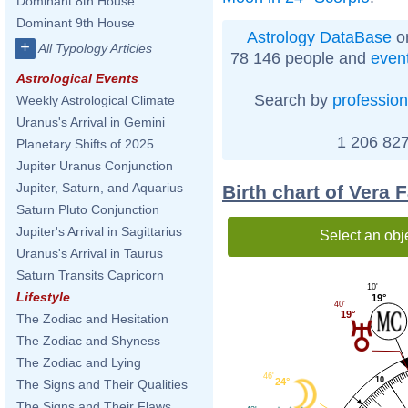
Dominant 8th House
Dominant 9th House
Astrology DataBase
on
+
All Typology Articles
78 146 people and
even
Astrological Events
Search by
profession
Weekly Astrological Climate
Uranus's Arrival in Gemini
1 206 827
Planetary Shifts of 2025
Jupiter Uranus Conjunction
Jupiter, Saturn, and Aquarius
Birth chart of Vera
Saturn Pluto Conjunction
Jupiter's Arrival in Sagittarius
Select an obj
Uranus's Arrival in Taurus
Saturn Transits Capricorn
10'
Lifestyle
19°
40'
19°
The Zodiac and Hesitation
The Zodiac and Shyness
The Zodiac and Lying
46'
10
24°
The Signs and Their Qualities
The Signs and Their Flaws