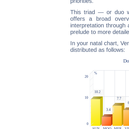
priorities.
This triad — or duo 
offers a broad overv
interpretation through 
prelude to more detaile
In your natal chart, Ve
distributed as follows: