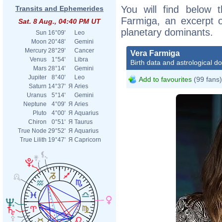
You will find below t
Transits and Ephemerides
Farmiga, an excerpt of
Sat. 8 Aug., 04:40 PM UT
planetary dominants.
Sun
16°09'
Leo
Moon
20°48'
Gemini
Mercury
28°29'
Cancer
Vera Farmiga
Venus
1°54'
Libra
Birth data and astrological d
Mars
28°14'
Gemini
Jupiter
8°40'
Leo
Add to favourites
(99 fans)
Saturn
14°37'
Я
Aries
Uranus
5°14'
Gemini
Neptune
4°09'
Я
Aries
Pluto
4°00'
Я
Aquarius
Chiron
0°51'
Я
Taurus
True Node
29°52'
Я
Aquarius
True Lilith
19°47'
Я
Capricorn