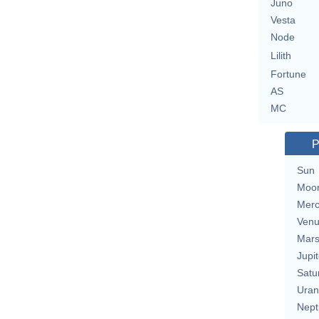
Juno
Vesta
Node
Lilith
Fortune
AS
MC
P
Sun
Moo
Merc
Ven
Mar
Jupit
Satu
Uran
Nept