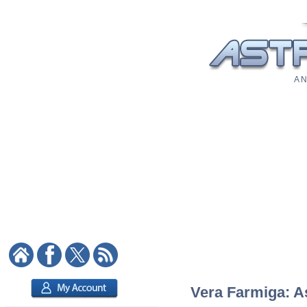
A N
Vera Farmiga: As