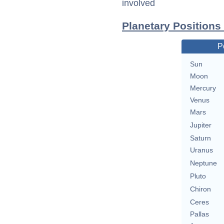
involved
Planetary Positions
P
Sun
Moon
Mercury
Venus
Mars
Jupiter
Saturn
Uranus
Neptune
Pluto
Chiron
Ceres
Pallas