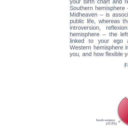
your birth chart and r
Southern hemisphere –
Midheaven – is associ
public life, whereas 
introversion, reflexi
hemisphere – the lef
linked to your ego 
Western hemisphere in
you, and how flexible 