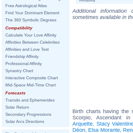
Reliability
Free Astrological Atlas
Additional information
Find Your Dominant Element
sometimes available in t
The 360 Symbolic Degrees
Compatibility
Calculate Your Love Affinity
Affinities Between Celebrities
Affinities and Love Test
Friendship Affinity
Professional Affinity
Synastry Chart
Interactive Composite Chart
Mid-Space Mid-Time Chart
Forecasts
Transits and Ephemerides
Solar Return
Birth charts having th
Secondary Progressions
Scorpio, Ascendant in
Solar Arcs Directions
Arquette
,
Stacy Valentin
Déon
,
Elsa Morante
,
Ren