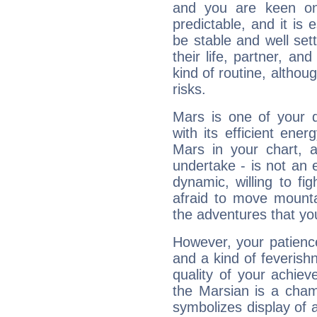
and you are keen on
predictable, and it is 
be stable and well sett
their life, partner, and
kind of routine, althou
risks.
Mars is one of your 
with its efficient ene
Mars in your chart, ac
undertake - is not an 
dynamic, willing to f
afraid to move mounta
the adventures that you
However, your patienc
and a kind of feverish
quality of your achie
the Marsian is a cham
symbolizes display of a