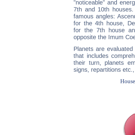
"noticeable" and energ
7th and 10th houses. 
famous angles: Ascend
for the 4th house, De
for the 7th house a
opposite the Imum Coel
Planets are evaluated 
that includes compreh
their turn, planets e
signs, repartitions etc.