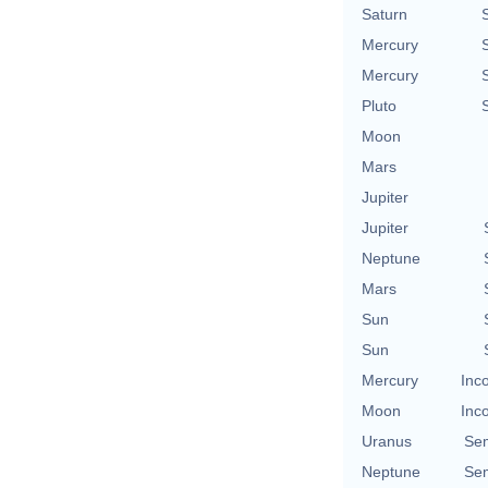
Saturn
Mercury
Mercury
Pluto
Moon
Mars
Jupiter
Jupiter
Neptune
Mars
Sun
Sun
Mercury
Inc
Moon
Inc
Uranus
Se
Neptune
Se