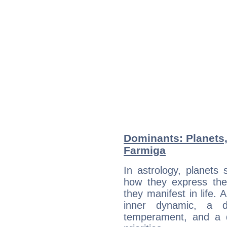
Dominants: Planets,
Farmiga
In astrology, planets
how they express th
they manifest in life. 
inner dynamic, a do
temperament, and a d