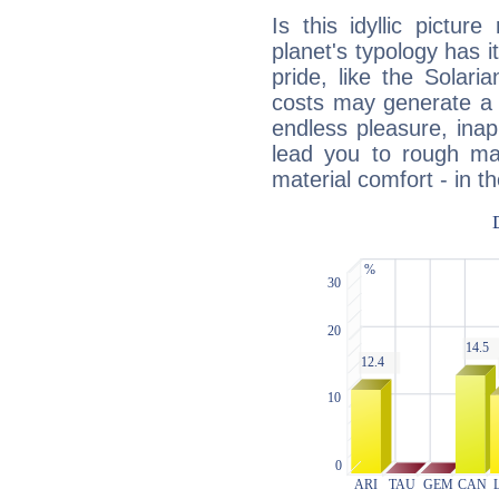
Is this idyllic picture
planet's typology has 
pride, like the Solaria
costs may generate a 
endless pleasure, inap
lead you to rough mat
material comfort - in t