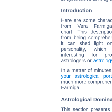
Introduction
Here are some charact
from Vera Farmiga'
chart. This descripti
from being comprehen
it can shed light on
personality, which 
interesting for prof
astrologers or
astrolog
In a matter of minutes
your astrological port
much more comprehensiv
Farmiga.
Astrological Domina
This section presents