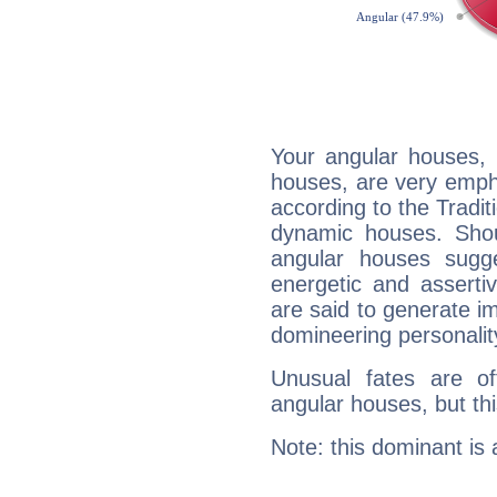
Your angular houses, 
houses, are very emph
according to the Tradit
dynamic houses. Shou
angular houses sugge
energetic and assert
are said to generate i
domineering personalit
Unusual fates are o
angular houses, but this
Note: this dominant is