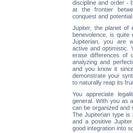
discipline and order - 
at the frontier betw
conquest and potential
Jupiter, the planet of
benevolence, is quite
Jupiterian, you are 
active and optimistic.
erase differences of 
analyzing and perfecti
and you know it since
demonstrate your synt
to naturally reap its fru
You appreciate legali
general. With you as a
can be organized and s
The Jupiterian type is 
and a positive Jupite
good integration into s