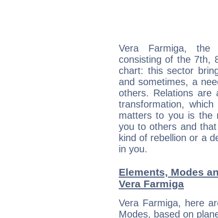
Vera Farmiga, the d
consisting of the 7th, 
chart: this sector bri
and sometimes, a need 
others. Relations are 
transformation, which
matters to you is the
you to others and tha
kind of rebellion or a d
in you.
Elements, Modes an
Vera Farmiga
Vera Farmiga, here ar
Modes, based on planet