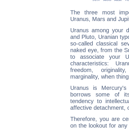
The three most impo
Uranus, Mars and Jupit
Uranus among your do
and Pluto, Uranian typo
so-called classical se
naked eye, from the Su
to associate your U
characteristics: Ur
freedom, originali
marginality, when thing
Uranus is Mercury's
borrows some of its
tendency to intellect
affective detachment, or
Therefore, you are ce
on the lookout for any 