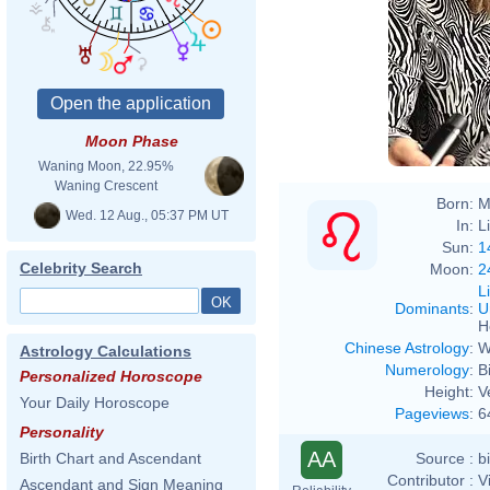
Moon Phase
Waning Moon, 22.95%
Waning Crescent
Born:
M
Wed. 12 Aug., 05:37 PM UT
In:
L
Sun:
1
Celebrity Search
Moon:
2
L
Dominants
:
U
H
Chinese Astrology
:
W
Astrology Calculations
Numerology
:
B
Personalized Horoscope
Height:
V
Your Daily Horoscope
Pageviews
:
6
Personality
AA
Source :
b
Birth Chart and Ascendant
Contributor :
V
Ascendant and Sign Meaning