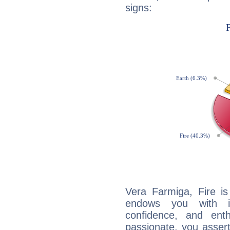
signs:
Vera Farmiga, Fire is
endows you with int
confidence, and ent
passionate, you asser