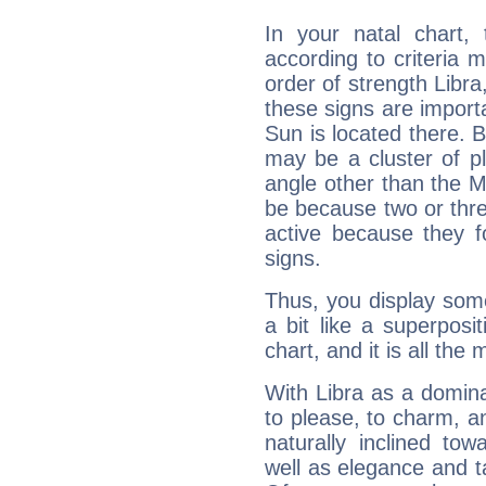
In your natal chart,
according to criteria 
order of strength Libra
these signs are impor
Sun is located there. B
may be a cluster of p
angle other than the 
be because two or thre
active because they 
signs.
Thus, you display some 
a bit like a superposi
chart, and it is all the
With Libra as a dominan
to please, to charm, a
naturally inclined to
well as elegance and t