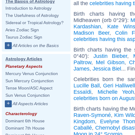
The Basics of Astrology
all the
celebrities having
Introduction to Astrology
Birth charts having t
The Usefulness of Astrology
Midheaven (orb 0°29'):
M
Sidereal or Tropical Astrology?
Kardashian
,
Kate Wins
Aries Zodiac Sign
Madison Beer
,
Colin F
Taurus Zodiac Sign
celebrities having this as
+
All Articles on the Basics
Birth charts having the
0°40'):
Justin Bieber
,
Astrology Articles
Paltrow
,
Mel Gibson
,
Ch
Planetary Aspects
James
,
Jessica Biel
... Fi
Mercury Venus Conjunction
Celebrities born the 
Sun Mercury Conjunction
Lucille Ball
,
Geri Halliwel
Tense Moon/ASC Aspect
Essaïdi
,
Michelle Yeoh
Sun Venus Conjunction
celebrities born on Augus
+
All Aspects Articles
Birth charts having the M
Characterology
Raven-Symoné
,
Kim Wil
Kingdom
,
Evelyne Tho
Dominant 6th House
Caballé
,
Chernobyl disas
Dominant 7th House
Moon in 24° Scorpio
.