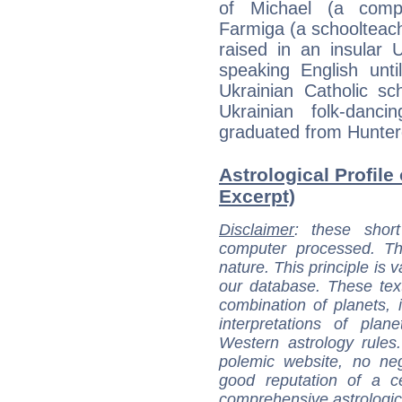
of Michael (a comp
Farmiga (a schoolteac
raised in an insular 
speaking English unt
Ukrainian Catholic s
Ukrainian folk-danc
graduated from Hunter
Astrological Profile
Excerpt)
Disclaimer
: these short
computer processed. T
nature. This principle is v
our database. These tex
combination of planets, 
interpretations of pla
Western astrology rules
polemic website, no n
good reputation of a ce
comprehensive astrologica