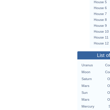
House 5
House 6
House 7
House 8
House 9
House 10
House 11
House 12
List o
Uranus
Con
Moon
Con
Saturn
O
Mars
O
Sun
O
Mars
O
Mercury