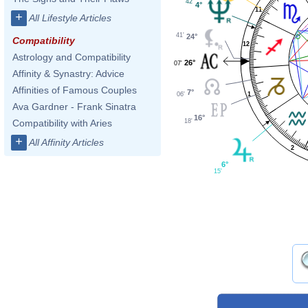
42'
4°
11
+
All Lifestyle Articles
41'
24°
Compatibility
12
Astrology and Compatibility
26°
07'
Affinity & Synastry: Advice
Affinities of Famous Couples
7°
1
06'
Ava Gardner - Frank Sinatra
16°
18'
Compatibility with Aries
+
All Affinity Articles
2
6°
15'