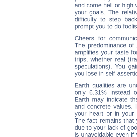
and come hell or high
your goals. The relat
difficulty to step ba
prompt you to do foolis
Cheers for communica
The predominance of A
amplifies your taste fo
trips, whether real (t
speculations). You gain
you lose in self-assert
Earth qualities are un
only 6.31% instead o
Earth may indicate th
and concrete values. It
your heart or in your
The fact remains that 
due to your lack of goo
is unavoidable even if 