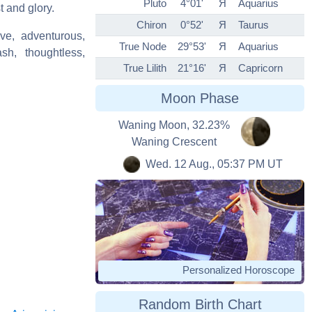
Pluto
4°01'
Я
Aquarius
t and glory.
Chiron
0°52'
Я
Taurus
ve, adventurous,
True Node
29°53'
Я
Aquarius
ash, thoughtless,
True Lilith
21°16'
Я
Capricorn
Moon Phase
Waning Moon, 32.23%
Waning Crescent
Wed. 12 Aug., 05:37 PM UT
Personalized Horoscope
Random Birth Chart