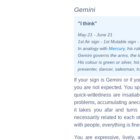
Gemini
"I think"
May 21 - June 21
1st Air sign - 1st Mutable sign 
In analogy with
Mercury
, his r
Gemini governs the arms, the l
His colour is green or silver, hi
presenter, dancer, salesman, tr
If your sign is Gemini or if 
you are not expected. You sp
quick-wittedness are insatiab
problems, accumulating anecdo
it takes you afar and turns
necessarily related to each 
with people, everything is fine
You are expressive, lively, a