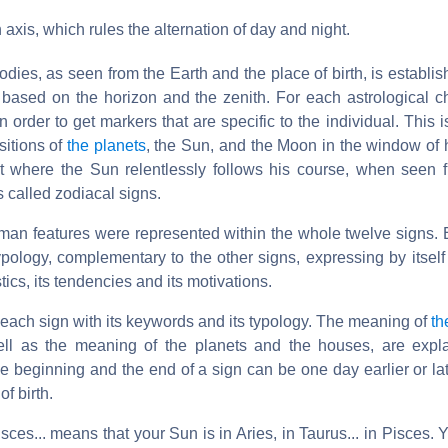
n axis, which rules the alternation of day and night.
bodies, as seen from the Earth and the place of birth, is establi
 based on the horizon and the zenith. For each astrological ch
n order to get markers that are specific to the individual. This
sitions of
the planets
, the Sun, and the Moon in the window o
lt where the Sun relentlessly follows his course, when seen f
s called zodiacal signs.
 human features were represented within the whole twelve signs. 
ology, complementary to the other signs, expressing by itself 
stics, its tendencies and its motivations.
each sign with its keywords and its typology. The meaning of
th
ell as the meaning of the planets and the houses, are expla
the beginning and the end of a sign can be one day earlier or l
of birth.
isces... means that your Sun is in Aries, in Taurus... in Pisces.