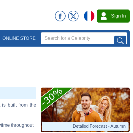
Sign In
ONLINE STORE
 is built from the
aytime throughout
Detailed Forecast - Autumn