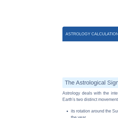
ASTROLOGY CALCULATIO
The Astrological Sig
Astrology deals with the inter
Earth's two distinct movement
its rotation around the S
the year,