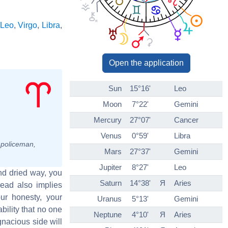
Leo
,
Virgo
,
Libra
,
Open the application
Sun
15°16'
Leo
Moon
7°22'
Gemini
Mercury
27°07'
Cancer
Venus
0°59'
Libra
, policeman,
Mars
27°37'
Gemini
Jupiter
8°27'
Leo
and dried way, you
Saturn
14°38'
Я
Aries
head also implies
ur honesty, your
Uranus
5°13'
Gemini
bility that no one
Neptune
4°10'
Я
Aries
gnacious side will