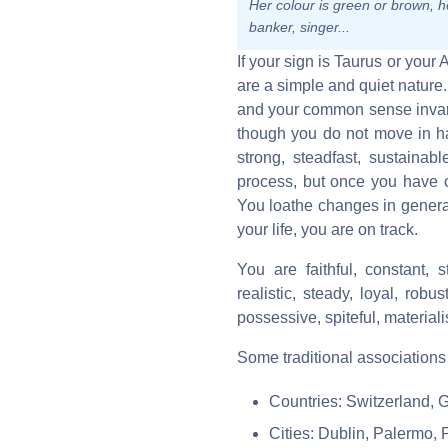
Her colour is green or brown, he
banker, singer...
If your sign is Taurus or your 
are a simple and quiet nature
and your common sense invari
though you do not move in ha
strong, steadfast, sustainabl
process, but once you have o
You loathe changes in genera
your life, you are on track.
You are faithful, constant, s
realistic, steady, loyal, rob
possessive, spiteful, materialis
Some traditional associations
Countries: Switzerland, G
Cities: Dublin, Palermo, 