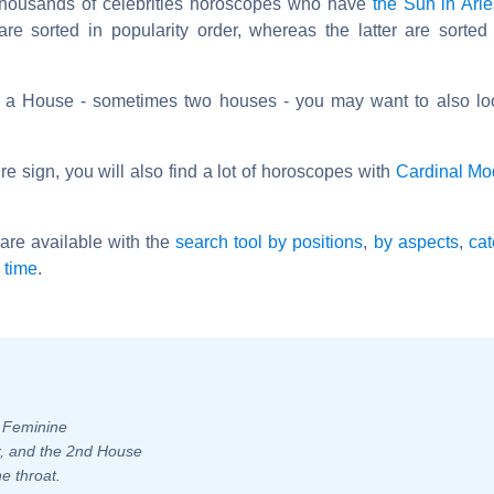
 thousands of celebrities horoscopes who have
the Sun in Ari
are sorted in popularity order, whereas the latter are sorted
s a House - sometimes two houses - you may want to also lo
e sign, you will also find a lot of horoscopes with
Cardinal M
are available with the
search tool by positions
,
by aspects
,
cat
l time
.
- Feminine
er, and the 2nd House
e throat.