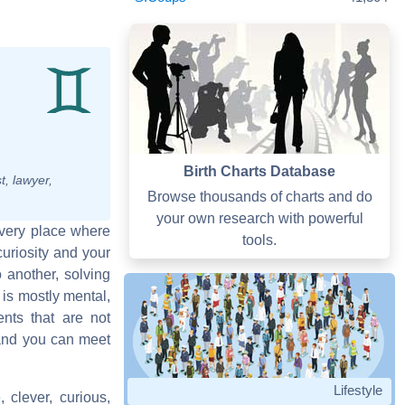
Birth Charts Database
t, lawyer,
Browse thousands of charts and do
your own research with powerful
 every place where
tools.
uriosity and your
o another, solving
is mostly mental,
nts that are not
 and you can meet
Lifestyle
, clever, curious,