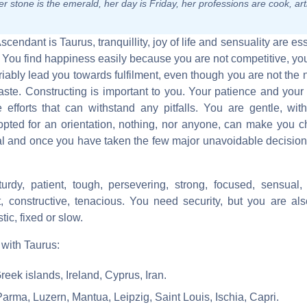
r stone is the emerald, her day is Friday, her professions are cook, arti
Ascendant is Taurus, tranquillity, joy of life and sensuality are es
. You find happiness easily because you are not competitive, you
ably lead you towards fulfilment, even though you are not the
ste. Constructing is important to you. Your patience and your 
e efforts that can withstand any pitfalls. You are gentle, wit
pted for an orientation, nothing, nor anyone, can make you 
l and once you have taken the few major unavoidable decisions
turdy, patient, tough, persevering, strong, focused, sensual, 
ust, constructive, tenacious. You need security, but you are als
tic, fixed or slow.
 with Taurus:
reek islands, Ireland, Cyprus, Iran.
Parma, Luzern, Mantua, Leipzig, Saint Louis, Ischia, Capri.