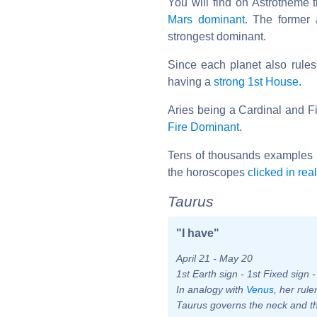
You will find on Astrotheme
Mars dominant
. The former 
strongest dominant.
Since each planet also rule
having a
strong 1st House
.
Aries being a Cardinal and Fir
Fire Dominant
.
Tens of thousands examples 
the horoscopes
clicked in rea
Taurus
"I have"
April 21 - May 20
1st Earth sign - 1st Fixed sign 
In analogy with
Venus
, her rul
Taurus governs the neck and th