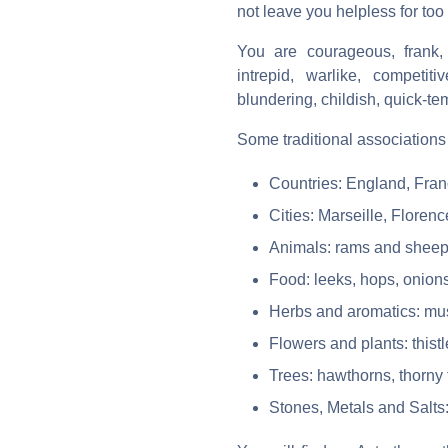
not leave you helpless for too
You are courageous, frank, 
intrepid, warlike, competiti
blundering, childish, quick-te
Some traditional associations 
Countries: England, Fra
Cities: Marseille, Flore
Animals: rams and sheep
Food: leeks, hops, onions
Herbs and aromatics: mus
Flowers and plants: thist
Trees: hawthorns, thorny
Stones, Metals and Salts