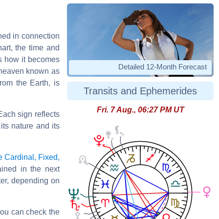
shed in connection
art, the time and
 is how it becomes
Detailed 12-Month Forecast
f heaven known as
rom the Earth, is
Transits and Ephemerides
Fri. 7 Aug., 06:27 PM UT
Each sign reflects
its nature and its
e Cardinal, Fixed,
ined in the next
ater, depending on
 You can check the