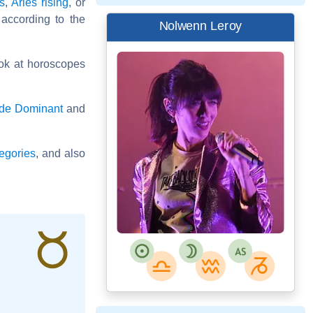
es
,
Aries rising
, or
 according to the
Nolwenn Leroy
ok at horoscopes
ode Dominant
and
egories
, and also