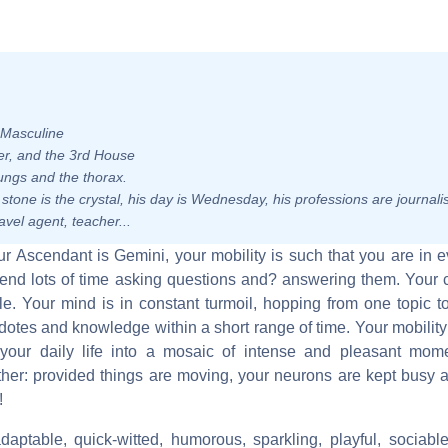
- Masculine
uler, and the 3rd House
ungs and the thorax.
s stone is the crystal, his day is Wednesday, his professions are journalis
avel agent, teacher...
your Ascendant is Gemini, your mobility is such that you are in
end lots of time asking questions and? answering them. Your c
le. Your mind is in constant turmoil, hopping from one topic t
tes and knowledge within a short range of time. Your mobility 
 your daily life into a mosaic of intense and pleasant mome
other: provided things are moving, your neurons are kept busy
!
daptable, quick-witted, humorous, sparkling, playful, sociable