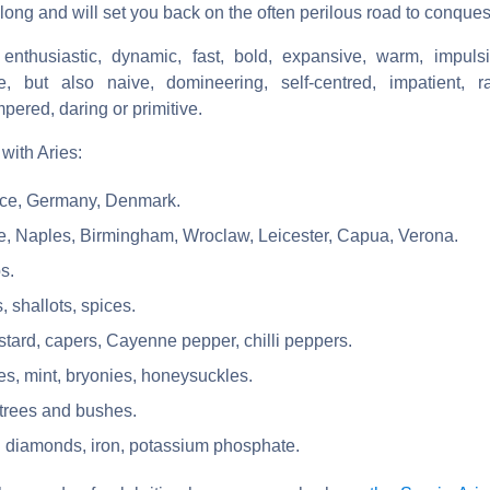
 long and will set you back on the often perilous road to conques
enthusiastic, dynamic, fast, bold, expansive, warm, impulsi
ve, but also naive, domineering, self-centred, impatient, r
mpered, daring or primitive.
with Aries:
nce, Germany, Denmark.
nce, Naples, Birmingham, Wroclaw, Leicester, Capua, Verona.
s.
, shallots, spices.
tard, capers, Cayenne pepper, chilli peppers.
les, mint, bryonies, honeysuckles.
 trees and bushes.
: diamonds, iron, potassium phosphate.