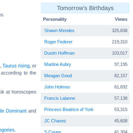
Tomorrow's Birthdays
s.
Personality
Views
Shawn Mendes
325,838
Roger Federer
219,310
Dustin Hoffman
103,017
Martine Aubry
97,195
,
Taurus rising
, or
 according to the
Meagan Good
82,157
John Holmes
61,692
ok at horoscopes
Francis Lalanne
57,138
Princess Beatrice of York
53,315
de Dominant
and
JC Chasez
45,608
egories
.
S.Coups
41,304