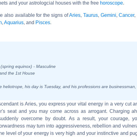
nets and your astrologcial houses with the free
horoscope
.
re also available for the signs of
Aries
,
Taurus
,
Gemini
,
Cancer
,
n
,
Aquarius
, and
Pisces
.
n (spring equinox) - Masculine
, and the 1st House
 the heliotrope, his day is Tuesday, and his professions are businessman
Ascendant is Aries, you express your vital energy in a very cut 
iver's seat and you may come across as arrogant. Charging a
suddenly overcome by doubt. As a result, your courage, yo
orwardness may turn into aggressiveness, rebellion and vulnera
he level of your energy is very high and your instinctive and pu