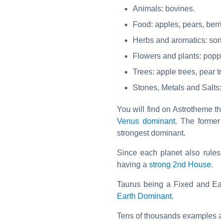
Animals: bovines.
Food: apples, pears, berr
Herbs and aromatics: sorr
Flowers and plants: poppie
Trees: apple trees, pear t
Stones, Metals and Salts
You will find on Astrotheme 
Venus dominant
. The former
strongest dominant.
Since each planet also rule
having a
strong 2nd House
.
Taurus being a Fixed and Ear
Earth Dominant
.
Tens of thousands examples a