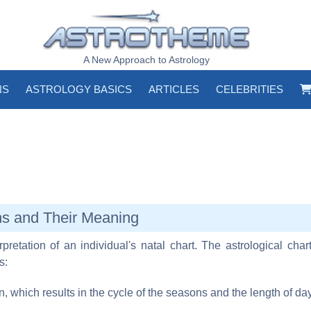
A New Approach to Astrology
NS
ASTROLOGY BASICS
ARTICLES
CELEBRITIES
ns and Their Meaning
pretation of an individual's natal chart. The astrological chart
s:
un, which results in the cycle of the seasons and the length of d