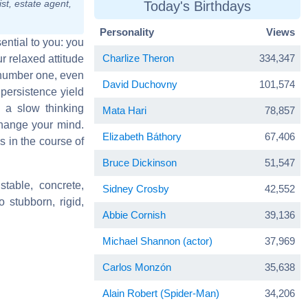
st, estate agent,
Today's Birthdays
Personality
Views
sential to you: you
Charlize Theron
334,347
r relaxed attitude
 number one, even
David Duchovny
101,574
persistence yield
h a slow thinking
Mata Hari
78,857
change your mind.
Elizabeth Báthory
67,406
 in the course of
Bruce Dickinson
51,547
stable, concrete,
Sidney Crosby
42,552
o stubborn, rigid,
Abbie Cornish
39,136
Michael Shannon (actor)
37,969
Carlos Monzón
35,638
Alain Robert (Spider-Man)
34,206