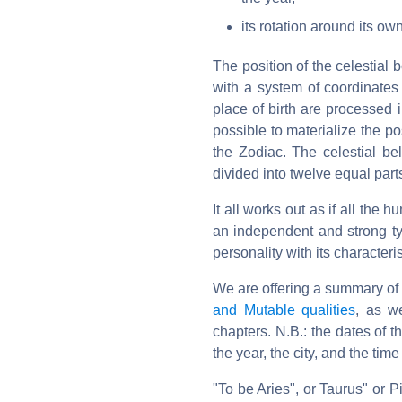
its rotation around its ow
The position of the celestial 
with a system of coordinates
place of birth are processed i
possible to materialize the po
the Zodiac. The celestial be
divided into twelve equal part
It all works out as if all the
an independent and strong typ
personality with its characteri
We are offering a summary of 
and Mutable qualities
, as w
chapters. N.B.: the dates of 
the year, the city, and the time 
"To be Aries", or Taurus" or P