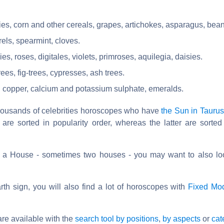
ies, corn and other cereals, grapes, artichokes, asparagus, bean
els, spearmint, cloves.
s, roses, digitales, violets, primroses, aquilegia, daisies.
rees, fig-trees, cypresses, ash trees.
: copper, calcium and potassium sulphate, emeralds.
thousands of celebrities horoscopes who have
the Sun in Taurus
 are sorted in popularity order, whereas the latter are sorted
s a House - sometimes two houses - you may want to also lo
th sign, you will also find a lot of horoscopes with
Fixed Mo
re available with the
search tool by positions
,
by aspects
or
cat