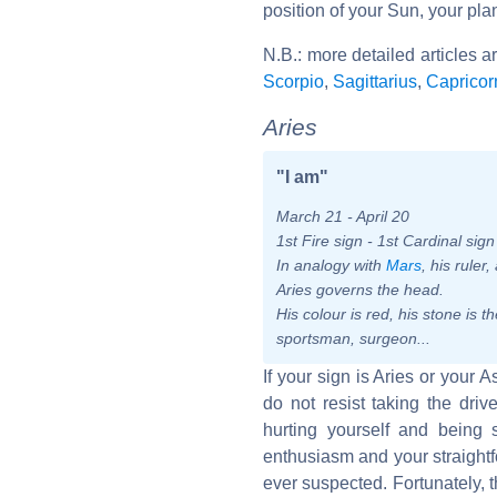
position of your Sun, your pla
N.B.: more detailed articles a
Scorpio
,
Sagittarius
,
Capricor
Aries
"I am"
March 21 - April 20
1st Fire sign - 1st Cardinal sig
In analogy with
Mars
, his ruler
Aries governs the head.
His colour is red, his stone is
sportsman, surgeon...
If your sign is Aries or your 
do not resist taking the dr
hurting yourself and being 
enthusiasm and your straightf
ever suspected. Fortunately, t