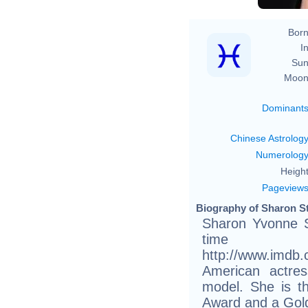
Born
In
Sun
Moon
Dominant
Chinese Astrolog
Numerolog
Height
Pageview
Biography of Sharon St
Sharon Yvonne S
tim
http://www.imdb
American actres
model. She is t
Award and a Gold