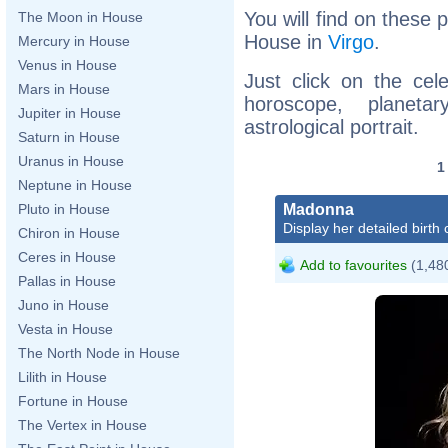
You will find on these p
The Moon in House
House in
Virgo
.
Mercury in House
Venus in House
Just click on the cele
Mars in House
horoscope, planet
Jupiter in House
astrological portrait.
Saturn in House
Uranus in House
Neptune in House
Madonna
Pluto in House
Display her detailed birth 
Chiron in House
Ceres in House
Add to favourites
(1,480
Pallas in House
Juno in House
Vesta in House
The North Node in House
Lilith in House
Fortune in House
The Vertex in House