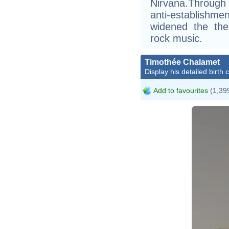
Nirvana.Through
anti-establishme
widened the the
rock music.
Timothée Chalamet
Display his detailed birth 
Add to favourites
(1,399