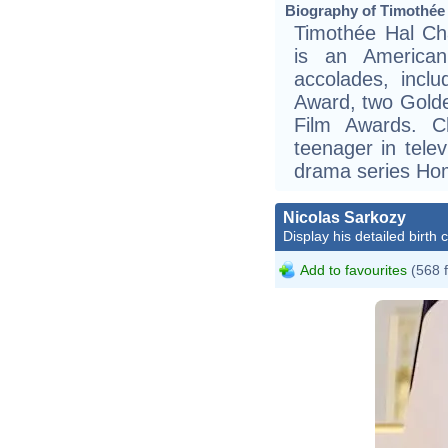
Biography of Timothée 
Timothée Hal Ch
is an American
accolades, incl
Award, two Gold
Film Awards. C
teenager in telev
drama series Ho
Nicolas Sarkozy
Display his detailed birth 
Add to favourites
(568 