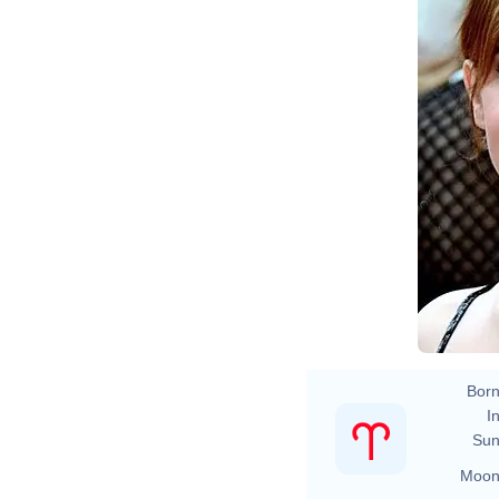
Born
In
Sun
Moon