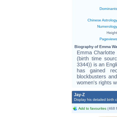
Dominant
Chinese Astrolog
Numerolog
Height
Pageview
Biography of Emma Wat
Emma Charlotte 
(birth time sourc
3344)) is an Engl
has gained rec
blockbusters and
women's rights w
J
Jay-Z
Z
Display his detailed birth 
J
Add to favourites
(468 
J