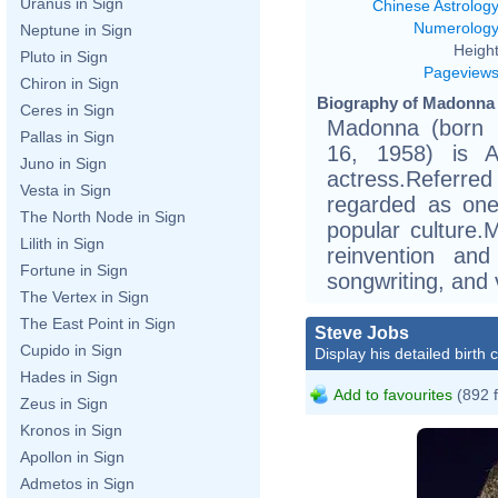
Uranus in Sign
Chinese Astrolog
Numerolog
Neptune in Sign
Height
Pluto in Sign
Pageview
Chiron in Sign
Biography of Madonna 
Ceres in Sign
Madonna (born 
Pallas in Sign
16, 1958) is A
Juno in Sign
actress.Referred
Vesta in Sign
regarded as one 
The North Node in Sign
popular culture.
Lilith in Sign
reinvention and
Fortune in Sign
songwriting, and 
The Vertex in Sign
The East Point in Sign
Steve Jobs
Cupido in Sign
Display his detailed birth 
Hades in Sign
Add to favourites
(892 
Zeus in Sign
Kronos in Sign
Apollon in Sign
Admetos in Sign