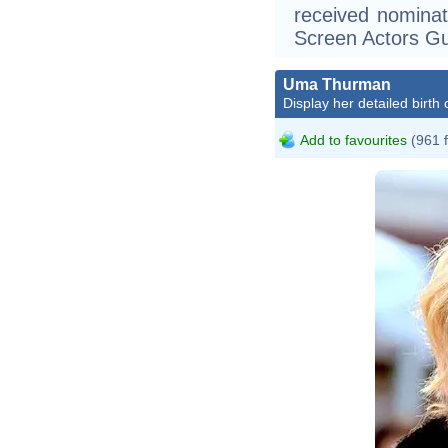
received nomina
Screen Actors Gu
Uma Thurman
Display her detailed birth 
Add to favourites
(961 