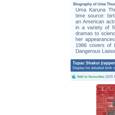
Biography of Uma Thur
Uma Karuna Thur
time source: bir
an American act
in a variety of 
dramas to science
her appearance
1986 covers of 
Dangerous Liaiso
Tupac Shakur (rapper
Display his detailed birth 
Add to favourites
(625 