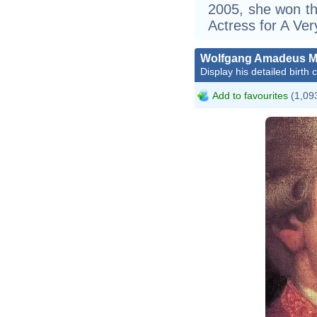
2005, she won th
Actress for A Ve
Wolfgang Amadeus M
Display his detailed birth 
Add to favourites
(1,093