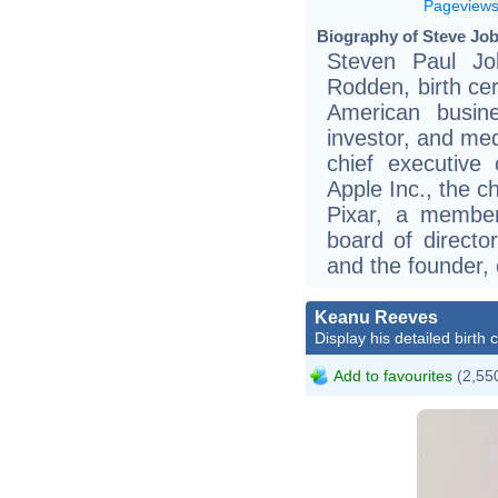
Pageview
Biography of Steve Job
Steven Paul Jo
Rodden, birth cer
American busine
investor, and me
chief executive
Apple Inc., the c
Pixar, a membe
board of director
and the founder,
Keanu Reeves
Display his detailed birth 
Add to favourites
(2,550