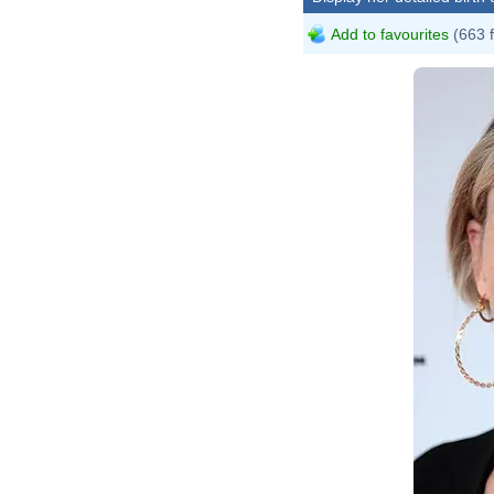
Add to favourites
(663 