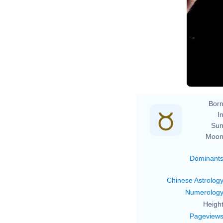
Born
In
Sun
Moon
Dominant
Chinese Astrolog
Numerolog
Height
Pageview