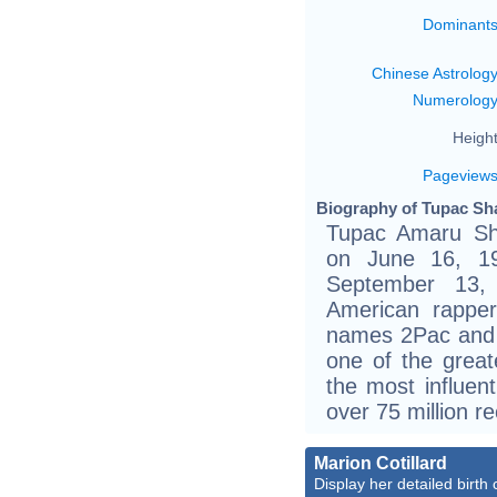
Dominant
Chinese Astrolog
Numerolog
Height
Pageview
Biography of Tupac Sha
Tupac Amaru Sh
on June 16, 1
September 13,
American rappe
names 2Pac and 
one of the great
the most influent
over 75 million r
Marion Cotillard
Display her detailed birth 