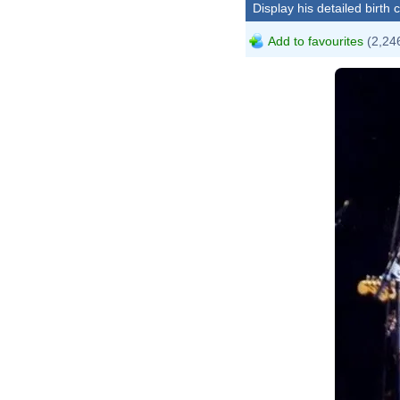
Display his detailed birth 
Add to favourites
(2,246