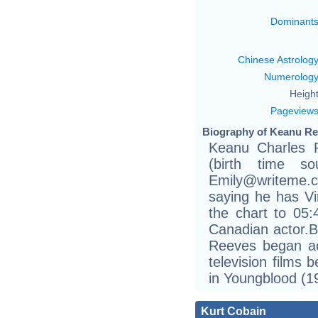
Dominant
Chinese Astrolog
Numerolog
Height
Pageview
Biography of Keanu Re
Keanu Charles 
(birth time sou
Emily@writeme.
saying he has Vir
the chart to 05:
Canadian actor.Bo
Reeves began act
television films 
in Youngblood (1
Kurt Cobain