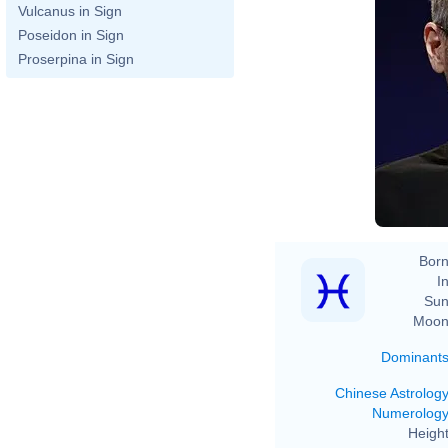
Vulcanus in Sign
Poseidon in Sign
Proserpina in Sign
Born
In
Sun
Moon
Dominant
Chinese Astrolog
Numerolog
Height