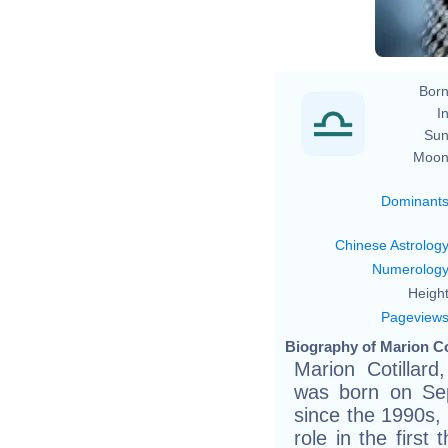
Born
In
Sun
Moon
Dominant
Chinese Astrolog
Numerolog
Height
Pageview
Biography of Marion Cot
Marion Cotillar
was born on Sep
since the 1990s,
role in the first 