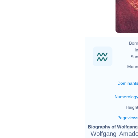
Jo
Born
In
Sun
Moon
Dominant
Numerolog
Height
Pageview
Biography of Wolfgang
Wolfgang Amade