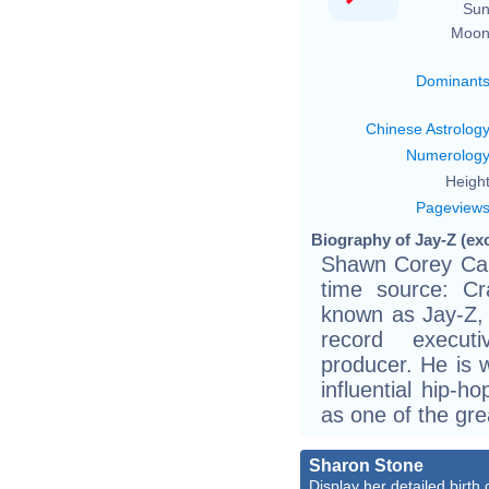
Sun
Moon
Dominant
Chinese Astrolog
Numerolog
Height
Pageview
Biography of Jay-Z (ex
Shawn Corey Car
time source: Cra
known as Jay-Z, 
record execut
producer. He is 
influential hip-ho
as one of the gre
Sharon Stone
Display her detailed birth 