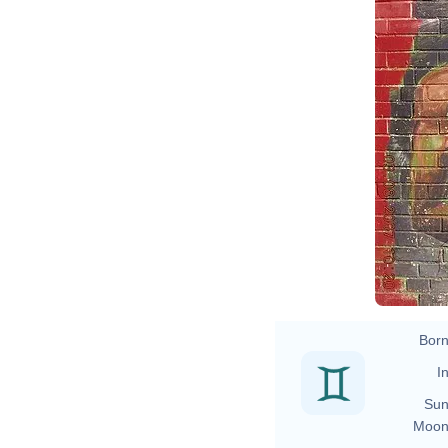
Born
In
Sun
Moon