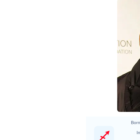
J
Fo
Ja
Born
In