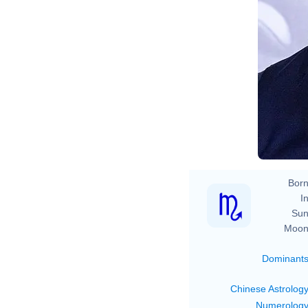
Born
In
Sun
Moon
Dominant
Chinese Astrolog
Numerolog