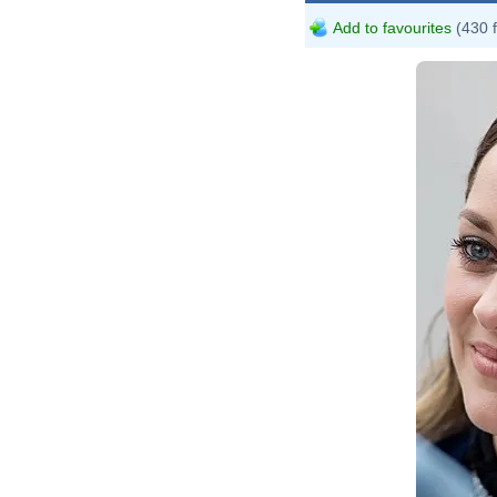
Add to favourites
(430 