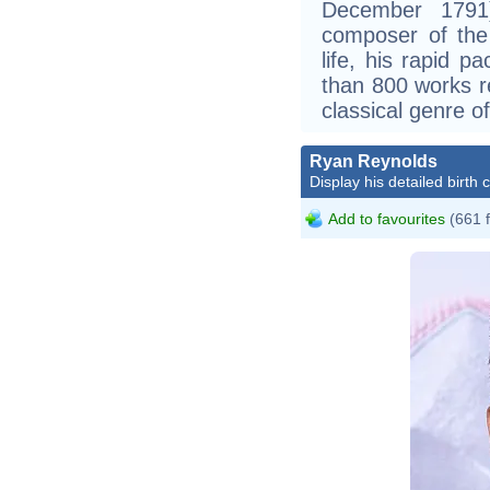
December 1791)
composer of the 
life, his rapid p
than 800 works r
classical genre of
Ryan Reynolds
Display his detailed birth 
Add to favourites
(661 