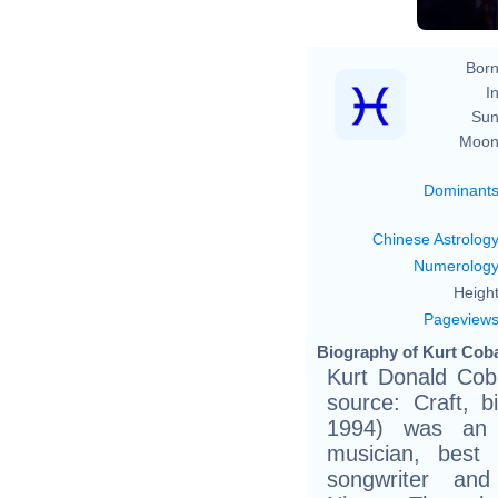
Born
In
Sun
Moon
Dominant
Chinese Astrolog
Numerolog
Height
Pageview
Biography of Kurt Coba
Kurt Donald Coba
source: Craft, bi
1994) was an A
musician, best 
songwriter an