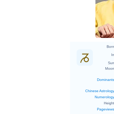
Born
In
Sun
Moon
Dominant
Chinese Astrolog
Numerolog
Height
Pageview