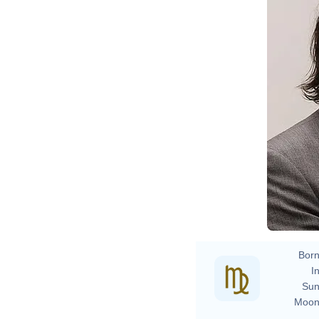
Born
In
Sun
Moon