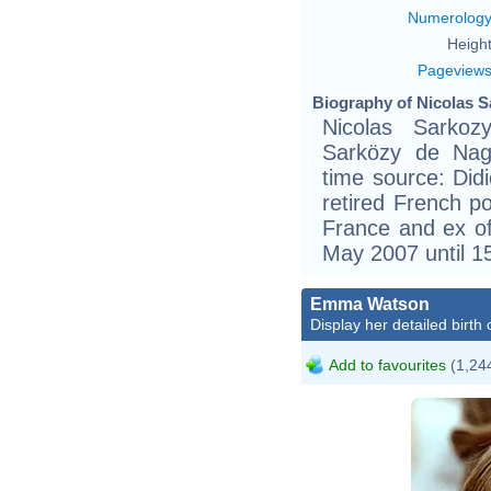
Numerolog
Height
Pageview
Biography of Nicolas S
Nicolas Sarkoz
Sarközy de Nag
time source: Didie
retired French po
France and ex of
May 2007 until 1
Emma Watson
Display her detailed birth 
Add to favourites
(1,244