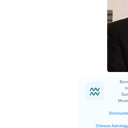
Born
In
Sun
Moon
Dominant
Chinese Astrolog