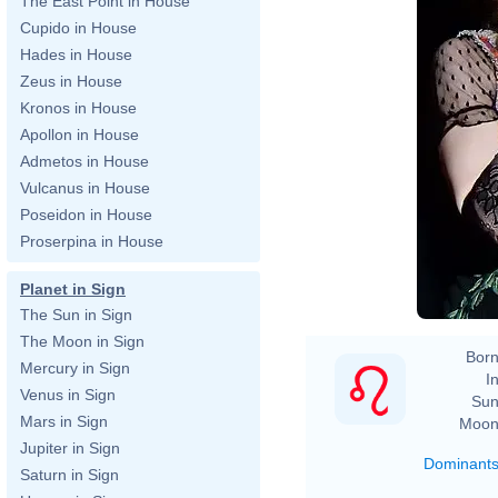
The East Point in House
Cupido in House
Hades in House
Zeus in House
Kronos in House
Apollon in House
Admetos in House
Vulcanus in House
Poseidon in House
Proserpina in House
Planet in Sign
The Sun in Sign
The Moon in Sign
Born
Mercury in Sign
In
Venus in Sign
Sun
Mars in Sign
Moon
Jupiter in Sign
Dominant
Saturn in Sign