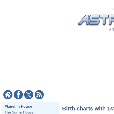
A N
Planet in House
Birth charts with 1s
The Sun in House