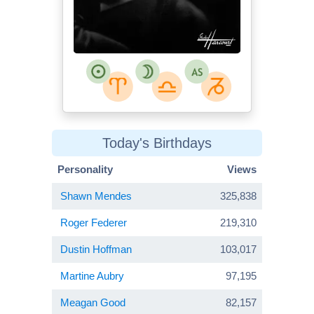
Today's Birthdays
Personality
Views
Shawn Mendes
325,838
Roger Federer
219,310
Dustin Hoffman
103,017
Martine Aubry
97,195
Meagan Good
82,157