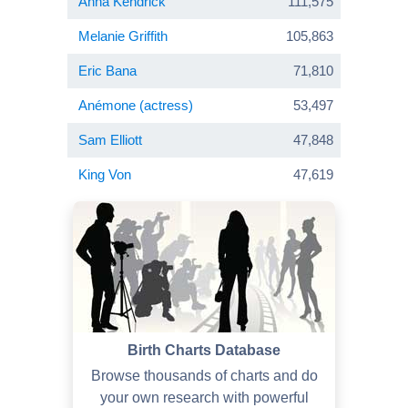
Anna Kendrick
111,575
Melanie Griffith
105,863
Eric Bana
71,810
Anémone (actress)
53,497
Sam Elliott
47,848
King Von
47,619
Birth Charts Database
Browse thousands of charts and do
your own research with powerful