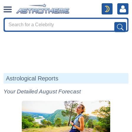
Astrological Reports
Your Detailed August Forecast