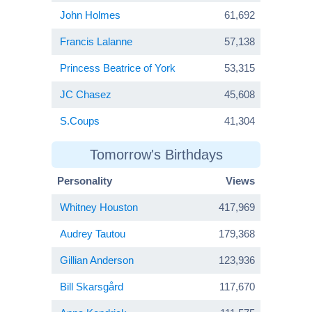
John Holmes
61,692
Francis Lalanne
57,138
Princess Beatrice of York
53,315
JC Chasez
45,608
S.Coups
41,304
Tomorrow's Birthdays
Personality
Views
Whitney Houston
417,969
Audrey Tautou
179,368
Gillian Anderson
123,936
Bill Skarsgård
117,670