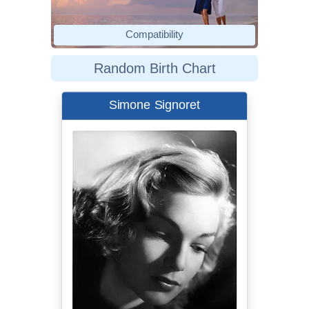
Compatibility
Random Birth Chart
Simone Signoret