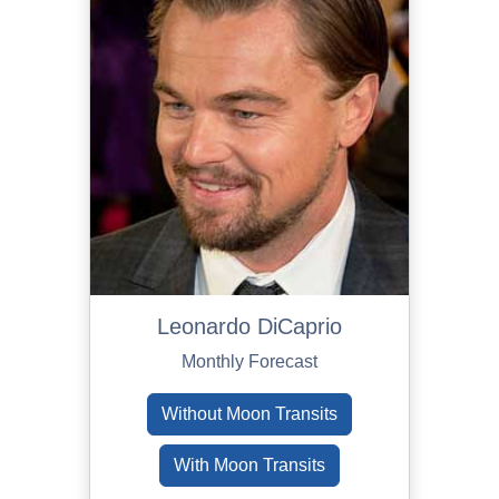
Leonardo DiCaprio
Monthly Forecast
Without Moon Transits
With Moon Transits