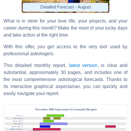
Detailed Forecast - August
What is in store for your love life, your projects, and your
career during this month? Make the most of your lucky days
and take action at the right time.
With this offer, you get access to the very tool used by
professional astrologers.
This detailed monthly report,
latest version
, is clear and
substantial, approximately 30 pages, and includes one of
the most comprehensive astrological forecasts. Thanks to
its interactive graphical aspectarian, you can quickly and
easily navigate your report.