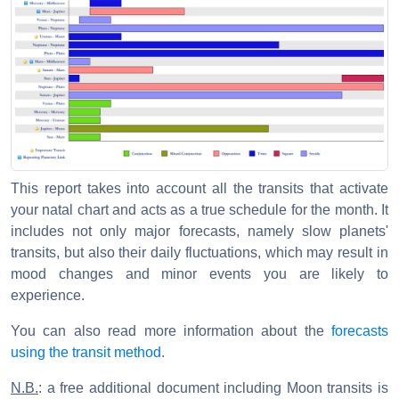
This report takes into account all the transits that activate
your natal chart and acts as a true schedule for the month. It
includes not only major forecasts, namely slow planets'
transits, but also their daily fluctuations, which may result in
mood changes and minor events you are likely to
experience.
You can also read more information about the
forecasts
using the transit method
.
N.B.
: a free additional document including Moon transits is