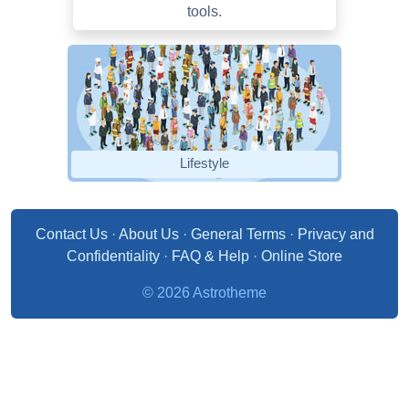
tools.
Lifestyle
Contact Us
·
About Us
·
General Terms
·
Privacy and
Confidentiality
·
FAQ & Help
·
Online Store
© 2026 Astrotheme