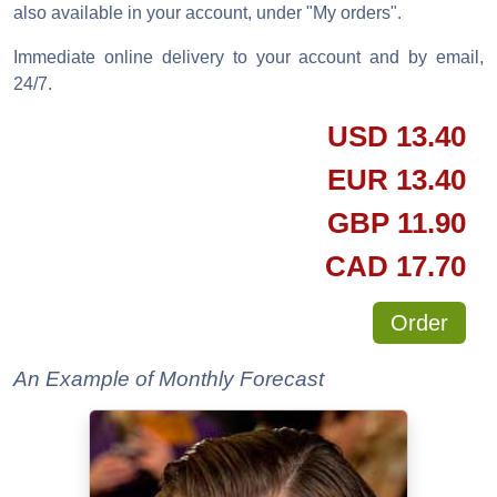
also available in your account, under "My orders".
Immediate online delivery to your account and by email,
24/7.
USD
13.40
EUR
13.40
GBP
11.90
CAD
17.70
Order
An Example of Monthly Forecast