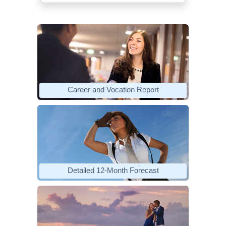
Career and Vocation Report
Detailed 12-Month Forecast