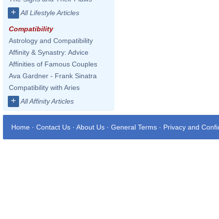
+
All Lifestyle Articles
Compatibility
Astrology and Compatibility
Affinity & Synastry: Advice
Affinities of Famous Couples
Ava Gardner - Frank Sinatra
Compatibility with Aries
+
All Affinity Articles
Home
·
Contact Us
·
About Us
·
General Terms
·
Privacy and Confid