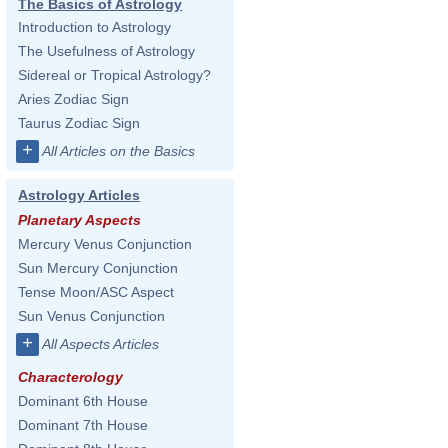
The Basics of Astrology
Introduction to Astrology
The Usefulness of Astrology
Sidereal or Tropical Astrology?
Aries Zodiac Sign
Taurus Zodiac Sign
+
All Articles on the Basics
Astrology Articles
Planetary Aspects
Mercury Venus Conjunction
Sun Mercury Conjunction
Tense Moon/ASC Aspect
Sun Venus Conjunction
+
All Aspects Articles
Characterology
Dominant 6th House
Dominant 7th House