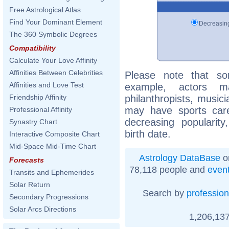
Free Astrological Atlas
Find Your Dominant Element
Decreasi
The 360 Symbolic Degrees
Compatibility
Calculate Your Love Affinity
Affinities Between Celebrities
Please note that so
Affinities and Love Test
example, actors m
philanthropists, musici
Friendship Affinity
may have sports care
Professional Affinity
decreasing popularity
Synastry Chart
birth date.
Interactive Composite Chart
Mid-Space Mid-Time Chart
Astrology DataBase
o
Forecasts
78,118 people and
even
Transits and Ephemerides
Solar Return
Search by
profession
Secondary Progressions
Solar Arcs Directions
1,206,137