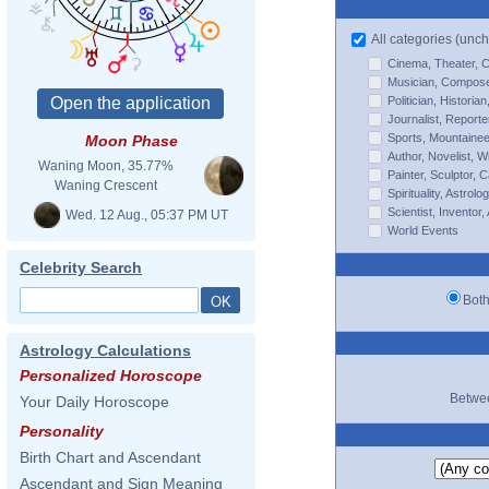
All categories (unch
Cinema, Theater, 
Musician, Composer,
Politician, Histori
Journalist, Reporte
Sports, Mountaineer
Moon Phase
Author, Novelist, Wr
Waning Moon, 35.77%
Painter, Sculptor, 
Waning Crescent
Spirituality, Astrol
Scientist, Inventor,
Wed. 12 Aug., 05:37 PM UT
World Events
Celebrity Search
Bo
Astrology Calculations
Personalized Horoscope
Betw
Your Daily Horoscope
Personality
Birth Chart and Ascendant
Ascendant and Sign Meaning