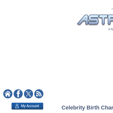
A N
Celebrity Birth Char