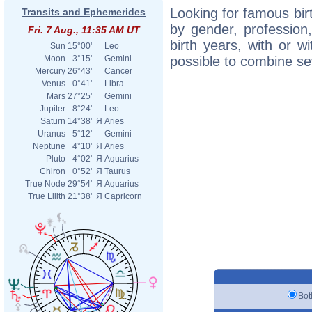
Looking for famous birt
Transits and Ephemerides
by gender, profession,
Fri. 7 Aug., 11:35 AM UT
birth years, with or wi
Sun
15°00'
Leo
possible to combine seve
Moon
3°15'
Gemini
Mercury
26°43'
Cancer
Venus
0°41'
Libra
Mars
27°25'
Gemini
Jupiter
8°24'
Leo
Saturn
14°38'
Я
Aries
Uranus
5°12'
Gemini
Neptune
4°10'
Я
Aries
Pluto
4°02'
Я
Aquarius
Chiron
0°52'
Я
Taurus
True Node
29°54'
Я
Aquarius
True Lilith
21°38'
Я
Capricorn
B