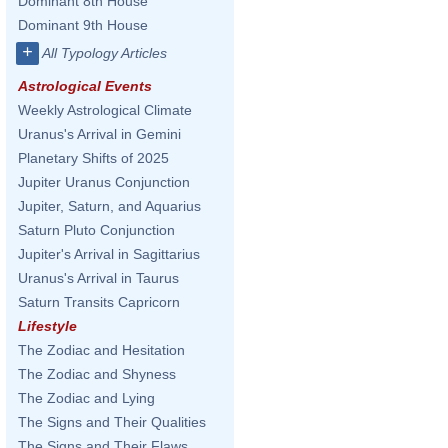
Dominant 8th House
Dominant 9th House
+
All Typology Articles
Astrological Events
Weekly Astrological Climate
Uranus's Arrival in Gemini
Planetary Shifts of 2025
Jupiter Uranus Conjunction
Jupiter, Saturn, and Aquarius
Saturn Pluto Conjunction
Jupiter's Arrival in Sagittarius
Uranus's Arrival in Taurus
Saturn Transits Capricorn
Lifestyle
The Zodiac and Hesitation
The Zodiac and Shyness
The Zodiac and Lying
The Signs and Their Qualities
The Signs and Their Flaws