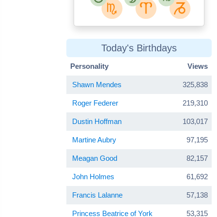
Today's Birthdays
Personality
Views
Shawn Mendes
325,838
Roger Federer
219,310
Dustin Hoffman
103,017
Martine Aubry
97,195
Meagan Good
82,157
John Holmes
61,692
Francis Lalanne
57,138
Princess Beatrice of York
53,315