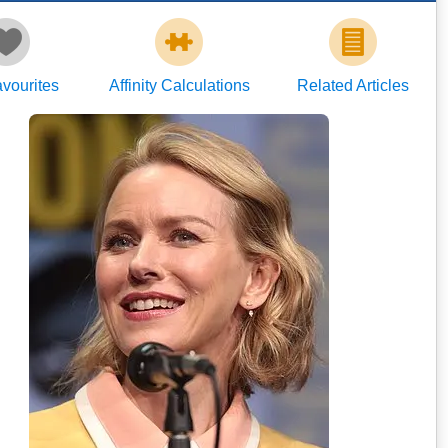
vourites
Affinity Calculations
Related Articles