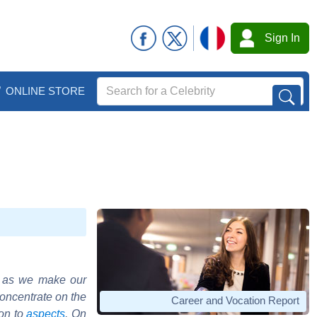
Sign In
ONLINE STORE
o as we make our
concentrate on the
Career and Vocation Report
ion to
aspects
. On