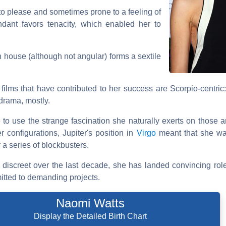
to please and sometimes prone to a feeling of
ant favors tenacity, which enabled her to
th house (although not angular) forms a sextile
e films that have contributed to her success are Scorpio-centric
 drama, mostly.
e to use the strange fascination she naturally exerts on those 
r configurations, Jupiter's position in
Virgo
meant that she wa
 a series of blockbusters.
iscreet over the last decade, she has landed convincing rol
itted to demanding projects.
Naomi Watts
Display the Detailed Birth Chart