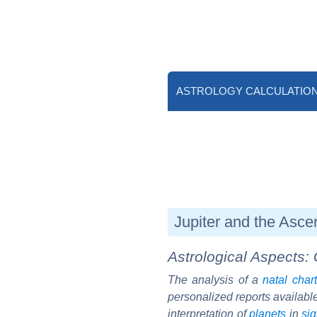
ASTROLOGY CALCULATIO
Jupiter and the Asce
Astrological Aspects: 
The analysis of a
natal chart
personalized reports availabl
interpretation of
planets
in
si