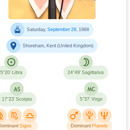
Saturday,
September 28
, 1968
Shoreham, Kent (United Kingdom)
5°20' Libra
24°49' Sagittarius
17°23' Scorpio
5°37' Virgo
Dominant
Signs
Dominant
Planets