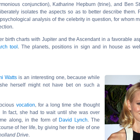
armonious conjunction), Katharine Hepburn (trine), and Ben St
liberately isolates the aspects so as to better describe them. F
psychological analysis of the celebrity in question, for whom m
ection.
her birth charts with Jupiter and the Ascendant in a favorable as
rch tool
. The planets, positions in sign and in house as wel
i Watts
is an interesting one, because while
she herself might not have bet on such a
cocious
vocation
, for a long time she thought
 In fact, she had to wait until she was over
ame along, in the form of
David Lynch
. The
urse of her life, by giving her the role of one
holland Drive
.