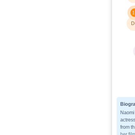
1
D
Biogra
Naomi 
actress
from th
her fi