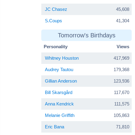
JC Chasez
45,608
S.Coups
41,304
Tomorrow's Birthdays
Personality
Views
Whitney Houston
417,969
Audrey Tautou
179,368
Gillian Anderson
123,936
Bill Skarsgård
117,670
Anna Kendrick
111,575
Melanie Griffith
105,863
Eric Bana
71,810