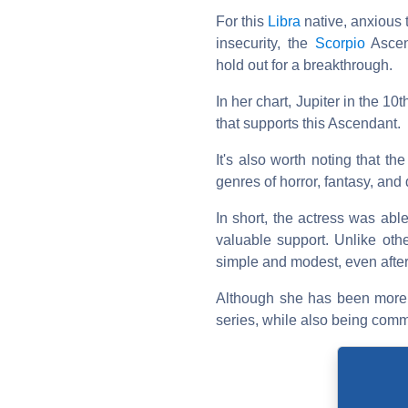
For this
Libra
native, anxious 
insecurity, the
Scorpio
Ascend
hold out for a breakthrough.
In her chart, Jupiter in the 10
that supports this Ascendant.
It's also worth noting that th
genres of horror, fantasy, and
In short, the actress was abl
valuable support. Unlike othe
simple and modest, even after
Although she has been more d
series, while also being comm