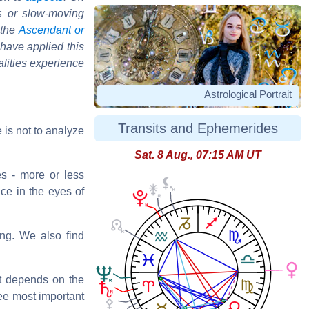
s or slow-moving
 the
Ascendant or
 have applied this
alities experience
Astrological Portrait
Transits and Ephemerides
 is not to analyze
Sat. 8 Aug., 07:15 AM UT
s - more or less
nce in the eyes of
ng. We also find
it depends on the
ree most important