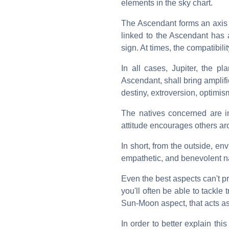
elements in the sky chart.
The Ascendant forms an axis 
linked to the Ascendant has 
sign. At times, the compatibili
In all cases, Jupiter, the pl
Ascendant, shall bring amplifi
destiny, extroversion, optimis
The natives concerned are in
attitude encourages others ar
In short, from the outside, env
empathetic, and benevolent nat
Even the best aspects can't pro
you'll often be able to tackle
Sun-Moon aspect, that acts as 
In order to better explain th