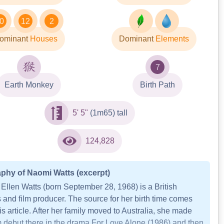
0
12
2
ominant
Houses
Dominant
Elements
7
Earth Monkey
Birth Path
5' 5"
(1m65) tall
124,828
phy of Naomi Watts (excerpt)
Ellen Watts (born September 28, 1968) is a British
 and film producer. The source for her birth time comes
is article. After her family moved to Australia, she made
lm debut there in the drama For Love Alone (1986) and then