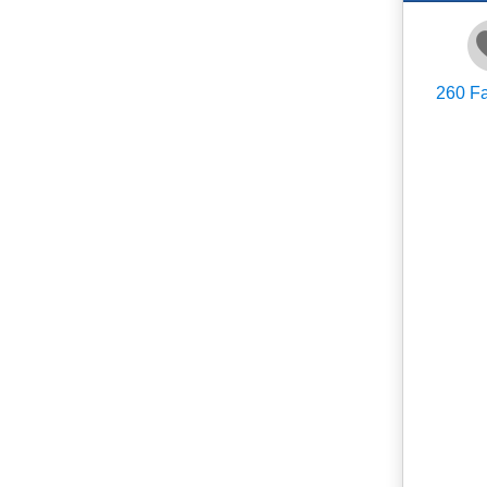
260
Fa