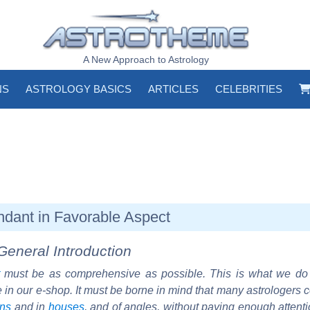
A New Approach to Astrology
NS
ASTROLOGY BASICS
ARTICLES
CELEBRITIES
ndant in Favorable Aspect
General Introduction
must be as comprehensive as possible. This is what we d
e in our e-shop. It must be borne in mind that many astrologers 
gns
and in
houses
, and of angles, without paying enough attent