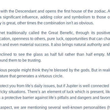
with the Descendant and opens the first house of the zodiac. A
a significant influence, adding color and symbolism to those o
ty is great, other times the combination isn't as obvious.
anet traditionally called the Great Benefic, through its positi
cation, openness to others, pure luck, opportunities that can ch
m and even material success. It also brings natural authority and
clined to see the glass as half full rather than half empty. 
ound them to be trusting.
ious people might think they're blessed by the gods. But in reality,
ure that generates a virtuous circle.
tect you from life's daily issues, but if Jupiter is well connecte
 tricky situations. There's an element of luck which is present, l
a protective barrier against life's pitfalls and dangers and favo
is aspect, we are mentioning several well-known personalities 