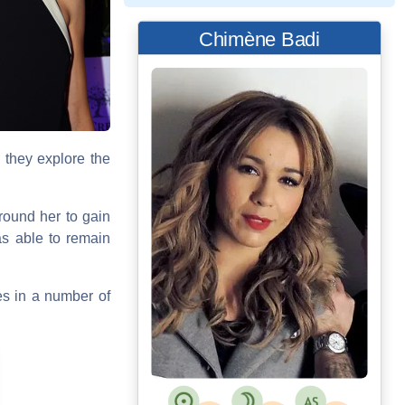
Chimène Badi
: they explore the
around her to gain
s able to remain
es in a number of