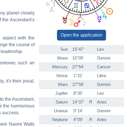
ny planet closely
f the Ascendant's
Open the application
ve aspect with the
ange the course of
Sun
15°47'
Leo
 leadership.
Moon
15°05'
Gemini
Moreover, such an
Mercury
27°54'
Cancer
Venus
1°31'
Libra
 it's their jovial,
Mars
27°58'
Gemini
Jupiter
8°35'
Leo
d to the Ascendant,
Saturn
14°37'
Я
Aries
ike the harmonious
Uranus
5°14'
Gemini
rs success.
Neptune
4°09'
Я
Aries
(here Naomi Watts