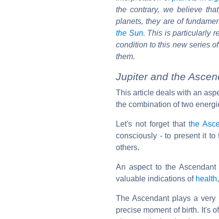
the contrary, we believe th
planets, they are of fundament
the Sun
. This is particularly
condition to this new series o
them.
Jupiter and the Asce
This article deals with an asp
the combination of two energi
Let's not forget that
the Asc
consciously - to present it t
others.
An aspect to the Ascendant 
valuable indications of
health
The Ascendant plays a very im
precise moment of birth. It's o