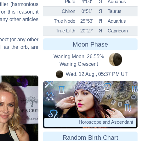
Pluto
4°00'
Я
Aquarius
iller (harmonious
Chiron
0°51'
Я
Taurus
or this reason, it
any other articles
True Node
29°53'
Я
Aquarius
True Lilith
20°27'
Я
Capricorn
pect (or any other
Moon Phase
l as the orb, are
Waning Moon, 26.55%
Waning Crescent
Wed. 12 Aug., 05:37 PM UT
Horoscope and Ascendant
Random Birth Chart