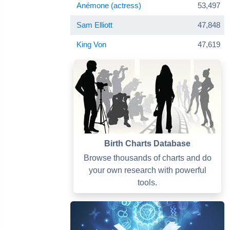
Anémone (actress)
53,497
Sam Elliott
47,848
King Von
47,619
Birth Charts Database
Browse thousands of charts and do
your own research with powerful
tools.