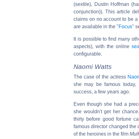
(sextile), Dustin Hoffman (h
conjunction)). This article de
claims on no account to be a 
are available in the "
Focus
" s
It is possible to find many ot
aspects), with the online
sea
configurable.
Naomi Watts
The case of the actress
Naom
she may be famous today, 
success, a few years ago.
Even though she had a pre
she wouldn't get her chance.
thirty before good fortune c
famous director changed the co
of the heroines in the film
Mul