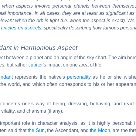
at when aspects involve personal planets between themselve
al importance. In all cases, they are at least as significant as
 relevant when the orb is tight (i.e. when the aspect is exact). We
f
articles on aspects
, specifically describing how famous person
ndant in Harmonious Aspect
ect between a planet and an angle of the sky chart. The aim here
es, but rather
Jupiter
's impact on one area of life.
endant
represents the native's
personality
as he or she wishe
o the world, and which often corresponds to his or her appeara
concerns one's way of being, dressing, behaving, and reacti
, vitality, and charisma (if any).
portant role in character analysis, as it is highly personal: 
ften said that
the Sun
, the Ascendant, and
the Moon
, are the th