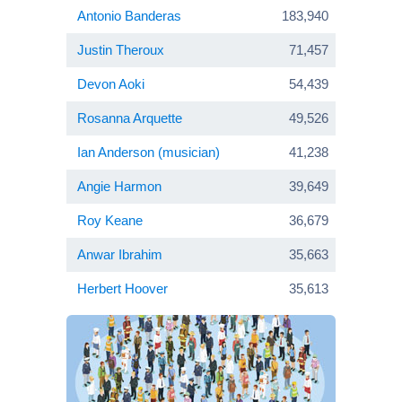
Antonio Banderas
183,940
Justin Theroux
71,457
Devon Aoki
54,439
Rosanna Arquette
49,526
Ian Anderson (musician)
41,238
Angie Harmon
39,649
Roy Keane
36,679
Anwar Ibrahim
35,663
Herbert Hoover
35,613