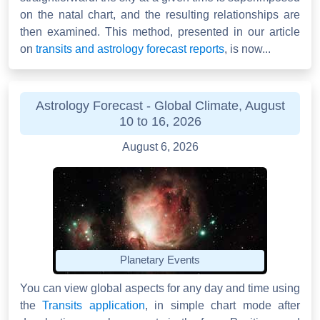
on the natal chart, and the resulting relationships are
then examined. This method, presented in our article
on
transits and astrology forecast reports
, is now...
Astrology Forecast - Global Climate, August
10 to 16, 2026
August 6, 2026
Planetary Events
You can view global aspects for any day and time using
the
Transits application
, in simple chart mode after