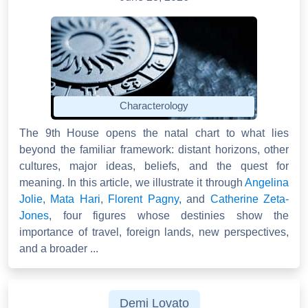
Characterology
The 9th House opens the natal chart to what lies
beyond the familiar framework: distant horizons, other
cultures, major ideas, beliefs, and the quest for
meaning. In this article, we illustrate it through
Angelina
Jolie
,
Mata Hari
,
Florent Pagny
, and
Catherine Zeta-
Jones
, four figures whose destinies show the
importance of travel, foreign lands, new perspectives,
and a broader ...
Demi Lovato