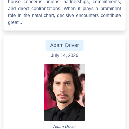
house concerns unions, partnerships, commitments,
and direct confrontations. When it plays a prominent
role in the natal chart, decisive encounters contribute
great...
Adam Driver
July 14, 2026
Adam Driver