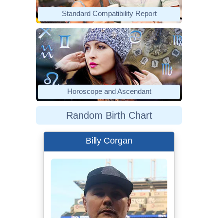
Standard Compatibility Report
Horoscope and Ascendant
Random Birth Chart
Billy Corgan