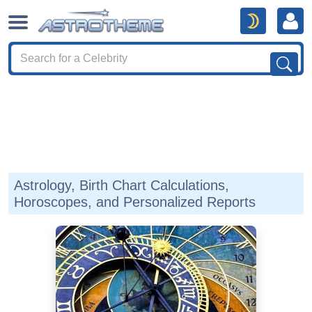
Astrology, Birth Chart Calculations,
Horoscopes, and Personalized Reports