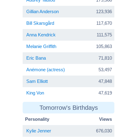
Gillian Anderson
123,936
Bill Skarsgård
117,670
Anna Kendrick
111,575
Melanie Griffith
105,863
Eric Bana
71,810
Anémone (actress)
53,497
Sam Elliott
47,848
King Von
47,619
Tomorrow's Birthdays
Personality
Views
Kylie Jenner
676,030