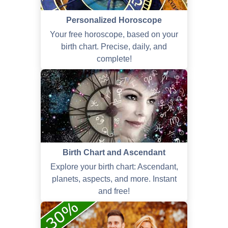
Personalized Horoscope
Your free horoscope, based on your
birth chart. Precise, daily, and
complete!
Birth Chart and Ascendant
Explore your birth chart: Ascendant,
planets, aspects, and more. Instant
and free!