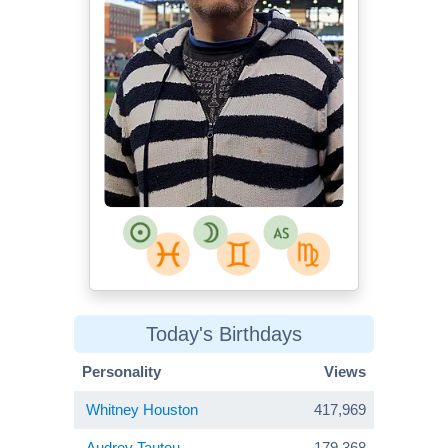
Today's Birthdays
Personality
Views
Whitney Houston
417,969
Audrey Tautou
179,368