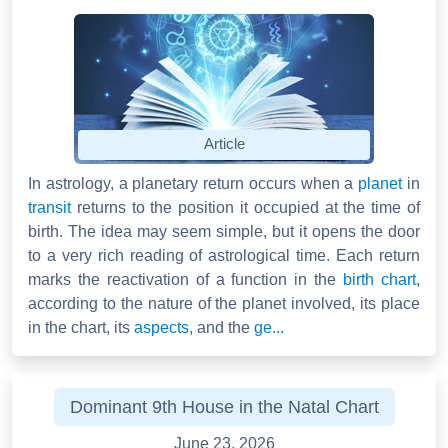
Article
In astrology, a planetary return occurs when a
planet
in
transit
returns to the position it occupied at the time of
birth. The idea may seem simple, but it opens the door
to a very rich reading of astrological time. Each return
marks the reactivation of a function in the
birth chart
,
according to the nature of the planet involved, its place
in the chart, its
aspects
, and the
ge...
Dominant 9th House in the Natal Chart
June 23, 2026