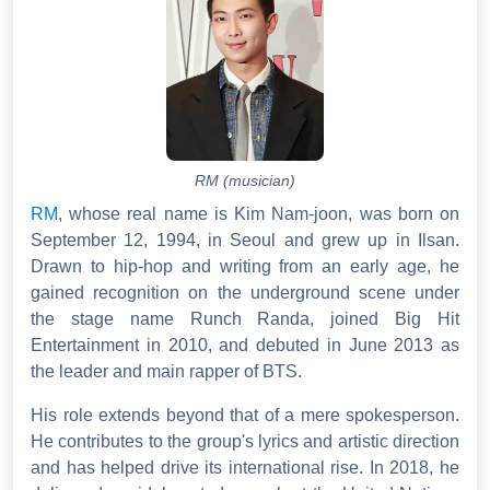
RM (musician)
RM
, whose real name is Kim Nam-joon, was born on
September 12, 1994, in Seoul and grew up in Ilsan.
Drawn to hip-hop and writing from an early age, he
gained recognition on the underground scene under
the stage name Runch Randa, joined Big Hit
Entertainment in 2010, and debuted in June 2013 as
the leader and main rapper of BTS.
His role extends beyond that of a mere spokesperson.
He contributes to the group's lyrics and artistic direction
and has helped drive its international rise. In 2018, he