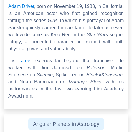
Adam Driver
, born on November 19, 1983, in California,
is an American actor who first gained recognition
through the series
Girls
, in which his portrayal of Adam
Sackler quickly earned him acclaim. He later achieved
worldwide fame as Kylo Ren in the
Star Wars
sequel
trilogy, a tormented character he imbued with both
physical power and vulnerability.
His
career
extends far beyond that franchise. He
worked with Jim Jarmusch on
Paterson
, Martin
Scorsese on
Silence
, Spike Lee on
BlacKkKlansman
,
and Noah Baumbach on
Marriage Story
, with his
performances in the last two earning him Academy
Award nom...
Angular Planets in Astrology