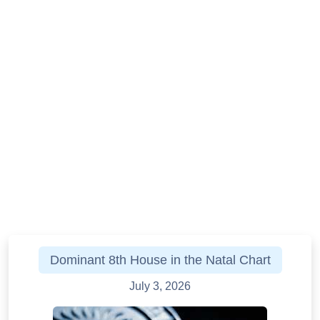
Dominant 8th House in the Natal Chart
July 3, 2026