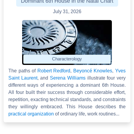
Dominant 6th House in the Natal Chart
July 31, 2026
Characterology
The paths of
Robert Redford
,
Beyoncé Knowles
,
Yves
Saint Laurent
, and
Serena Williams
illustrate four very
different ways of experiencing a dominant 6th House.
All four built their success through considerable effort,
repetition, exacting technical standards, and constraints
they willingly embraced. This House describes the
practical organization
of ordinary life, work routines...