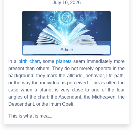
July 10, 2026
Article
In a
birth chart
, some
planets
seem immediately more
present than others. They do not merely operate in the
background: they mark the attitude, behavior, life path,
or the way the individual is perceived. This is often the
case when a planet is very close to one of the four
angles of the chart: the Ascendant, the Midheaven, the
Descendant, or the Imum Coeli.
This is what is mea...