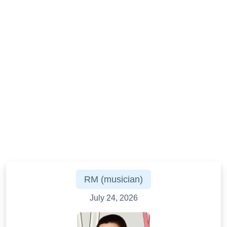
RM (musician)
July 24, 2026