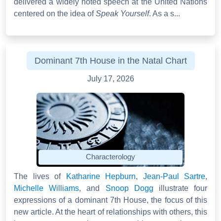
delivered a widely noted speech at the United Nations
centered on the idea of
Speak Yourself
. As a s...
Dominant 7th House in the Natal Chart
July 17, 2026
Characterology
The lives of
Katharine Hepburn
,
Jean-Paul Sartre
,
Michelle Williams
, and
Snoop Dogg
illustrate four
expressions of a dominant 7th House, the focus of this
new article. At the heart of relationships with others, this