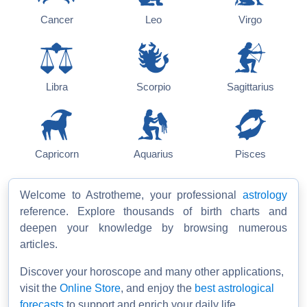
Cancer
Leo
Virgo
Libra
Scorpio
Sagittarius
Capricorn
Aquarius
Pisces
Welcome to Astrotheme, your professional
astrology
reference. Explore thousands of birth charts and
deepen your knowledge by browsing numerous
articles.
Discover your horoscope and many other applications,
visit the
Online Store
, and enjoy the
best astrological
forecasts
to support and enrich your daily life.