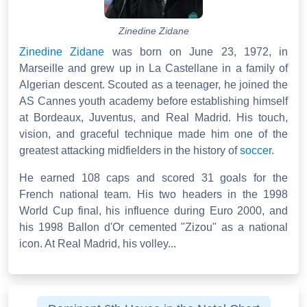
Zinedine Zidane
Zinedine Zidane
was born on June 23, 1972, in
Marseille and grew up in La Castellane in a family of
Algerian descent. Scouted as a teenager, he joined the
AS Cannes youth academy before establishing himself
at Bordeaux, Juventus, and Real Madrid. His touch,
vision, and graceful technique made him one of the
greatest attacking midfielders in the history of
soccer
.
He earned 108 caps and scored 31 goals for the
French national team. His two headers in the 1998
World Cup final, his influence during Euro 2000, and
his 1998 Ballon d'Or cemented "Zizou" as a national
icon. At Real Madrid, his volley...