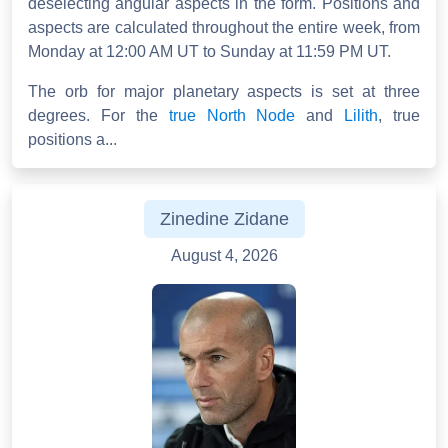
deselecting angular aspects in the form. Positions and
aspects are calculated throughout the entire week, from
Monday at 12:00 AM UT to Sunday at 11:59 PM UT.
The orb for major planetary aspects is set at three
degrees. For the
true North Node
and
Lilith
, true
positions a...
Zinedine Zidane
August 4, 2026