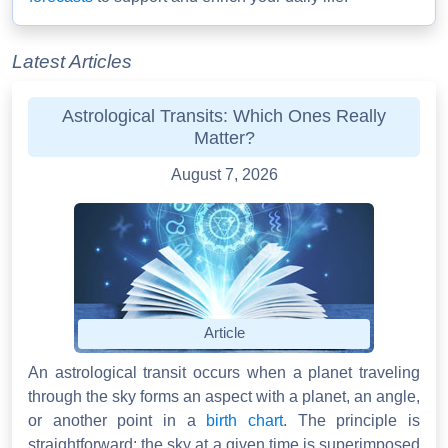
Latest Articles
Astrological Transits: Which Ones Really
Matter?
August 7, 2026
Article
An astrological transit occurs when a planet traveling
through the sky forms an aspect with a planet, an angle,
or another point in a
birth chart
. The principle is
straightforward: the sky at a given time is superimposed