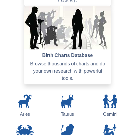
Birth Charts Database
Browse thousands of charts and do
your own research with powerful
tools.
Aries
Taurus
Gemini