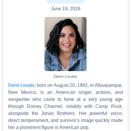
June 19, 2026
Demi Lovato
Demi Lovato
, born on August 20, 1992, in Albuquerque,
New Mexico, is an American singer, actress, and
songwriter who came to fame at a very young age
through Disney Channel, notably with
Camp Rock
,
alongside the Jonas Brothers. Her powerful voice,
direct temperament, and survivor's image quickly made
her a prominent figure in American pop.