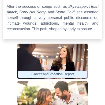
After the success of songs such as
Skyscraper
,
Heart
Attack
,
Sorry Not Sorry
, and
Stone Cold
, she asserted
herself through a very personal public discourse on
intimate wounds, addictions, mental health, and
reconstruction. This path, shaped by early exposure...
Career and Vocation Report