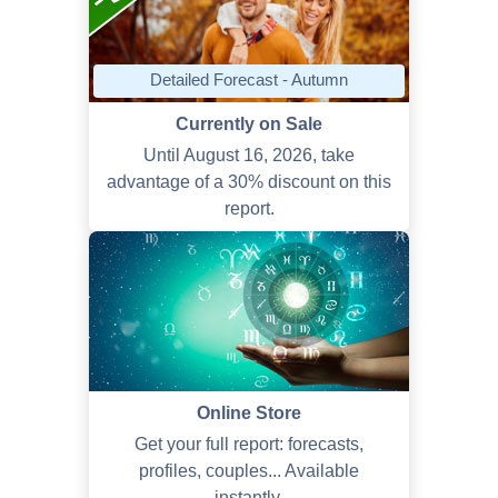
Detailed Forecast - Autumn
Currently on Sale
Until August 16, 2026, take
advantage of a 30% discount on this
report.
Online Store
Get your full report: forecasts,
profiles, couples... Available
instantly.