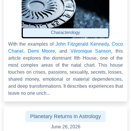
Characterology
With the examples of
John Fitzgerald Kennedy
,
Coco
Chanel
,
Demi Moore
, and
Véronique Sanson
, this
article explores the dominant 8th House, one of the
most complex areas of the natal chart. This house
touches on crises, passions, sexuality, secrets, losses,
shared money, emotional or material dependencies,
and deep transformations. It describes experiences that
leave no one unch...
Planetary Returns in Astrology
June 26, 2026