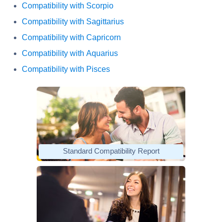
Compatibility with Scorpio
Compatibility with Sagittarius
Compatibility with Capricorn
Compatibility with Aquarius
Compatibility with Pisces
Standard Compatibility Report