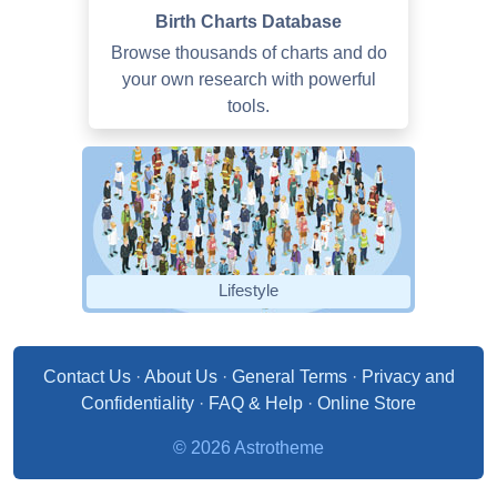
Birth Charts Database
Browse thousands of charts and do
your own research with powerful
tools.
Lifestyle
Contact Us
·
About Us
·
General Terms
·
Privacy and
Confidentiality
·
FAQ & Help
·
Online Store
© 2026 Astrotheme