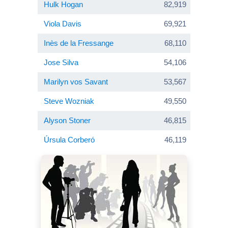
Hulk Hogan
82,919
Viola Davis
69,921
Inès de la Fressange
68,110
Jose Silva
54,106
Marilyn vos Savant
53,567
Steve Wozniak
49,550
Alyson Stoner
46,815
Úrsula Corberó
46,119