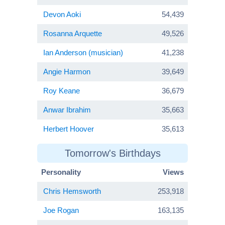
Devon Aoki
54,439
Rosanna Arquette
49,526
Ian Anderson (musician)
41,238
Angie Harmon
39,649
Roy Keane
36,679
Anwar Ibrahim
35,663
Herbert Hoover
35,613
Tomorrow's Birthdays
Personality
Views
Chris Hemsworth
253,918
Joe Rogan
163,135