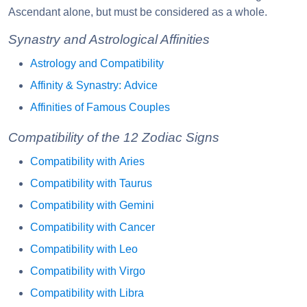
Ascendant alone, but must be considered as a whole.
Synastry and Astrological Affinities
Astrology and Compatibility
Affinity & Synastry: Advice
Affinities of Famous Couples
Compatibility of the 12 Zodiac Signs
Compatibility with Aries
Compatibility with Taurus
Compatibility with Gemini
Compatibility with Cancer
Compatibility with Leo
Compatibility with Virgo
Compatibility with Libra