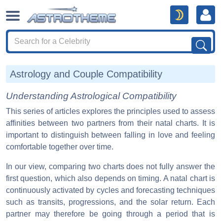
Astrology and Couple Compatibility
Understanding Astrological Compatibility
This series of articles explores the principles used to assess
affinities between two partners from their natal charts. It is
important to distinguish between falling in love and feeling
comfortable together over time.
In our view, comparing two charts does not fully answer the
first question, which also depends on timing. A natal chart is
continuously activated by cycles and forecasting techniques
such as transits, progressions, and the solar return. Each
partner may therefore be going through a period that is