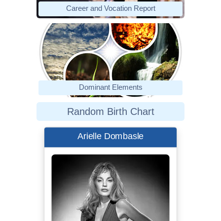
Career and Vocation Report
Dominant Elements
Random Birth Chart
Arielle Dombasle