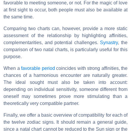
favorable to meeting someone, or not. For the magic of love
at first sight to occur, both people must also be available at
the same time.
Comparing two charts can, however, provide a more static
assessment of the relationship by highlighting affinities,
complementarities, and potential challenges.
Synastry
, the
comparison of two natal charts, is particularly useful for this
purpose.
When a
favorable period
coincides with strong affinities, the
chances of a harmonious encounter are naturally greater.
The ideal sought must also be taken into account:
depending on individual sensitivity, someone different from
oneself may sometimes prove more stimulating than a
theoretically very compatible partner.
Finally, we offer a basic overview of compatibility for each of
the twelve zodiac signs. It should remain a general guide,
since a natal chart cannot be reduced to the Sun sign or the