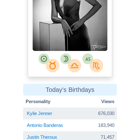
Today's Birthdays
Personality
Views
Kylie Jenner
676,030
Antonio Banderas
183,940
Justin Theroux
71,457