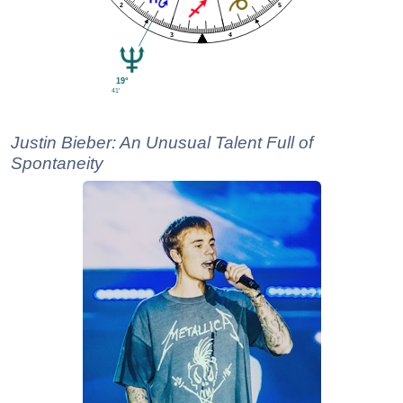
2
5
4
3
19°
41'
Justin Bieber: An Unusual Talent Full of
Spontaneity