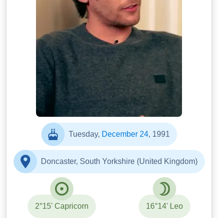
Tuesday,
December 24
, 1991
Doncaster, South Yorkshire (United Kingdom)
2°15' Capricorn
16°14' Leo