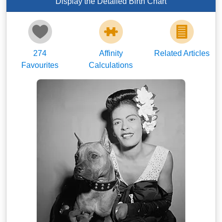
Display the Detailed Birth Chart
274
Affinity
Related Articles
Favourites
Calculations