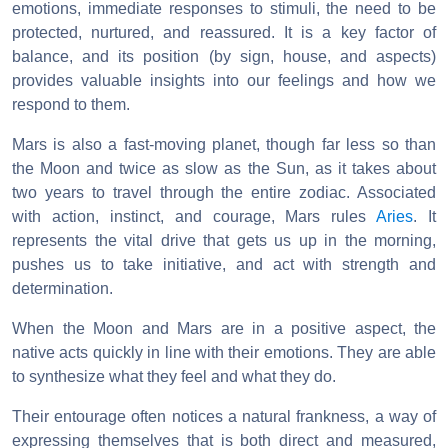
emotions, immediate responses to stimuli, the need to be
protected, nurtured, and reassured. It is a key factor of
balance, and its position (by sign, house, and aspects)
provides valuable insights into our feelings and how we
respond to them.
Mars is also a fast-moving planet, though far less so than
the Moon and twice as slow as the Sun, as it takes about
two years to travel through the entire zodiac. Associated
with action, instinct, and courage, Mars rules
Aries
. It
represents the vital drive that gets us up in the morning,
pushes us to take initiative, and act with strength and
determination.
When the Moon and Mars are in a positive aspect, the
native acts quickly in line with their emotions. They are able
to synthesize what they feel and what they do.
Their entourage often notices a natural frankness, a way of
expressing themselves that is both direct and measured,