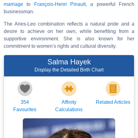
marriage
to
François-Henri Pinault
, a powerful French
businessman.
The Aries-Leo combination reflects a natural pride and a
desire to achieve on her own, while benefiting from a
supportive environment. She is also known for her
commitment to women's rights and cultural diversity.
Salma Hayek
Display the Detailed Birth Chart
354
Affinity
Related Articles
Favourites
Calculations