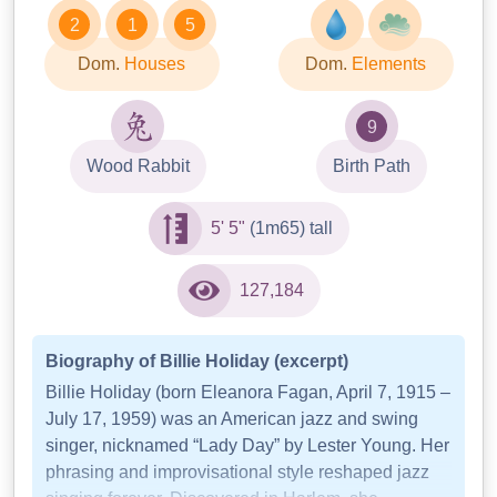
2
1
5
Dom.
Houses
Dom.
Elements
9
Wood Rabbit
Birth Path
5' 5"
(1m65) tall
127,184
Biography of Billie Holiday (excerpt)
Billie Holiday (born Eleanora Fagan, April 7, 1915 –
July 17, 1959) was an American jazz and swing
singer, nicknamed “Lady Day” by Lester Young. Her
phrasing and improvisational style reshaped jazz