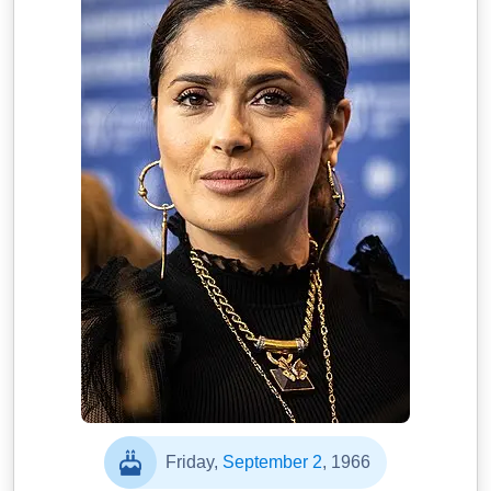
Friday,
September 2
, 1966