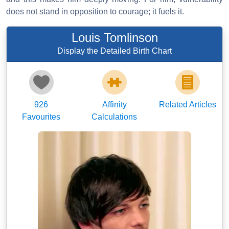
does not stand in opposition to courage; it fuels it.
Louis Tomlinson
Display the Detailed Birth Chart
926
Affinity
Related Articles
Favourites
Calculations