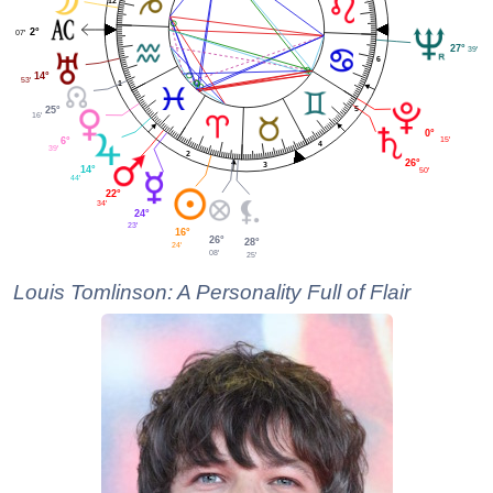
12
2°
07'
27°
39'
6
14°
53'
1
5
25°
16'
0°
15'
6°
4
39'
2
26°
3
14°
50'
44'
22°
34'
24°
23'
16°
26°
28°
24'
08'
25'
Louis Tomlinson: A Personality Full of Flair