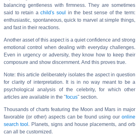
balancing gentleness with firmness. They are sometimes
said to retain a
child's soul
in the best sense of the term:
enthusiastic, spontaneous, quick to marvel at simple things,
and fast in their reactions.
Another asset of this aspect is a quiet confidence and strong
emotional control when dealing with everyday challenges.
Even in urgency or adversity, they know how to keep their
composure and show discernment. And this proves true.
Note: this article deliberately isolates the aspect in question
for clarity of interpretation. It is in no way meant to be a
psychological analysis of the celebrity, for which other
articles are available in the "
focus
" section.
Thousands of charts featuring the Moon and Mars in major
favorable (or other) aspects can be found using our
online
search tool
. Planets, signs and house placements, and orb
can all be customized.