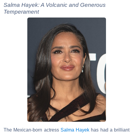
Salma Hayek: A Volcanic and Generous
Temperament
The Mexican-born actress
Salma Hayek
has had a brilliant