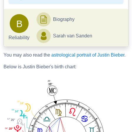
Biography
B
Sarah van Sanden
Reliability
You may also read the
astrological portrait of Justin Bieber
.
Below is Justin Bieber's birth chart:
25'
15°
9
38'
24°
10
8
39'
14°
11
57'
26°
7
04'
28°
12