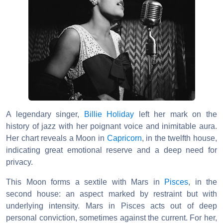
A legendary singer,
Billie Holiday
left her mark on the
history of jazz with her poignant voice and inimitable aura.
Her chart reveals a Moon in
Capricorn
, in the twelfth house,
indicating great emotional reserve and a deep need for
privacy.
This Moon forms a sextile with Mars in
Pisces
, in the
second house: an aspect marked by restraint but with
underlying intensity. Mars in Pisces acts out of deep
personal conviction, sometimes against the current. For her,