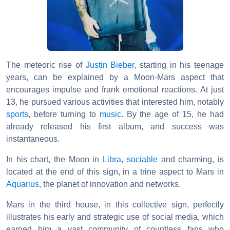
The meteoric rise of
Justin Bieber
, starting in his teenage
years, can be explained by a Moon-Mars aspect that
encourages impulse and frank emotional reactions. At just
13, he pursued various activities that interested him, notably
sports
, before turning to
music
. By the age of 15, he had
already released his first album, and success was
instantaneous.
In his chart, the Moon in
Libra
,
sociable
and charming, is
located at the end of this sign, in a trine aspect to Mars in
Aquarius
, the planet of innovation and networks.
Mars in the third house, in this collective sign, perfectly
illustrates his early and strategic use of social media, which
earned him a vast community of countless fans who