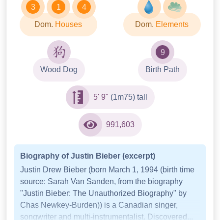
3
1
4
Dom.
Houses
Dom.
Elements
9
Wood Dog
Birth Path
5' 9"
(1m75) tall
991,603
Biography of Justin Bieber (excerpt)
Justin Drew Bieber (born March 1, 1994 (birth time
source: Sarah Van Sanden, from the biography
"Justin Bieber: The Unauthorized Biography" by
Chas Newkey-Burden)) is a Canadian singer,
songwriter and multi-instrumentalist. Discovered...