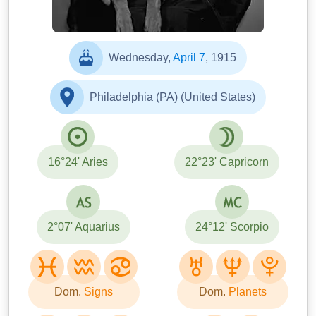
Wednesday,
April 7
, 1915
Philadelphia (PA) (United States)
16°24' Aries
22°23' Capricorn
2°07' Aquarius
24°12' Scorpio
Dom.
Signs
Dom.
Planets