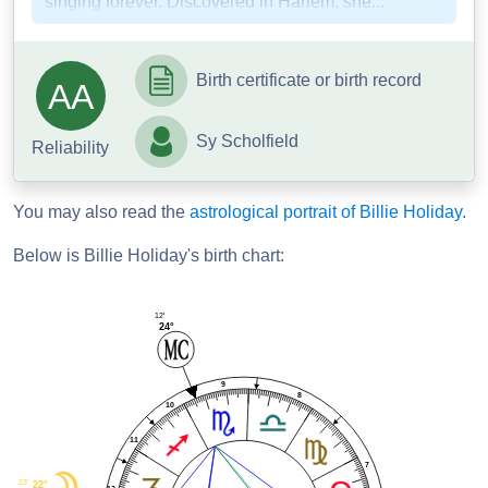
singing forever. Discovered in Harlem, she...
Birth certificate or birth record
AA
Sy Scholfield
Reliability
You may also read the
astrological portrait of Billie Holiday
.
Below is Billie Holiday's birth chart:
12'
24°
9
8
10
11
7
23'
22°