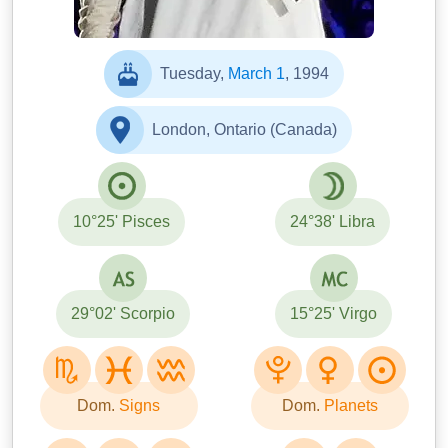
Tuesday,
March 1
, 1994
London, Ontario (Canada)
10°25' Pisces
24°38' Libra
29°02' Scorpio
15°25' Virgo
Dom.
Signs
Dom.
Planets