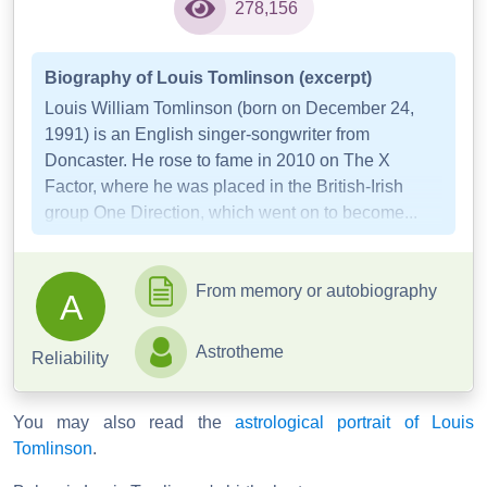
278,156
Biography of Louis Tomlinson (excerpt)
Louis William Tomlinson (born on December 24,
1991) is an English singer-songwriter from
Doncaster. He rose to fame in 2010 on The X
Factor, where he was placed in the British-Irish
group One Direction, which went on to become...
From memory or autobiography
A
Astrotheme
Reliability
You may also read the
astrological portrait of Louis
Tomlinson
.