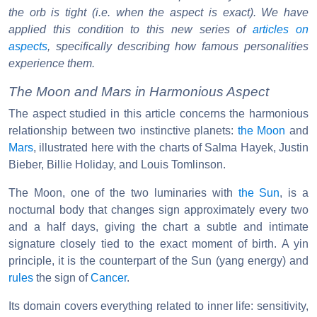
the orb is tight (i.e. when the aspect is exact). We have
applied this condition to this new series of
articles on
aspects
, specifically describing how famous personalities
experience them.
The Moon and Mars in Harmonious Aspect
The aspect studied in this article concerns the harmonious
relationship between two instinctive planets:
the Moon
and
Mars
, illustrated here with the charts of Salma Hayek, Justin
Bieber, Billie Holiday, and Louis Tomlinson.
The Moon, one of the two luminaries with
the Sun
, is a
nocturnal body that changes sign approximately every two
and a half days, giving the chart a subtle and intimate
signature closely tied to the exact moment of birth. A yin
principle, it is the counterpart of the Sun (yang energy) and
rules
the sign of
Cancer
.
Its domain covers everything related to inner life: sensitivity,