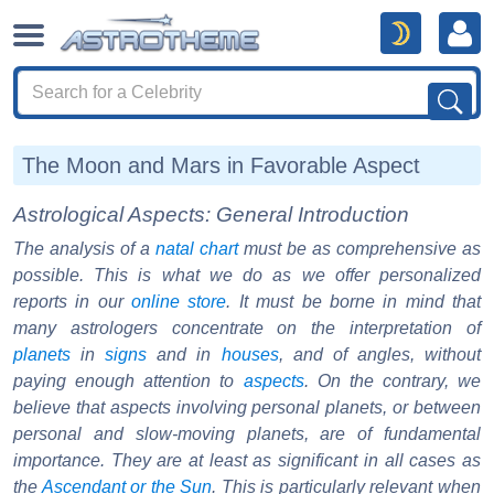
The Moon and Mars in Favorable Aspect
Astrological Aspects: General Introduction
The analysis of a
natal chart
must be as comprehensive as
possible. This is what we do as we offer personalized
reports in our
online store
. It must be borne in mind that
many astrologers concentrate on the interpretation of
planets
in
signs
and in
houses
, and of angles, without
paying enough attention to
aspects
. On the contrary, we
believe that aspects involving personal planets, or between
personal and slow-moving planets, are of fundamental
importance. They are at least as significant in all cases as
the
Ascendant or the Sun
. This is particularly relevant when