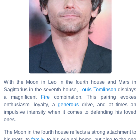
With the Moon in Leo in the fourth house and Mars in
Sagittarius in the seventh house,
Louis Tomlinson
displays
a magnificent
Fire
combination. This pairing evokes
enthusiasm, loyalty, a
generous
drive, and at times an
impulsive intensity when it comes to defending his loved
ones.
The Moon in the fourth house reflects a strong attachment to
his roots, to
family
, to his original home, but also to the one