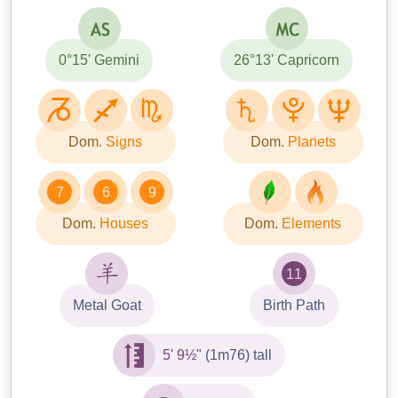
0°15' Gemini
26°13' Capricorn
Dom.
Signs
Dom.
Planets
7
6
9
Dom.
Houses
Dom.
Elements
11
Metal Goat
Birth Path
5' 9½"
(1m76) tall