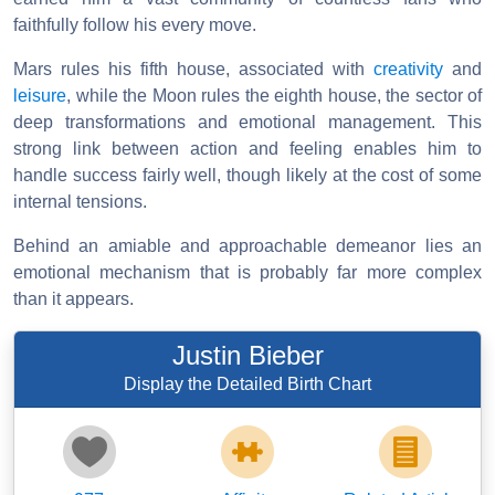
faithfully follow his every move.
Mars rules his fifth house, associated with
creativity
and
leisure
, while the Moon rules the eighth house, the sector of
deep transformations and emotional management. This
strong link between action and feeling enables him to
handle success fairly well, though likely at the cost of some
internal tensions.
Behind an amiable and approachable demeanor lies an
emotional mechanism that is probably far more complex
than it appears.
Justin Bieber
Display the Detailed Birth Chart