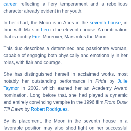
career
, reflecting a fiery temperament and a rebellious
character already evident in her youth.
In her chart, the Moon is in Aries in the
seventh house
, in
trine with Mars in
Leo
in the eleventh house. A combination
that is doubly
Fire
. Moreover, Mars rules the Moon.
This duo describes a determined and passionate woman,
capable of engaging both physically and emotionally in her
roles, with flair and courage.
She has distinguished herself in acclaimed works, most
notably her outstanding performance in
Frida
by
Julie
Taymor
in 2002, which earned her an Academy Award
nomination. Long before that, she had played a dynamic
and entirely convincing vampire in the 1996 film
From Dusk
Till Dawn
by
Robert Rodriguez
.
By its placement, the Moon in the seventh house in a
favorable position may also shed light on her successful