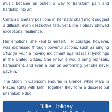
music became an outlet, a way to transform pain and
hardship into art.
Certain planetary positions in her natal chart might suggest
a difficult, even destructive fate, yet Billie Holiday showed
exceptional resilience.
Her emotions, she kept to herself. Her courage, however,
was expressed through powerful actions, such as singing
Strange Fruit
, a moving indictment against racist lynchings
in the United States. She knew it would bring reprisals,
harassment, and even a ban on performing, yet she never
gave in.
The Moon in Capricorn endures in silence, while Mars in
Pisces fights with faith. Together, they form a discreet but
unshakable duo.
Billie Holiday