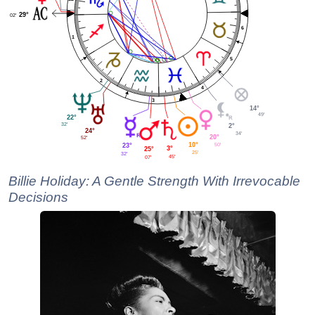
29°
02'
6
1
5
2
4
3
14°
49'
22°
32'
2°
24°
34'
20°
52'
10°
50'
23°
3°
25°
25'
32'
45'
07'
Billie Holiday: A Gentle Strength With Irrevocable
Decisions