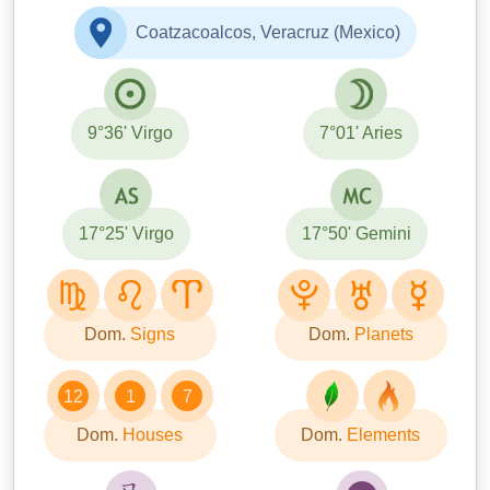
Coatzacoalcos, Veracruz (Mexico)
9°36' Virgo
7°01' Aries
17°25' Virgo
17°50' Gemini
Dom.
Signs
Dom.
Planets
12
1
7
Dom.
Houses
Dom.
Elements