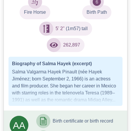
6
Fire Horse
Birth Path
5' 2"
(1m57) tall
262,897
Biography of Salma Hayek (excerpt)
Salma Valgarma Hayek Pinault (née Hayek
Jiménez; born September 2, 1966) is an actress
and film producer. She began her career in Mexico
with starring roles in the telenovela Teresa (1989–
1991) as well as the romantic drama Midaq Alley...
Birth certificate or birth record
AA