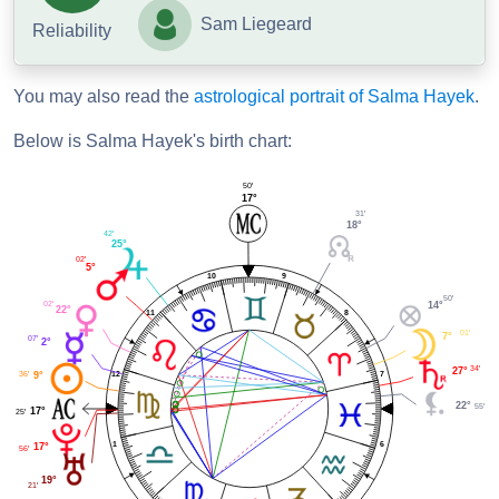
Sam Liegeard
Reliability
You may also read the
astrological portrait of Salma Hayek
.
Below is Salma Hayek's birth chart:
50'
17°
31'
18°
42'
25°
02'
5°
9
10
50'
02'
14°
22°
11
8
01'
7°
07'
2°
34'
27°
12
36'
7
9°
22°
55'
17°
25'
1
6
17°
56'
19°
21'