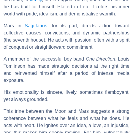
he has built for himself. Placed in Leo, it colors his inner
world with pride, idealism, and demonstrative warmth.
Mars in
Sagittarius
, for its part, directs action toward
collective causes, convictions, and dynamic partnerships
(the seventh house). He acts with passion, often with a spirit
of conquest or straightforward commitment.
A member of the successful boy band
One Direction
, Louis
Tomlinson has made strategic decisions at the right time
and reinvented himself after a period of intense media
exposure.
His emotionality is sincere, lively, sometimes flamboyant,
yet always grounded.
This trine between the Moon and Mars suggests a strong
coherence between what he feels and what he does. He
acts with heart. He ignites over an idea, a love, an injustice,
and this makes him deeply moving. For him, vulnerability