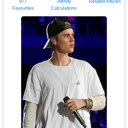
977
Affinity
Related Articles
Favourites
Calculations