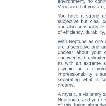
environment, no conne
Venusian that you are,
You have a strong art
subjective but clear 
and also sensuality. 
of efficiency, durabilit
With Neptune as one o
are a secretive and a
unclear about your 
endowed with unlimited 
as with an extreme se
psychic or a clairv
impressionability is su
separating what is co
dreams.
A mystic, a visionary 
Neptunian, and you se
of this being shroude