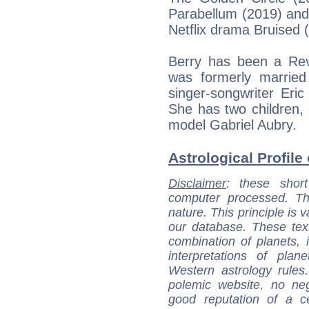
Parabellum (2019) and 
Netflix drama Bruised 
Berry has been a Re
was formerly married 
singer-songwriter Eric
She has two children,
model Gabriel Aubry.
Astrological Profile 
Disclaimer
: these short
computer processed. T
nature. This principle is v
our database. These tex
combination of planets, 
interpretations of pla
Western astrology rules
polemic website, no n
good reputation of a ce