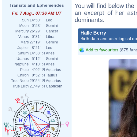
You will find below the 
Transits and Ephemerides
an excerpt of her astr
Fri. 7 Aug., 07:36 AM UT
dominants.
Sun
14°50'
Leo
Moon
0°53'
Gemini
Mercury
26°29'
Cancer
Halle Berry
Venus
0°31'
Libra
Birth data and astrological d
Mars
27°19'
Gemini
Jupiter
8°21'
Leo
Add to favourites
(875 fan
Saturn
14°38'
Я
Aries
Uranus
5°12'
Gemini
Neptune
4°10'
Я
Aries
Pluto
4°02'
Я
Aquarius
Chiron
0°52'
Я
Taurus
True Node
29°54'
Я
Aquarius
True Lilith
21°49'
Я
Capricorn