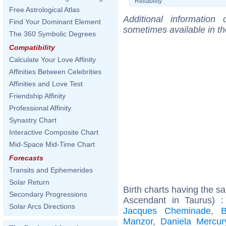
Reliability
Free Astrological Atlas
Additional information
Find Your Dominant Element
sometimes available in t
The 360 Symbolic Degrees
Compatibility
Calculate Your Love Affinity
Affinities Between Celebrities
Affinities and Love Test
Friendship Affinity
Professional Affinity
Synastry Chart
Interactive Composite Chart
Mid-Space Mid-Time Chart
Forecasts
Transits and Ephemerides
Solar Return
Birth charts having the 
Secondary Progressions
Ascendant in Taurus) 
Solar Arcs Directions
Jacques Cheminade
,
B
Manzor
,
Daniela Mercur