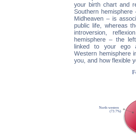
your birth chart and r
Southern hemisphere –
Midheaven – is associ
public life, whereas 
introversion, reflexi
hemisphere – the lef
linked to your ego 
Western hemisphere in
you, and how flexible 