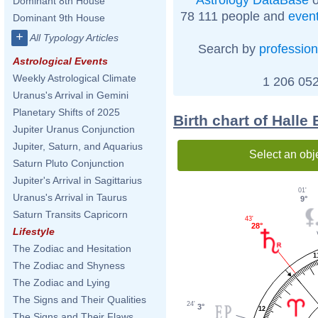
Dominant 8th House
78 111 people and
even
Dominant 9th House
+
All Typology Articles
Search by
profession
Astrological Events
Weekly Astrological Climate
1 206 052
Uranus's Arrival in Gemini
Planetary Shifts of 2025
Birth chart of Halle
Jupiter Uranus Conjunction
Jupiter, Saturn, and Aquarius
Select an obj
Saturn Pluto Conjunction
Jupiter's Arrival in Sagittarius
01'
Uranus's Arrival in Taurus
9°
Saturn Transits Capricorn
43'
28°
Lifestyle
The Zodiac and Hesitation
1
The Zodiac and Shyness
The Zodiac and Lying
The Signs and Their Qualities
24'
3°
12
The Signs and Their Flaws