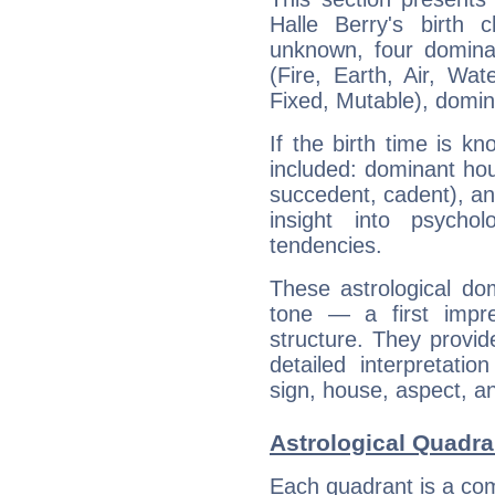
Halle Berry's birth 
unknown, four dominan
(Fire, Earth, Air, Wat
Fixed, Mutable), domin
If the birth time is k
included: dominant ho
succedent, cadent), and
insight into psychol
tendencies.
These astrological do
tone — a first impr
structure. They provi
detailed interpretati
sign, house, aspect, an
Astrological Quadran
Each quadrant is a com