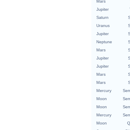
Mars
Jupiter
Saturn
S
Uranus
S
Jupiter
S
Neptune
S
Mars
S
Jupiter
S
Jupiter
S
Mars
S
Mars
S
Mercury
Sem
Moon
Sem
Moon
Sem
Mercury
Sem
Moon
Q