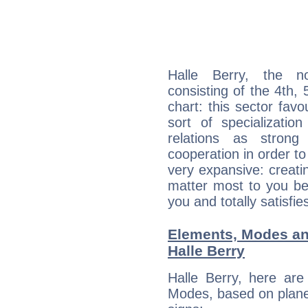
Halle Berry, the no
consisting of the 4th, 
chart: this sector fav
sort of specializatio
relations as stron
cooperation in order to
very expansive: creati
matter most to you be
you and totally satisfie
Elements, Modes an
Halle Berry
Halle Berry, here ar
Modes, based on planet