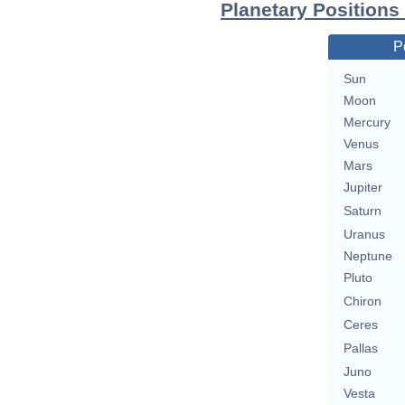
Planetary Positions
P
Sun
Moon
Mercury
Venus
Mars
Jupiter
Saturn
Uranus
Neptune
Pluto
Chiron
Ceres
Pallas
Juno
Vesta