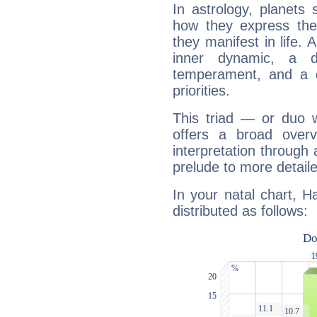
In astrology, planets
how they express th
they manifest in life. 
inner dynamic, a do
temperament, and a d
priorities.
This triad — or duo 
offers a broad overv
interpretation through 
prelude to more detaile
In your natal chart, H
distributed as follows: