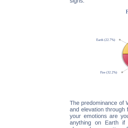
signs:
The predominance of Wa
and elevation through f
your emotions are you
anything on Earth if 