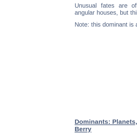
Unusual fates are o
angular houses, but this
Note: this dominant is
Dominants: Planets,
Berry