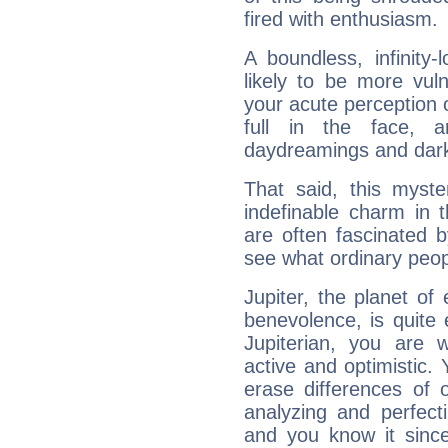
fired with enthusiasm.
A boundless, infinity-
likely to be more vul
your acute perception o
full in the face,
daydreamings and dark
That said, this myste
indefinable charm in 
are often fascinated b
see what ordinary peop
Jupiter, the planet of
benevolence, is quite
Jupiterian, you are 
active and optimistic.
erase differences of 
analyzing and perfecti
and you know it since