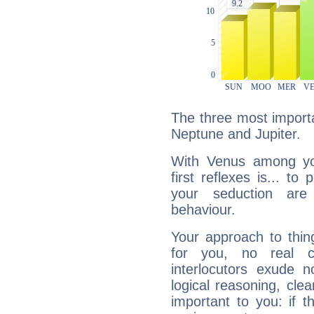
The three most importa
Neptune and Jupiter.
With Venus among yo
first reflexes is... t
your seduction are
behaviour.
Your approach to thin
for you, no real c
interlocutors exude
logical reasoning, cl
important to you: if t