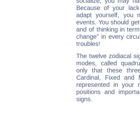
socialize, you may ha
Because of your lack o
adapt yourself, you
events. You should get 
and of thinking in terms 
change" in every circ
troubles!
The twelve zodiacal sig
modes, called quadru
only that these thre
Cardinal, Fixed and
represented in your n
positions and import
signs.