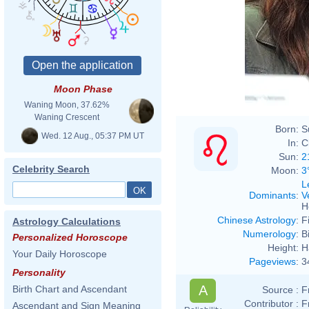
Moon Phase
Waning Moon, 37.62%
Waning Crescent
Born:
S
Wed. 12 Aug., 05:37 PM UT
In:
C
Sun:
2
Celebrity Search
Moon:
3
L
Dominants
:
V
H
Chinese Astrology
:
F
Astrology Calculations
Numerology
:
B
Personalized Horoscope
Height:
H
Your Daily Horoscope
Pageviews
:
3
Personality
A
Birth Chart and Ascendant
Source :
F
Contributor :
F
Ascendant and Sign Meaning