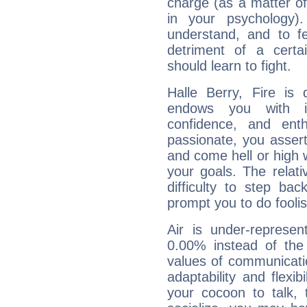
charge (as a matter of 
in your psychology)
understand, and to fe
detriment of a certai
should learn to fight.
Halle Berry, Fire is
endows you with int
confidence, and ent
passionate, you asser
and come hell or high
your goals. The relat
difficulty to step ba
prompt you to do foolis
Air is under-represen
0.00% instead of the
values of communicati
adaptability and flexibi
your cocoon to talk, 