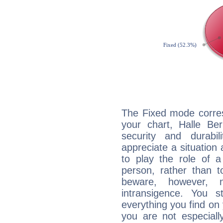
The Fixed mode corres
your chart, Halle Ber
security and durabi
appreciate a situation a
to play the role of a
person, rather than t
beware, however, 
intransigence. You s
everything you find on 
you are not especiall