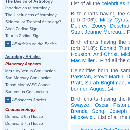
The Basics of Astrology
List of all the
celebrities
Introduction to Astrology
Birth charts having the
The Usefulness of Astrology
(orb 0°06'):
Miley Cyrus
Sidereal or Tropical Astrology?
Dobrev
,
Zooey Deschan
Aries Zodiac Sign
Starr
,
Jeanne Moreau
... 
Taurus Zodiac Sign
Birth charts having the
+
All Articles on the Basics
(orb 0°18'):
Donald Tru
Houston
,
Anti-Christ
,
Mich
Astrology Articles
Mac Miller
... Find all the
c
Planetary Aspects
Celebrities born the sa
Mercury Venus Conjunction
Pakistan
,
Steve Martin
,
D
Sun Mercury Conjunction
Pratt
,
Sarah Brightman
,
Tense Moon/ASC Aspect
born on August 14
.
Sun Venus Conjunction
Birth charts having the
+
All Aspects Articles
Swayze
,
Oscar Pistori
Characterology
Brenda Song
,
Joseph
Dominant 6th House
Milosevic
... List of all the
Dominant 7th House
Astrology DataBase
o