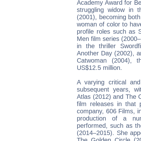
Academy Award for Bes
struggling widow in 
(2001), becoming both
woman of color to hav
profile roles such as 
Men film series (2000
in the thriller Sword
Another Day (2002), an
Catwoman (2004), th
US$12.5 million.
A varying critical an
subsequent years, wi
Atlas (2012) and The 
film releases in that
company, 606 Films, i
production of a nu
performed, such as th
(2014–2015). She appe
The Golden Circle (