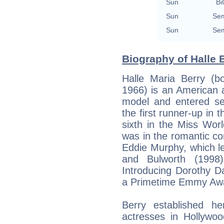
Sun
Bi
Sun
Sem
Sun
Sem
Biography of Halle B
Halle Maria Berry (b
1966) is an American 
model and entered sev
the first runner-up in
sixth in the Miss Wor
was in the romantic c
Eddie Murphy, which le
and Bulworth (1998)
Introducing Dorothy D
a Primetime Emmy Awa
Berry established he
actresses in Hollywo