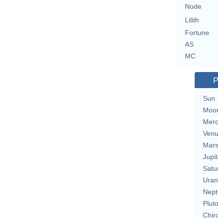
Node
Lilith
Fortune
AS
MC
P
Sun
Moo
Merc
Ven
Mar
Jupit
Satu
Uran
Nept
Plut
Chir