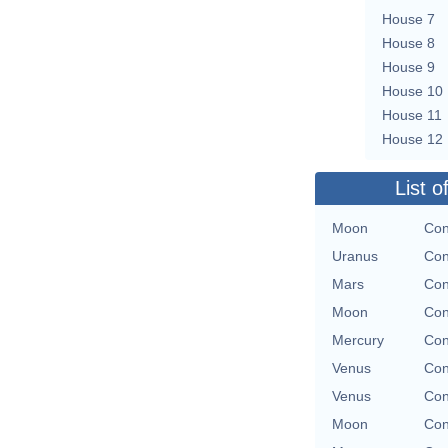
House 7
House 8
House 9
House 10
House 11
House 12
List o
Moon
Con
Uranus
Con
Mars
Con
Moon
Con
Mercury
Con
Venus
Con
Venus
Con
Moon
Con