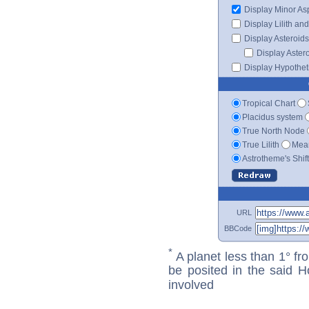
Display Minor As
Display Lilith an
Display Asteroids
Display Aster
Display Hypotheti
Tropical Chart
Placidus system
True North Node
True Lilith
Mean
Astrotheme's Shif
URL
BBCode
*
A planet less than 1° fr
be posited in the said 
involved