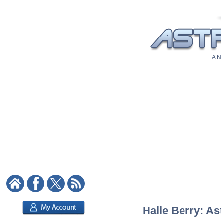
A N
Halle Berry: As