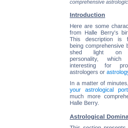
comprehensive astrologica
Introduction
Here are some charact
from Halle Berry's bir
This description is 
being comprehensive b
shed light on h
personality, which 
interesting for prof
astrologers or
astrolog
In a matter of minutes
your astrological port
much more comprehens
Halle Berry.
Astrological Domina
This section presents