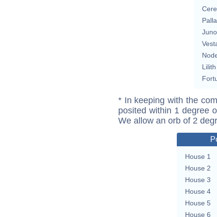
Cere
Pall
Juno
Vest
Nod
Lilith
Fort
* In keeping with the com
posited within 1 degree o
We allow an orb of 2 deg
P
House 1
House 2
House 3
House 4
House 5
House 6