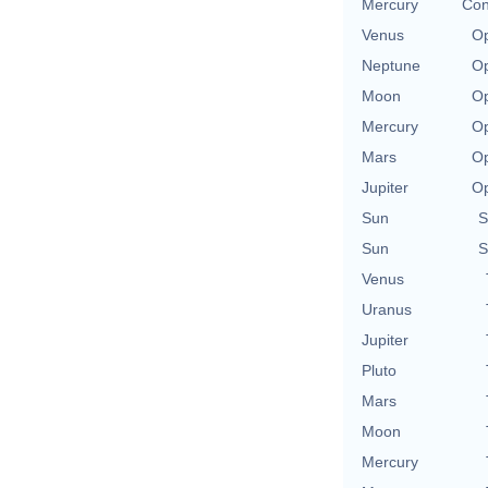
Mercury
Con
Venus
Op
Neptune
Op
Moon
Op
Mercury
Op
Mars
Op
Jupiter
Op
Sun
S
Sun
S
Venus
Uranus
Jupiter
Pluto
Mars
Moon
Mercury