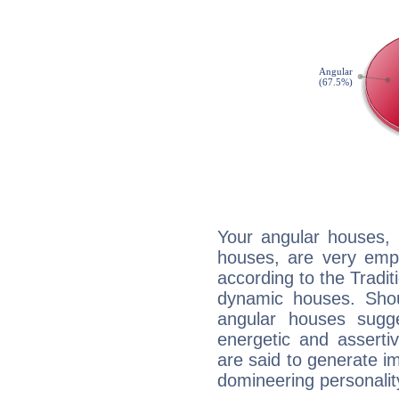
Your angular houses, 
houses, are very emph
according to the Tradit
dynamic houses. Shou
angular houses sugge
energetic and assert
are said to generate i
domineering personalit