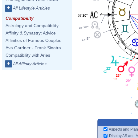
+
All Lifestyle Articles
20°
05'
Compatibility
Astrology and Compatibility
1
20°
46'
Affinity & Synastry: Advice
8°
Affinities of Famous Couples
47'
2
Ava Gardner - Frank Sinatra
3
Compatibility with Aries
+
All Affinity Articles
22°
02'
23°
13'
29°
33'
1
Aspects and Plan
Display AS and 