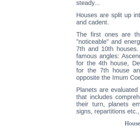
steady...
Houses are split up in
and cadent.
The first ones are t
"noticeable" and energ
7th and 10th houses. 
famous angles: Ascend
for the 4th house, De
for the 7th house a
opposite the Imum Coel
Planets are evaluated 
that includes compreh
their turn, planets e
signs, repartitions etc.