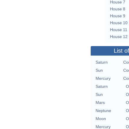
House 7
House 8
House 9
House 10
House 11
House 12
List o
Saturn
Con
Sun
Con
Mercury
Con
Saturn
O
Sun
O
Mars
O
Neptune
O
Moon
O
Mercury
O