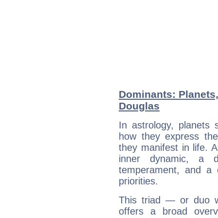
Dominants: Planets,
Douglas
In astrology, planets
how they express th
they manifest in life. 
inner dynamic, a do
temperament, and a d
priorities.
This triad — or duo 
offers a broad overv