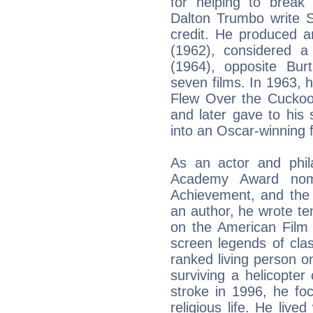
for helping to break 
Dalton Trumbo write S
credit. He produced a
(1962), considered 
(1964), opposite Bu
seven films. In 1963, 
Flew Over the Cuckoo'
and later gave to his
into an Oscar-winning f
As an actor and phila
Academy Award nomi
Achievement, and the 
an author, he wrote t
on the American Film I
screen legends of cla
ranked living person on 
surviving a helicopter
stroke in 1996, he fo
religious life. He live