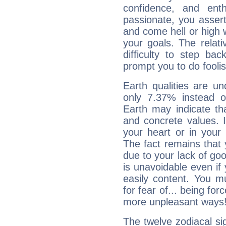
confidence, and ent
passionate, you asser
and come hell or high
your goals. The relat
difficulty to step ba
prompt you to do foolis
Earth qualities are un
only 7.37% instead o
Earth may indicate th
and concrete values. It
your heart or in your
The fact remains that 
due to your lack of goo
is unavoidable even if 
easily content. You mu
for fear of... being fo
more unpleasant ways
The twelve zodiacal sig