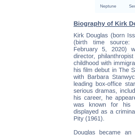
Neptune
Se
Biography of Kirk D
Kirk Douglas (born Is
(birth time source: S
February 5, 2020) w
director, philanthropi
childhood with immigra
his film debut in The 
with Barbara Stanwyc
leading box-office st
serious dramas, inclu
his career, he appear
was known for his e
displayed as a crimin
Pity (1961).
Douglas became an in