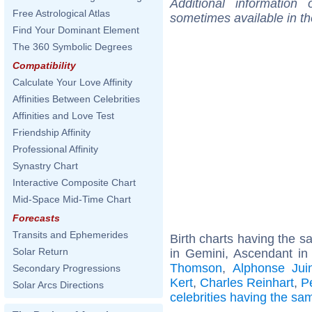
Additional information
Free Astrological Atlas
sometimes available in t
Find Your Dominant Element
The 360 Symbolic Degrees
Compatibility
Calculate Your Love Affinity
Affinities Between Celebrities
Affinities and Love Test
Friendship Affinity
Professional Affinity
Synastry Chart
Interactive Composite Chart
Mid-Space Mid-Time Chart
Forecasts
Transits and Ephemerides
Birth charts having the 
Solar Return
in Gemini, Ascendant in
Thomson
,
Alphonse Jui
Secondary Progressions
Kert
,
Charles Reinhart
,
P
Solar Arcs Directions
celebrities having the s