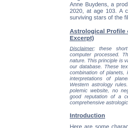
Anne Buydens, a produ
2020, at age 103. A c
surviving stars of the 
Astrological Profile
Excerpt)
Disclaimer
: these short
computer processed. T
nature. This principle is v
our database. These tex
combination of planets, 
interpretations of pla
Western astrology rules
polemic website, no n
good reputation of a ce
comprehensive astrologica
Introduction
Here are some charact