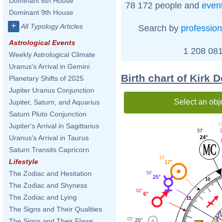
Dominant 8th House
78 172 people and
even
Dominant 9th House
+
All Typology Articles
Search by
profession
Astrological Events
1 208 081
Weekly Astrological Climate
Uranus's Arrival in Gemini
Birth chart of Kirk 
Planetary Shifts of 2025
Jupiter Uranus Conjunction
Select an obj
Jupiter, Saturn, and Aquarius
Saturn Pluto Conjunction
1
Jupiter's Arrival in Sagittarius
57'
Uranus's Arrival in Taurus
24°
Saturn Transits Capricorn
15'
Lifestyle
17°
The Zodiac and Hesitation
50'
25°
10
The Zodiac and Shyness
02'
6°
The Zodiac and Lying
11
The Signs and Their Qualities
05'
20°
The Signs and Their Flaws