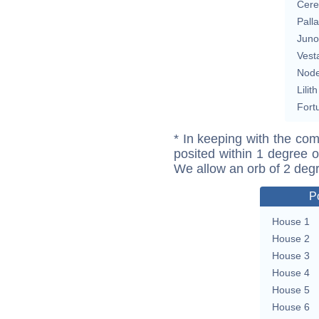
Cere
Pall
Juno
Vest
Nod
Lilith
Fort
* In keeping with the com
posited within 1 degree o
We allow an orb of 2 deg
P
House 1
House 2
House 3
House 4
House 5
House 6