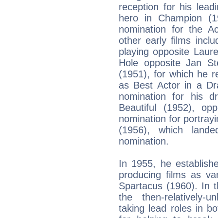
reception for his lea
hero in Champion (19
nomination for the A
other early films inc
playing opposite Laur
Hole opposite Jan Ste
(1951), for which he 
as Best Actor in a D
nomination for his 
Beautiful (1952), op
nomination for portrayi
(1956), which lan
nomination.
In 1955, he establish
producing films as va
Spartacus (1960). In t
the then-relatively-
taking lead roles in b