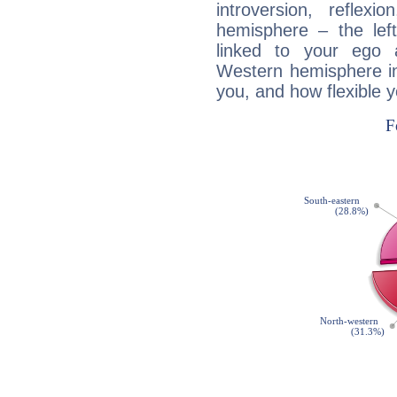
introversion, reflexi
hemisphere – the lef
linked to your ego 
Western hemisphere in
you, and how flexible 