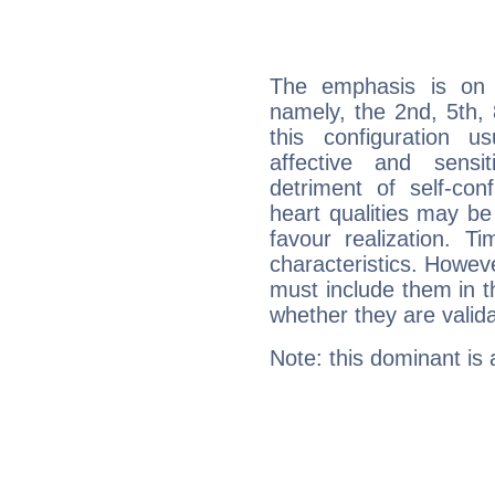
The emphasis is on 
namely, the 2nd, 5th,
this configuration u
affective and sensit
detriment of self-con
heart qualities may b
favour realization. T
characteristics. Howeve
must include them in th
whether they are valida
Note: this dominant is