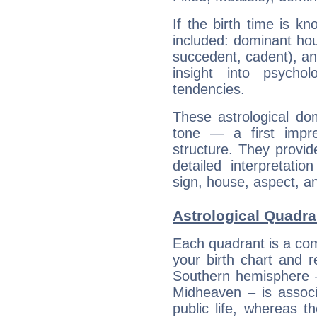
If the birth time is k
included: dominant ho
succedent, cadent), and
insight into psychol
tendencies.
These astrological do
tone — a first impr
structure. They provi
detailed interpretati
sign, house, aspect, an
Astrological Quadra
Each quadrant is a com
your birth chart and r
Southern hemisphere –
Midheaven – is associ
public life, whereas 