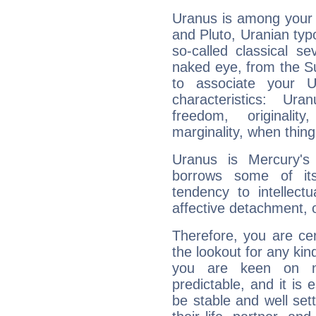
Uranus is among your 
and Pluto, Uranian typo
so-called classical se
naked eye, from the Su
to associate your U
characteristics: Ur
freedom, originali
marginality, when thing
Uranus is Mercury's
borrows some of its
tendency to intellect
affective detachment, or
Therefore, you are ce
the lookout for any kin
you are keen on n
predictable, and it is 
be stable and well sett