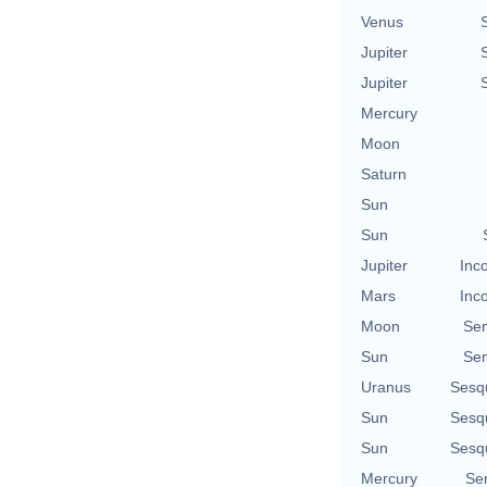
Venus
Jupiter
Jupiter
Mercury
Moon
Saturn
Sun
Sun
Jupiter
Inc
Mars
Inc
Moon
Se
Sun
Se
Uranus
Sesq
Sun
Sesq
Sun
Sesq
Mercury
Se