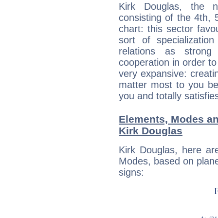
Kirk Douglas, the n
consisting of the 4th, 
chart: this sector fav
sort of specializatio
relations as stron
cooperation in order to
very expansive: creati
matter most to you be
you and totally satisfie
Elements, Modes an
Kirk Douglas
Kirk Douglas, here ar
Modes, based on planet
signs: