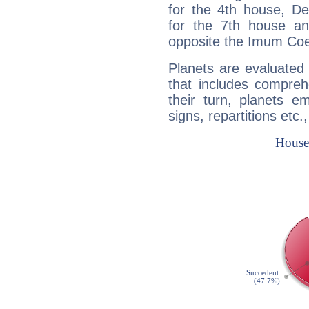
for the 4th house, De
for the 7th house a
opposite the Imum Coel
Planets are evaluated 
that includes compreh
their turn, planets e
signs, repartitions etc.