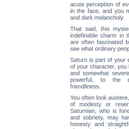
acute perception of eve
in the face, and you 
and dark melancholy.
That said, this myste
indefinable charm in 
are often fascinated b
see what ordinary peop
Saturn is part of your
of your character, you
and somewhat severe,
powerful, to the 
friendliness.
You often look austere,
of modesty or reser
Saturnian, who is fond
and sobriety, may hav
honesty and straightf