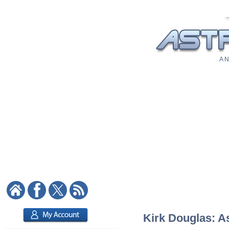
A N
Kirk Douglas: As