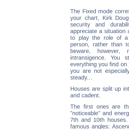
The Fixed mode corres
your chart, Kirk Doug
security and durabi
appreciate a situation a
to play the role of a
person, rather than t
beware, however, 
intransigence. You s
everything you find on 
you are not especiall
steady...
Houses are split up in
and cadent.
The first ones are t
"noticeable" and energ
7th and 10th houses. 
famous angles: Ascend