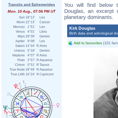
You will find below t
Transits and Ephemerides
Douglas, an excerpt of
Mon. 10 Aug., 07:56 PM UT
planetary dominants.
Sun
18°12'
Leo
Moon
22°13'
Cancer
Mercury
1°51'
Leo
Kirk Douglas
Venus
4°01'
Libra
Birth data and astrological d
Mars
29°39'
Gemini
Jupiter
9°08'
Leo
Add to favourites
(101 fan
Saturn
14°34'
Я
Aries
Uranus
5°18'
Gemini
Neptune
4°07'
Я
Aries
Pluto
3°57'
Я
Aquarius
Chiron
0°51'
Я
Taurus
True Node
29°49'
Я
Aquarius
True Lilith
16°24'
Я
Capricorn