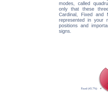
modes, called quadru
only that these thre
Cardinal, Fixed and
represented in your n
positions and import
signs.