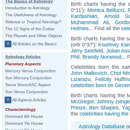
The Basics of Astrology
Birth charts having the 
Introduction to Astrology
0°11'):
Monica Bellucci
,
The Usefulness of Astrology
Kardashian
,
Arnold Sc
Muhammad Ali
,
Gord
Sidereal or Tropical Astrology?
Holmes
... Find all the
cel
The 12 Signs of the Zodiac
The Planets and Other Objects
Birth charts having the
+
All Articles on the Basics
(orb 0°37'):
Kourtney Kar
Jerry Seinfeld
,
Julian As
Phil
,
Brandy Norwood
... 
Astrology Articles
Planetary Aspects
Celebrities born the s
Mercury Venus Conjunction
John Malkovich
,
Choi Mi
Sun Mercury Conjunction
Lizarazu
,
Felicity Huffm
celebrities born on Dece
Tense Moon/ASC Aspect
Sun Venus Conjunction
Birth charts having the
+
All Aspects Articles
McGregor
,
Johnny (singe
Prinze
,
Ben Shapiro
,
Yag
Characterology
the
celebrities having th
Dominant 6th House
Dominant 7th House
Astrology DataBase
on