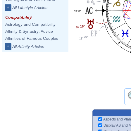
12
+
All Lifestyle Articles
0°
33'
Compatibility
Astrology and Compatibility
16°
36'
1
Affinity & Synastry: Advice
20°
Affinities of Famous Couples
11'
+
All Affinity Articles
Aspects and Plan
Display AS and 