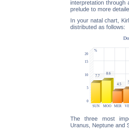
interpretation through 
prelude to more detaile
In your natal chart, Ki
distributed as follows:
The three most impo
Uranus, Neptune and S