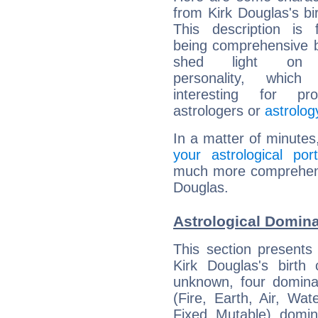
from Kirk Douglas's bir
This description is 
being comprehensive b
shed light on h
personality, which 
interesting for prof
astrologers or
astrolog
In a matter of minutes
your astrological port
much more comprehensiv
Douglas.
Astrological Domina
This section presents
Kirk Douglas's birth
unknown, four dominan
(Fire, Earth, Air, Wat
Fixed, Mutable), domin