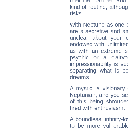
their life, partner, and
kind of routine, althou
risks.
With Neptune as one o
are a secretive and a
unclear about your 
endowed with unlimited 
as with an extreme se
psychic or a clairv
impressionability is su
separating what is co
dreams.
A mystic, a visionary
Neptunian, and you se
of this being shroude
fired with enthusiasm.
A boundless, infinity-lo
to be more vulnerabl