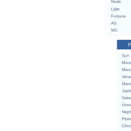
Node
Lilith
Fortune
AS
MC
P
Sun
Moo
Merc
Ven
Mar
Jupit
Satu
Uran
Nept
Plut
Chir