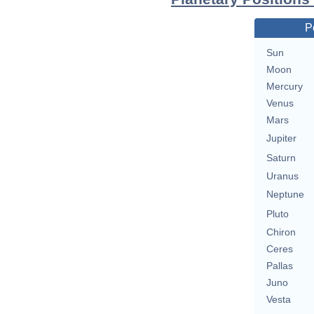
P
Sun
Moon
Mercury
Venus
Mars
Jupiter
Saturn
Uranus
Neptune
Pluto
Chiron
Ceres
Pallas
Juno
Vesta