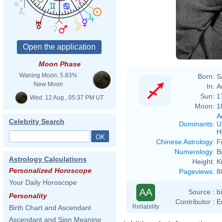
Moon Phase
Waning Moon, 5.83%
Born:
S
New Moon
In:
A
Sun:
1
Wed. 12 Aug., 05:37 PM UT
Moon:
1
A
Celebrity Search
Dominants
:
U
H
Chinese Astrology
:
F
Numerology
:
B
Astrology Calculations
Height:
K
Personalized Horoscope
Pageviews
:
8
Your Daily Horoscope
AA
Source :
b
Personality
Contributor :
E
Reliability
Birth Chart and Ascendant
Ascendant and Sign Meaning