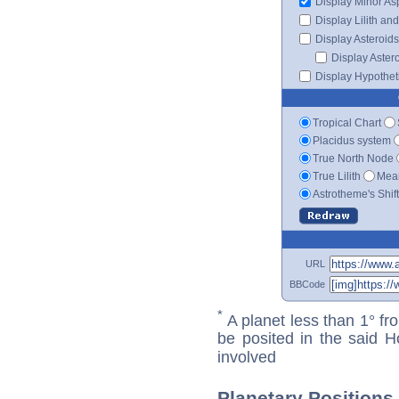
Display Minor As
Display Lilith an
Display Asteroids
Display Aster
Display Hypotheti
Tropical Chart
Placidus system
True North Node
True Lilith
Mean
Astrotheme's Shif
URL
BBCode
*
A planet less than 1° fr
be posited in the said 
involved
Planetary Positions