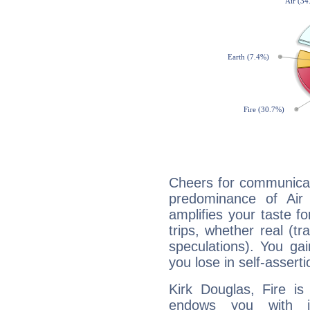
Cheers for communicat
predominance of Air
amplifies your taste fo
trips, whether real (t
speculations). You gain
you lose in self-assert
Kirk Douglas, Fire is
endows you with int