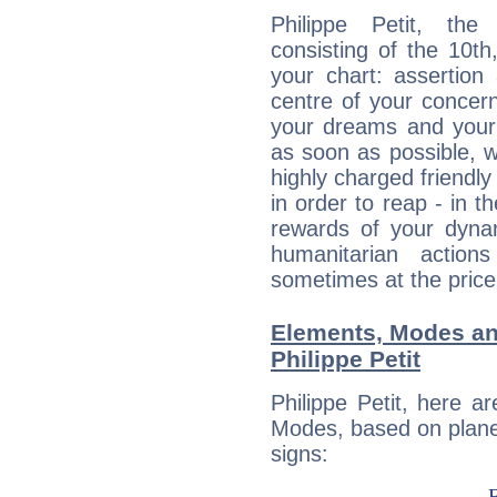
Philippe Petit, the
consisting of the 10th
your chart: assertion
centre of your concer
your dreams and your 
as soon as possible, wh
highly charged friendly
in order to reap - in t
rewards of your dynamis
humanitarian action
sometimes at the price
Elements, Modes an
Philippe Petit
Philippe Petit, here 
Modes, based on planet
signs: