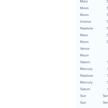
Mars
Moon
Moon
Uranus
Neptune
Mars
Moon
Venus
Moon
Saturn
Mercury
Neptune
Mercury
Saturn
Sun
Se
Sun
Se