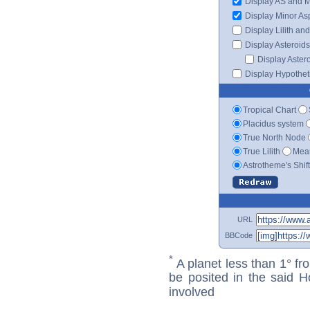
Display AS and 
Display Minor As
Display Lilith an
Display Asteroids
Display Aster
Display Hypotheti
Tropical Chart
Placidus system
True North Node
True Lilith
Mean
Astrotheme's Shif
URL
BBCode
*
A planet less than 1° fr
be posited in the said 
involved