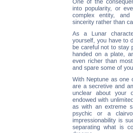
One of the consequen
into popularity, or e
complex entity, and
sincerity rather than ca
As a Lunar character,
yourself, you have to
be careful not to stay 
handed on a plate, and
even richer than mos
and spare some of your
With Neptune as one o
are a secretive and a
unclear about your 
endowed with unlimited 
as with an extreme se
psychic or a clairv
impressionability is su
separating what is co