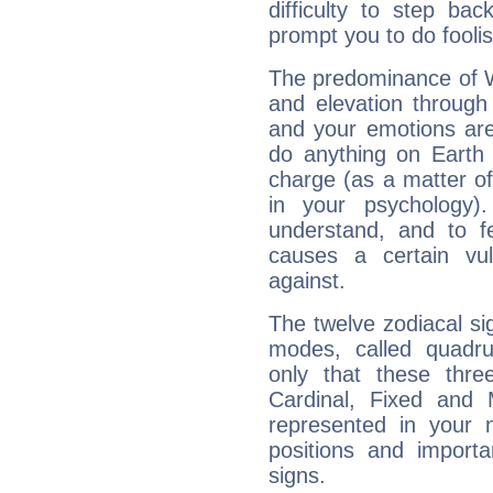
difficulty to step ba
prompt you to do foolis
The predominance of Wa
and elevation through 
and your emotions are
do anything on Earth i
charge (as a matter of 
in your psychology)
understand, and to fe
causes a certain vul
against.
The twelve zodiacal sig
modes, called quadru
only that these thre
Cardinal, Fixed and
represented in your n
positions and import
signs.