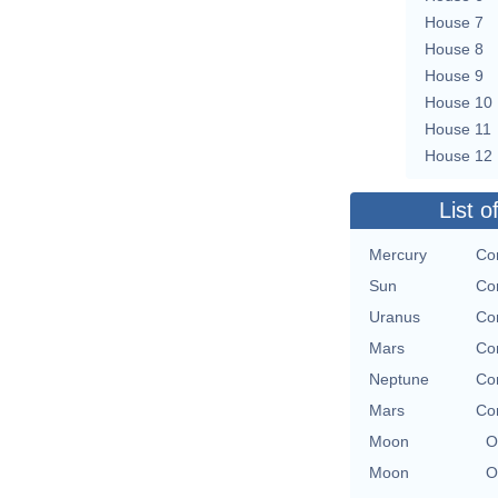
House 7
House 8
House 9
House 10
House 11
House 12
List o
Mercury
Con
Sun
Con
Uranus
Con
Mars
Con
Neptune
Con
Mars
Con
Moon
O
Moon
O