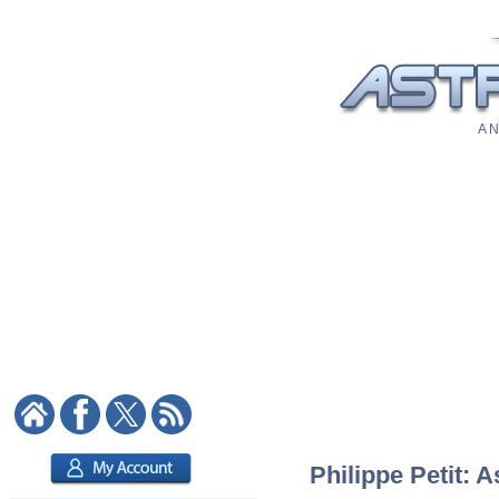
A N
Philippe Petit: A