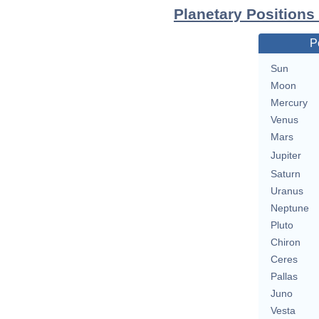
Planetary Positions 
P
Sun
Moon
Mercury
Venus
Mars
Jupiter
Saturn
Uranus
Neptune
Pluto
Chiron
Ceres
Pallas
Juno
Vesta