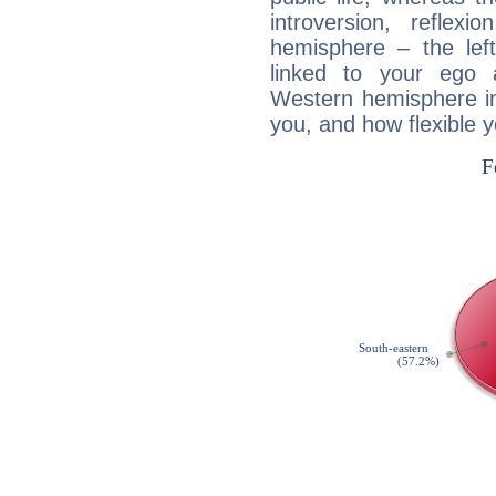
introversion, reflexi
hemisphere – the lef
linked to your ego 
Western hemisphere in
you, and how flexible 