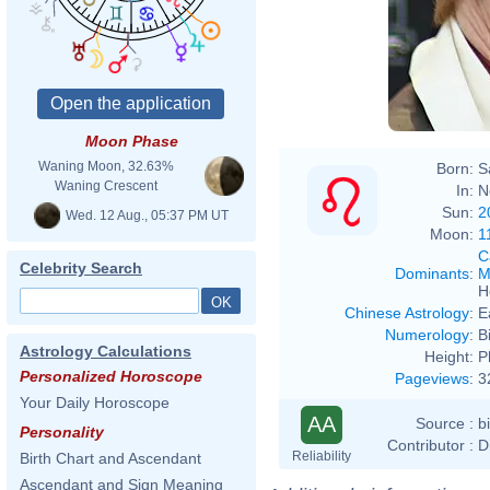
Moon Phase
Waning Moon, 32.63%
Born:
S
Waning Crescent
In:
N
Sun:
2
Wed. 12 Aug., 05:37 PM UT
Moon:
1
C
Celebrity Search
Dominants
:
M
H
Chinese Astrology
:
E
Numerology
:
B
Astrology Calculations
Height:
P
Personalized Horoscope
Pageviews
:
3
Your Daily Horoscope
AA
Source :
b
Personality
Contributor :
D
Reliability
Birth Chart and Ascendant
Ascendant and Sign Meaning