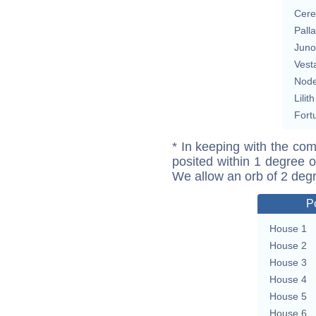
Cere
Pall
Juno
Vest
Nod
Lilith
Fort
* In keeping with the com
posited within 1 degree o
We allow an orb of 2 deg
P
House 1
House 2
House 3
House 4
House 5
House 6