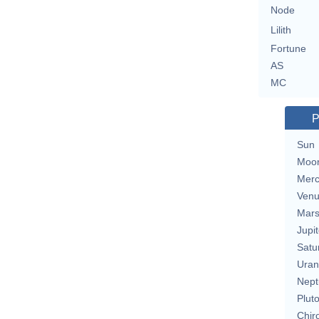
Node
Lilith
Fortune
AS
MC
P
Sun
Moo
Merc
Ven
Mar
Jupit
Satu
Uran
Nept
Plut
Chir