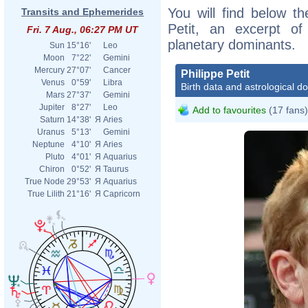
You will find below the
Transits and Ephemerides
Petit, an excerpt of 
Fri. 7 Aug., 06:27 PM UT
planetary dominants.
Sun
15°16'
Leo
Moon
7°22'
Gemini
Mercury
27°07'
Cancer
Philippe Petit
Venus
0°59'
Libra
Birth data and astrological d
Mars
27°37'
Gemini
Jupiter
8°27'
Leo
Add to favourites
(17 fans)
Saturn
14°38'
Я
Aries
Uranus
5°13'
Gemini
Neptune
4°10'
Я
Aries
Pluto
4°01'
Я
Aquarius
Chiron
0°52'
Я
Taurus
True Node
29°53'
Я
Aquarius
True Lilith
21°16'
Я
Capricorn