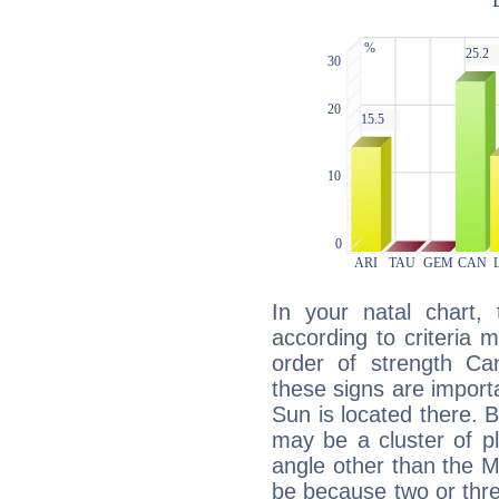
In your natal chart,
according to criteria 
order of strength Can
these signs are impor
Sun is located there. B
may be a cluster of p
angle other than the 
be because two or thre