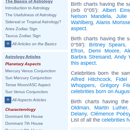
The Basics of Astrology
Birth charts having the 
Introduction to Astrology
(orb 0°05'):
Albert Eins
The Usefulness of Astrology
Nelson Mandela
,
Julie
Wahlberg
,
Alanis Morisse
Sidereal or Tropical Astrology?
aspect
.
Aries Zodiac Sign
Taurus Zodiac Sign
Birth charts having the
+
All Articles on the Basics
0°59'):
Britney Spears
Efron
,
Demi Moore
,
Al
Barbra Streisand
,
Andy 
Astrology Articles
this aspect
.
Planetary Aspects
Mercury Venus Conjunction
Celebrities born the s
Sun Mercury Conjunction
Alfred Hitchcock
,
Fidel
Whoppers
,
Grégory Fit
Tense Moon/ASC Aspect
celebrities born on Augus
Sun Venus Conjunction
+
All Aspects Articles
Birth charts having t
Oldman
,
Martin Luther
Characterology
Delany
,
Clémence Poés
Dominant 6th House
List of all the
celebrities 
Dominant 7th House