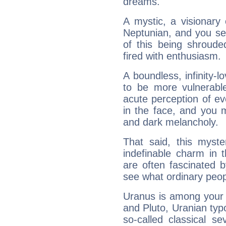
dreams.
A mystic, a visionary
Neptunian, and you se
of this being shroude
fired with enthusiasm.
A boundless, infinity-lo
to be more vulnerabl
acute perception of eve
in the face, and you 
and dark melancholy.
That said, this myste
indefinable charm in 
are often fascinated b
see what ordinary peop
Uranus is among your 
and Pluto, Uranian typo
so-called classical se