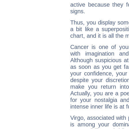
active because they 
signs.
Thus, you display some 
a bit like a superposi
chart, and it is all the
Cancer is one of yo
with imagination and 
Although suspicious at 
as soon as you get fa
your confidence, your
despite your discretio
make you return into 
Actually, you are a p
for your nostalgia an
intense inner life is at fu
Virgo, associated with
is among your dominan