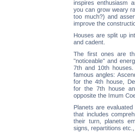
inspires enthusiasm a
you can grow weary rap
too much?) and assert
improve the constructio
Houses are split up in
and cadent.
The first ones are t
"noticeable" and energ
7th and 10th houses. 
famous angles: Ascend
for the 4th house, De
for the 7th house a
opposite the Imum Coel
Planets are evaluated 
that includes compreh
their turn, planets e
signs, repartitions etc.