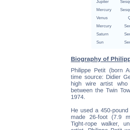
Jupiter
Sesq
Mercury
Sesq
Venus
Q
Mercury
Se
Saturn
Se
Sun
Se
Biography of Philipp
Philippe Petit (born 
time source: Didier Ges
high wire artist who
between the Twin Tow
1974.
He used a 450-pound 
made 26-foot (7.9 m
Tight-rope walker, u