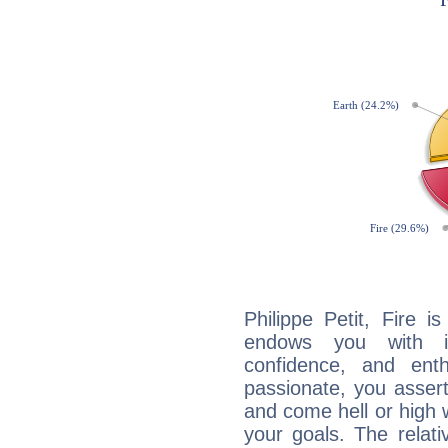
Philippe Petit, Fire 
endows you with int
confidence, and ent
passionate, you asser
and come hell or high
your goals. The relat