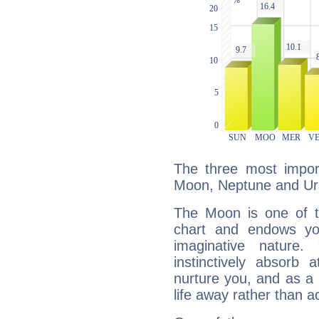
The three most import
Moon, Neptune and Ur
The Moon is one of t
chart and endows yo
imaginative nature.
instinctively absorb
nurture you, and as a 
life away rather than act