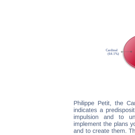
Philippe Petit, the C
indicates a predisposi
impulsion and to u
implement the plans yo
and to create them. Th