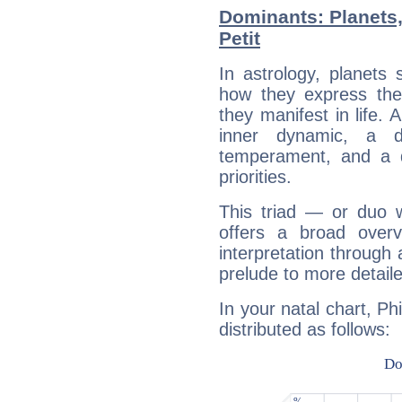
Dominants: Planets,
Petit
In astrology, planets
how they express th
they manifest in life. 
inner dynamic, a do
temperament, and a d
priorities.
This triad — or duo 
offers a broad overv
interpretation through 
prelude to more detaile
In your natal chart, Ph
distributed as follows: