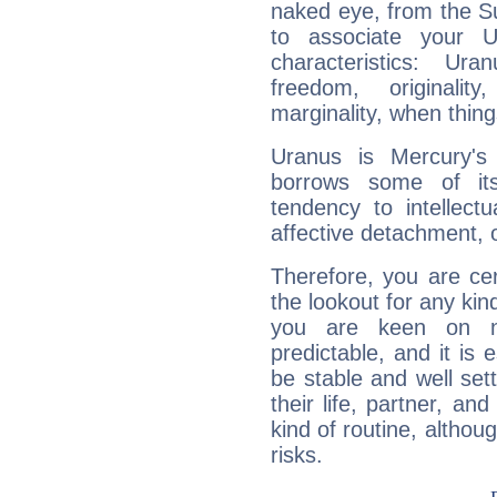
naked eye, from the Su
to associate your U
characteristics: Ur
freedom, originali
marginality, when thing
Uranus is Mercury's
borrows some of its
tendency to intellect
affective detachment, or
Therefore, you are ce
the lookout for any kin
you are keen on n
predictable, and it is 
be stable and well sett
their life, partner, and
kind of routine, althou
risks.