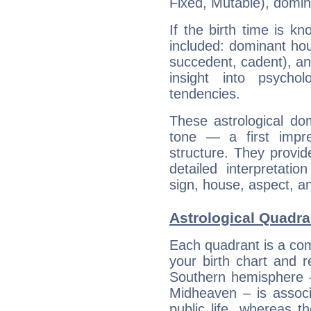
Fixed, Mutable), domin
If the birth time is k
included: dominant ho
succedent, cadent), and
insight into psychol
tendencies.
These astrological do
tone — a first impr
structure. They provi
detailed interpretati
sign, house, aspect, an
Astrological Quadran
Each quadrant is a com
your birth chart and r
Southern hemisphere –
Midheaven – is associ
public life, whereas 