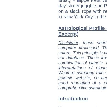
artist, Philippe Petit
day street jugglers in 
on a slack rope with r
in New York City in the
Astrological Profile 
Excerpt)
Disclaimer
: these short
computer processed. T
nature. This principle is v
our database. These tex
combination of planets, 
interpretations of pla
Western astrology rules
polemic website, no n
good reputation of a ce
comprehensive astrologica
Introduction