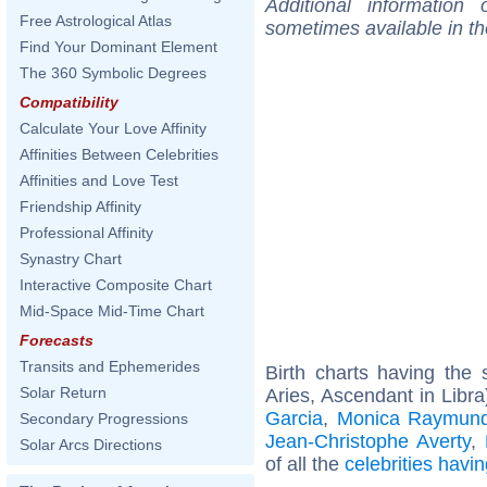
Additional information
Free Astrological Atlas
sometimes available in t
Find Your Dominant Element
The 360 Symbolic Degrees
Compatibility
Calculate Your Love Affinity
Affinities Between Celebrities
Affinities and Love Test
Friendship Affinity
Professional Affinity
Synastry Chart
Interactive Composite Chart
Mid-Space Mid-Time Chart
Forecasts
Transits and Ephemerides
Birth charts having th
Solar Return
Aries, Ascendant in Libra
Garcia
,
Monica Raymun
Secondary Progressions
Jean-Christophe Averty
,
Solar Arcs Directions
of all the
celebrities hav