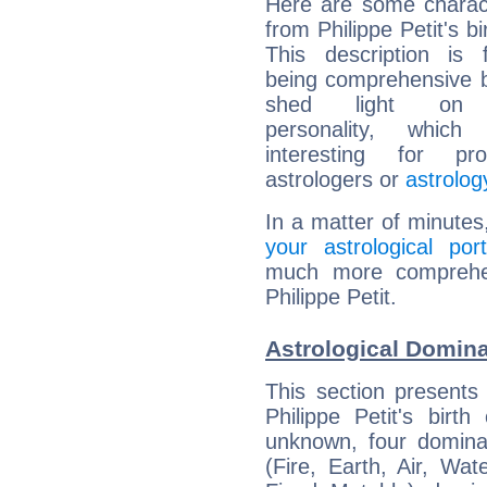
Here are some charact
from Philippe Petit's bi
This description is 
being comprehensive b
shed light on h
personality, which 
interesting for prof
astrologers or
astrolog
In a matter of minutes
your astrological port
much more comprehens
Philippe Petit.
Astrological Dominan
This section presents
Philippe Petit's birt
unknown, four dominan
(Fire, Earth, Air, Wat