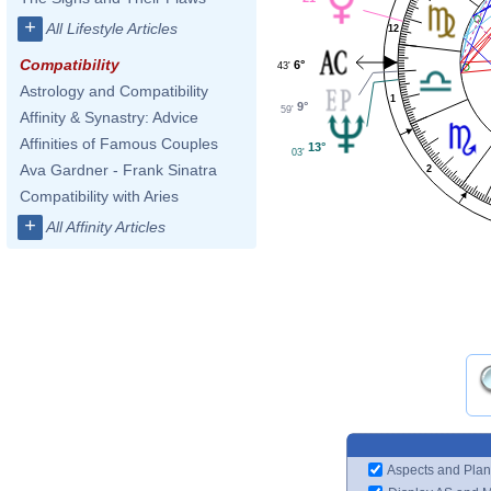
+
All Lifestyle Articles
12
Compatibility
6°
43'
Astrology and Compatibility
1
9°
59'
Affinity & Synastry: Advice
Affinities of Famous Couples
13°
03'
Ava Gardner - Frank Sinatra
2
Compatibility with Aries
+
All Affinity Articles
Aspects and Plan