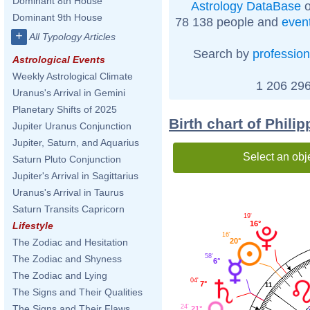
Dominant 8th House
Astrology DataBase
o
Dominant 9th House
78 138 people and
even
+
All Typology Articles
Search by
profession
Astrological Events
Weekly Astrological Climate
1 206 296
Uranus's Arrival in Gemini
Planetary Shifts of 2025
Birth chart of Phili
Jupiter Uranus Conjunction
Jupiter, Saturn, and Aquarius
Select an obj
Saturn Pluto Conjunction
Jupiter's Arrival in Sagittarius
Uranus's Arrival in Taurus
Saturn Transits Capricorn
19'
16°
Lifestyle
16'
20°
The Zodiac and Hesitation
58'
The Zodiac and Shyness
6°
The Zodiac and Lying
04'
7°
11
The Signs and Their Qualities
24'
The Signs and Their Flaws
21°