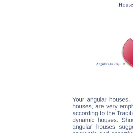
Your angular houses, 
houses, are very empha
according to the Tradit
dynamic houses. Shou
angular houses sugge