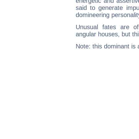
energetic and asserti
said to generate impu
domineering personalit
Unusual fates are o
angular houses, but this
Note: this dominant is