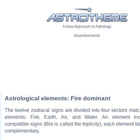
A New Approach to Astrology
Advertisements
Astrological elements: Fire dominant
The twelve zodiacal signs are divided into four sectors matc
elements: Fire, Earth, Air, and Water. An element inc
compatible signs (this is called the triplicity), each element 
complementary.