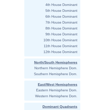
4th House Dominant
5th House Dominant
6th House Dominant
7th House Dominant
8th House Dominant
9th House Dominant
10th House Dominant
11th House Dominant
12th House Dominant
North/South Hemispheres
Northern Hemisphere Dom.
Southern Hemisphere Dom.
East/West Hemispheres
Eastern Hemisphere Dom.
Western Hemisphere Dom.
Dominant Quadrants