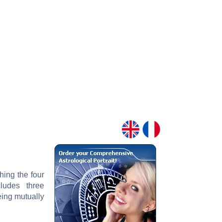
hing the four
ludes three
being mutually