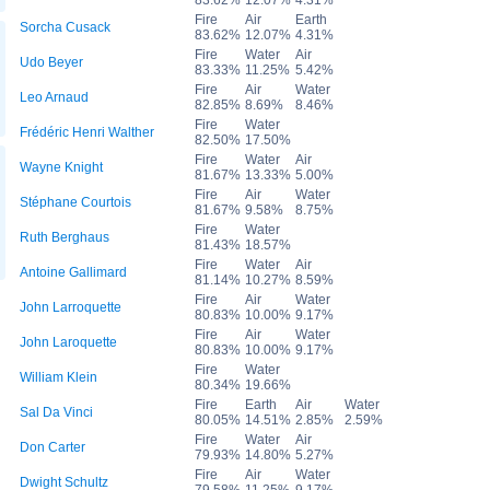
Fire
Air
Earth
Sorcha Cusack
83.62%
12.07%
4.31%
Fire
Water
Air
Udo Beyer
83.33%
11.25%
5.42%
Fire
Air
Water
Leo Arnaud
82.85%
8.69%
8.46%
Fire
Water
Frédéric Henri Walther
82.50%
17.50%
Fire
Water
Air
Wayne Knight
81.67%
13.33%
5.00%
Fire
Air
Water
Stéphane Courtois
81.67%
9.58%
8.75%
Fire
Water
Ruth Berghaus
81.43%
18.57%
Fire
Water
Air
Antoine Gallimard
81.14%
10.27%
8.59%
Fire
Air
Water
John Larroquette
80.83%
10.00%
9.17%
Fire
Air
Water
John Laroquette
80.83%
10.00%
9.17%
Fire
Water
William Klein
80.34%
19.66%
Fire
Earth
Air
Water
Sal Da Vinci
80.05%
14.51%
2.85%
2.59%
Fire
Water
Air
Don Carter
79.93%
14.80%
5.27%
Fire
Air
Water
Dwight Schultz
79.58%
11.25%
9.17%