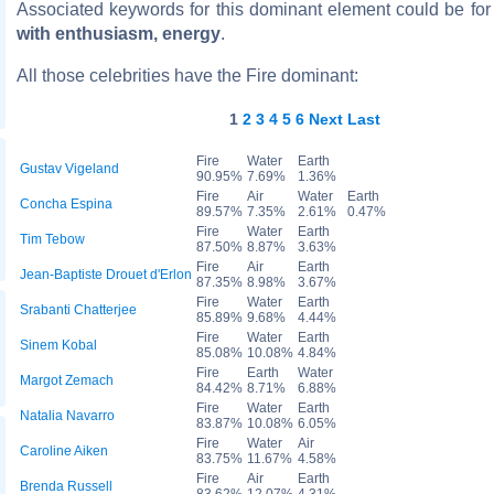
Associated keywords for this dominant element could be fo
with enthusiasm, energy
.
All those celebrities have the Fire dominant:
1
2
3
4
5
6
Next
Last
Fire
Water
Earth
Gustav Vigeland
90.95%
7.69%
1.36%
Fire
Air
Water
Earth
Concha Espina
89.57%
7.35%
2.61%
0.47%
Fire
Water
Earth
Tim Tebow
87.50%
8.87%
3.63%
Fire
Air
Earth
Jean-Baptiste Drouet d'Erlon
87.35%
8.98%
3.67%
Fire
Water
Earth
Srabanti Chatterjee
85.89%
9.68%
4.44%
Fire
Water
Earth
Sinem Kobal
85.08%
10.08%
4.84%
Fire
Earth
Water
Margot Zemach
84.42%
8.71%
6.88%
Fire
Water
Earth
Natalia Navarro
83.87%
10.08%
6.05%
Fire
Water
Air
Caroline Aiken
83.75%
11.67%
4.58%
Fire
Air
Earth
Brenda Russell
83.62%
12.07%
4.31%