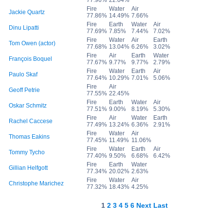
Fire
Water
Air
Jackie Quartz
77.86%
14.49%
7.66%
Fire
Earth
Water
Air
Dinu Lipatti
77.69%
7.85%
7.44%
7.02%
Fire
Water
Air
Earth
Tom Owen (actor)
77.68%
13.04%
6.26%
3.02%
Fire
Air
Earth
Water
François Boquel
77.67%
9.77%
9.77%
2.79%
Fire
Water
Earth
Air
Paulo Skaf
77.64%
10.29%
7.01%
5.06%
Fire
Air
Geoff Petrie
77.55%
22.45%
Fire
Earth
Water
Air
Oskar Schmitz
77.51%
9.00%
8.19%
5.30%
Fire
Air
Water
Earth
Rachel Caccese
77.49%
13.24%
6.36%
2.91%
Fire
Water
Air
Thomas Eakins
77.45%
11.49%
11.06%
Fire
Water
Earth
Air
Tommy Tycho
77.40%
9.50%
6.68%
6.42%
Fire
Earth
Water
Gillian Helfgott
77.34%
20.02%
2.63%
Fire
Water
Air
Christophe Marichez
77.32%
18.43%
4.25%
1
2
3
4
5
6
Next
Last