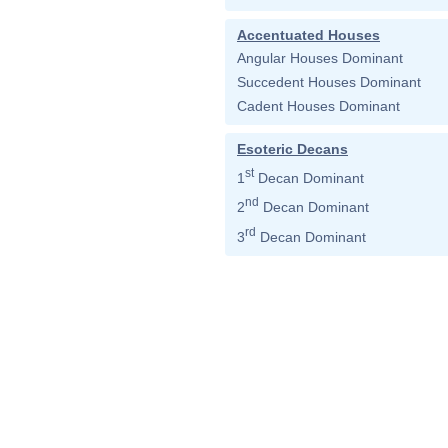
Accentuated Houses
Angular Houses Dominant
Succedent Houses Dominant
Cadent Houses Dominant
Esoteric Decans
st
1
Decan Dominant
nd
2
Decan Dominant
rd
3
Decan Dominant