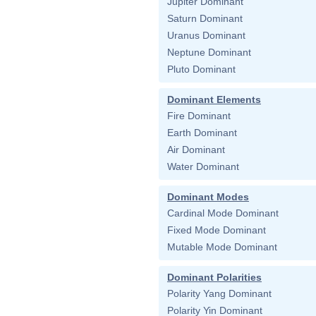
Jupiter Dominant
Saturn Dominant
Uranus Dominant
Neptune Dominant
Pluto Dominant
Dominant Elements
Fire Dominant
Earth Dominant
Air Dominant
Water Dominant
Dominant Modes
Cardinal Mode Dominant
Fixed Mode Dominant
Mutable Mode Dominant
Dominant Polarities
Polarity Yang Dominant
Polarity Yin Dominant