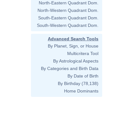
North-Eastern Quadrant Dom.
North-Western Quadrant Dom.
South-Eastern Quadrant Dom.
South-Western Quadrant Dom.
Advanced Search Tools
By Planet, Sign, or House
Multicritera Tool
By Astrological Aspects
By Categories and Birth Data
By Date of Birth
By Birthday
(78,138)
Home Dominants