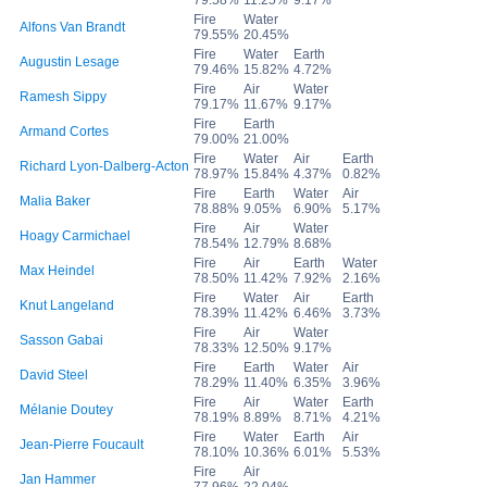
Fire
Water
Alfons Van Brandt
79.55%
20.45%
Fire
Water
Earth
Augustin Lesage
79.46%
15.82%
4.72%
Fire
Air
Water
Ramesh Sippy
79.17%
11.67%
9.17%
Fire
Earth
Armand Cortes
79.00%
21.00%
Fire
Water
Air
Earth
Richard Lyon-Dalberg-Acton
78.97%
15.84%
4.37%
0.82%
Fire
Earth
Water
Air
Malia Baker
78.88%
9.05%
6.90%
5.17%
Fire
Air
Water
Hoagy Carmichael
78.54%
12.79%
8.68%
Fire
Air
Earth
Water
Max Heindel
78.50%
11.42%
7.92%
2.16%
Fire
Water
Air
Earth
Knut Langeland
78.39%
11.42%
6.46%
3.73%
Fire
Air
Water
Sasson Gabai
78.33%
12.50%
9.17%
Fire
Earth
Water
Air
David Steel
78.29%
11.40%
6.35%
3.96%
Fire
Air
Water
Earth
Mélanie Doutey
78.19%
8.89%
8.71%
4.21%
Fire
Water
Earth
Air
Jean-Pierre Foucault
78.10%
10.36%
6.01%
5.53%
Fire
Air
Jan Hammer
77.96%
22.04%