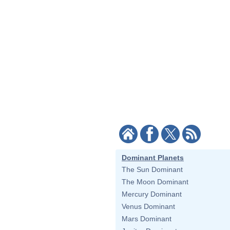
Dominant Planets
The Sun Dominant
The Moon Dominant
Mercury Dominant
Venus Dominant
Mars Dominant