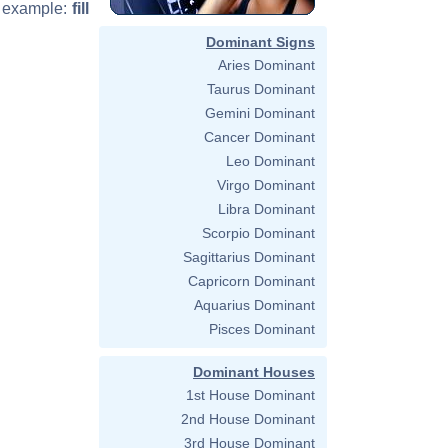
r example:
fill
Dominant Signs
Aries Dominant
Taurus Dominant
Gemini Dominant
Cancer Dominant
Leo Dominant
Virgo Dominant
Libra Dominant
Scorpio Dominant
Sagittarius Dominant
Capricorn Dominant
Aquarius Dominant
Pisces Dominant
Dominant Houses
1st House Dominant
2nd House Dominant
3rd House Dominant