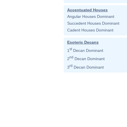
Accentuated Houses
Angular Houses Dominant
Succedent Houses Dominant
Cadent Houses Dominant
Esoteric Decans
st
1
Decan Dominant
nd
2
Decan Dominant
rd
3
Decan Dominant