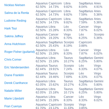
Aquarius
Capricorn
Libra
Sagittarius
Aries
Nicklas Nielsen
62.50%
14.73%
9.82%
8.04%
4.91%
Aquarius
Capricorn
Libra
Sagittarius
Aries
Salina de la Renta
62.50%
14.73%
9.82%
7.59%
5.36%
Aquarius
Capricorn
Libra
Sagittarius
Aries
Ludivine Reding
62.50%
14.73%
9.82%
7.59%
5.36%
Aquarius
Libra
Léo
Cancer
Virgo
Hark Tsui
62.50%
15.28%
8.33%
7.87%
6.02%
Aquarius
Cancer
Virgo
Léo
Scorpio
Sakina Jaffrey
62.50%
19.20%
6.70%
6.25%
5.36%
Aquarius
Sagittarius
Scorpio
Capricorn
Anna Hutchison
62.50%
25.43%
8.19%
3.88%
Aquarius
Libra
Léo
Cancer
Virgo
Roger Fisher (guitarist)
62.50%
15.28%
8.33%
7.87%
6.02%
Aquarius
Libra
Taurus
Sagittarius
Gemini
Chris Corner
62.50%
15.18%
10.27%
6.25%
5.80%
Aquarius
Taurus
Scorpio
Léo
Virgo
Eric Vanderaerden
62.44%
19.91%
7.24%
6.33%
4.07%
Aquarius
Taurus
Scorpio
Léo
Virgo
Diane Franklin
62.44%
19.46%
7.69%
6.33%
4.07%
Aquarius
Libra
Taurus
Sagittarius
Gemini
Derek Cianfrance
62.05%
15.62%
10.27%
6.25%
5.80%
Aquarius
Libra
Taurus
Sagittarius
Gemini
Natalie Miller
62.05%
15.18%
10.71%
6.25%
5.80%
Aquarius
Libra
Cancer
Léo
Virgo
Marie Liljedahl
62.04%
15.28%
8.33%
8.33%
6.02%
Aquarius
Capricorn
Scorpio
Virgo
Fran Cuenya
61.70%
23.12%
11.33%
3.85%