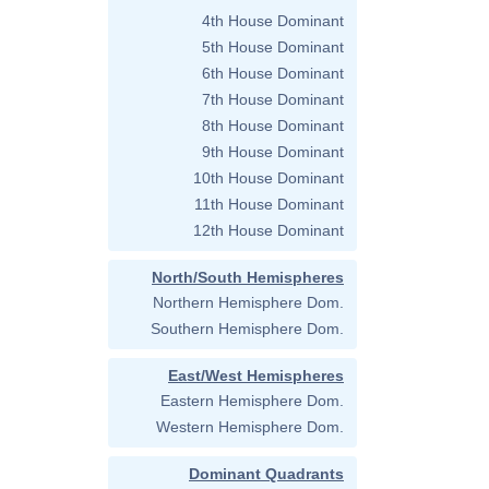
4th House Dominant
5th House Dominant
6th House Dominant
7th House Dominant
8th House Dominant
9th House Dominant
10th House Dominant
11th House Dominant
12th House Dominant
North/South Hemispheres
Northern Hemisphere Dom.
Southern Hemisphere Dom.
East/West Hemispheres
Eastern Hemisphere Dom.
Western Hemisphere Dom.
Dominant Quadrants