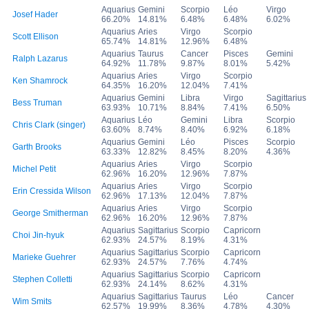
Aquarius
Gemini
Scorpio
Léo
Virgo
Josef Hader
66.20%
14.81%
6.48%
6.48%
6.02%
Aquarius
Aries
Virgo
Scorpio
Scott Ellison
65.74%
14.81%
12.96%
6.48%
Aquarius
Taurus
Cancer
Pisces
Gemini
Ralph Lazarus
64.92%
11.78%
9.87%
8.01%
5.42%
Aquarius
Aries
Virgo
Scorpio
Ken Shamrock
64.35%
16.20%
12.04%
7.41%
Aquarius
Gemini
Libra
Virgo
Sagittarius
Bess Truman
63.93%
10.71%
8.84%
7.41%
6.50%
Aquarius
Léo
Gemini
Libra
Scorpio
Chris Clark (singer)
63.60%
8.74%
8.40%
6.92%
6.18%
Aquarius
Gemini
Léo
Pisces
Scorpio
Garth Brooks
63.33%
12.82%
8.45%
8.20%
4.36%
Aquarius
Aries
Virgo
Scorpio
Michel Petit
62.96%
16.20%
12.96%
7.87%
Aquarius
Aries
Virgo
Scorpio
Erin Cressida Wilson
62.96%
17.13%
12.04%
7.87%
Aquarius
Aries
Virgo
Scorpio
George Smitherman
62.96%
16.20%
12.96%
7.87%
Aquarius
Sagittarius
Scorpio
Capricorn
Choi Jin-hyuk
62.93%
24.57%
8.19%
4.31%
Aquarius
Sagittarius
Scorpio
Capricorn
Marieke Guehrer
62.93%
24.57%
7.76%
4.74%
Aquarius
Sagittarius
Scorpio
Capricorn
Stephen Colletti
62.93%
24.14%
8.62%
4.31%
Aquarius
Sagittarius
Taurus
Léo
Cancer
Wim Smits
62.57%
19.99%
8.36%
4.78%
4.30%