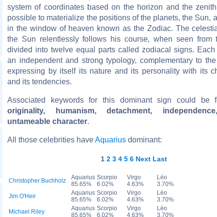
system of coordinates based on the horizon and the zenith
possible to materialize the positions of the planets, the Sun,
in the window of heaven known as the Zodiac. The celestia
the Sun relentlessly follows his course, when seen from t
divided into twelve equal parts called zodiacal signs. Each 
an independent and strong typology, complementary to the 
expressing by itself its nature and its personality with its ch
and its tendencies.
Associated keywords for this dominant sign could be f
originality, humanism, detachment, independence
untameable character
.
All those celebrities have
Aquarius
dominant:
1
2
3
4
5
6
Next
Last
Aquarius
Scorpio
Virgo
Léo
Christopher Buchholz
85.65%
6.02%
4.63%
3.70%
Aquarius
Scorpio
Virgo
Léo
Jim O'Heir
85.65%
6.02%
4.63%
3.70%
Aquarius
Scorpio
Virgo
Léo
Michael Riley
85.65%
6.02%
4.63%
3.70%