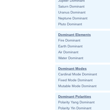
Jupiter Dominant
Saturn Dominant
Uranus Dominant
Neptune Dominant
Pluto Dominant
Dominant Elements
Fire Dominant
Earth Dominant
Air Dominant
Water Dominant
Dominant Modes
Cardinal Mode Dominant
Fixed Mode Dominant
Mutable Mode Dominant
Dominant Polarities
Polarity Yang Dominant
Polarity Yin Dominant