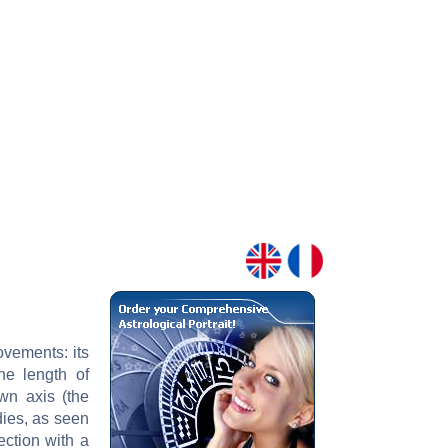
ovements: its
he length of
own axis (the
dies, as seen
ection with a