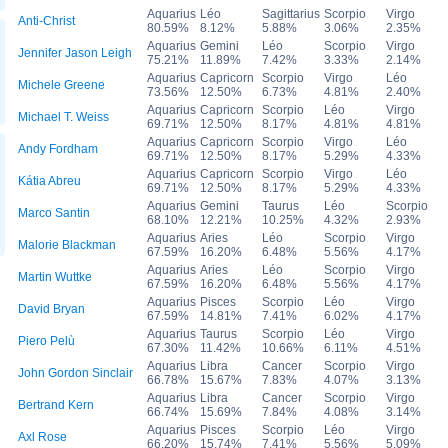
Aquarius
Léo
Sagittarius
Scorpio
Virgo
Anti-Christ
80.59%
8.12%
5.88%
3.06%
2.35%
Aquarius
Gemini
Léo
Scorpio
Virgo
Jennifer Jason Leigh
75.21%
11.89%
7.42%
3.33%
2.14%
Aquarius
Capricorn
Scorpio
Virgo
Léo
Michele Greene
73.56%
12.50%
6.73%
4.81%
2.40%
Aquarius
Capricorn
Scorpio
Léo
Virgo
Michael T. Weiss
69.71%
12.50%
8.17%
4.81%
4.81%
Aquarius
Capricorn
Scorpio
Virgo
Léo
Andy Fordham
69.71%
12.50%
8.17%
5.29%
4.33%
Aquarius
Capricorn
Scorpio
Virgo
Léo
Kátia Abreu
69.71%
12.50%
8.17%
5.29%
4.33%
Aquarius
Gemini
Taurus
Léo
Scorpio
Marco Santin
68.10%
12.21%
10.25%
4.32%
2.93%
Aquarius
Aries
Léo
Scorpio
Virgo
Malorie Blackman
67.59%
16.20%
6.48%
5.56%
4.17%
Aquarius
Aries
Léo
Scorpio
Virgo
Martin Wuttke
67.59%
16.20%
6.48%
5.56%
4.17%
Aquarius
Pisces
Scorpio
Léo
Virgo
David Bryan
67.59%
14.81%
7.41%
6.02%
4.17%
Aquarius
Taurus
Scorpio
Léo
Virgo
Piero Pelù
67.30%
11.42%
10.66%
6.11%
4.51%
Aquarius
Libra
Cancer
Scorpio
Virgo
John Gordon Sinclair
66.78%
15.67%
7.83%
4.07%
3.13%
Aquarius
Libra
Cancer
Scorpio
Virgo
Bertrand Kern
66.74%
15.69%
7.84%
4.08%
3.14%
Aquarius
Pisces
Scorpio
Léo
Virgo
Axl Rose
66.20%
15.74%
7.41%
5.56%
5.09%