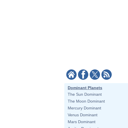
Dominant Planets
The Sun Dominant
The Moon Dominant
Mercury Dominant
Venus Dominant
Mars Dominant