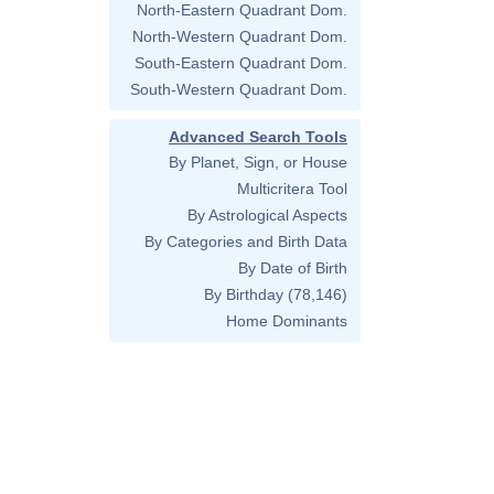
North-Eastern Quadrant Dom.
North-Western Quadrant Dom.
South-Eastern Quadrant Dom.
South-Western Quadrant Dom.
Advanced Search Tools
By Planet, Sign, or House
Multicritera Tool
By Astrological Aspects
By Categories and Birth Data
By Date of Birth
By Birthday
(78,146)
Home Dominants