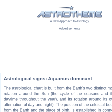
A New Approach to Astrology
Advertisements
Astrological signs: Aquarius dominant
The astrological chart is built from the Earth's two distinct m
rotation around the Sun (the cycle of the seasons and t
daytime throughout the year), and its rotation around its 
alternation of day and night). The position of the celestial bo
from the Earth and the place of birth, is established in conn