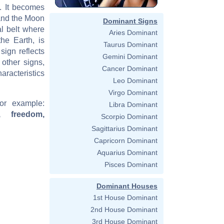
. It becomes
 and the Moon
Dominant Signs
l belt where
Aries Dominant
he Earth, is
Taurus Dominant
sign reflects
Gemini Dominant
other signs,
Cancer Dominant
aracteristics
Leo Dominant
Virgo Dominant
or example:
Libra Dominant
, freedom,
Scorpio Dominant
Sagittarius Dominant
Capricorn Dominant
Aquarius Dominant
Pisces Dominant
Dominant Houses
1st House Dominant
2nd House Dominant
3rd House Dominant