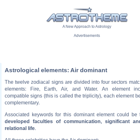
A New Approach to Astrology
Advertisements
Astrological elements: Air dominant
The twelve zodiacal signs are divided into four sectors matc
elements: Fire, Earth, Air, and Water. An element inc
compatible signs (this is called the triplicity), each element 
complementary.
Associated keywords for this dominant element could be 
developed faculties of communication, significant an
relational life
.