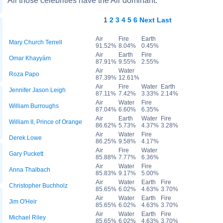
All those celebrities have the Air dominant:
1
2
3
4
5
6
Next
Last
Air
Fire
Earth
Mary Church Terrell
91.52%
8.04%
0.45%
Air
Earth
Fire
Omar Khayyám
87.91%
9.55%
2.55%
Air
Water
Roza Papo
87.39%
12.61%
Air
Fire
Water
Earth
Jennifer Jason Leigh
87.11%
7.42%
3.33%
2.14%
Air
Water
Fire
William Burroughs
87.04%
6.60%
6.35%
Air
Earth
Water
Fire
William II, Prince of Orange
86.62%
5.73%
4.37%
3.28%
Air
Water
Fire
Derek Lowe
86.25%
9.58%
4.17%
Air
Fire
Water
Gary Puckett
85.88%
7.77%
6.36%
Air
Water
Fire
Anna Thalbach
85.83%
9.17%
5.00%
Air
Water
Earth
Fire
Christopher Buchholz
85.65%
6.02%
4.63%
3.70%
Air
Water
Earth
Fire
Jim O'Heir
85.65%
6.02%
4.63%
3.70%
Air
Water
Earth
Fire
Michael Riley
85.65%
6.02%
4.63%
3.70%