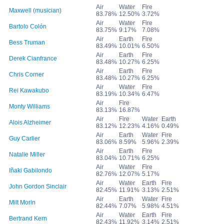
Air
Water
Fire
Maxwell (musician)
83.78%
12.50%
3.72%
Air
Water
Fire
Bartolo Colón
83.75%
9.17%
7.08%
Air
Earth
Fire
Bess Truman
83.49%
10.01%
6.50%
Air
Earth
Fire
Derek Cianfrance
83.48%
10.27%
6.25%
Air
Earth
Fire
Chris Corner
83.48%
10.27%
6.25%
Air
Water
Fire
Rei Kawakubo
83.19%
10.34%
6.47%
Air
Fire
Monty Williams
83.13%
16.87%
Air
Fire
Water
Earth
Alois Alzheimer
83.12%
12.23%
4.16%
0.49%
Air
Earth
Water
Fire
Guy Carlier
83.06%
8.59%
5.96%
2.39%
Air
Earth
Fire
Natalie Miller
83.04%
10.71%
6.25%
Air
Water
Fire
Iñaki Gabilondo
82.76%
12.07%
5.17%
Air
Water
Earth
Fire
John Gordon Sinclair
82.45%
11.91%
3.13%
2.51%
Air
Earth
Water
Fire
Milt Morin
82.44%
7.07%
5.98%
4.51%
Air
Water
Earth
Fire
Bertrand Kern
82.43%
11.92%
3.14%
2.51%