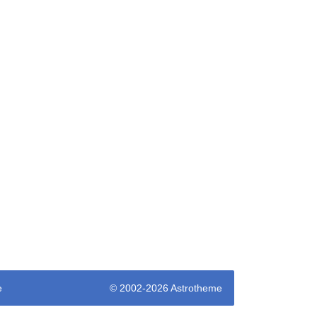
e
© 2002-2026 Astrotheme