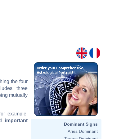
hing the four
ludes three
being mutually
for example:
d important
Dominant Signs
Aries Dominant
Taurus Dominant