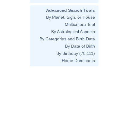
Advanced Search Tools
By Planet, Sign, or House
Multicritera Tool
By Astrological Aspects
By Categories and Birth Data
By Date of Birth
By Birthday
(78,111)
Home Dominants