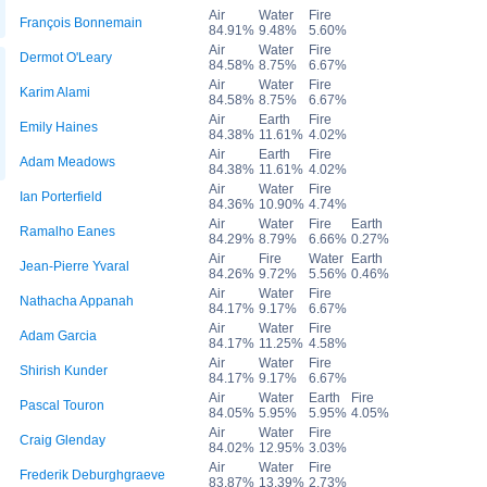
Air
Water
Fire
François Bonnemain
84.91%
9.48%
5.60%
Air
Water
Fire
Dermot O'Leary
84.58%
8.75%
6.67%
Air
Water
Fire
Karim Alami
84.58%
8.75%
6.67%
Air
Earth
Fire
Emily Haines
84.38%
11.61%
4.02%
Air
Earth
Fire
Adam Meadows
84.38%
11.61%
4.02%
Air
Water
Fire
Ian Porterfield
84.36%
10.90%
4.74%
Air
Water
Fire
Earth
Ramalho Eanes
84.29%
8.79%
6.66%
0.27%
Air
Fire
Water
Earth
Jean-Pierre Yvaral
84.26%
9.72%
5.56%
0.46%
Air
Water
Fire
Nathacha Appanah
84.17%
9.17%
6.67%
Air
Water
Fire
Adam Garcia
84.17%
11.25%
4.58%
Air
Water
Fire
Shirish Kunder
84.17%
9.17%
6.67%
Air
Water
Earth
Fire
Pascal Touron
84.05%
5.95%
5.95%
4.05%
Air
Water
Fire
Craig Glenday
84.02%
12.95%
3.03%
Air
Water
Fire
Frederik Deburghgraeve
83.87%
13.39%
2.73%