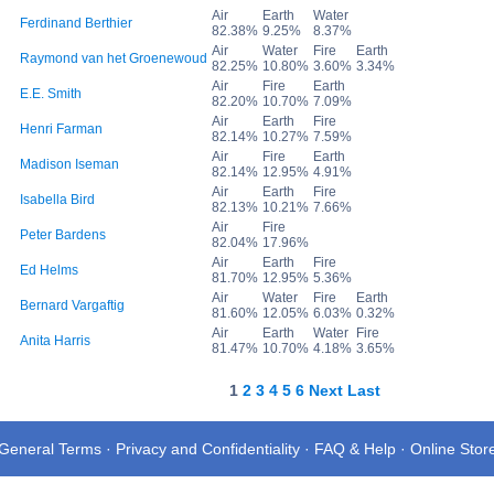
Air
Earth
Water
Ferdinand Berthier
82.38%
9.25%
8.37%
Air
Water
Fire
Earth
Raymond van het Groenewoud
82.25%
10.80%
3.60%
3.34%
Air
Fire
Earth
E.E. Smith
82.20%
10.70%
7.09%
Air
Earth
Fire
Henri Farman
82.14%
10.27%
7.59%
Air
Fire
Earth
Madison Iseman
82.14%
12.95%
4.91%
Air
Earth
Fire
Isabella Bird
82.13%
10.21%
7.66%
Air
Fire
Peter Bardens
82.04%
17.96%
Air
Earth
Fire
Ed Helms
81.70%
12.95%
5.36%
Air
Water
Fire
Earth
Bernard Vargaftig
81.60%
12.05%
6.03%
0.32%
Air
Earth
Water
Fire
Anita Harris
81.47%
10.70%
4.18%
3.65%
1
2
3
4
5
6
Next
Last
General Terms
·
Privacy and Confidentiality
·
FAQ & Help
·
Online Stor