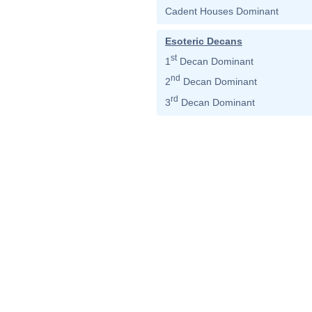
Cadent Houses Dominant
Esoteric Decans
st
1
Decan Dominant
nd
2
Decan Dominant
rd
3
Decan Dominant