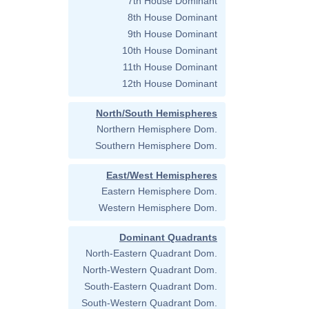
7th House Dominant
8th House Dominant
9th House Dominant
10th House Dominant
11th House Dominant
12th House Dominant
North/South Hemispheres
Northern Hemisphere Dom.
Southern Hemisphere Dom.
East/West Hemispheres
Eastern Hemisphere Dom.
Western Hemisphere Dom.
Dominant Quadrants
North-Eastern Quadrant Dom.
North-Western Quadrant Dom.
South-Eastern Quadrant Dom.
South-Western Quadrant Dom.