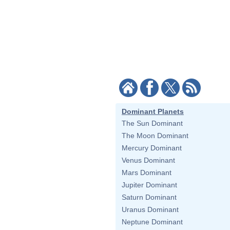
Dominant Planets
The Sun Dominant
The Moon Dominant
Mercury Dominant
Venus Dominant
Mars Dominant
Jupiter Dominant
Saturn Dominant
Uranus Dominant
Neptune Dominant