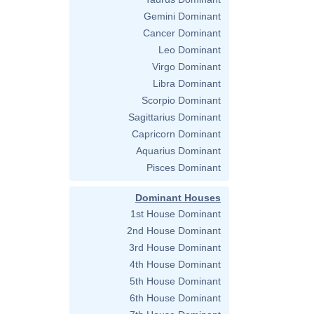
Gemini Dominant
Cancer Dominant
Leo Dominant
Virgo Dominant
Libra Dominant
Scorpio Dominant
Sagittarius Dominant
Capricorn Dominant
Aquarius Dominant
Pisces Dominant
Dominant Houses
1st House Dominant
2nd House Dominant
3rd House Dominant
4th House Dominant
5th House Dominant
6th House Dominant