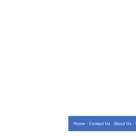
Home
·
Contact Us
·
About Us
·