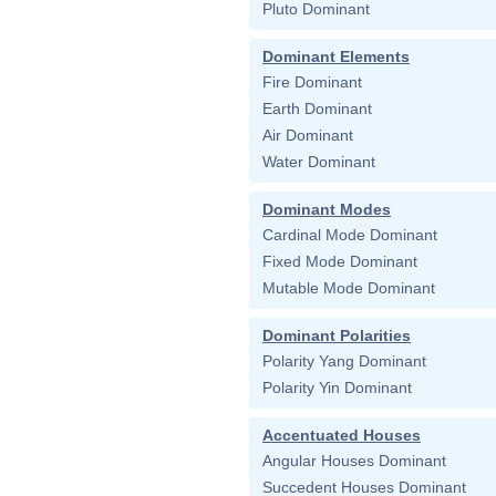
Pluto Dominant
Dominant Elements
Fire Dominant
Earth Dominant
Air Dominant
Water Dominant
Dominant Modes
Cardinal Mode Dominant
Fixed Mode Dominant
Mutable Mode Dominant
Dominant Polarities
Polarity Yang Dominant
Polarity Yin Dominant
Accentuated Houses
Angular Houses Dominant
Succedent Houses Dominant