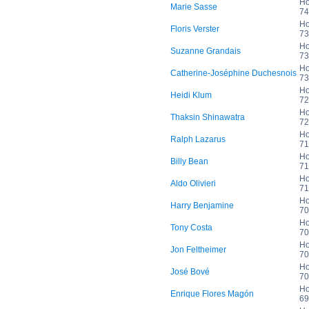
Ho
Marie Sasse
74
Ho
Floris Verster
73
Ho
Suzanne Grandais
73
Ho
Catherine-Joséphine Duchesnois
73
Ho
Heidi Klum
72
Ho
Thaksin Shinawatra
72
Ho
Ralph Lazarus
71
Ho
Billy Bean
71
Ho
Aldo Olivieri
71
Ho
Harry Benjamine
70
Ho
Tony Costa
70
Ho
Jon Feltheimer
70
Ho
José Bové
70
Ho
Enrique Flores Magón
69