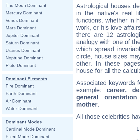
Astrological houses des
The Moon Dominant
in the native's real 
Mercury Dominant
functions, whether in h
Venus Dominant
work, or his love affair
Mars Dominant
there are 12 astrolog
Jupiter Dominant
analogy with one of the
Saturn Dominant
which spread invariab
Uranus Dominant
circle, house sizes ma
Neptune Dominant
other. In these pages
Pluto Dominant
house for all the calcul
Dominant Elements
Associated keywords f
Fire Dominant
example:
career, de
Earth Dominant
general orientation
Air Dominant
mother
.
Water Dominant
All those celebrities 
Dominant Modes
Cardinal Mode Dominant
Fixed Mode Dominant