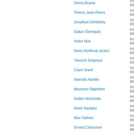
Ho
Gloria Brame
69
Ho
Thierry Jean-Pierre
69
Ho
Jonathan Dimbleby
69
Ho
Dakar (Senegal)
69
Ho
Victor Noir
69
Ho
Harry Northrup (actor)
69
Ho
Yannick Seigneur
69
Ho
Clare Grant
69
Ho
Valentin Abeille
68
Ho
Maureen Stapleton
68
Ho
Dalton McGuinty
68
Ho
Henri Savigny
68
Ho
Max Tailleur
68
Ho
Ernest Chausson
68