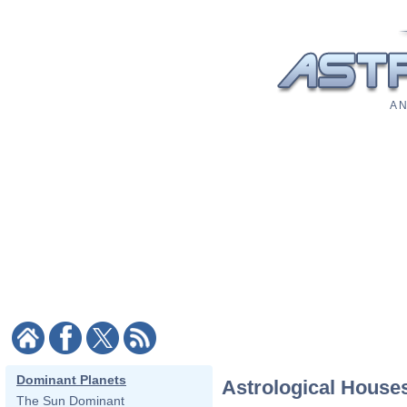
A N
Dominant Planets
Astrological House
The Sun Dominant