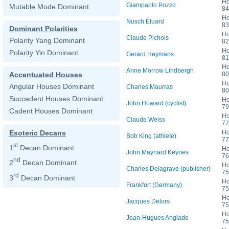
Ho
Giampaolo Pozzo
Mutable Mode Dominant
84
Ho
Nusch Éluard
83
Dominant Polarities
Ho
Claude Pichois
Polarity Yang Dominant
82
Ho
Polarity Yin Dominant
Gerard Heymans
81
Ho
Anne Morrow Lindbergh
80
Accentuated Houses
Ho
Angular Houses Dominant
Charles Maurras
80
Succedent Houses Dominant
Ho
John Howard (cyclist)
79
Cadent Houses Dominant
Ho
Claude Weiss
77
Ho
Esoteric Decans
Bob King (athlete)
77
st
1
Decan Dominant
Ho
John Maynard Keynes
76
nd
2
Decan Dominant
Ho
Charles Delagrave (publisher)
75
rd
3
Decan Dominant
Ho
Frankfurt (Germany)
75
Ho
Jacques Delors
75
Ho
Jean-Hugues Anglade
75