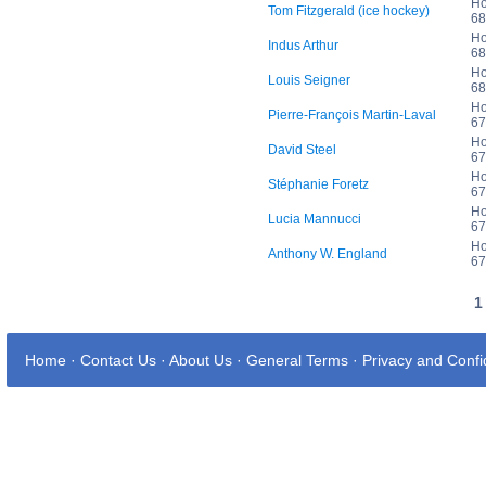
Ho
Tom Fitzgerald (ice hockey)
68
Ho
Indus Arthur
68
Ho
Louis Seigner
68
Ho
Pierre-François Martin-Laval
67
Ho
David Steel
67
Ho
Stéphanie Foretz
67
Ho
Lucia Mannucci
67
Ho
Anthony W. England
67
Home
·
Contact Us
·
About Us
·
General Terms
·
Privacy and Confid