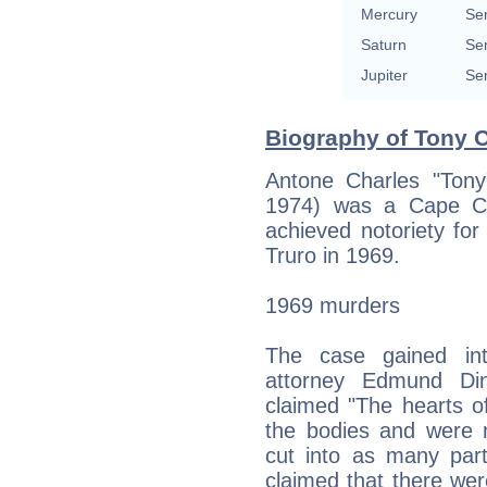
Mercury
Se
Saturn
Se
Jupiter
Se
Biography of Tony C
Antone Charles "Ton
1974) was a Cape Co
achieved notoriety fo
Truro in 1969.
1969 murders
The case gained inte
attorney Edmund Di
claimed "The hearts o
the bodies and were
cut into as many part
claimed that there we