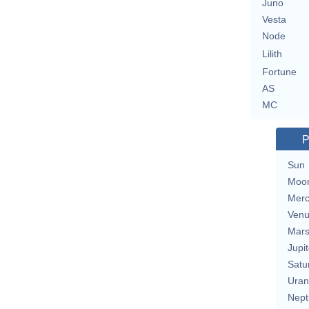
Juno
Vesta
Node
Lilith
Fortune
AS
MC
P
Sun
Moo
Merc
Ven
Mar
Jupit
Satu
Uran
Nept