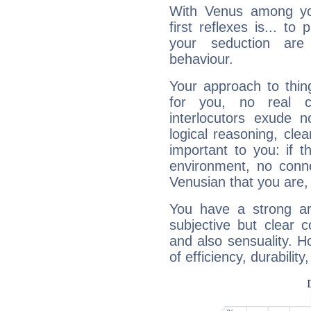
With Venus among yo
first reflexes is... t
your seduction are
behaviour.
Your approach to thin
for you, no real c
interlocutors exude
logical reasoning, cl
important to you: if t
environment, no conne
Venusian that you are,
You have a strong art
subjective but clear 
and also sensuality. 
of efficiency, durabilit