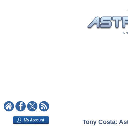
A N
Tony Costa: Ast