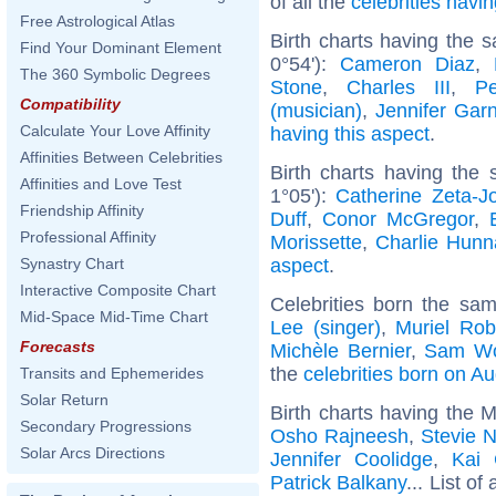
of all the
celebrities hav
Free Astrological Atlas
Birth charts having the 
Find Your Dominant Element
0°54'):
Cameron Diaz
,
The 360 Symbolic Degrees
Stone
,
Charles III
,
P
Compatibility
(musician)
,
Jennifer Garn
Calculate Your Love Affinity
having this aspect
.
Affinities Between Celebrities
Birth charts having the
Affinities and Love Test
1°05'):
Catherine Zeta-J
Friendship Affinity
Duff
,
Conor McGregor
,
Professional Affinity
Morissette
,
Charlie Hun
aspect
.
Synastry Chart
Interactive Composite Chart
Celebrities born the sa
Mid-Space Mid-Time Chart
Lee (singer)
,
Muriel Rob
Forecasts
Michèle Bernier
,
Sam Wo
the
celebrities born on A
Transits and Ephemerides
Solar Return
Birth charts having the 
Secondary Progressions
Osho Rajneesh
,
Stevie N
Solar Arcs Directions
Jennifer Coolidge
,
Kai 
Patrick Balkany
... List of 