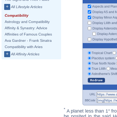
+
Aspects and Plan
All Lifestyle Articles
Display AS and 
Compatibility
Display Minor As
Astrology and Compatibility
Display Lilith an
Affinity & Synastry: Advice
Display Asteroids
Display Aster
Affinities of Famous Couples
Display Hypotheti
Ava Gardner - Frank Sinatra
Compatibility with Aries
Tropical Chart
+
All Affinity Articles
Placidus system
True North Node
True Lilith
Mean
Astrotheme's Shif
URL
BBCode
*
A planet less than 1° fr
be posited in the said 