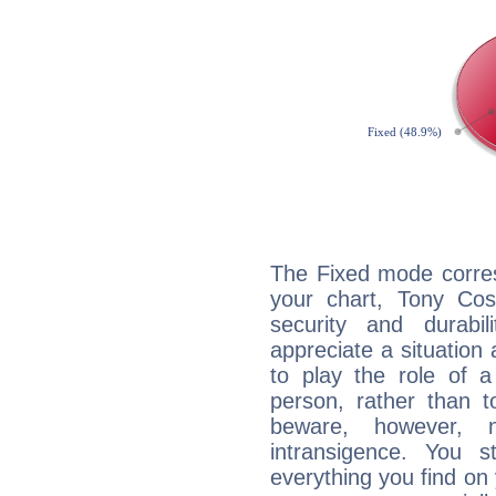
The Fixed mode corres
your chart, Tony Cos
security and durabi
appreciate a situation a
to play the role of a
person, rather than t
beware, however, 
intransigence. You s
everything you find on 