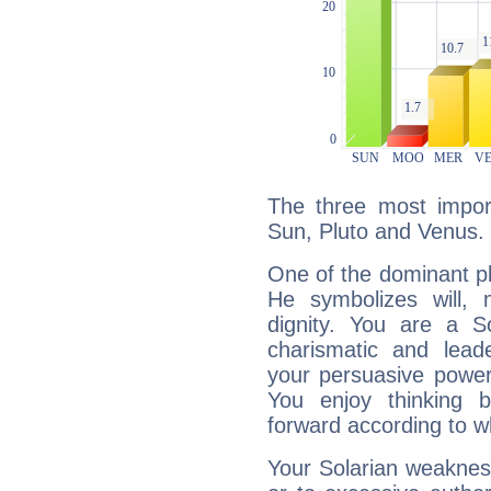
The three most import
Sun, Pluto and Venus.
One of the dominant pla
He symbolizes will,
dignity. You are a S
charismatic and lead
your persuasive power
You enjoy thinking 
forward according to w
Your Solarian weakness