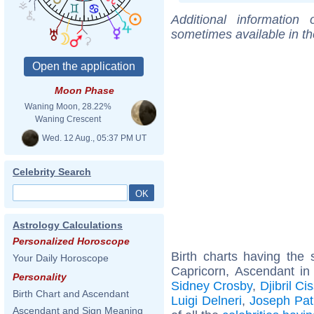
Additional information
sometimes available in t
Moon Phase
Waning Moon, 28.22%
Waning Crescent
Wed. 12 Aug., 05:37 PM UT
Celebrity Search
Astrology Calculations
Personalized Horoscope
Birth charts having th
Your Daily Horoscope
Capricorn, Ascendant in
Personality
Sidney Crosby
,
Djibril Ci
Birth Chart and Ascendant
Luigi Delneri
,
Joseph Pat
Ascendant and Sign Meaning