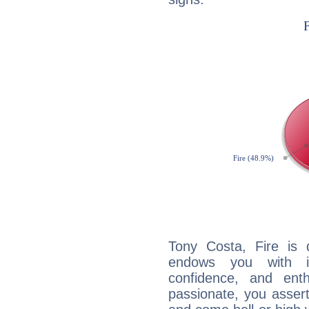
Tony Costa, Fire is 
endows you with int
confidence, and ent
passionate, you asser