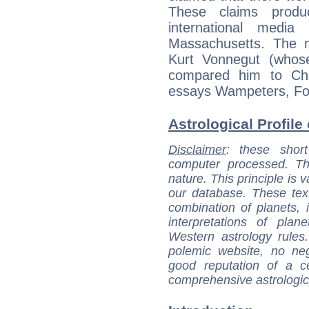
These claims prod
international media 
Massachusetts. The m
Kurt Vonnegut (whos
compared him to Cha
essays Wampeters, Fo
Astrological Profile
Disclaimer
: these short
computer processed. T
nature. This principle is v
our database. These tex
combination of planets, 
interpretations of pla
Western astrology rules
polemic website, no n
good reputation of a ce
comprehensive astrologica