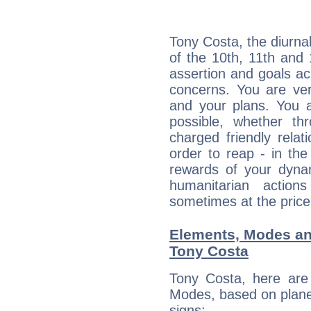
Tony Costa, the diurna
of the 10th, 11th and 
assertion and goals ac
concerns. You are ve
and your plans. You 
possible, whether thr
charged friendly relat
order to reap - in the
rewards of your dynamis
humanitarian action
sometimes at the price
Elements, Modes an
Tony Costa
Tony Costa, here are
Modes, based on planet
signs: