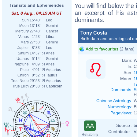
You will find below the 
Transits and Ephemerides
an excerpt of his astr
Sat. 8 Aug., 04:19 AM UT
dominants.
Sun
15°40'
Leo
Moon
13°18'
Gemini
Mercury
27°43'
Cancer
Tony Costa
Venus
1°23'
Libra
Birth data and astrological d
Mars
27°53'
Gemini
Jupiter
8°33'
Leo
Add to favourites
(2 fans)
Saturn
14°37'
Я
Aries
Uranus
5°14'
Gemini
Born:
W
Neptune
4°09'
Я
Aries
In:
C
Pluto
4°01'
Я
Aquarius
Sun:
1
Chiron
0°52'
Я
Taurus
Moon:
1
True Node
29°53'
Я
Aquarius
L
True Lilith
20°38'
Я
Capricorn
Dominants
:
S
H
Chinese Astrology
:
W
Numerology
:
B
Pageviews
:
1
AA
Source :
b
Contributor :
V
Reliability