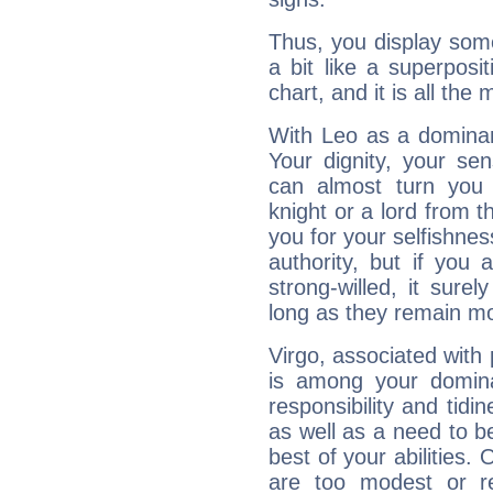
Thus, you display some 
a bit like a superposi
chart, and it is all the
With Leo as a dominant
Your dignity, your se
can almost turn you 
knight or a lord from 
you for your selfishne
authority, but if you 
strong-willed, it surel
long as they remain mo
Virgo, associated with
is among your dominan
responsibility and tidin
as well as a need to be
best of your abilities.
are too modest or re