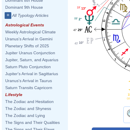
Dominant 8th House
11
Dominant 9th House
19'
13°
+
All Typology Articles
09'
2°
12
Astrological Events
29°
47'
Weekly Astrological Climate
Uranus's Arrival in Gemini
1
10°
43'
Planetary Shifts of 2025
Jupiter Uranus Conjunction
Jupiter, Saturn, and Aquarius
2
Saturn Pluto Conjunction
Jupiter's Arrival in Sagittarius
Uranus's Arrival in Taurus
Saturn Transits Capricorn
Lifestyle
1
09
The Zodiac and Hesitation
The Zodiac and Shyness
The Zodiac and Lying
The Signs and Their Qualities
The Signs and Their Flaws