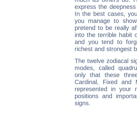
express the deepness 
In the best cases, you
you manage to show 
pretend to be really a
into the terrible habit
and you tend to forg
richest and strongest
The twelve zodiacal sig
modes, called quadru
only that these thre
Cardinal, Fixed and
represented in your n
positions and import
signs.