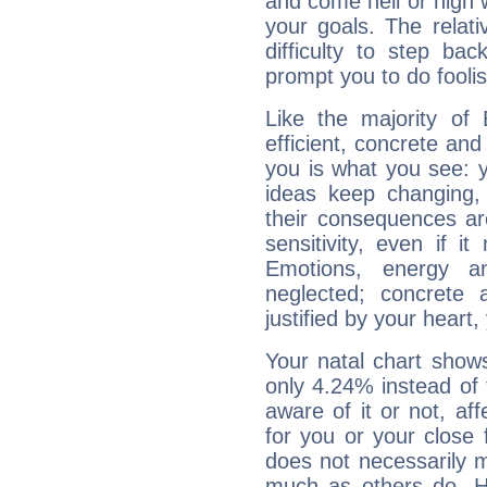
and come hell or high
your goals. The relat
difficulty to step ba
prompt you to do foolis
Like the majority of
efficient, concrete an
you is what you see: yo
ideas keep changing,
their consequences ar
sensitivity, even if it
Emotions, energy 
neglected; concrete a
justified by your heart,
Your natal chart show
only 4.24% instead of
aware of it or not, af
for you or your close 
does not necessarily 
much as others do. Ho