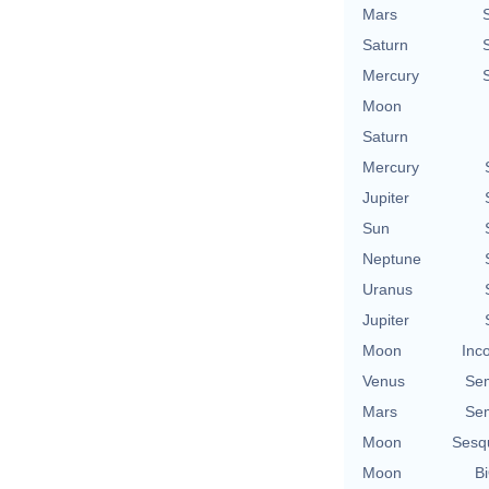
Mars
Saturn
Mercury
Moon
Saturn
Mercury
Jupiter
Sun
Neptune
Uranus
Jupiter
Moon
Inc
Venus
Se
Mars
Se
Moon
Sesq
Moon
Bi