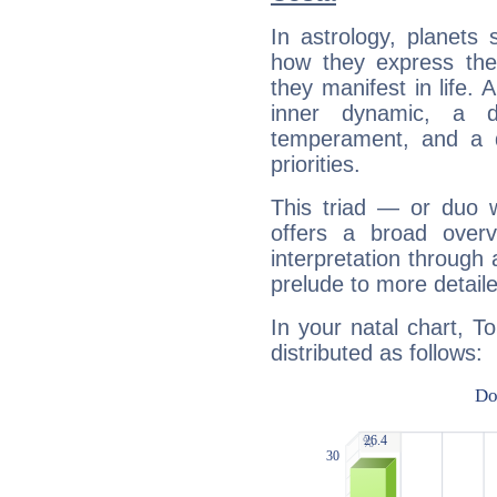
In astrology, planets
how they express th
they manifest in life. 
inner dynamic, a do
temperament, and a d
priorities.
This triad — or duo 
offers a broad overv
interpretation through 
prelude to more detaile
In your natal chart, T
distributed as follows: