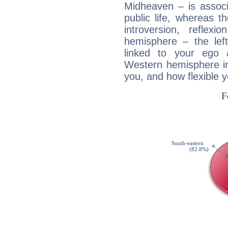
Midheaven – is associ
public life, whereas 
introversion, reflexi
hemisphere – the lef
linked to your ego 
Western hemisphere in
you, and how flexible 