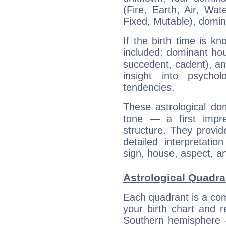
(Fire, Earth, Air, Wat
Fixed, Mutable), domin
If the birth time is k
included: dominant ho
succedent, cadent), and
insight into psychol
tendencies.
These astrological do
tone — a first impr
structure. They provi
detailed interpretati
sign, house, aspect, an
Astrological Quadra
Each quadrant is a com
your birth chart and r
Southern hemisphere –