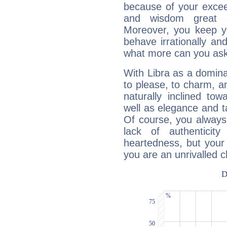
because of your exceedi
and wisdom great q
Moreover, you keep y
behave irrationally an
what more can you ask
With Libra as a dominan
to please, to charm, a
naturally inclined to
well as elegance and t
Of course, you always 
lack of authenticit
heartedness, but your a
you are an unrivalled 