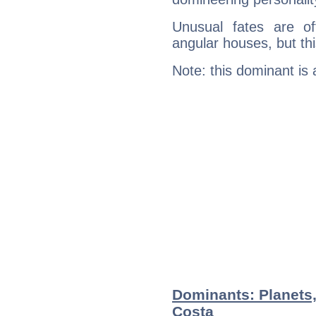
Unusual fates are o
angular houses, but this
Note: this dominant is
Dominants: Planets
Costa