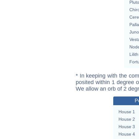
Plut
Chir
Cere
Pall
Juno
Vest
Nod
Lilith
Fort
* In keeping with the com
posited within 1 degree o
We allow an orb of 2 deg
P
House 1
House 2
House 3
House 4