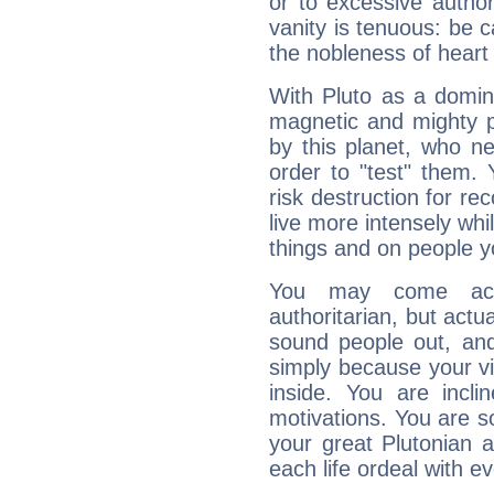
or to excessive author
vanity is tenuous: be c
the nobleness of heart 
With Pluto as a domin
magnetic and mighty pr
by this planet, who n
order to "test" them.
risk destruction for re
live more intensely whi
things and on people y
You may come acr
authoritarian, but actua
sound people out, and
simply because your vi
inside. You are incli
motivations. You are 
your great Plutonian a
each life ordeal with e