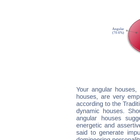
Your angular houses, 
houses, are very emph
according to the Tradit
dynamic houses. Shou
angular houses sugge
energetic and asserti
said to generate impu
domineering personalit