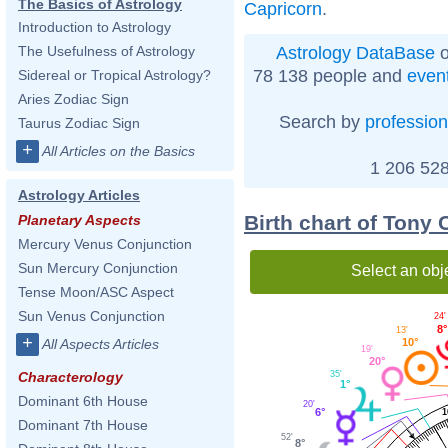
The Basics of Astrology
Capricorn
.
Introduction to Astrology
Astrology DataBase
o
The Usefulness of Astrology
78 138 people and
even
Sidereal or Tropical Astrology?
Aries Zodiac Sign
Search by
profession
Taurus Zodiac Sign
+
All Articles on the Basics
1 206 528
Astrology Articles
Birth chart of Tony
Planetary Aspects
Mercury Venus Conjunction
Sun Mercury Conjunction
Select an obj
Tense Moon/ASC Aspect
Sun Venus Conjunction
24'
8°
13'
+
10°
All Aspects Articles
19'
20°
35'
Characterology
1°
Dominant 6th House
20'
6°
1
Dominant 7th House
52'
8°