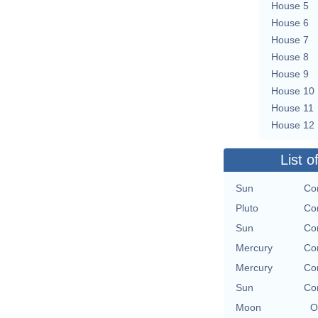
House 5
House 6
House 7
House 8
House 9
House 10
House 11
House 12
List o
Sun
Con
Pluto
Con
Sun
Con
Mercury
Con
Mercury
Con
Sun
Con
Moon
O