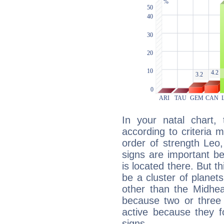
In your natal chart,
according to criteria 
order of strength Leo,
signs are important b
is located there. But t
be a cluster of planet
other than the Midhe
because two or three 
active because they 
signs.