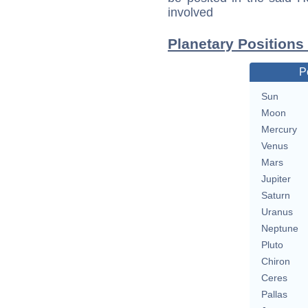
involved
Planetary Positions
P
Sun
Moon
Mercury
Venus
Mars
Jupiter
Saturn
Uranus
Neptune
Pluto
Chiron
Ceres
Pallas