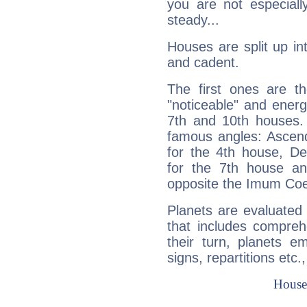
you are not especiall
steady...
Houses are split up in
and cadent.
The first ones are t
"noticeable" and energ
7th and 10th houses. 
famous angles: Ascend
for the 4th house, De
for the 7th house a
opposite the Imum Coel
Planets are evaluated 
that includes compreh
their turn, planets e
signs, repartitions etc.