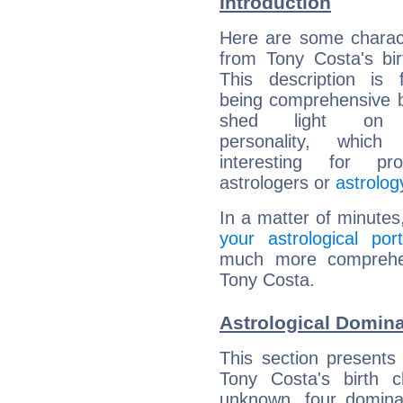
Introduction
Here are some charact
from Tony Costa's bir
This description is 
being comprehensive b
shed light on h
personality, which 
interesting for prof
astrologers or
astrolog
In a matter of minutes
your astrological port
much more comprehens
Tony Costa.
Astrological Domina
This section presents
Tony Costa's birth 
unknown, four dominan