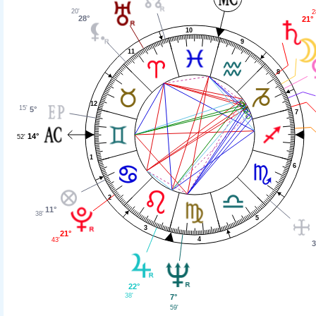
20'
2
28°
21°
10
9
11
8
12
15'
5°
7
14°
52'
1
6
2
11°
38'
5
3
21°
4
43'
3
22°
38'
7°
59'