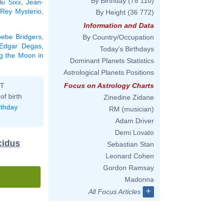
By Birthday
(78 110)
ki Sixx
,
Jean-
,
Rey Mysterio
,
By Height
(36 772)
Information and Data
ebe Bridgers
,
By Country/Occupation
Edgar Degas
,
Today's Birthdays
ng the Moon in
Dominant Planets Statistics
Astrological Planets Positions
ST
Focus on Astrology Charts
of birth
Zinedine Zidane
rthday
RM (musician)
Adam Driver
Demi Lovato
cidus
Sebastian Stan
Leonard Cohen
Gordon Ramsay
Madonna
+
All Focus Articles