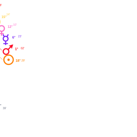
8'
14'
15°
10'
12°
23'
6°
02'
1°
18°
29'
°
39'