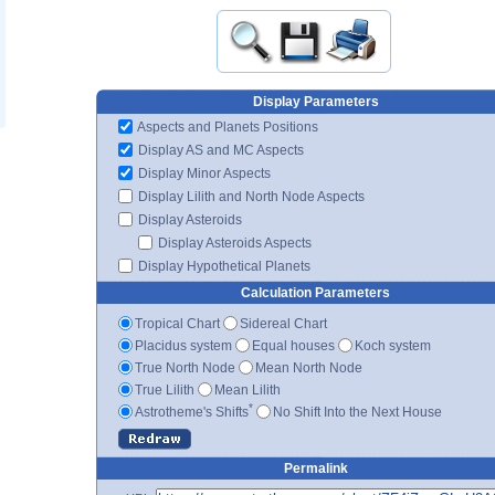
Display Parameters
Aspects and Planets Positions
Display AS and MC Aspects
Display Minor Aspects
Display Lilith and North Node Aspects
Display Asteroids
Display Asteroids Aspects
Display Hypothetical Planets
Calculation Parameters
Tropical Chart
Sidereal Chart
Placidus system
Equal houses
Koch system
True North Node
Mean North Node
True Lilith
Mean Lilith
*
Astrotheme's Shifts
No Shift Into the Next House
Permalink