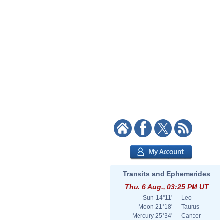
Transits and Ephemerides
Thu. 6 Aug., 03:25 PM UT
Sun
14°11'
Leo
Moon
21°18'
Taurus
Mercury
25°34'
Cancer