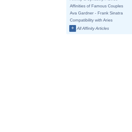
Affinities of Famous Couples
Ava Gardner - Frank Sinatra
Compatibility with Aries
+
All Affinity Articles