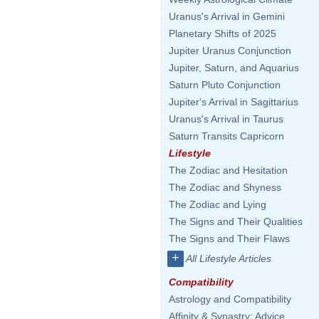
Uranus's Arrival in Gemini
Planetary Shifts of 2025
Jupiter Uranus Conjunction
Jupiter, Saturn, and Aquarius
Saturn Pluto Conjunction
Jupiter's Arrival in Sagittarius
Uranus's Arrival in Taurus
Saturn Transits Capricorn
Lifestyle
The Zodiac and Hesitation
The Zodiac and Shyness
The Zodiac and Lying
The Signs and Their Qualities
The Signs and Their Flaws
+
All Lifestyle Articles
Compatibility
Astrology and Compatibility
Affinity & Synastry: Advice