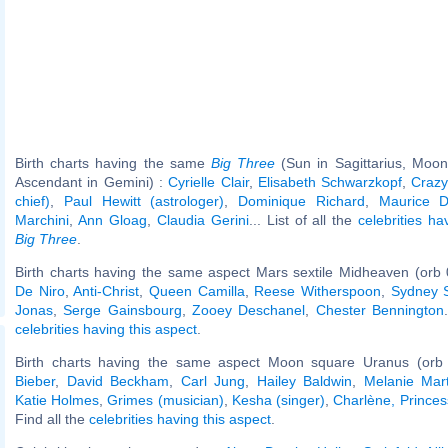
Birth charts having the same
Big Three
(Sun in Sagittarius, Moon
Ascendant in Gemini) :
Cyrielle Clair
,
Elisabeth Schwarzkopf
,
Crazy
chief)
,
Paul Hewitt (astrologer)
,
Dominique Richard
,
Maurice D
Marchini
,
Ann Gloag
,
Claudia Gerini
... List of all the
celebrities h
Big Three
.
Birth charts having the same aspect Mars sextile Midheaven (orb 
De Niro
,
Anti-Christ
,
Queen Camilla
,
Reese Witherspoon
,
Sydney 
Jonas
,
Serge Gainsbourg
,
Zooey Deschanel
,
Chester Bennington
celebrities having this aspect
.
Birth charts having the same aspect Moon square Uranus (orb
Bieber
,
David Beckham
,
Carl Jung
,
Hailey Baldwin
,
Melanie Mart
Katie Holmes
,
Grimes (musician)
,
Kesha (singer)
,
Charlène, Prince
Find all the
celebrities having this aspect
.