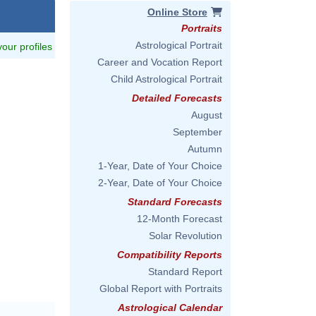
Online Store
Portraits
Astrological Portrait
 your profiles
Career and Vocation Report
Child Astrological Portrait
Detailed Forecasts
August
September
Autumn
1-Year, Date of Your Choice
2-Year, Date of Your Choice
Standard Forecasts
12-Month Forecast
Solar Revolution
Compatibility Reports
Standard Report
Global Report with Portraits
Astrological Calendar