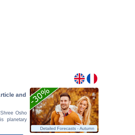
ticle and
n Shree Osho
is planetary
Detailed Forecasts - Autumn