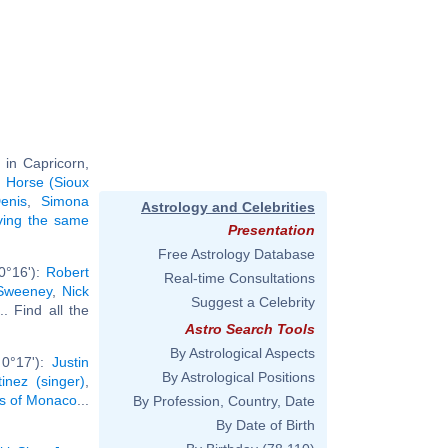
 in Capricorn,
 Horse (Sioux
enis
,
Simona
Astrology and Celebrities
aving the same
Presentation
Free Astrology Database
0°16'):
Robert
Real-time Consultations
Sweeney
,
Nick
Suggest a Celebrity
... Find all the
Astro Search Tools
By Astrological Aspects
 0°17'):
Justin
By Astrological Positions
inez (singer)
,
ss of Monaco
...
By Profession, Country, Date
By Date of Birth