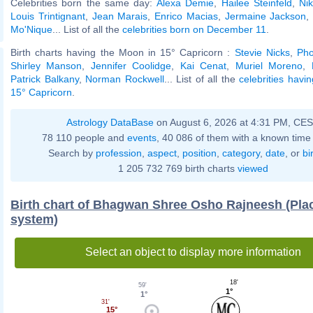
Celebrities born the same day:
Alexa Demie
,
Hailee Steinfeld
,
Nik
Louis Trintignant
,
Jean Marais
,
Enrico Macias
,
Jermaine Jackson
Mo'Nique
... List of all the
celebrities born on December 11
.
Birth charts having the Moon in 15° Capricorn :
Stevie Nicks
,
Pho
Shirley Manson
,
Jennifer Coolidge
,
Kai Cenat
,
Muriel Moreno
,
Patrick Balkany
,
Norman Rockwell
... List of all the
celebrities havi
15° Capricorn
.
Astrology DataBase
on August 6, 2026 at 4:31 PM, CE
78 110 people and
events
, 40 086 of them with a known time 
Search by
profession
,
aspect
,
position
,
category
,
date
, or
bi
1 205 732 769 birth charts
viewed
Birth chart of Bhagwan Shree Osho Rajneesh (Pla
system)
Select an object to display more information
18'
59'
1°
1°
31'
15°