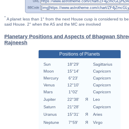
URL
BBCode
*
A planet less than 1° from the next House cusp is considered to be 
said House. 2° when the AS and the MC are involved
Planetary Positions and Aspects of Bhagwan Shr
Rajneesh
Positions of Planets
Sun
18°29'
Sagittarius
Moon
15°14'
Capricorn
Mercury
6°23'
Capricorn
Venus
12°10'
Capricorn
Mars
1°02'
Capricorn
Jupiter
22°38'
Я
Leo
Saturn
21°28'
Capricorn
Uranus
15°31'
Я
Aries
Neptune
7°59'
Я
Virgo