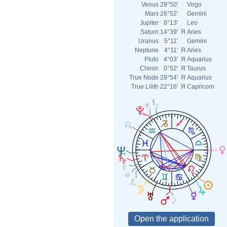
Venus
29°50'
Virgo
Mars
26°52'
Gemini
Jupiter
8°13'
Leo
Saturn
14°39'
Я
Aries
Uranus
5°11'
Gemini
Neptune
4°11'
Я
Aries
Pluto
4°03'
Я
Aquarius
Chiron
0°52'
Я
Taurus
True Node
29°54'
Я
Aquarius
True Lilith
22°16'
Я
Capricorn