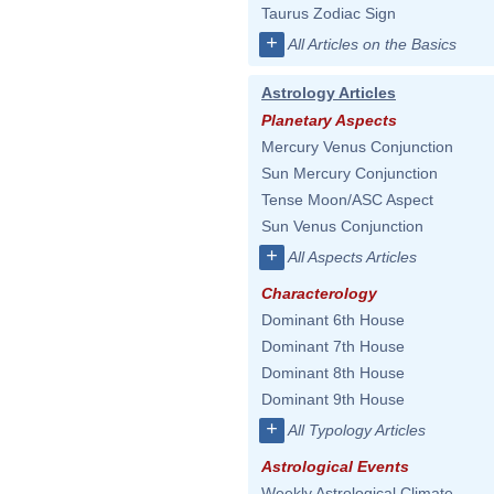
Taurus Zodiac Sign
+
All Articles on the Basics
Astrology Articles
Planetary Aspects
Mercury Venus Conjunction
Sun Mercury Conjunction
Tense Moon/ASC Aspect
Sun Venus Conjunction
+
All Aspects Articles
Characterology
Dominant 6th House
Dominant 7th House
Dominant 8th House
Dominant 9th House
+
All Typology Articles
Astrological Events
Weekly Astrological Climate