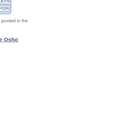
posited in the
ee Osho