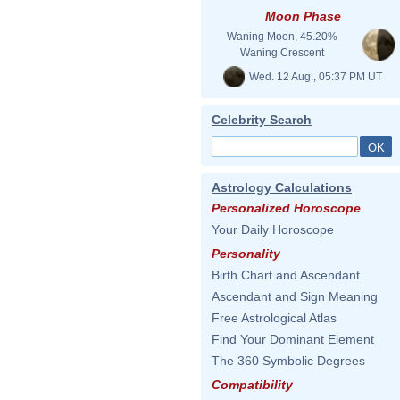
Moon Phase
Waning Moon, 45.20%
Waning Crescent
Wed. 12 Aug., 05:37 PM UT
Celebrity Search
Astrology Calculations
Personalized Horoscope
Your Daily Horoscope
Personality
Birth Chart and Ascendant
Ascendant and Sign Meaning
Free Astrological Atlas
Find Your Dominant Element
The 360 Symbolic Degrees
Compatibility