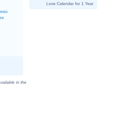
Love Calendar for 1 Year
mini
es
vailable in the