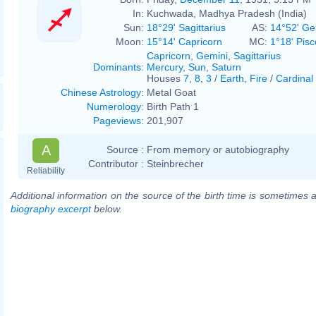
In:
Kuchwada, Madhya Pradesh (India)
Sun:
18°29' Sagittarius
AS:
14°52' Ge
Moon:
15°14' Capricorn
MC:
1°18' Pisc
Capricorn
,
Gemini
,
Sagittarius
Dominants
:
Mercury
,
Sun
,
Saturn
Houses
7
,
8
,
3
/
Earth
,
Fire
/
Cardinal
Chinese Astrology
:
Metal Goat
Numerology
:
Birth Path 1
Pageviews
:
201,907
A
Source :
From memory or autobiography
Contributor :
Steinbrecher
Reliability
Additional information on the source of the birth time is sometimes a
biography excerpt
below.