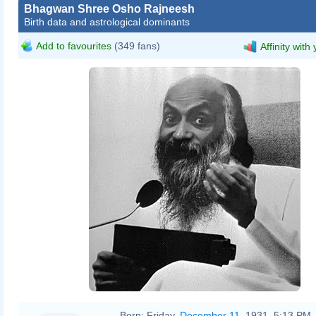
Bhagwan Shree Osho Rajneesh
Birth data and astrological dominants
Add to favourites
(349 fans)
Affinity with
Sjakkelien Vollebregt
Born:
Friday,
December 11
, 1931, 5:13 PM