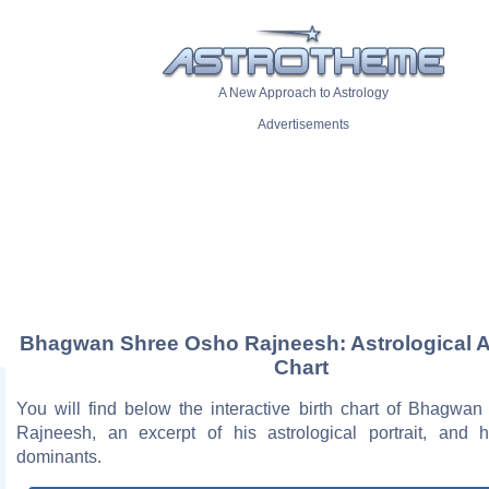
A New Approach to Astrology
Advertisements
Bhagwan Shree Osho Rajneesh: Astrological Ar
Chart
You will find below the interactive birth chart of Bhagwa
Rajneesh, an excerpt of his astrological portrait, and h
dominants.