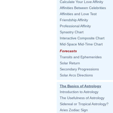
Calculate Your Love Affinity
Affinities Between Celebrities
Affinities and Love Test
Friendship Affinity
Professional Affinity
Synastry Chart
Interactive Composite Chart
Mid-Space Mid-Time Chart
Forecasts
Transits and Ephemerides
Solar Return
Secondary Progressions
Solar Arcs Directions
The Basics of Astrology
Introduction to Astrology
The Usefulness of Astrology
Sidereal or Tropical Astrology?
Aries Zodiac Sign