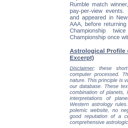
Rumble match winner
pay-per-view events
and appeared in New
AAA, before returning
Championship twi
Championship once wit
Astrological Profile
Excerpt)
Disclaimer
: these short
computer processed. T
nature. This principle is v
our database. These tex
combination of planets, 
interpretations of pla
Western astrology rules
polemic website, no n
good reputation of a ce
comprehensive astrologica