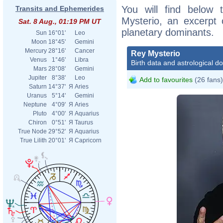
You will find below t
Transits and Ephemerides
Mysterio, an excerpt o
Sat. 8 Aug., 01:19 PM UT
planetary dominants.
Sun
16°01'
Leo
Moon
18°45'
Gemini
Mercury
28°16'
Cancer
Rey Mysterio
Venus
1°46'
Libra
Birth data and astrological d
Mars
28°08'
Gemini
Jupiter
8°38'
Leo
Add to favourites
(26 fans)
Saturn
14°37'
Я
Aries
Uranus
5°14'
Gemini
Neptune
4°09'
Я
Aries
Pluto
4°00'
Я
Aquarius
Chiron
0°51'
Я
Taurus
True Node
29°52'
Я
Aquarius
True Lilith
20°01'
Я
Capricorn