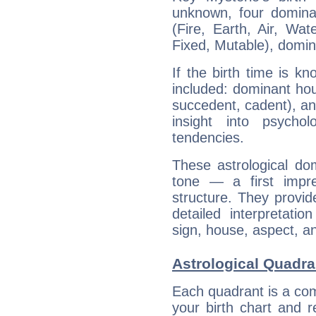
unknown, four dominan
(Fire, Earth, Air, Wat
Fixed, Mutable), domin
If the birth time is k
included: dominant ho
succedent, cadent), and
insight into psychol
tendencies.
These astrological do
tone — a first impr
structure. They provi
detailed interpretati
sign, house, aspect, an
Astrological Quadra
Each quadrant is a com
your birth chart and r