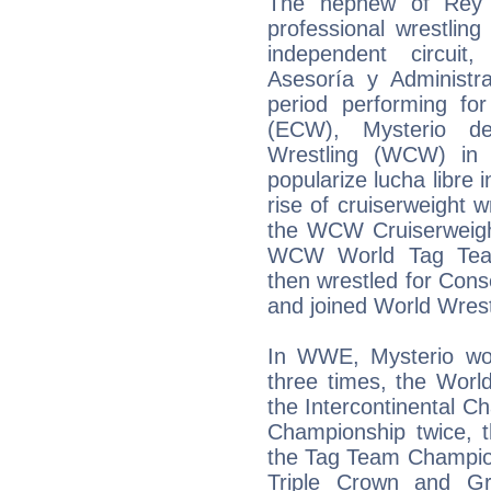
The nephew of Rey M
professional wrestlin
independent circuit
Asesoría y Administra
period performing fo
(ECW), Mysterio d
Wrestling (WCW) in
popularize lucha libre 
rise of cruiserweight w
the WCW Cruiserweigh
WCW World Tag Team
then wrestled for Con
and joined World Wres
In WWE, Mysterio wo
three times, the Worl
the Intercontinental C
Championship twice,
the Tag Team Champion
Triple Crown and G