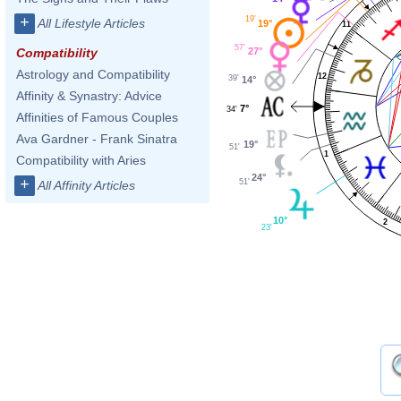
+
19'
All Lifestyle Articles
19°
11
57'
27°
Compatibility
Astrology and Compatibility
12
39'
14°
Affinity & Synastry: Advice
7°
34'
Affinities of Famous Couples
Ava Gardner - Frank Sinatra
19°
51'
1
Compatibility with Aries
24°
+
51'
All Affinity Articles
10°
2
23'