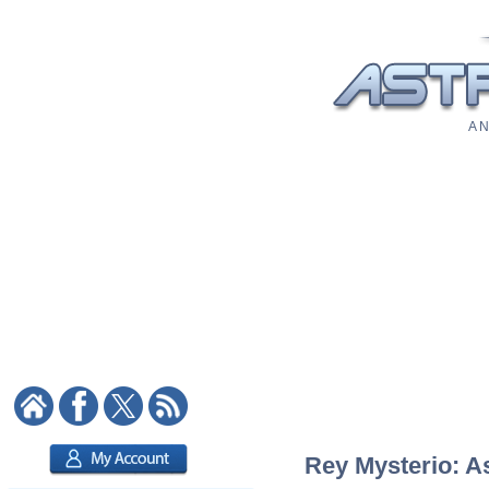
A N
Rey Mysterio: As