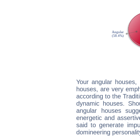
Your angular houses, 
houses, are very emph
according to the Tradit
dynamic houses. Shou
angular houses sugge
energetic and asserti
said to generate impu
domineering personalit