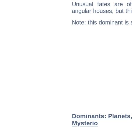
Unusual fates are o
angular houses, but this
Note: this dominant is
Dominants: Planets
Mysterio