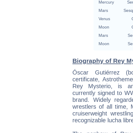
Mercury
Se
Mars
Sesq
Venus
Moon
Mars
Se
Moon
Se
Biography of Rey My
Óscar Gutiérrez (
certificate, Astrothe
Rey Mysterio, is an
currently signed to 
brand. Widely regard
wrestlers of all time, 
cruiserweight wrestli
recognizable lucha libr