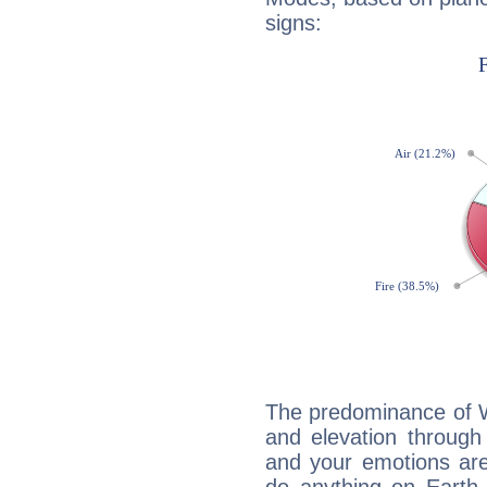
signs:
The predominance of Wa
and elevation through
and your emotions are