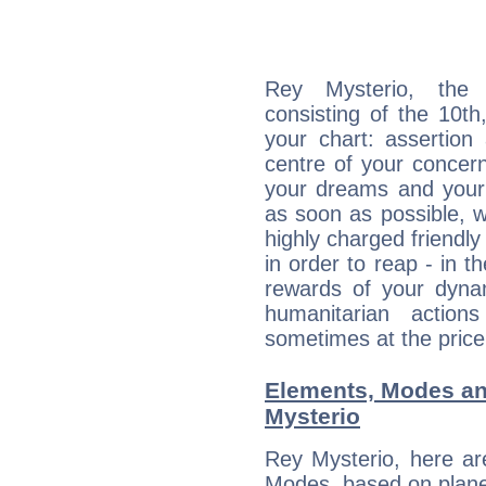
Rey Mysterio, the d
consisting of the 10th
your chart: assertion
centre of your concer
your dreams and your 
as soon as possible, wh
highly charged friendly
in order to reap - in t
rewards of your dynamis
humanitarian action
sometimes at the price
Elements, Modes an
Mysterio
Rey Mysterio, here ar
Modes, based on planet