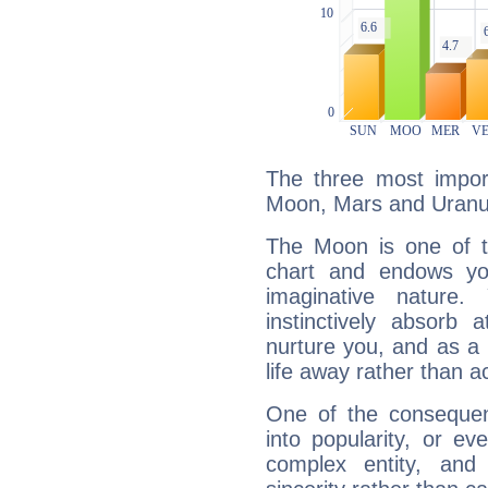
The three most import
Moon, Mars and Uranu
The Moon is one of t
chart and endows yo
imaginative nature.
instinctively absorb
nurture you, and as a 
life away rather than act
One of the consequen
into popularity, or e
complex entity, and