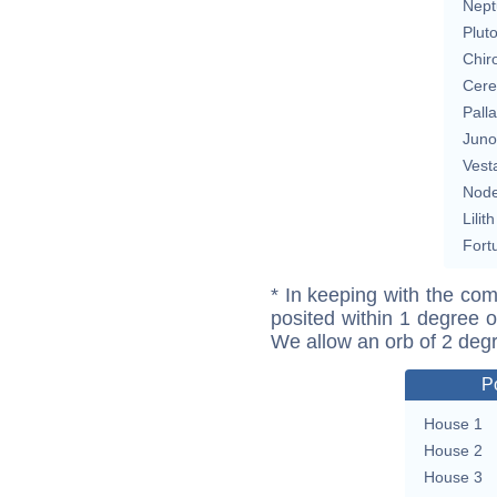
Nept
Plut
Chir
Cere
Pall
Juno
Vest
Nod
Lilith
Fort
* In keeping with the com
posited within 1 degree o
We allow an orb of 2 deg
P
House 1
House 2
House 3