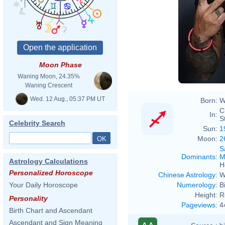
Moon Phase
Waning Moon, 24.35%
Waning Crescent
Wed. 12 Aug., 05:37 PM UT
Born:
W
C
In:
S
Celebrity Search
Sun:
1
Moon:
2
S
Dominants
:
M
Astrology Calculations
H
Personalized Horoscope
Chinese Astrology
:
W
Numerology
:
B
Your Daily Horoscope
Height:
R
Personality
Pageviews
:
4
Birth Chart and Ascendant
Ascendant and Sign Meaning