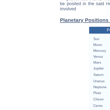
be posited in the said 
involved
Planetary Positions
P
Sun
Moon
Mercury
Venus
Mars
Jupiter
Saturn
Uranus
Neptune
Pluto
Chiron
Ceres