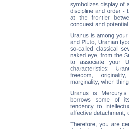
symbolizes display of a
discipline and order - 
at the frontier betw
conquest and potential
Uranus is among your 
and Pluto, Uranian typo
so-called classical se
naked eye, from the Su
to associate your U
characteristics: Ur
freedom, originali
marginality, when thing
Uranus is Mercury's
borrows some of its
tendency to intellect
affective detachment, or
Therefore, you are ce