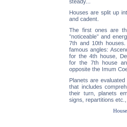
steady...
Houses are split up in
and cadent.
The first ones are t
"noticeable" and energ
7th and 10th houses. 
famous angles: Ascend
for the 4th house, De
for the 7th house a
opposite the Imum Coel
Planets are evaluated 
that includes compreh
their turn, planets e
signs, repartitions etc.