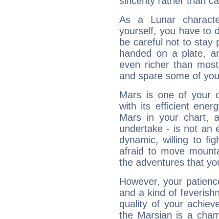
sincerity rather than ca
As a Lunar character,
yourself, you have to
be careful not to stay 
handed on a plate, and
even richer than mos
and spare some of your
Mars is one of your 
with its efficient ene
Mars in your chart, ac
undertake - is not an 
dynamic, willing to f
afraid to move mounta
the adventures that you
However, your patienc
and a kind of feverish
quality of your achie
the Marsian is a cham