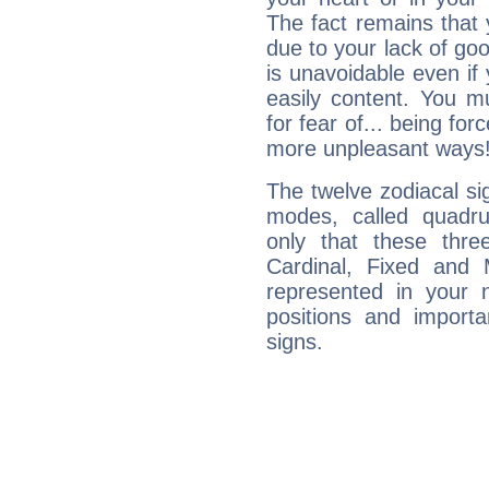
The fact remains that 
due to your lack of goo
is unavoidable even if 
easily content. You mu
for fear of... being fo
more unpleasant ways
The twelve zodiacal sig
modes, called quadru
only that these thre
Cardinal, Fixed and
represented in your n
positions and import
signs.