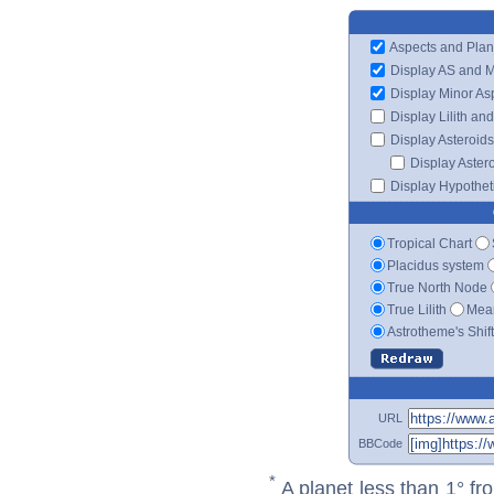
Aspects and Plan
Display AS and 
Display Minor As
Display Lilith an
Display Asteroids
Display Aster
Display Hypotheti
Tropical Chart
Placidus system
True North Node
True Lilith
Mean
Astrotheme's Shif
URL
BBCode
*
A planet less than 1° fr