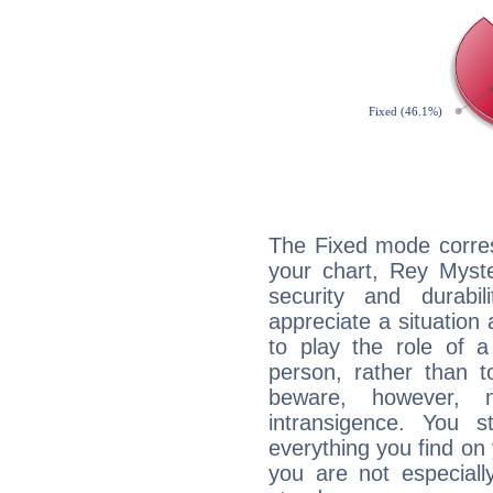
The Fixed mode corres
your chart, Rey Myste
security and durabi
appreciate a situation a
to play the role of a
person, rather than t
beware, however, 
intransigence. You s
everything you find on 
you are not especiall