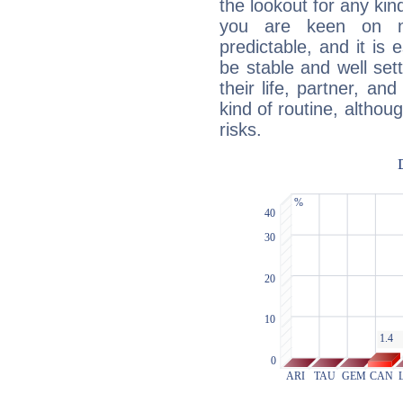
the lookout for any kin
you are keen on n
predictable, and it is 
be stable and well sett
their life, partner, and
kind of routine, althou
risks.