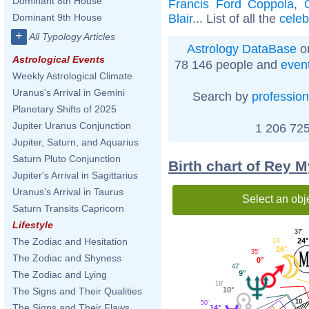
Dominant 8th House
Francis Ford Coppola
,
Blair
... List of all the
celeb
Dominant 9th House
+
All Typology Articles
Astrology DataBase
on
Astrological Events
78 146 people and
even
Weekly Astrological Climate
Uranus's Arrival in Gemini
Search by
profession
Planetary Shifts of 2025
Jupiter Uranus Conjunction
1 206 725
Jupiter, Saturn, and Aquarius
Saturn Pluto Conjunction
Birth chart of Rey 
Jupiter's Arrival in Sagittarius
Uranus's Arrival in Taurus
Select an obj
Saturn Transits Capricorn
Lifestyle
37'
The Zodiac and Hesitation
24°
24'
26°
35'
The Zodiac and Shyness
0°
42'
9°
The Zodiac and Lying
18'
10°
The Signs and Their Qualities
10
50'
The Signs and Their Flaws
14°