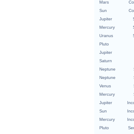
Mars
Co
Sun
Co
Jupiter
Mercury
Uranus
Pluto
Jupiter
Saturn
Neptune
Neptune
Venus
Mercury
Jupiter
Inc
Sun
Inc
Mercury
Inc
Pluto
Se