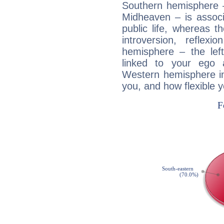
Southern hemisphere –
Midheaven – is associ
public life, whereas 
introversion, reflexi
hemisphere – the lef
linked to your ego 
Western hemisphere in
you, and how flexible 