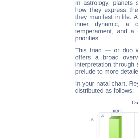
In astrology, planets
how they express th
they manifest in life. 
inner dynamic, a do
temperament, and a d
priorities.
This triad — or duo 
offers a broad overv
interpretation through 
prelude to more detaile
In your natal chart, Re
distributed as follows: