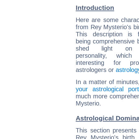
Introduction
Here are some charact
from Rey Mysterio's bir
This description is 
being comprehensive b
shed light on h
personality, which 
interesting for prof
astrologers or
astrolog
In a matter of minutes
your astrological port
much more comprehensi
Mysterio.
Astrological Domina
This section presents
Rey Mysterio's birth