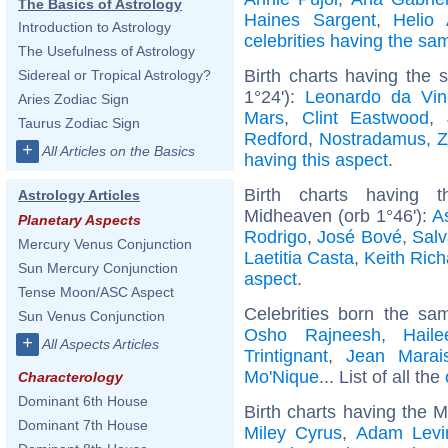
The Basics of Astrology
Haines Sargent
,
Helio
Introduction to Astrology
celebrities having the s
The Usefulness of Astrology
Birth charts having the 
Sidereal or Tropical Astrology?
1°24'):
Leonardo da Vin
Aries Zodiac Sign
Mars
,
Clint Eastwood
,
Taurus Zodiac Sign
Redford
,
Nostradamus
,
Z
+
All Articles on the Basics
having this aspect
.
Birth charts having 
Astrology Articles
Midheaven (orb 1°46'):
A
Planetary Aspects
Rodrigo
,
José Bové
,
Salv
Mercury Venus Conjunction
Laetitia Casta
,
Keith Rich
Sun Mercury Conjunction
aspect
.
Tense Moon/ASC Aspect
Celebrities born the s
Sun Venus Conjunction
Osho Rajneesh
,
Haile
+
All Aspects Articles
Trintignant
,
Jean Marai
Mo'Nique
... List of all the
Characterology
Dominant 6th House
Birth charts having the 
Dominant 7th House
Miley Cyrus
,
Adam Levi