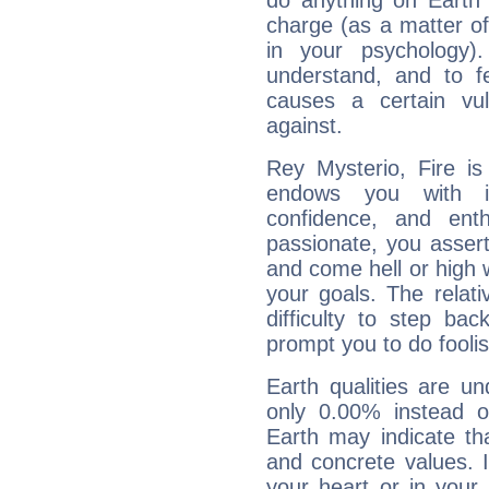
do anything on Earth i
charge (as a matter of 
in your psychology)
understand, and to fe
causes a certain vul
against.
Rey Mysterio, Fire is
endows you with int
confidence, and ent
passionate, you asser
and come hell or high
your goals. The relat
difficulty to step ba
prompt you to do foolis
Earth qualities are un
only 0.00% instead o
Earth may indicate th
and concrete values. It
your heart or in your