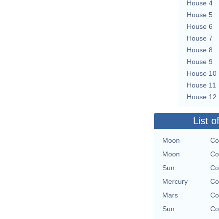
House 4
House 5
House 6
House 7
House 8
House 9
House 10
House 11
House 12
List o
Moon
Co
Moon
Co
Sun
Co
Mercury
Co
Mars
Co
Sun
Co