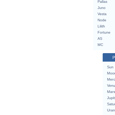
Pallas
Juno
Vesta
Node
Lilith
Fortune
AS
MC
P
Sun
Moo
Merc
Ven
Mar
Jupit
Satu
Uran