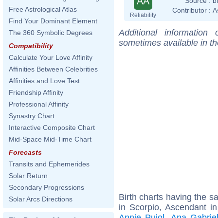
AA
Source :
b
Free Astrological Atlas
Contributor :
A
Reliability
Find Your Dominant Element
Additional information
The 360 Symbolic Degrees
sometimes available in t
Compatibility
Calculate Your Love Affinity
Affinities Between Celebrities
Affinities and Love Test
Friendship Affinity
Professional Affinity
Synastry Chart
Interactive Composite Chart
Mid-Space Mid-Time Chart
Forecasts
Transits and Ephemerides
Solar Return
Secondary Progressions
Birth charts having the 
Solar Arcs Directions
in Scorpio, Ascendant i
Annie Pujol
,
Ana Gabrie