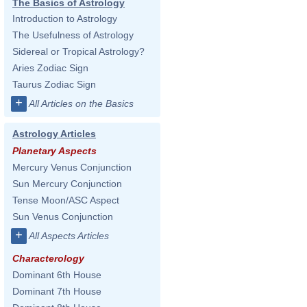
The Basics of Astrology
Introduction to Astrology
The Usefulness of Astrology
Sidereal or Tropical Astrology?
Aries Zodiac Sign
Taurus Zodiac Sign
+
All Articles on the Basics
Astrology Articles
Planetary Aspects
Mercury Venus Conjunction
Sun Mercury Conjunction
Tense Moon/ASC Aspect
Sun Venus Conjunction
+
All Aspects Articles
Characterology
Dominant 6th House
Dominant 7th House