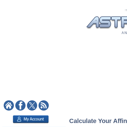
A N
Calculate Your Affin