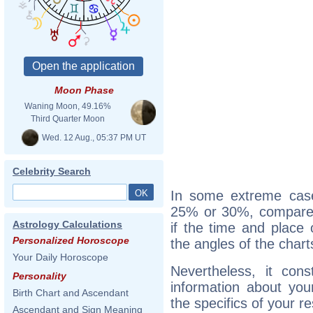
Moon Phase
Waning Moon, 49.16%
Third Quarter Moon
Wed. 12 Aug., 05:37 PM UT
Celebrity Search
In some extreme cas
25% or 30%, compared 
Astrology Calculations
if the time and place 
Personalized Horoscope
the angles of the chart
Your Daily Horoscope
Nevertheless, it cons
Personality
information about your 
Birth Chart and Ascendant
the specifics of your r
Ascendant and Sign Meaning