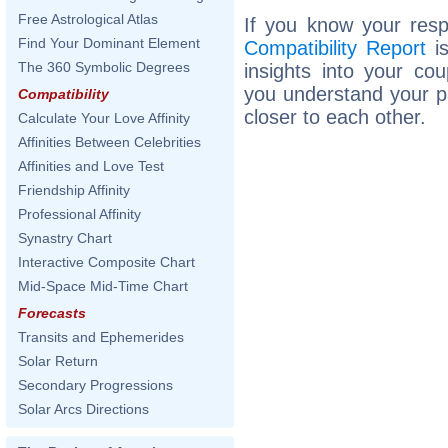
Free Astrological Atlas
If you know your resp
Find Your Dominant Element
Compatibility Report
is
The 360 Symbolic Degrees
insights into your co
you understand your p
Compatibility
closer to each other.
Calculate Your Love Affinity
Affinities Between Celebrities
Affinities and Love Test
Friendship Affinity
Professional Affinity
Synastry Chart
Interactive Composite Chart
Mid-Space Mid-Time Chart
Forecasts
Transits and Ephemerides
Solar Return
Secondary Progressions
Solar Arcs Directions