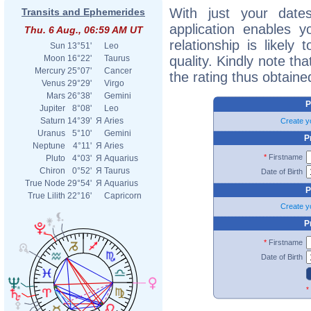
With just your dates 
Transits and Ephemerides
application enables 
Thu. 6 Aug., 06:59 AM UT
relationship is likely
Sun
13°51'
Leo
quality. Kindly note tha
Moon
16°22'
Taurus
Mercury
25°07'
Cancer
the rating thus obtaine
Venus
29°29'
Virgo
Mars
26°38'
Gemini
P
Jupiter
8°08'
Leo
Saturn
14°39'
Я
Aries
Create y
Uranus
5°10'
Gemini
P
Neptune
4°11'
Я
Aries
*
Firstname
Pluto
4°03'
Я
Aquarius
Chiron
0°52'
Я
Taurus
Date of Birth
True Node
29°54'
Я
Aquarius
P
True Lilith
22°16'
Capricorn
Create y
P
*
Firstname
Date of Birth
*