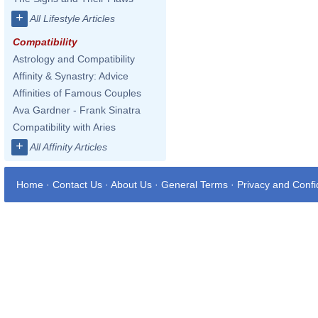
+
All Lifestyle Articles
Compatibility
Astrology and Compatibility
Affinity & Synastry: Advice
Affinities of Famous Couples
Ava Gardner - Frank Sinatra
Compatibility with Aries
+
All Affinity Articles
Home
·
Contact Us
·
About Us
·
General Terms
·
Privacy and Confid