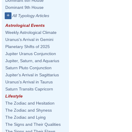
Dominant 8th House
Dominant 9th House
+
All Typology Articles
Astrological Events
Weekly Astrological Climate
Uranus's Arrival in Gemini
Planetary Shifts of 2025
Jupiter Uranus Conjunction
Jupiter, Saturn, and Aquarius
Saturn Pluto Conjunction
Jupiter's Arrival in Sagittarius
Uranus's Arrival in Taurus
Saturn Transits Capricorn
Lifestyle
The Zodiac and Hesitation
The Zodiac and Shyness
The Zodiac and Lying
The Signs and Their Qualities
The Signs and Their Flaws