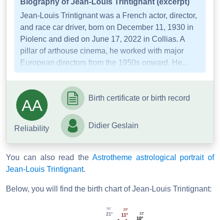
Biography of Jean-Louis Trintignant (excerpt)
Jean-Louis Trintignant was a French actor, director,
and race car driver, born on December 11, 1930 in
Piolenc and died on June 17, 2022 in Collias. A
pillar of arthouse cinema, he worked with major
European directors from the 1950s onward. He...
Birth certificate or birth record
AA
Didier Geslain
Reliability
You can also read the
Astrotheme astrological portrait of
Jean-Louis Trintignant
.
Below, you will find the birth chart of Jean-Louis Trintignant:
56'
29'
22'
21°
11°
10°