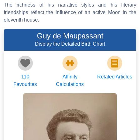
The richness of his narrative styles and his literary
friendships reflect the influence of an active Moon in the
eleventh house.
Guy de Maupassant
Display the Detailed Birth Chart
110
Affinity
Related Articles
Favourites
Calculations