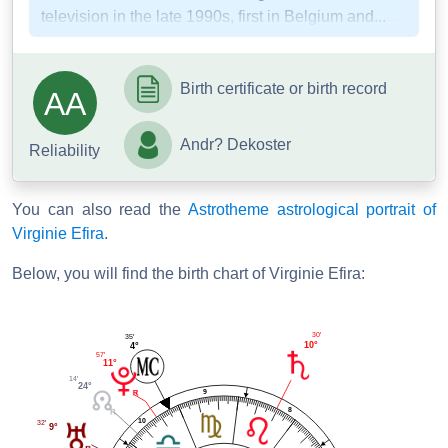
television in the late 1990s, first in Belgium and...
Birth certificate or birth record
AA
Andr? Dekoster
Reliability
You can also read the
Astrotheme astrological portrait of
Virginie Efira
.
Below, you will find the birth chart of Virginie Efira:
30'
35'
10°
4°
57'
11°
14'
24°
9
8
10
32'
9°