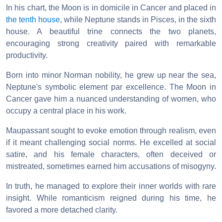
In his chart, the Moon is in domicile in Cancer and placed in
the tenth house
, while Neptune stands in Pisces, in the sixth
house. A beautiful trine connects the two planets,
encouraging strong creativity paired with remarkable
productivity.
Born into minor Norman nobility, he grew up near the sea,
Neptune's symbolic element par excellence. The Moon in
Cancer gave him a nuanced understanding of women, who
occupy a central place in his work.
Maupassant sought to evoke emotion through realism, even
if it meant challenging social norms. He excelled at social
satire, and his female characters, often deceived or
mistreated, sometimes earned him accusations of misogyny.
In truth, he managed to explore their inner worlds with rare
insight. While romanticism reigned during his time, he
favored a more detached clarity.