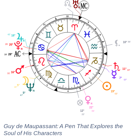
10
9
11
42'
8
18°
36'
10°
12
25'
20°
7
28°
39'
1
6
11°
22'
16°
2
31'
7°
07'
5
5°
3
18'
19°
4
5°
02'
47'
22°
12°
05'
22'
Guy de Maupassant: A Pen That Explores the
Soul of His Characters