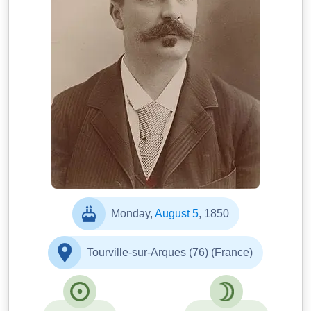
Nadar
Monday,
August 5
, 1850
Tourville-sur-Arques (76) (France)