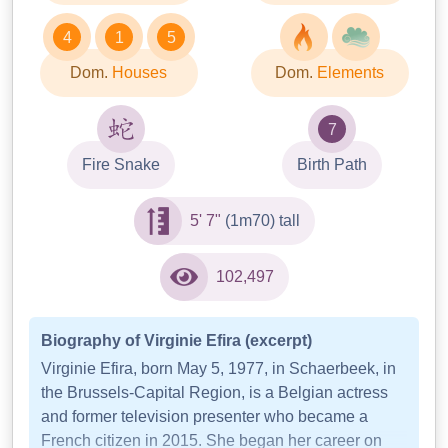
4
1
5
Dom.
Houses
Dom.
Elements
7
Fire Snake
Birth Path
5' 7"
(1m70) tall
102,497
Biography of Virginie Efira (excerpt)
Virginie Efira, born May 5, 1977, in Schaerbeek, in
the Brussels-Capital Region, is a Belgian actress
and former television presenter who became a
French citizen in 2015. She began her career on