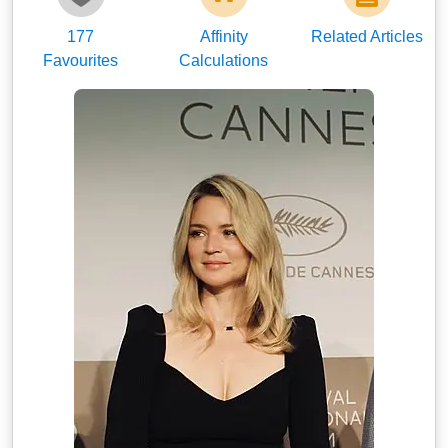
177
Affinity
Related Articles
Favourites
Calculations