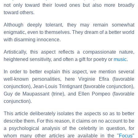
not only toward their loved ones but also more broadly
toward others.
Although deeply tolerant, they may remain somewhat
enigmatic, even to themselves. They dream of a better world
with disarming innocence.
Artistically, this aspect reflects a compassionate nature,
heightened sensitivity, and often a gift for poetry or
music
.
In order to better explain this aspect, we mention several
well-known personalities, here Virginie Efira (favorable
conjunction), Jean-Louis Trintignant (favorable conjunction),
Guy de Maupassant (trine), and Ellen Pompeo (favorable
conjunction).
This article deliberately isolates the aspects so as to better
describe them. For this reason, it claims on no account to be
a psychological analysis of the celebrity in question, for
whom many other articles are available in the "
Focus
"