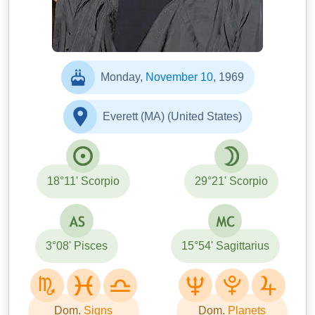
Monday,
November 10
, 1969
Everett (MA) (United States)
18°11' Scorpio
29°21' Scorpio
3°08' Pisces
15°54' Sagittarius
Dom.
Signs
Dom.
Planets