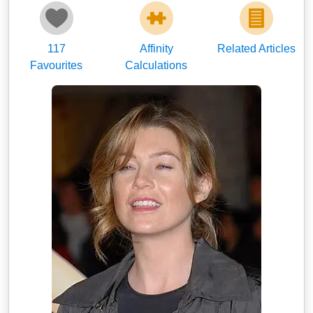
117
Affinity
Related Articles
Favourites
Calculations