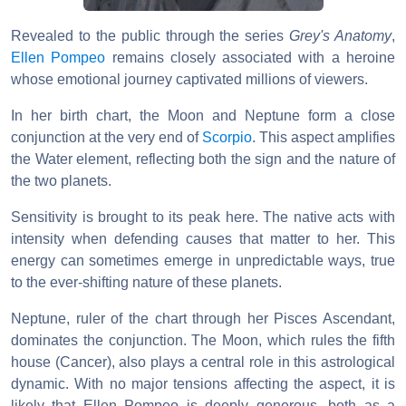
Revealed to the public through the series
Grey's Anatomy
,
Ellen Pompeo
remains closely associated with a heroine
whose emotional journey captivated millions of viewers.
In her birth chart, the Moon and Neptune form a close
conjunction at the very end of
Scorpio
. This aspect amplifies
the Water element, reflecting both the sign and the nature of
the two planets.
Sensitivity is brought to its peak here. The native acts with
intensity when defending causes that matter to her. This
energy can sometimes emerge in unpredictable ways, true
to the ever-shifting nature of these planets.
Neptune, ruler of the chart through her Pisces Ascendant,
dominates the conjunction. The Moon, which rules the fifth
house (Cancer), also plays a central role in this astrological
dynamic. With no major tensions affecting the aspect, it is
likely that Ellen Pompeo is deeply generous, both as a