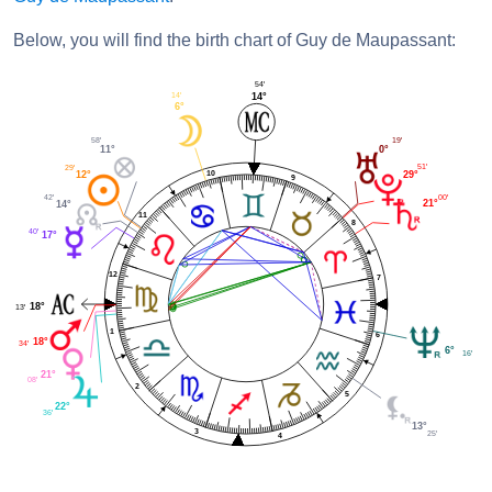
Below, you will find the birth chart of Guy de Maupassant:
54'
14'
14°
6°
19'
58'
0°
11°
51'
29'
10
29°
12°
9
00'
42'
21°
14°
11
8
40'
17°
12
7
18°
13'
1
6
18°
34'
6°
16'
21°
08'
2
5
22°
36'
13°
3
25'
4