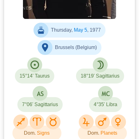
Thursday,
May 5
, 1977
Brussels (Belgium)
15°14' Taurus
18°19' Sagittarius
7°06' Sagittarius
4°35' Libra
Dom.
Signs
Dom.
Planets