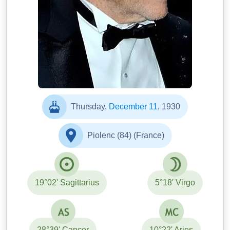
Thursday,
December 11
, 1930
Piolenc (84) (France)
19°02' Sagittarius
5°18' Virgo
28°39' Cancer
10°22' Aries