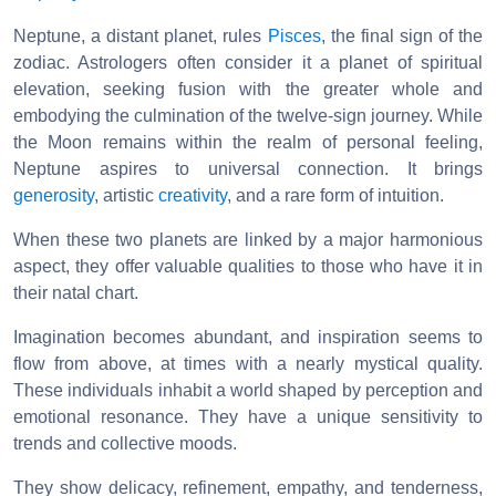
Neptune, a distant planet, rules
Pisces
, the final sign of the
zodiac. Astrologers often consider it a planet of spiritual
elevation, seeking fusion with the greater whole and
embodying the culmination of the twelve-sign journey. While
the Moon remains within the realm of personal feeling,
Neptune aspires to universal connection. It brings
generosity
, artistic
creativity
, and a rare form of intuition.
When these two planets are linked by a major harmonious
aspect, they offer valuable qualities to those who have it in
their natal chart.
Imagination becomes abundant, and inspiration seems to
flow from above, at times with a nearly mystical quality.
These individuals inhabit a world shaped by perception and
emotional resonance. They have a unique sensitivity to
trends and collective moods.
They show delicacy, refinement, empathy, and tenderness,