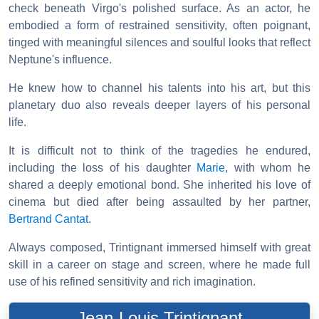
check beneath Virgo's polished surface. As an actor, he
embodied a form of restrained sensitivity, often poignant,
tinged with meaningful silences and soulful looks that reflect
Neptune's influence.
He knew how to channel his talents into his art, but this
planetary duo also reveals deeper layers of his personal
life.
It is difficult not to think of the tragedies he endured,
including the loss of his daughter
Marie
, with whom he
shared a deeply emotional bond. She inherited his love of
cinema but died after being assaulted by her partner,
Bertrand Cantat
.
Always composed, Trintignant immersed himself with great
skill in a career on stage and screen, where he made full
use of his refined sensitivity and rich imagination.
Jean-Louis Trintignant