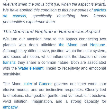
relevant when the orb is tight (i.e. when the aspect is exact).
We have applied this condition to this new series of
articles
on aspects
, specifically describing how famous
personalities experience them.
The Moon and Neptune in Harmonious Aspect
We turn our attention here to the aspect connecting two
planets with deep affinities:
the Moon
and
Neptune
.
Although they differ in size, position within the solar system,
and speed of motion, which influences the duration of their
transits
, they share a common nature. Both are associated
with the
Water element
, linked to receptivity and emotional
sensitivity.
The Moon,
ruler
of
Cancer
, governs our inner world, our
elusive moods, and our instinctive responses. Closely tied
to emotions, changeable, gentle, and vulnerable, it bestows
vivid intuition, imagination, and a strong capacity for
empathy
.