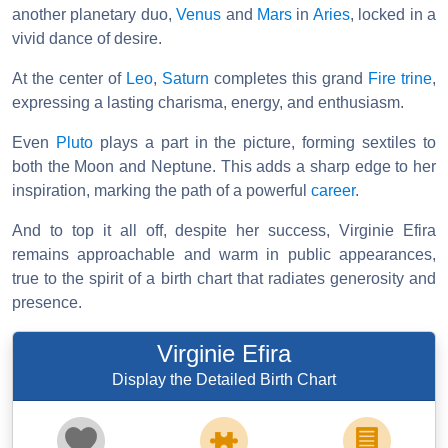
another planetary duo,
Venus
and
Mars
in
Aries
, locked in a
vivid dance of desire.
At the center of
Leo
,
Saturn
completes this grand
Fire
trine
,
expressing a lasting charisma, energy, and enthusiasm.
Even
Pluto
plays a part in the picture, forming sextiles to
both the Moon and Neptune. This adds a sharp edge to her
inspiration, marking the path of a powerful
career
.
And to top it all off, despite her success, Virginie Efira
remains approachable and warm in public appearances,
true to the spirit of a birth chart that radiates generosity and
presence.
Virginie Efira
Display the Detailed Birth Chart