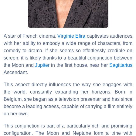
A star of French cinema,
Virginie Efira
captivates audiences
with her ability to embody a wide range of characters, from
comedy to drama. If she seems so effortlessly credible on
screen, it is likely thanks to a beautiful conjunction between
the Moon and
Jupiter
in the first house, near her
Sagittarius
Ascendant.
This aspect directly influences the way she engages with
the world, constantly expanding her horizons. Born in
Belgium, she began as a television presenter and has since
become a leading actress, capable of carrying a film entirely
on her own.
This conjunction is part of a particularly rich and promising
configuration. The Moon and Neptune form a trine with