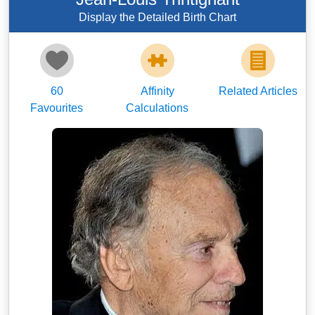
Display the Detailed Birth Chart
60
Affinity
Related Articles
Favourites
Calculations