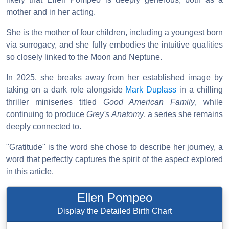
mother and in her acting.
She is the mother of four children, including a youngest born
via surrogacy, and she fully embodies the intuitive qualities
so closely linked to the Moon and Neptune.
In 2025, she breaks away from her established image by
taking on a dark role alongside
Mark Duplass
in a chilling
thriller miniseries titled
Good American Family
, while
continuing to produce
Grey's Anatomy
, a series she remains
deeply connected to.
"Gratitude" is the word she chose to describe her journey, a
word that perfectly captures the spirit of the aspect explored
in this article.
Ellen Pompeo
Display the Detailed Birth Chart