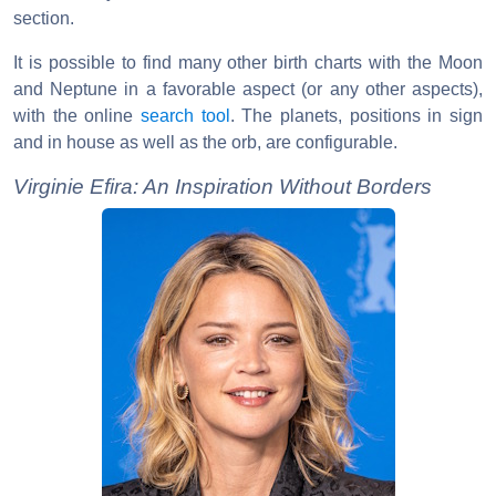
section.
It is possible to find many other birth charts with the Moon
and Neptune in a favorable aspect (or any other aspects),
with the online
search tool
. The planets, positions in sign
and in house as well as the orb, are configurable.
Virginie Efira: An Inspiration Without Borders