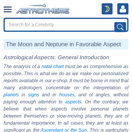
The Moon and Neptune in Favorable Aspect
Astrological Aspects: General Introduction
The analysis of a
natal chart
must be as comprehensive as
possible. This is what we do as we make our personalized
reports available in our e-shop. It must be borne in mind that
many astrologers concentrate on the interpretation of
planets
in
signs
and in
houses
, and of angles, without
paying enough attention to
aspects
. On the contrary, we
believe that when aspects involve personal planets
between themselves or slow-moving planets, they are of
fundamental importance. In all cases, they are at least as
significant as the
Ascendant or the Sun
. This is particularly