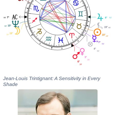
11
7
12
7°
06'
6°
51'
6
15°
33'
1
19°
45'
5
18°
19'
15°
14'
4
7°
2
01'
3
4°
01'
9°
35'
6°
20'
Jean-Louis Trintignant: A Sensitivity in Every
Shade