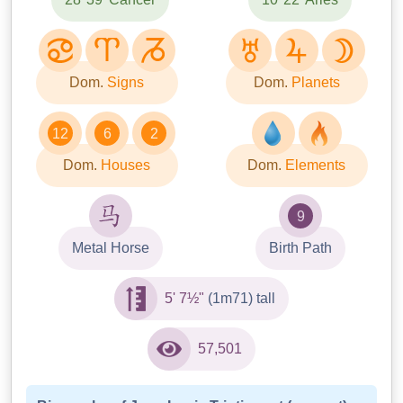
Dom.
Signs
Dom.
Planets
12
6
2
Dom.
Houses
Dom.
Elements
9
Metal Horse
Birth Path
5' 7½"
(1m71) tall
57,501