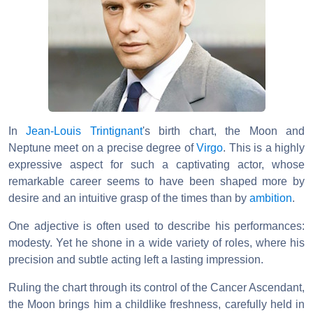
In
Jean-Louis Trintignant
's birth chart, the Moon and
Neptune meet on a precise degree of
Virgo
. This is a highly
expressive aspect for such a captivating actor, whose
remarkable career seems to have been shaped more by
desire and an intuitive grasp of the times than by
ambition
.
One adjective is often used to describe his performances:
modesty. Yet he shone in a wide variety of roles, where his
precision and subtle acting left a lasting impression.
Ruling the chart through its control of the Cancer Ascendant,
the Moon brings him a childlike freshness, carefully held in