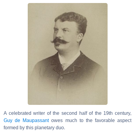
A celebrated writer of the second half of the 19th century,
Guy de Maupassant
owes much to the favorable aspect
formed by this planetary duo.