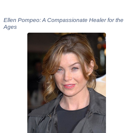
Ellen Pompeo: A Compassionate Healer for the
Ages