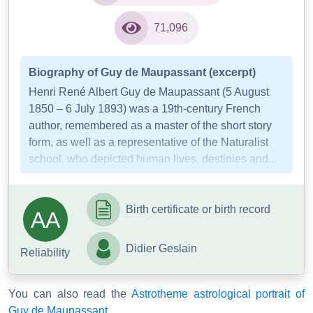
71,096
Biography of Guy de Maupassant (excerpt)
Henri René Albert Guy de Maupassant (5 August
1850 – 6 July 1893) was a 19th-century French
author, remembered as a master of the short story
form, as well as a representative of the Naturalist
school, who depicted human lives, destinies and...
Birth certificate or birth record
AA
Didier Geslain
Reliability
You can also read the
Astrotheme astrological portrait of
Guy de Maupassant
.