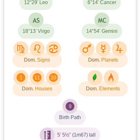
12°29' Leo
6°14' Cancer
18°13' Virgo
14°54' Gemini
Dom.
Signs
Dom.
Planets
1
11
10
Dom.
Houses
Dom.
Elements
9
Birth Path
5' 5½"
(1m67) tall