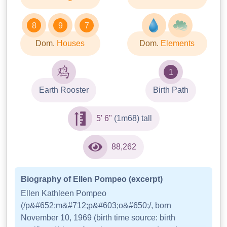
8
9
7
Dom.
Houses
Dom.
Elements
1
Earth Rooster
Birth Path
5' 6"
(1m68) tall
88,262
Biography of Ellen Pompeo (excerpt)
Ellen Kathleen Pompeo
(/p&#652;m&#712;p&#603;o&#650;/, born
November 10, 1969 (birth time source: birth