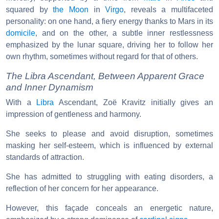
squared by
the Moon
in
Virgo
, reveals a multifaceted
personality: on one hand, a fiery energy thanks to Mars in its
domicile
, and on the other, a subtle inner restlessness
emphasized by the lunar square, driving her to follow her
own rhythm, sometimes without regard for that of others.
The Libra Ascendant, Between Apparent Grace
and Inner Dynamism
With a
Libra
Ascendant, Zoë Kravitz initially gives an
impression of gentleness and harmony.
She seeks to please and avoid disruption, sometimes
masking her self-esteem, which is influenced by external
standards of attraction.
She has admitted to struggling with eating disorders, a
reflection of her concern for her appearance.
However, this façade conceals an energetic nature,