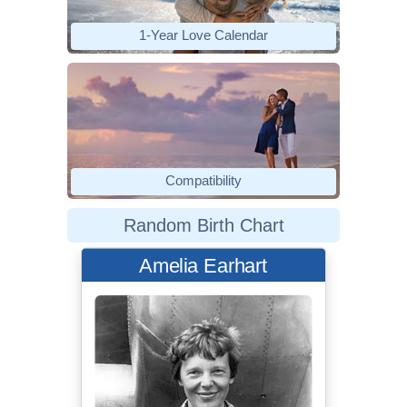
1-Year Love Calendar
Compatibility
Random Birth Chart
Amelia Earhart