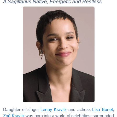
A Sagittarius Native, Energetic and Restless
Daughter of singer
Lenny Kravitz
and actress
Lisa Bonet
,
Zoë Kravitz
was born into a world of celebrities, surrounded