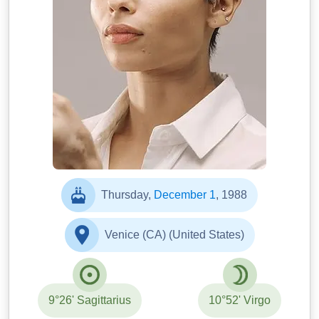
Thursday,
December 1
, 1988
Venice (CA) (United States)
9°26' Sagittarius
10°52' Virgo