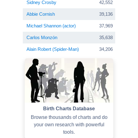
Sidney Crosby
42,552
Abbie Cornish
39,136
Michael Shannon (actor)
37,969
Carlos Monzón
35,638
Alain Robert (Spider-Man)
34,206
Birth Charts Database
Browse thousands of charts and do
your own research with powerful
tools.