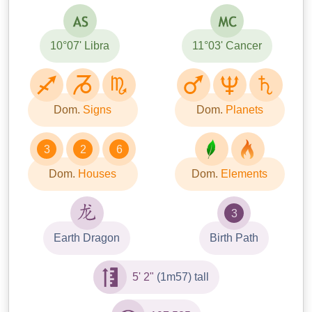
10°07' Libra
11°03' Cancer
Dom.
Signs
Dom.
Planets
3
2
6
Dom.
Houses
Dom.
Elements
3
Earth Dragon
Birth Path
5' 2"
(1m57) tall