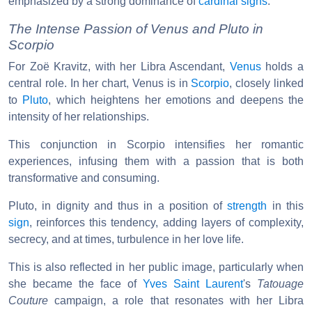
emphasized by a strong dominance of
cardinal signs
.
The Intense Passion of Venus and Pluto in
Scorpio
For Zoë Kravitz, with her Libra Ascendant,
Venus
holds a
central role. In her chart, Venus is in
Scorpio
, closely linked
to
Pluto
, which heightens her emotions and deepens the
intensity of her relationships.
This conjunction in Scorpio intensifies her romantic
experiences, infusing them with a passion that is both
transformative and consuming.
Pluto, in dignity and thus in a position of
strength
in this
sign
, reinforces this tendency, adding layers of complexity,
secrecy, and at times, turbulence in her love life.
This is also reflected in her public image, particularly when
she became the face of
Yves Saint Laurent
's
Tatouage
Couture
campaign, a role that resonates with her Libra