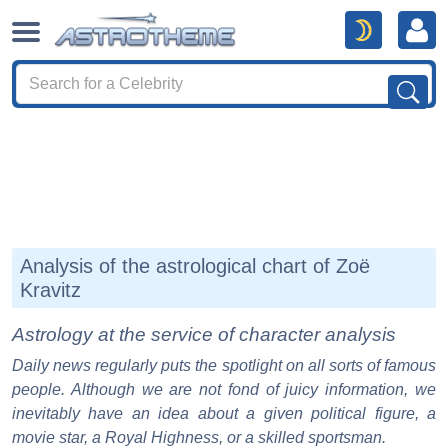
Analysis of the astrological chart of Zoë
Kravitz
Astrology at the service of character analysis
Daily news regularly puts the spotlight on all sorts of famous
people. Although we are not fond of juicy information, we
inevitably have an idea about a given political figure, a
movie star, a Royal Highness, or a skilled sportsman.