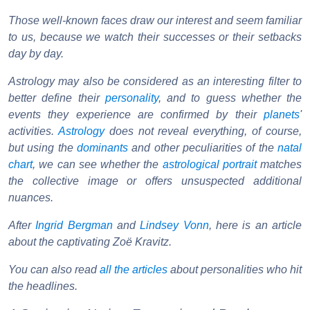
Those well-known faces draw our interest and seem familiar
to us, because we watch their successes or their setbacks
day by day.
Astrology may also be considered as an interesting filter to
better define their
personality
, and to guess whether the
events they experience are confirmed by their
planets
'
activities.
Astrology
does not reveal everything, of course,
but using the
dominants
and other peculiarities of the
natal
chart
, we can see whether the
astrological portrait
matches
the collective image or offers unsuspected additional
nuances.
After
Ingrid Bergman
and
Lindsey Vonn
, here is an article
about the captivating Zoë Kravitz.
You can also read
all the articles
about personalities who hit
the headlines.