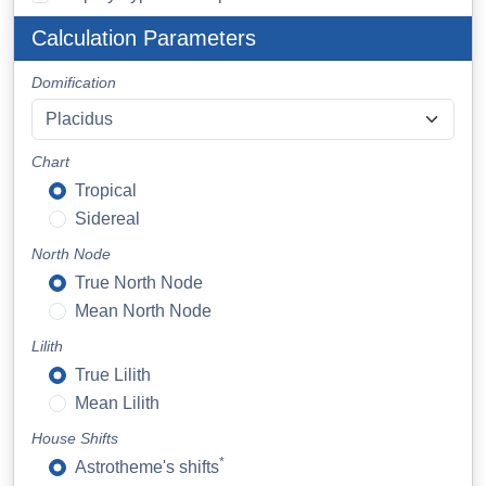
Calculation Parameters
Domification
Chart
Tropical
Sidereal
North Node
True North Node
Mean North Node
Lilith
True Lilith
Mean Lilith
House Shifts
*
Astrotheme's shifts