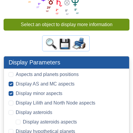
26'
9°
27'
29°
8°
2°
8°
56'
48'
02'
42'
Select an object to display more information
Display Parameters
Aspects and planets positions
Display AS and MC aspects
Display minor aspects
Display Lilith and North Node aspects
Display asteroids
Display asteroids aspects
Display hypothetical planets