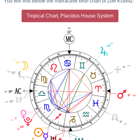
You will find below the interactive birth chart of Zoë Kravitz:
Tropical Chart, Placidus House System
03'
11°
56'
29°
9
10
52'
10°
8
11
07'
4°
53'
21°
7
12
10°
07'
6°
38'
6
1
13°
03'
5
2
9°
42'
9°
32'
13°
4
3
34'
9°