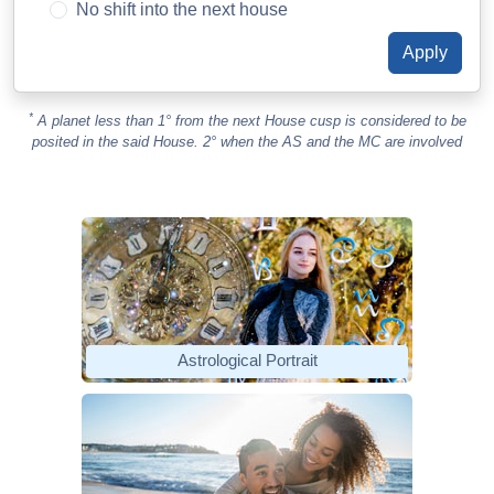
No shift into the next house
*
A planet less than 1° from the next House cusp is considered to be
posited in the said House. 2° when the AS and the MC are involved
Astrological Portrait