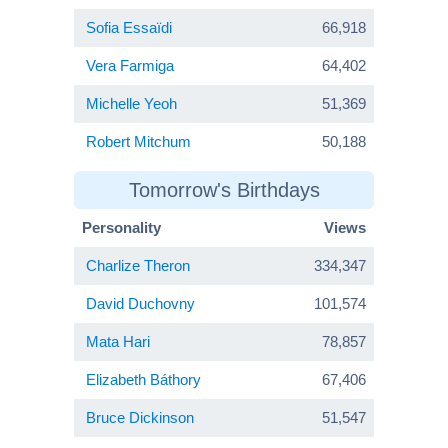
Sofia Essaïdi
66,918
Vera Farmiga
64,402
Michelle Yeoh
51,369
Robert Mitchum
50,188
Tomorrow's Birthdays
Personality
Views
Charlize Theron
334,347
David Duchovny
101,574
Mata Hari
78,857
Elizabeth Báthory
67,406
Bruce Dickinson
51,547