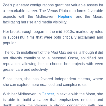
Zoë's planetary configurations grant her valuable assets for
a remarkable career. The Venus-Pluto duo forms favorable
aspects with the Midheaven,
Neptune
, and the Moon,
facilitating her rise and media visibility.
Her breakthrough began in the mid-2010s, marked by roles
in successful films that were both critically acclaimed and
popular.
The fourth installment of the
Mad Max
series, although it did
not directly contribute to a personal Oscar, solidified her
reputation, allowing her to choose her projects with even
greater care and selectivity.
Since then, she has favored independent cinema, where
she can explore more nuanced and complex roles.
With her Midheaven in
Cancer
, in sextile with the Moon, she
is able to build a career that emphasizes emotion and
depth, while maintaining a strong connection with her