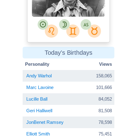
Today's Birthdays
Personality
Views
Andy Warhol
158,065
Marc Lavoine
101,666
Lucille Ball
84,052
Geri Halliwell
81,508
JonBenet Ramsey
78,598
Elliott Smith
75,451