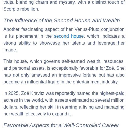
traits, blending charm and mystery, with a distinct touch of
Scorpio rebellion.
The Influence of the Second House and Wealth
Another fascinating aspect of her Venus-Pluto conjunction
is its placement in the
second house
, which indicates a
strong ability to showcase her talents and leverage her
image.
This house, which governs self-earned wealth, resources,
and personal assets, is exceptionally favorable for Zoë. She
has not only amassed an impressive fortune but has also
become an influential figure in the entertainment industry.
In 2025, Zoë Kravitz was reportedly named the highest-paid
actress in the world, with assets estimated at several million
dollars, reflecting her skill in earning a living and managing
her wealth effectively to expand it.
Favorable Aspects for a Well-Controlled Career