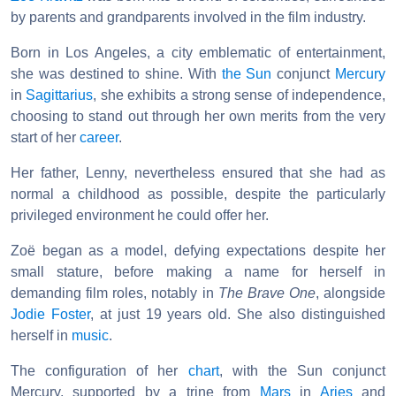
by parents and grandparents involved in the film industry.
Born in Los Angeles, a city emblematic of entertainment,
she was destined to shine. With
the Sun
conjunct
Mercury
in
Sagittarius
, she exhibits a strong sense of independence,
choosing to stand out through her own merits from the very
start of her
career
.
Her father, Lenny, nevertheless ensured that she had as
normal a childhood as possible, despite the particularly
privileged environment he could offer her.
Zoë began as a model, defying expectations despite her
small stature, before making a name for herself in
demanding film roles, notably in
The Brave One
, alongside
Jodie Foster
, at just 19 years old. She also distinguished
herself in
music
.
The configuration of her
chart
, with the Sun conjunct
Mercury, supported by a trine from
Mars
in
Aries
and