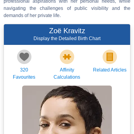
professional aspirations with her personal needs, while
navigating the challenges of public visibility and the
demands of her private life.
Zoë Kravitz
Display the Detailed Birth Chart
320
Affinity
Related Articles
Favourites
Calculations