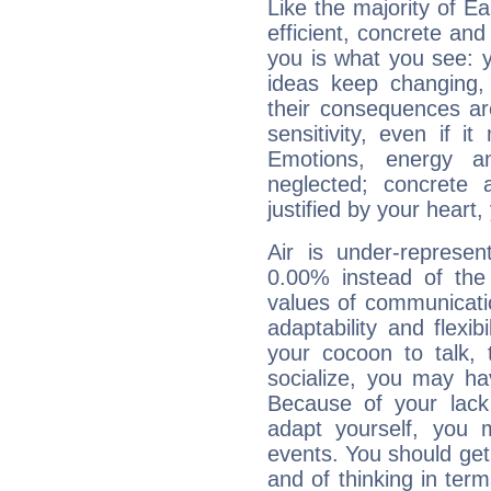
Like the majority of Ea
efficient, concrete an
you is what you see: yo
ideas keep changing,
their consequences ar
sensitivity, even if it
Emotions, energy 
neglected; concrete a
justified by your heart,
Air is under-represen
0.00% instead of the
values of communicati
adaptability and flexibi
your cocoon to talk, 
socialize, you may ha
Because of your lack o
adapt yourself, you
events. You should get 
and of thinking in terms 