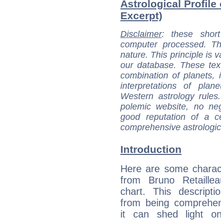
Astrological Profile
Excerpt)
Disclaimer
: these short
computer processed. T
nature. This principle is v
our database. These tex
combination of planets, 
interpretations of pla
Western astrology rules
polemic website, no n
good reputation of a ce
comprehensive astrologica
Introduction
Here are some charact
from Bruno Retaillea
chart. This descripti
from being comprehen
it can shed light on