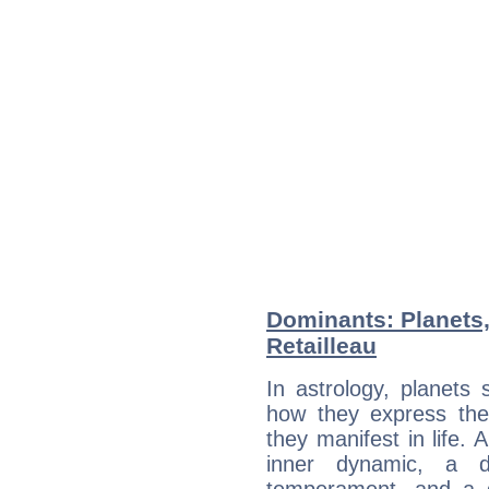
Dominants: Planets
Retailleau
In astrology, planets
how they express th
they manifest in life. 
inner dynamic, a do