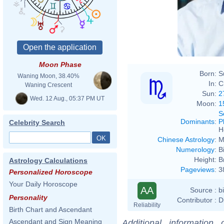
Moon Phase
Born:
S
Waning Moon, 38.40%
In:
C
Waning Crescent
Sun:
2
Wed. 12 Aug., 05:37 PM UT
Moon:
1
S
Dominants
:
P
Celebrity Search
H
Chinese Astrology
:
M
Numerology
:
B
Height:
B
Astrology Calculations
Pageviews
:
3
Personalized Horoscope
Your Daily Horoscope
AA
Source :
b
Personality
Contributor :
D
Reliability
Birth Chart and Ascendant
Ascendant and Sign Meaning
Additional information