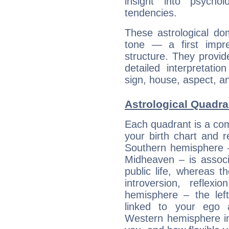
insight into psychol
tendencies.
These astrological do
tone — a first impr
structure. They provi
detailed interpretati
sign, house, aspect, an
Astrological Quadra
Each quadrant is a com
your birth chart and r
Southern hemisphere –
Midheaven – is associ
public life, whereas 
introversion, reflexi
hemisphere – the lef
linked to your ego 
Western hemisphere in