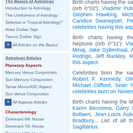
The Basics of Astrology
Birth charts having the 
(orb 0°02'):
Vladimir Put
Introduction to Astrology
Stephen Hawking
,
Mic
The Usefulness of Astrology
Candice Swanepoel
,
Pe
Sidereal or Tropical Astrology?
celebrities having this as
Aries Zodiac Sign
Taurus Zodiac Sign
Birth charts having t
Neptune (orb 0°31'):
Vla
+
All Articles on the Basics
Minaj
,
Jake Gyllenhaal
,
Rodrigo
,
Jeff Buckley
,
R
Astrology Articles
this aspect
.
Planetary Aspects
Celebrities born the 
Mercury Venus Conjunction
Robert F. Kennedy
,
Ol
Sun Mercury Conjunction
Michael Clifford
,
Sean Y
Tense Moon/ASC Aspect
celebrities born on Nove
Sun Venus Conjunction
Birth charts having the M
+
All Aspects Articles
Karim Benzema
,
Garry 
Characterology
Bollaert
,
Jean-Louis Aub
Dominant 6th House
Bradbury
... List of all 
Sagittarius
.
Dominant 7th House