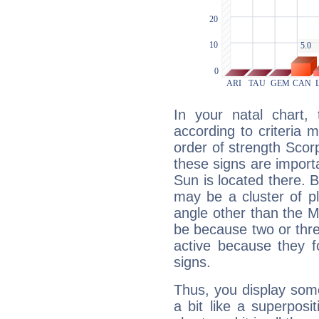
In your natal chart,
according to criteria 
order of strength Scorp
these signs are impor
Sun is located there. B
may be a cluster of p
angle other than the 
be because two or thre
active because they 
signs.
Thus, you display some 
a bit like a superposi