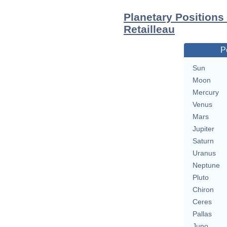
Planetary Positions
Retailleau
P
Sun
Moon
Mercury
Venus
Mars
Jupiter
Saturn
Uranus
Neptune
Pluto
Chiron
Ceres
Pallas
Juno