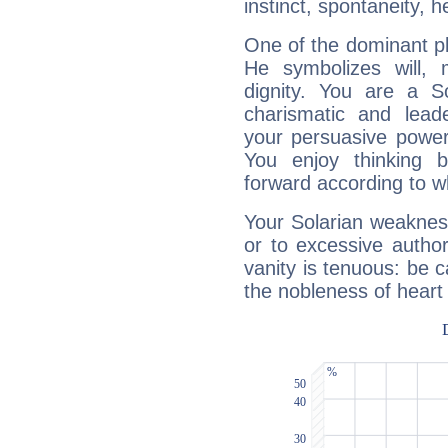
instinct, spontaneity, he
One of the dominant pla
He symbolizes will,
dignity. You are a S
charismatic and lead
your persuasive power
You enjoy thinking 
forward according to w
Your Solarian weakness
or to excessive author
vanity is tenuous: be c
the nobleness of heart 