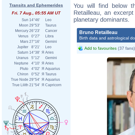
You will find below t
Transits and Ephemerides
Retailleau, an excerpt 
Fri. 7 Aug., 05:55 AM UT
planetary dominants.
Sun
14°46'
Leo
Moon
29°53'
Taurus
Mercury
26°23'
Cancer
Bruno Retailleau
Venus
0°27'
Libra
Birth data and astrological d
Mars
27°16'
Gemini
Jupiter
8°21'
Leo
Add to favourites
(37 fans)
Saturn
14°38'
Я
Aries
Uranus
5°12'
Gemini
Neptune
4°10'
Я
Aries
Pluto
4°02'
Я
Aquarius
Chiron
0°52'
Я
Taurus
True Node
29°54'
Я
Aquarius
True Lilith
21°54'
Я
Capricorn