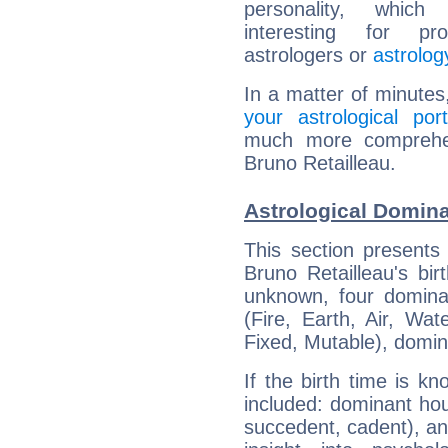
personality, which 
interesting for prof
astrologers or
astrolog
In a matter of minutes
your astrological port
much more comprehens
Bruno Retailleau.
Astrological Domina
This section presents
Bruno Retailleau's bir
unknown, four dominan
(Fire, Earth, Air, Wat
Fixed, Mutable), domin
If the birth time is k
included: dominant ho
succedent, cadent), and