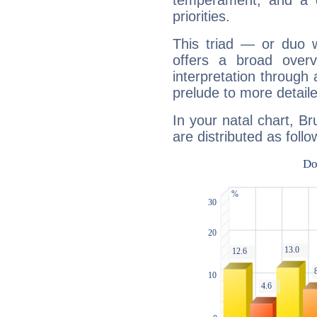
temperament, and a d
priorities.
This triad — or duo 
offers a broad overv
interpretation through 
prelude to more detaile
In your natal chart, Br
are distributed as follo