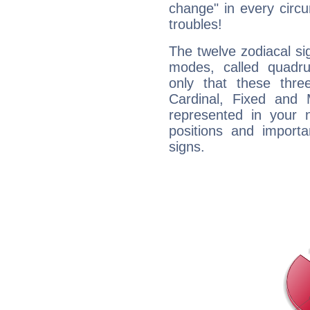
change" in every circ
troubles!
The twelve zodiacal sig
modes, called quadru
only that these thre
Cardinal, Fixed and
represented in your n
positions and import
signs.