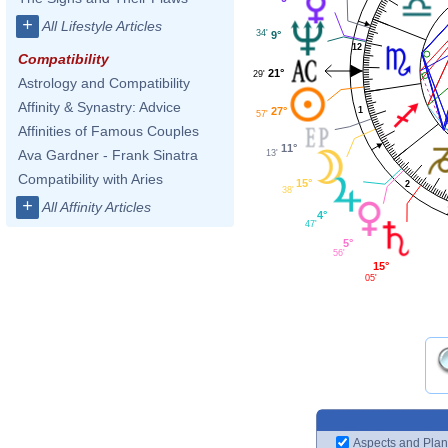
+
All Lifestyle Articles
34'
9°
12
Compatibility
21°
29'
Astrology and Compatibility
Affinity & Synastry: Advice
27°
1
57'
Affinities of Famous Couples
11°
Ava Gardner - Frank Sinatra
13'
Compatibility with Aries
15°
2
38'
+
All Affinity Articles
4°
47'
5°
56'
15°
05'
Aspects and Plan