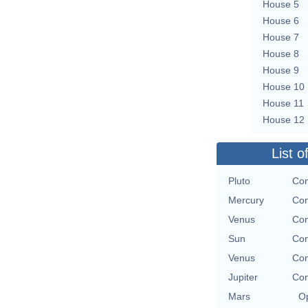
House 5
House 6
House 7
House 8
House 9
House 10
House 11
House 12
List o
Pluto
Con
Mercury
Con
Venus
Con
Sun
Con
Venus
Con
Jupiter
Con
Mars
Op