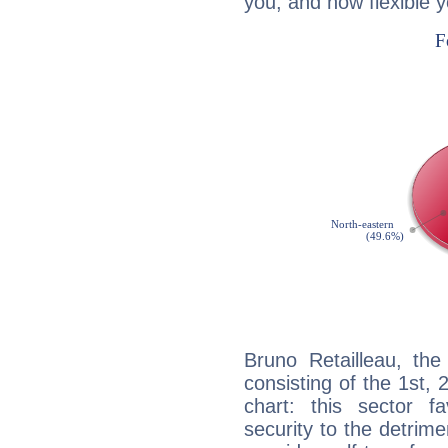
you, and how flexible 
Bruno Retailleau, the
consisting of the 1st, 
chart: this sector fa
security to the detrime