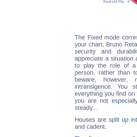
The Fixed mode corres
your chart, Bruno Retai
security and durabi
appreciate a situation a
to play the role of a
person, rather than t
beware, however, 
intransigence. You s
everything you find on 
you are not especiall
steady...
Houses are split up in
and cadent.