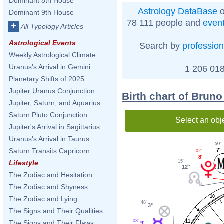
Dominant 8th House
Astrology DataBase
o
Dominant 9th House
78 111 people and
even
+
All Typology Articles
Astrological Events
Search by
profession
Weekly Astrological Climate
Uranus's Arrival in Gemini
1 206 018
Planetary Shifts of 2025
Jupiter Uranus Conjunction
Birth chart of Bruno
Jupiter, Saturn, and Aquarius
Saturn Pluto Conjunction
Select an obj
Jupiter's Arrival in Sagittarius
Uranus's Arrival in Taurus
59'
Saturn Transits Capricorn
7°
02'
8°
15'
Lifestyle
12°
The Zodiac and Hesitation
The Zodiac and Shyness
10
The Zodiac and Lying
48'
3°
The Signs and Their Qualities
03'
The Signs and Their Flaws
11
9°