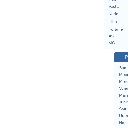
Vesta
Node
Lilith
Fortune
AS
MC
P
Sun
Moo
Merc
Ven
Mar
Jupit
Satu
Uran
Nept