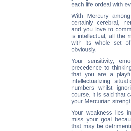
each life ordeal with e
With Mercury among 
certainly cerebral, ne
and you love to commu
is intellectual, all th
with its whole set o
obviously.
Your sensitivity, em
precedence to thinkin
that you are a playfu
intellectualizing sit
numbers whilst igno
course, it is said that c
your Mercurian strengt
Your weakness lies 
miss your goal because
that may be detrimenta