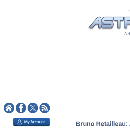
A N
Bruno Retailleau: 