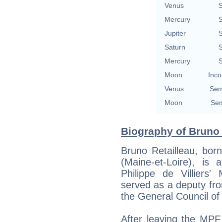
Venus
S
Mercury
S
Jupiter
S
Saturn
S
Mercury
S
Moon
Inco
Venus
Sem
Moon
Sem
Biography of Bruno 
Bruno Retailleau, bor
(Maine-et-Loire), is
Philippe de Villier
served as a deputy fr
the General Council o
After leaving the MPF