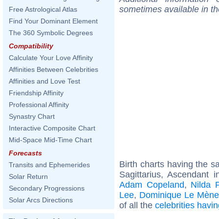
sometimes available in t
Free Astrological Atlas
Find Your Dominant Element
The 360 Symbolic Degrees
Compatibility
Calculate Your Love Affinity
Affinities Between Celebrities
Affinities and Love Test
Friendship Affinity
Professional Affinity
Synastry Chart
Interactive Composite Chart
Mid-Space Mid-Time Chart
Forecasts
Birth charts having the 
Transits and Ephemerides
Sagittarius, Ascendant 
Solar Return
Adam Copeland
,
Nilda 
Secondary Progressions
Lee
,
Dominique Le Mène
Solar Arcs Directions
of all the
celebrities hav