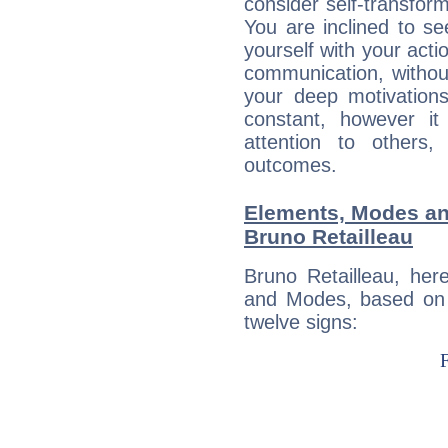
consider self-transfor
You are inclined to se
yourself with your acti
communication, withou
your deep motivation
constant, however i
attention to others
outcomes.
Elements, Modes an
Bruno Retailleau
Bruno Retailleau, her
and Modes, based on p
twelve signs: