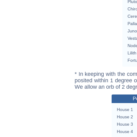
Plut
Chir
Cere
Pall
Juno
Vest
Nod
Lilith
Fort
* In keeping with the com
posited within 1 degree o
We allow an orb of 2 deg
P
House 1
House 2
House 3
House 4