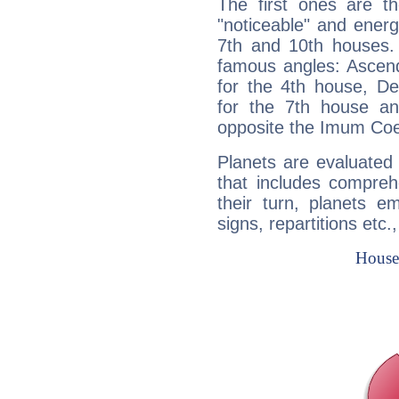
The first ones are t
"noticeable" and energ
7th and 10th houses. 
famous angles: Ascend
for the 4th house, De
for the 7th house a
opposite the Imum Coel
Planets are evaluated 
that includes compreh
their turn, planets e
signs, repartitions etc.