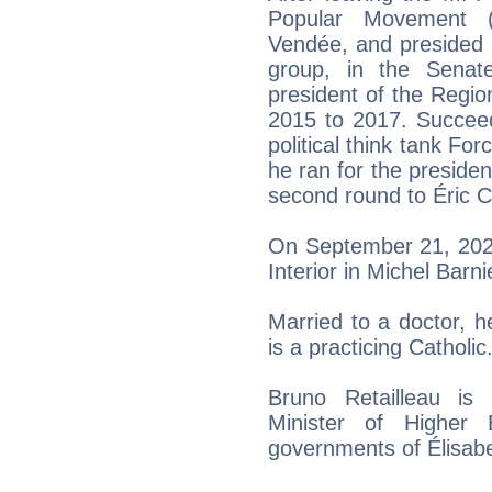
Popular Movement 
Vendée, and presided 
group, in the Senat
president of the Regio
2015 to 2017. Succeed
political think tank Fo
he ran for the presiden
second round to Éric Ci
On September 21, 2024
Interior in Michel Barn
Married to a doctor, he
is a practicing Catholic
Bruno Retailleau is 
Minister of Higher
governments of Élisabe