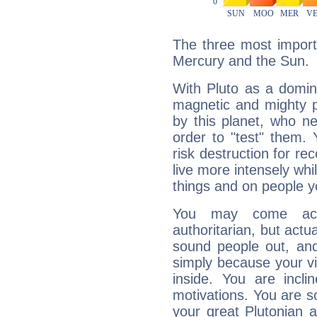
The three most importa
Mercury and the Sun.
With Pluto as a domin
magnetic and mighty pr
by this planet, who n
order to "test" them.
risk destruction for re
live more intensely whi
things and on people y
You may come acr
authoritarian, but actua
sound people out, and
simply because your vi
inside. You are incli
motivations. You are 
your great Plutonian a