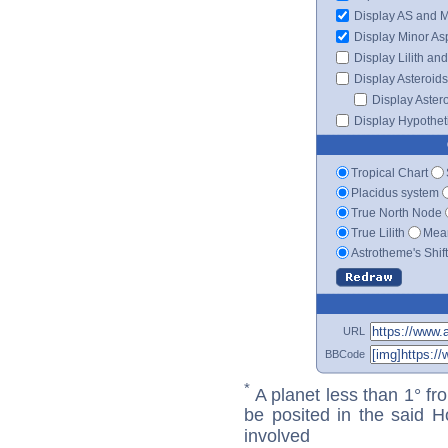
Display AS and 
Display Minor As
Display Lilith an
Display Asteroids
Display Aster
Display Hypotheti
Tropical Chart
Placidus system
True North Node
True Lilith
Mean
Astrotheme's Shif
URL
BBCode
*
A planet less than 1° fr
be posited in the said 
involved