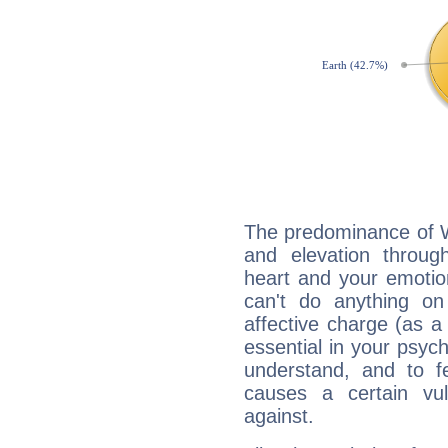
The predominance of Wa
and elevation through
heart and your emotio
can't do anything on
affective charge (as a 
essential in your psych
understand, and to fe
causes a certain vul
against.