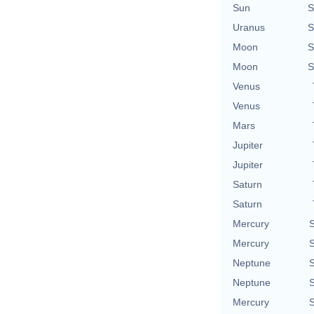
Sun
S
Uranus
S
Moon
S
Moon
S
Venus
Venus
Mars
Jupiter
Jupiter
Saturn
Saturn
Mercury
S
Mercury
S
Neptune
S
Neptune
S
Mercury
S