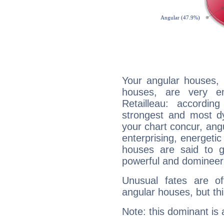
Your angular houses, 
houses, are very e
Retailleau: accordin
strongest and most d
your chart concur, ang
enterprising, energeti
houses are said to g
powerful and domineeri
Unusual fates are o
angular houses, but this
Note: this dominant is