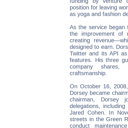
funding by venture ca
position for leaving wo
as yoga and fashion de
As the service began 
the improvement of u
creating revenue—wh
designed to earn. Dor
Twitter and its API as
features. His three gu
company shares, a
craftsmanship.
On October 16, 2008,
Dorsey became chairma
chairman, Dorsey j
delegations, including 
Jared Cohen. In Nov
streets in the Green R
conduct maintenance