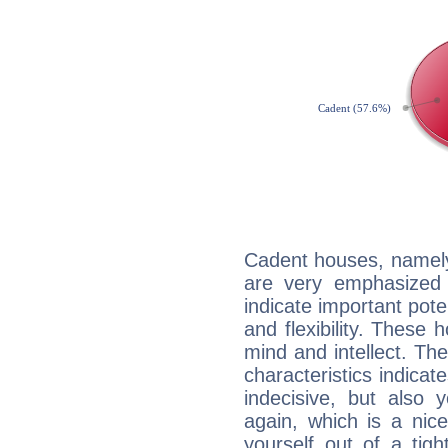
Cadent houses, namely
are very emphasized 
indicate important pote
and flexibility. These 
mind and intellect. Th
characteristics indicat
indecisive, but also y
again, which is a nice 
yourself out of a tig