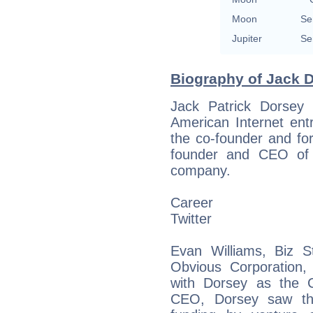
Moon
Se
Jupiter
Se
Biography of Jack D
Jack Patrick Dorsey
American Internet ent
the co-founder and fo
founder and CEO of B
company.
Career
Twitter
Evan Williams, Biz 
Obvious Corporation, 
with Dorsey as the C
CEO, Dorsey saw the