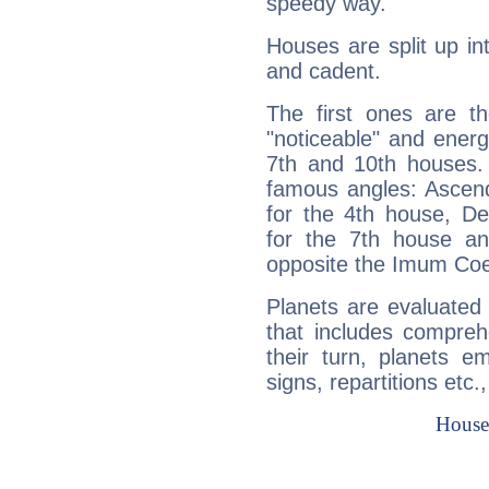
speedy way.
Houses are split up in
and cadent.
The first ones are t
"noticeable" and energ
7th and 10th houses. 
famous angles: Ascend
for the 4th house, De
for the 7th house a
opposite the Imum Coel
Planets are evaluated 
that includes compreh
their turn, planets e
signs, repartitions etc.