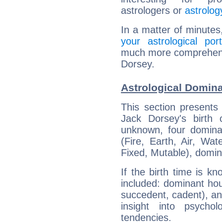
astrologers or
astrolog
In a matter of minutes
your astrological port
much more comprehensiv
Dorsey.
Astrological Domina
This section presents
Jack Dorsey's birth 
unknown, four dominan
(Fire, Earth, Air, Wat
Fixed, Mutable), domin
If the birth time is k
included: dominant ho
succedent, cadent), and
insight into psychol
tendencies.