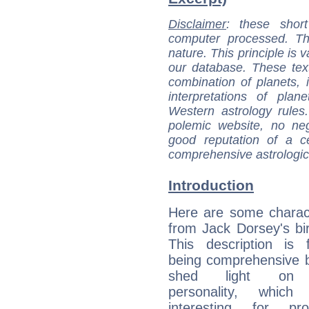
Disclaimer
: these short
computer processed. T
nature. This principle is v
our database. These tex
combination of planets, 
interpretations of pla
Western astrology rules
polemic website, no n
good reputation of a ce
comprehensive astrologica
Introduction
Here are some charact
from Jack Dorsey's bir
This description is 
being comprehensive b
shed light on h
personality, which 
interesting for prof