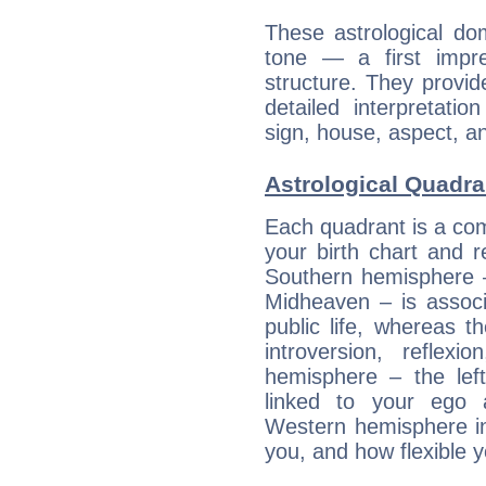
These astrological do
tone — a first impr
structure. They provi
detailed interpretati
sign, house, aspect, an
Astrological Quadra
Each quadrant is a com
your birth chart and r
Southern hemisphere –
Midheaven – is associ
public life, whereas 
introversion, reflexi
hemisphere – the lef
linked to your ego 
Western hemisphere in
you, and how flexible 