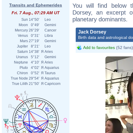
You will find below t
Transits and Ephemerides
Dorsey, an excerpt of
Fri. 7 Aug., 07:29 AM UT
planetary dominants.
Sun
14°50'
Leo
Moon
0°49'
Gemini
Mercury
26°29'
Cancer
Jack Dorsey
Venus
0°31'
Libra
Birth data and astrological d
Mars
27°19'
Gemini
Jupiter
8°21'
Leo
Add to favourites
(52 fans)
Saturn
14°38'
Я
Aries
Uranus
5°12'
Gemini
Neptune
4°10'
Я
Aries
Pluto
4°02'
Я
Aquarius
Chiron
0°52'
Я
Taurus
True Node
29°54'
Я
Aquarius
True Lilith
21°50'
Я
Capricorn