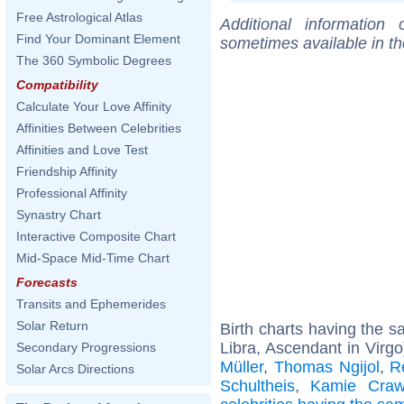
Free Astrological Atlas
Additional information
Find Your Dominant Element
sometimes available in t
The 360 Symbolic Degrees
Compatibility
Calculate Your Love Affinity
Affinities Between Celebrities
Affinities and Love Test
Friendship Affinity
Professional Affinity
Synastry Chart
Interactive Composite Chart
Mid-Space Mid-Time Chart
Forecasts
Transits and Ephemerides
Solar Return
Birth charts having the 
Libra, Ascendant in Virgo
Secondary Progressions
Müller
,
Thomas Ngijol
,
R
Solar Arcs Directions
Schultheis
,
Kamie Craw