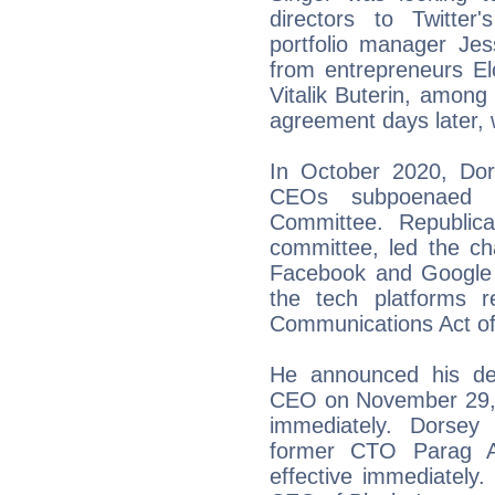
directors to Twitter'
portfolio manager Je
from entrepreneurs E
Vitalik Buterin, among
agreement days later,
In October 2020, Dor
CEOs subpoenaed 
Committee. Republic
committee, led the ch
Facebook and Google t
the tech platforms 
Communications Act of
He announced his dep
CEO on November 29, 2
immediately. Dorsey
former CTO Parag 
effective immediately.