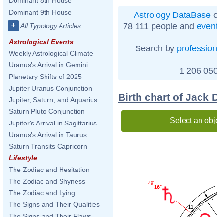
Dominant 8th House
Dominant 9th House
Astrology DataBase
o
+
78 111 people and
even
All Typology Articles
Astrological Events
Search by
profession
Weekly Astrological Climate
Uranus's Arrival in Gemini
1 206 050
Planetary Shifts of 2025
Jupiter Uranus Conjunction
Birth chart of Jack
Jupiter, Saturn, and Aquarius
Saturn Pluto Conjunction
Select an obj
Jupiter's Arrival in Sagittarius
Uranus's Arrival in Taurus
Saturn Transits Capricorn
Lifestyle
The Zodiac and Hesitation
The Zodiac and Shyness
49'
16°
The Zodiac and Lying
The Signs and Their Qualities
11
The Signs and Their Flaws