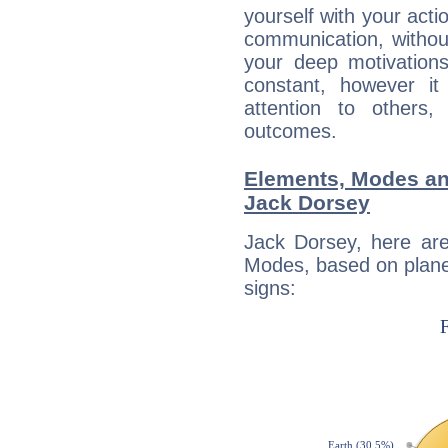
yourself with your acti
communication, withou
your deep motivation
constant, however i
attention to others
outcomes.
Elements, Modes an
Jack Dorsey
Jack Dorsey, here ar
Modes, based on planet
signs: