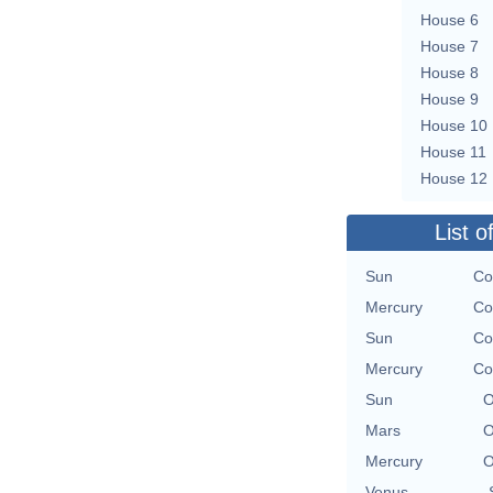
House 6
House 7
House 8
House 9
House 10
House 11
House 12
List o
Sun
Co
Mercury
Co
Sun
Co
Mercury
Co
Sun
O
Mars
O
Mercury
O
Venus