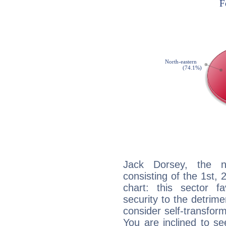
Jack Dorsey, the no
consisting of the 1st, 
chart: this sector fa
security to the detrime
consider self-transfor
You are inclined to se