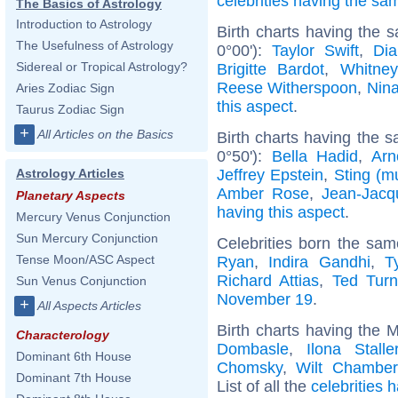
celebrities having the s
The Basics of Astrology
Introduction to Astrology
Birth charts having the
The Usefulness of Astrology
0°00'):
Taylor Swift
,
Dia
Sidereal or Tropical Astrology?
Brigitte Bardot
,
Whitne
Reese Witherspoon
,
Nin
Aries Zodiac Sign
this aspect
.
Taurus Zodiac Sign
+
All Articles on the Basics
Birth charts having the s
0°50'):
Bella Hadid
,
Arn
Jeffrey Epstein
,
Sting (m
Astrology Articles
Amber Rose
,
Jean-Jac
Planetary Aspects
having this aspect
.
Mercury Venus Conjunction
Sun Mercury Conjunction
Celebrities born the sa
Tense Moon/ASC Aspect
Ryan
,
Indira Gandhi
,
T
Richard Attias
,
Ted Turn
Sun Venus Conjunction
November 19
.
+
All Aspects Articles
Birth charts having the 
Characterology
Dombasle
,
Ilona Stalle
Dominant 6th House
Chomsky
,
Wilt Chamber
Dominant 7th House
List of all the
celebrities 