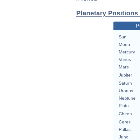
Planetary Positions
P
Sun
Moon
Mercury
Venus
Mars
Jupiter
Saturn
Uranus
Neptune
Pluto
Chiron
Ceres
Pallas
Juno