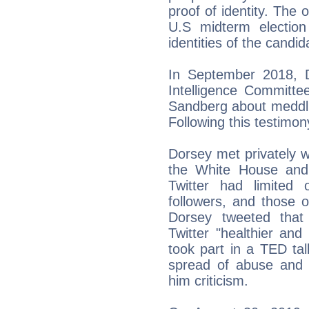
proof of identity. The 
U.S midterm election
identities of the candid
In September 2018, D
Intelligence Committ
Sandberg about meddlin
Following this testimony
Dorsey met privately 
the White House and
Twitter had limited
followers, and those o
Dorsey tweeted that 
Twitter "healthier and
took part in a TED tal
spread of abuse and 
him criticism.