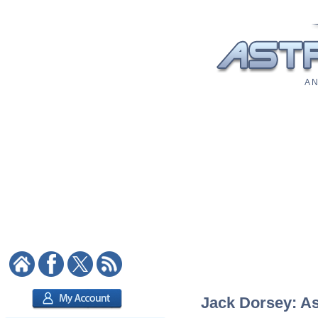
A N
Jack Dorsey: As