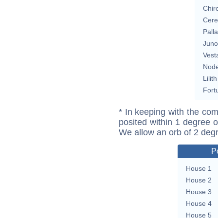
Chir
Cere
Pall
Juno
Vest
Nod
Lilith
Fort
* In keeping with the com
posited within 1 degree o
We allow an orb of 2 deg
P
House 1
House 2
House 3
House 4
House 5