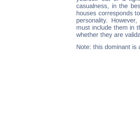
casualness, in the be
houses corresponds to 
personality. However,
must include them in th
whether they are valida
Note: this dominant is