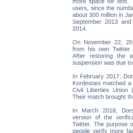
more space for text. 
users, since the numb
about 300 million in Ja
September 2013 and i
2014.
On November 22, 201
from his own Twitter 
After restoring the 
suspension was due to 
In February 2017, Do
Kordestani matched a 
Civil Liberties Union
Their match brought the
In March 2018, Dor
version of the verif
Twitter. The purpose of
people verify more fa