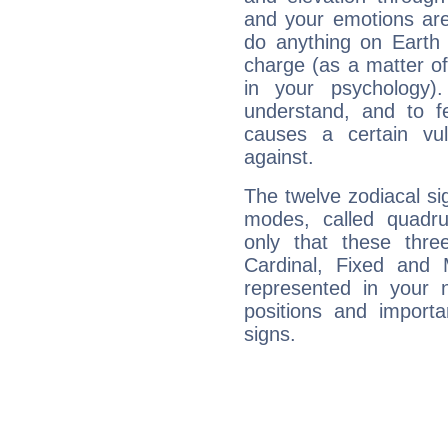
and your emotions are
do anything on Earth i
charge (as a matter of 
in your psychology)
understand, and to fe
causes a certain vul
against.
The twelve zodiacal sig
modes, called quadru
only that these thre
Cardinal, Fixed and
represented in your n
positions and import
signs.