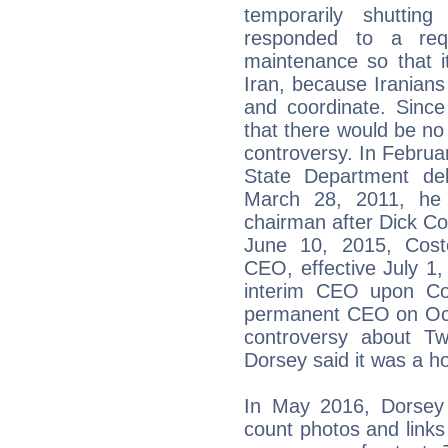
temporarily shuttin
responded to a re
maintenance so that it
Iran, because Iranian
and coordinate. Sin
that there would be no
controversy. In Februa
State Department del
March 28, 2011, he 
chairman after Dick C
June 10, 2015, Cost
CEO, effective July 1
interim CEO upon Co
permanent CEO on Octo
controversy about Twi
Dorsey said it was a h
In May 2016, Dorsey 
count photos and links 