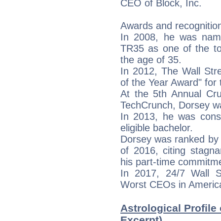
CEO of Block, Inc.
Awards and recognitio
In 2008, he was nam
TR35 as one of the to
the age of 35.
In 2012, The Wall Str
of the Year Award" for
At the 5th Annual Cr
TechCrunch, Dorsey w
In 2013, he was cons
eligible bachelor.
Dorsey was ranked by
of 2016, citing stagna
his part-time commitme
In 2017, 24/7 Wall 
Worst CEOs in Americ
Astrological Profile
Excerpt)