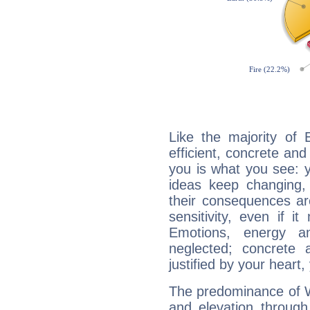
Like the majority of 
efficient, concrete an
you is what you see: yo
ideas keep changing,
their consequences ar
sensitivity, even if it
Emotions, energy 
neglected; concrete a
justified by your heart,
The predominance of Wa
and elevation through