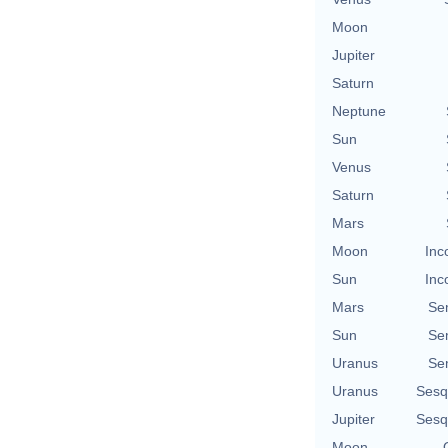
Moon
Jupiter
Saturn
Neptune
Sun
Venus
Saturn
Mars
Moon
Inc
Sun
Inc
Mars
Se
Sun
Se
Uranus
Se
Uranus
Sesq
Jupiter
Sesq
Moon