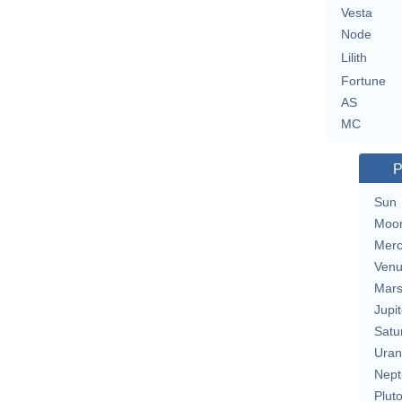
Vesta
Node
Lilith
Fortune
AS
MC
P
Sun
Moo
Merc
Ven
Mar
Jupit
Satu
Uran
Nept
Plut