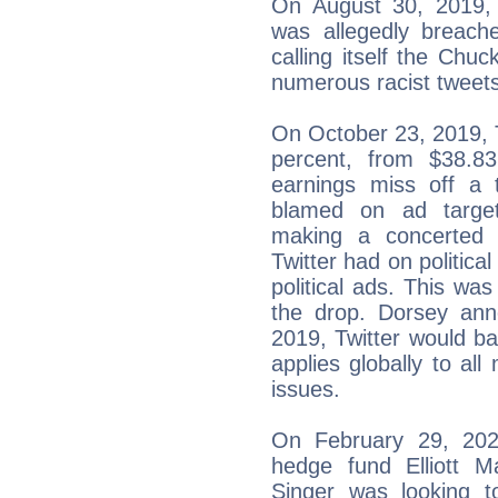
On August 30, 2019, 
was allegedly breach
calling itself the Chu
numerous racist tweets
On October 23, 2019, Tw
percent, from $38.8
earnings miss off a t
blamed on ad targe
making a concerted 
Twitter had on political
political ads. This was
the drop. Dorsey an
2019, Twitter would ban
applies globally to all
issues.
On February 29, 2020
hedge fund Elliott M
Singer was looking 