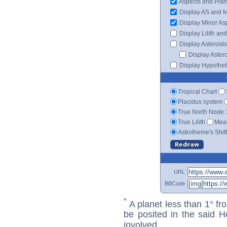
Aspects and Plan
Display AS and 
Display Minor As
Display Lilith an
Display Asteroids
Display Aster
Display Hypotheti
Tropical Chart
Placidus system
True North Node
True Lilith
Mean
Astrotheme's Shif
URL
BBCode
*
A planet less than 1° fr
be posited in the said 
involved