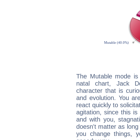
The Mutable mode is
natal chart, Jack D
character that is curi
and evolution. You are 
react quickly to solicit
agitation, since this i
and with you, stagnati
doesn't matter as long
you change things, yo