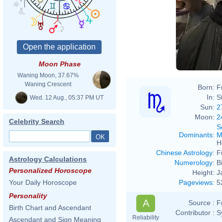
Moon Phase
Waning Moon, 37.67%
Waning Crescent
Born:
F
In:
S
Wed. 12 Aug., 05:37 PM UT
Sun:
2
Moon:
2
Celebrity Search
S
Dominants
:
M
H
Chinese Astrology
:
F
Astrology Calculations
Numerology
:
B
Personalized Horoscope
Height:
J
Pageviews
:
5
Your Daily Horoscope
Personality
A
Source :
F
Birth Chart and Ascendant
Contributor :
S
Reliability
Ascendant and Sign Meaning