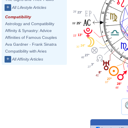
+
All Lifestyle Articles
29'
23°
12
Compatibility
25°
Astrology and Compatibility
09'
Affinity & Synastry: Advice
1
13°
15'
Affinities of Famous Couples
Ava Gardner - Frank Sinatra
24°
30'
Compatibility with Aries
2
27°
46'
+
All Affinity Articles
3°
27'
8°
41'
27°
07'
28°
48'
5