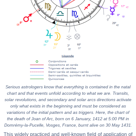
Serious astrologers know that everything is contained in the natal
chart and that events unfold according to what we are. Transits,
solar revolutions, and secondary and solar arcs directions activate
only what exists in the beginning and must be considered as
variations of the initial pattern and as triggers. Here, the chart of
the death of Joan of Arc, born on 6 January, 1412 at 5:00 PM in
Domrémy-la-Pucelle, Vosges, France, burnt alive on 30 May 1431.
This widely practiced and well-known field of application of