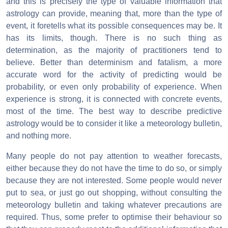
and this is precisely the type of valuable information that
astrology can provide, meaning that, more than the type of
event, it foretells what its possible consequences may be. It
has its limits, though. There is no such thing as
determination, as the majority of practitioners tend to
believe. Better than determinism and fatalism, a more
accurate word for the activity of predicting would be
probability, or even only probability of experience. When
experience is strong, it is connected with concrete events,
most of the time. The best way to describe predictive
astrology would be to consider it like a meteorology bulletin,
and nothing more.
Many people do not pay attention to weather forecasts,
either because they do not have the time to do so, or simply
because they are not interested. Some people would never
put to sea, or just go out shopping, without consulting the
meteorology bulletin and taking whatever precautions are
required. Thus, some prefer to optimise their behaviour so