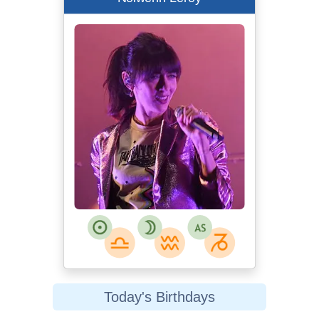
Today's Birthdays