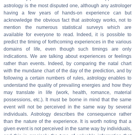
astrology is the most disputed one, although any astrologer
having a few years of hands-on experience can but
acknowledge the obvious fact that astrology works, not to
mention the numerous statistical surveys which are
available for everyone to read. Indeed, it is possible to
predict the timing of forthcoming experiences in the various
domains of life, even though such timings are only
indications. We are talking about experiences or feelings
rather than events. Indeed, by comparing the natal chart
with the mundane chart of the day of the prediction, and by
following a certain numbers of rules, astrology enables to
understand the quality of prevailing energies and how they
may translate in life (work, health, romance, material
possessions, etc.). It must be borne in mind that the same
event will not be perceived in the same way by several
individuals. Astrology describes the consequence rather
than the nature of the experience. It is worth noting that a
given event is not perceived in the same way by individuals,