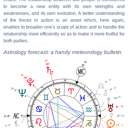
to become a new entity with its own strengths and
weaknesses, and its own evolution. A better understanding
of the forces in action is an asset which, here again,
enables to broaden one's scope of action and to handle the
relationship more efficiently so as to make it more fruitful for
both parties.
Astrology forecast: a handy meteorology bulletin