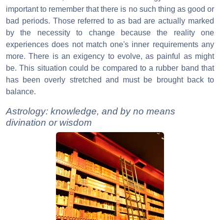
important to remember that there is no such thing as good or
bad periods. Those referred to as bad are actually marked
by the necessity to change because the reality one
experiences does not match one's inner requirements any
more. There is an exigency to evolve, as painful as might
be. This situation could be compared to a rubber band that
has been overly stretched and must be brought back to
balance.
Astrology: knowledge, and by no means
divination or wisdom