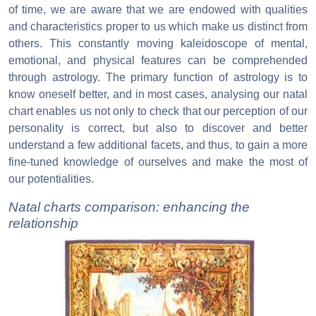
of time, we are aware that we are endowed with qualities
and characteristics proper to us which make us distinct from
others. This constantly moving kaleidoscope of mental,
emotional, and physical features can be comprehended
through astrology. The primary function of astrology is to
know oneself better, and in most cases, analysing our natal
chart enables us not only to check that our perception of our
personality is correct, but also to discover and better
understand a few additional facets, and thus, to gain a more
fine-tuned knowledge of ourselves and make the most of
our potentialities.
Natal charts comparison: enhancing the
relationship