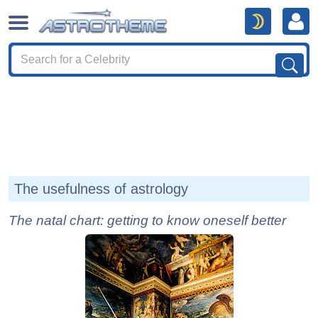
The usefulness of astrology
The natal chart: getting to know oneself better