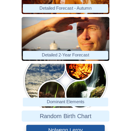
Detailed Forecast - Autumn
Detailed 2-Year Forecast
Dominant Elements
Random Birth Chart
Nolwenn Leroy