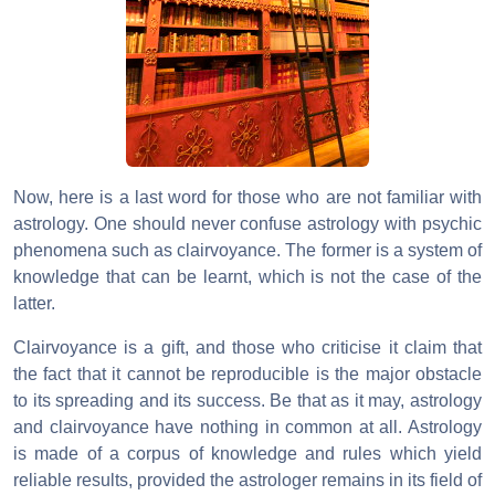
Now, here is a last word for those who are not familiar with
astrology. One should never confuse astrology with psychic
phenomena such as clairvoyance. The former is a system of
knowledge that can be learnt, which is not the case of the
latter.
Clairvoyance is a gift, and those who criticise it claim that
the fact that it cannot be reproducible is the major obstacle
to its spreading and its success. Be that as it may, astrology
and clairvoyance have nothing in common at all. Astrology
is made of a corpus of knowledge and rules which yield
reliable results, provided the astrologer remains in its field of