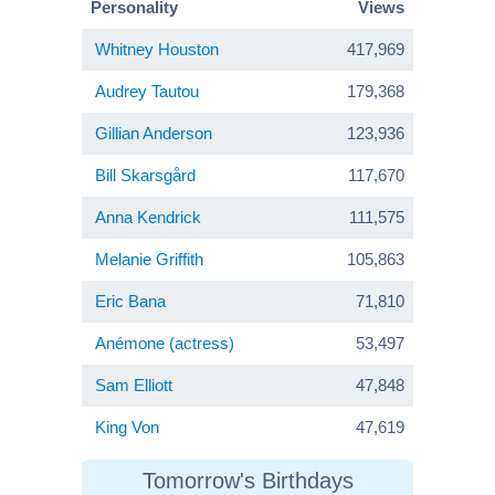
Personality
Views
Whitney Houston
417,969
Audrey Tautou
179,368
Gillian Anderson
123,936
Bill Skarsgård
117,670
Anna Kendrick
111,575
Melanie Griffith
105,863
Eric Bana
71,810
Anémone (actress)
53,497
Sam Elliott
47,848
King Von
47,619
Tomorrow's Birthdays