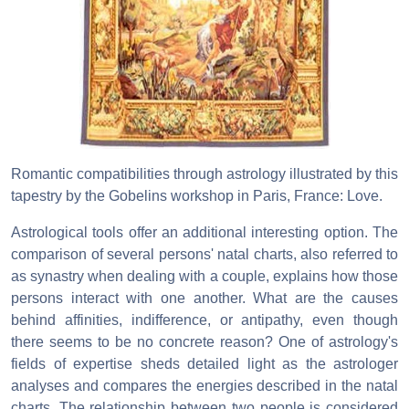
Romantic compatibilities through astrology illustrated by this
tapestry by the Gobelins workshop in Paris, France: Love.
Astrological tools offer an additional interesting option. The
comparison of several persons' natal charts, also referred to
as synastry when dealing with a couple, explains how those
persons interact with one another. What are the causes
behind affinities, indifference, or antipathy, even though
there seems to be no concrete reason? One of astrology's
fields of expertise sheds detailed light as the astrologer
analyses and compares the energies described in the natal
charts. The relationship between two people is considered