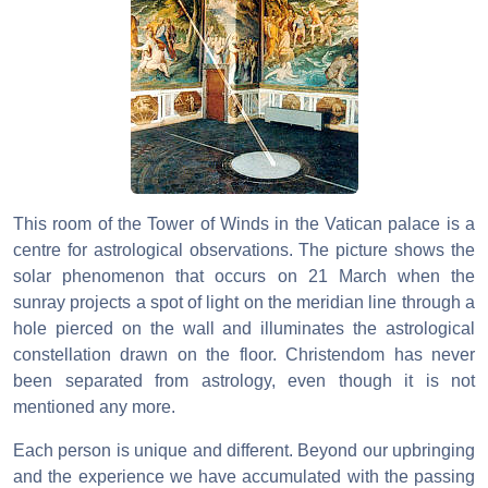
This room of the Tower of Winds in the Vatican palace is a
centre for astrological observations. The picture shows the
solar phenomenon that occurs on 21 March when the
sunray projects a spot of light on the meridian line through a
hole pierced on the wall and illuminates the astrological
constellation drawn on the floor. Christendom has never
been separated from astrology, even though it is not
mentioned any more.
Each person is unique and different. Beyond our upbringing
and the experience we have accumulated with the passing