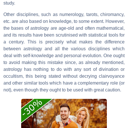
study.
Other disciplines, such as numerology, tarots, chiromancy,
etc. are also based on knowledge, to some extent. However,
the bases of astrology are age-old and often mathematical,
and its results have been scrutinised with statistical tools for
a century. This is precisely what makes the difference
between astrology and all the various disciplines which
deal with self-knowledge and personal evolution. One ought
to avoid making this mistake since, as already mentioned,
astrology has nothing to do with any sort of divination or
occultism, this being stated without decrying clairvoyance
and other similar tools which have a complementary role (or
not), even though they ought to be used with great caution.