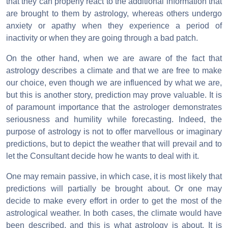
that they can properly react to the additional information that
are brought to them by astrology, whereas others undergo
anxiety or apathy when they experience a period of
inactivity or when they are going through a bad patch.
On the other hand, when we are aware of the fact that
astrology describes a climate and that we are free to make
our choice, even though we are influenced by what we are,
but this is another story, prediction may prove valuable. It is
of paramount importance that the astrologer demonstrates
seriousness and humility while forecasting. Indeed, the
purpose of astrology is not to offer marvellous or imaginary
predictions, but to depict the weather that will prevail and to
let the Consultant decide how he wants to deal with it.
One may remain passive, in which case, it is most likely that
predictions will partially be brought about. Or one may
decide to make every effort in order to get the most of the
astrological weather. In both cases, the climate would have
been described, and this is what astrology is about. It is