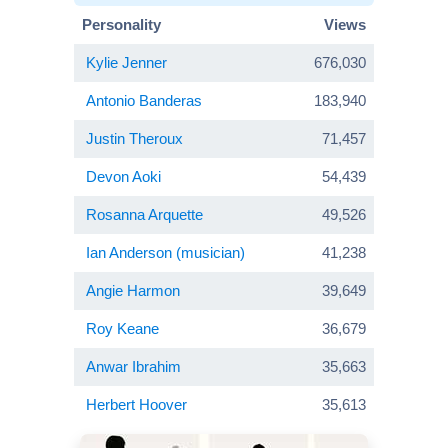
Personality
Views
Kylie Jenner
676,030
Antonio Banderas
183,940
Justin Theroux
71,457
Devon Aoki
54,439
Rosanna Arquette
49,526
Ian Anderson (musician)
41,238
Angie Harmon
39,649
Roy Keane
36,679
Anwar Ibrahim
35,663
Herbert Hoover
35,613