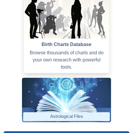
Birth Charts Database
Browse thousands of charts and do
your own research with powerful
tools.
Astrological Files