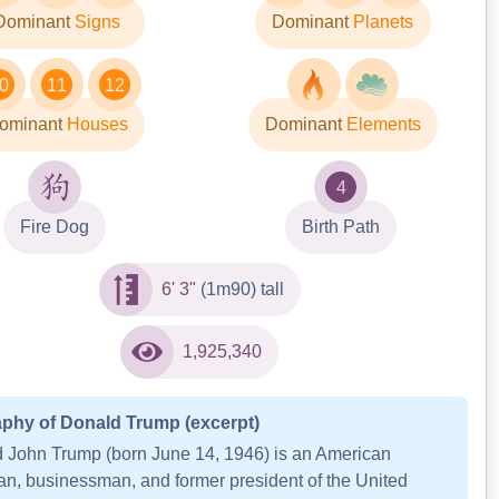
Dominant
Signs
Dominant
Planets
0
11
12
ominant
Houses
Dominant
Elements
4
Fire Dog
Birth Path
6' 3"
(1m90) tall
1,925,340
phy of Donald Trump (excerpt)
 John Trump (born June 14, 1946) is an American
cian, businessman, and former president of the United