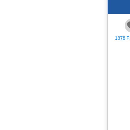
1878
F