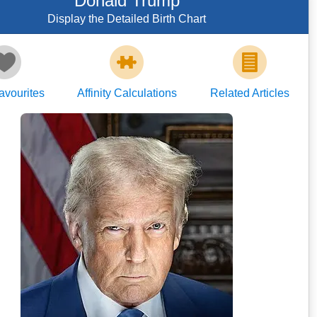
Donald Trump
Display the Detailed Birth Chart
avourites
Affinity Calculations
Related Articles
Daniel Torok
https://www.whitehouse.gov/administrati
on/