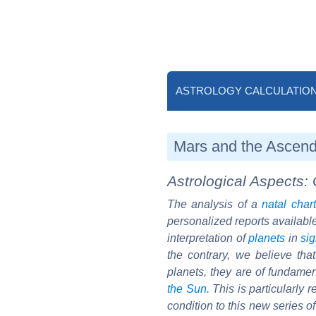
ASTROLOGY CALCULATIO
Mars and the Ascend
Astrological Aspects: 
The analysis of a
natal chart
personalized reports availabl
interpretation of
planets
in
si
the contrary, we believe th
planets, they are of fundament
the Sun
. This is particularly
condition to this new series o