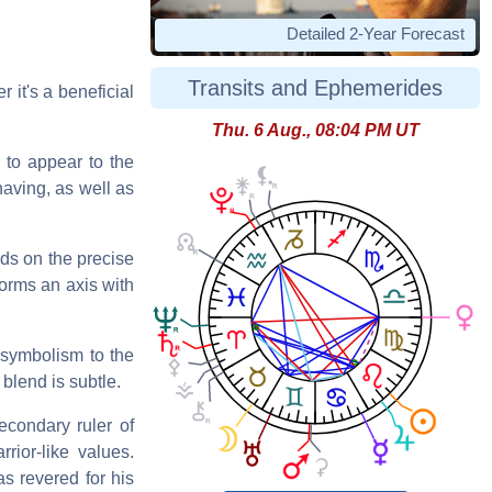
Detailed 2-Year Forecast
Transits and Ephemerides
r it's a beneficial
Thu. 6 Aug., 08:04 PM UT
 to appear to the
having, as well as
nds on the precise
 forms an axis with
 symbolism to the
blend is subtle.
econdary ruler of
rior-like values.
s revered for his