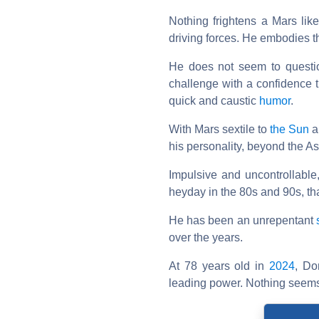
Nothing frightens a Mars like
driving forces. He embodies th
He does not seem to question
challenge with a confidence 
quick and caustic
humor
.
With Mars sextile to
the Sun
a
his personality, beyond the A
Impulsive and uncontrollable
heyday in the 80s and 90s, th
He has been an unrepentant
over the years.
At 78 years old in
2024
, Do
leading power. Nothing seems 