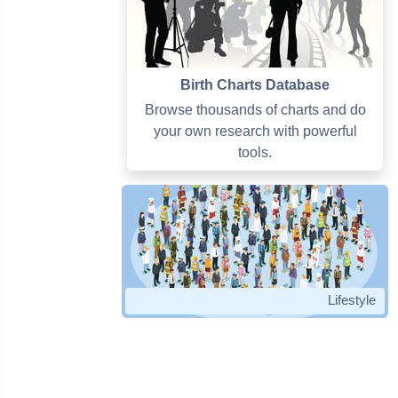
Birth Charts Database
Browse thousands of charts and do
your own research with powerful
tools.
Lifestyle