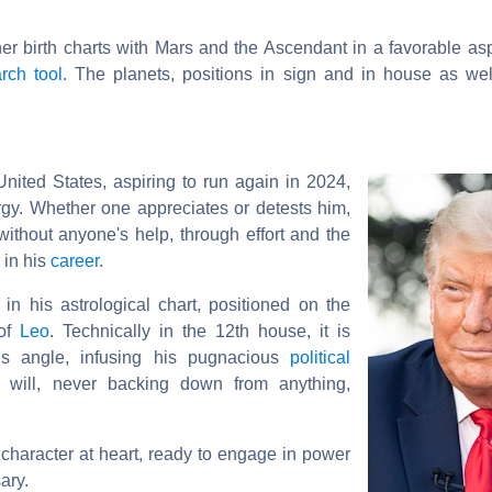
ther birth charts with Mars and the Ascendant in a favorable as
rch tool
. The planets, positions in sign and in house as wel
nited States, aspiring to run again in 2024,
gy. Whether one appreciates or detests him,
without anyone's help, through effort and the
 in his
career
.
in his astrological chart, positioned on the
 of
Leo
. Technically in the 12th house, it is
his angle, infusing his pugnacious
political
e will, never backing down from anything,
character at heart, ready to engage in power
ary.