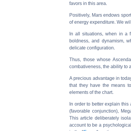
favors in this area.
Positively, Mars endows sport
of energy expenditure. We will
In all situations, when in a f
boldness, and dynamism, whi
delicate configuration.
Thus, those whose Ascendan
combativeness, the ability to ac
A precious advantage in today
that they have the means to
elements of the chart.
In order to better explain th
(favorable conjunction), Mega
This article deliberately iso
account to be a psychological