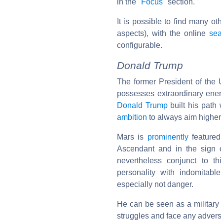
in the "
Focus
" section.
It is possible to find many o
aspects), with the online
sea
configurable.
Donald Trump
The former President of the U
possesses extraordinary ener
Donald Trump
built his path 
ambition
to always aim higher
Mars is
prominently
featured 
Ascendant and in the sign
nevertheless conjunct to t
personality with indomitabl
especially not danger.
He can be seen as a military 
struggles and face any advers