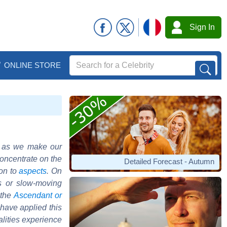
Sign In
ONLINE STORE
o as we make our
concentrate on the
Detailed Forecast - Autumn
ion to
aspects
. On
s or slow-moving
 the
Ascendant or
 have applied this
alities experience