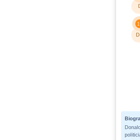
1
D
Biogra
Donald
politi