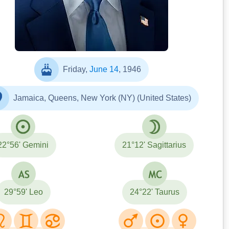
https://x.com/dto_rok/status/187974332
7781945429
Friday,
June 14
, 1946
Jamaica, Queens, New York (NY) (United States)
22°56' Gemini
21°12' Sagittarius
29°59' Leo
24°22' Taurus