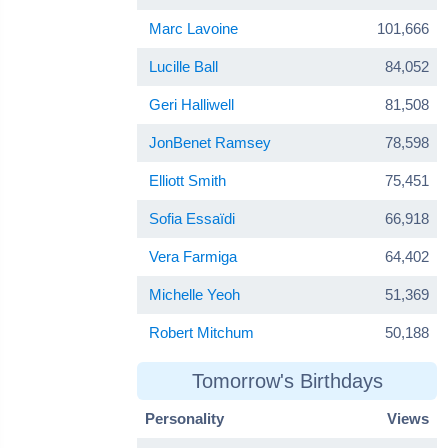
Marc Lavoine
101,666
Lucille Ball
84,052
Geri Halliwell
81,508
JonBenet Ramsey
78,598
Elliott Smith
75,451
Sofia Essaïdi
66,918
Vera Farmiga
64,402
Michelle Yeoh
51,369
Robert Mitchum
50,188
Tomorrow's Birthdays
Personality
Views