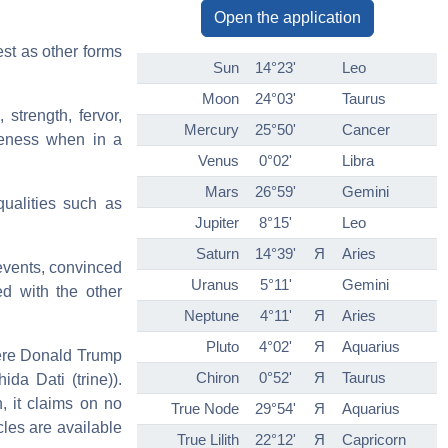
Open the application
est as other forms
Sun
14°23'
Leo
Moon
24°03'
Taurus
 strength, fervor,
Mercury
25°50'
Cancer
veness when in a
Venus
0°02'
Libra
Mars
26°59'
Gemini
ualities such as
Jupiter
8°15'
Leo
Saturn
14°39'
Я
Aries
 events, convinced
Uranus
5°11'
Gemini
d with the other
Neptune
4°11'
Я
Aries
Pluto
4°02'
Я
Aquarius
(here Donald Trump
Chiron
0°52'
Я
Taurus
da Dati (trine)).
n, it claims on no
True Node
29°54'
Я
Aquarius
cles are available
True Lilith
22°12'
Я
Capricorn