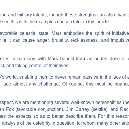
ing and military talents, though these strengths can also manif
 see this with the examples chosen later in this article.
avorable celestial state, Mars embodies the spirit of initiative,
le it can cause anger, brutality, recklessness, and impulsi
t is in harmony with Mars benefit from an added dose of q
t, and taking control of their lives.
's world, enabling them to never remain passive in the face of
 face almost any challenge. Of course, this must be nuance
is aspect, we are mentioning several well-known personalities 
n Fox (favorable conjunction), Jim Carrey (sextile), and Rachi
lates the aspects so as to better describe them. For this reaso
 analysis of the celebrity in question, for whom many other arti