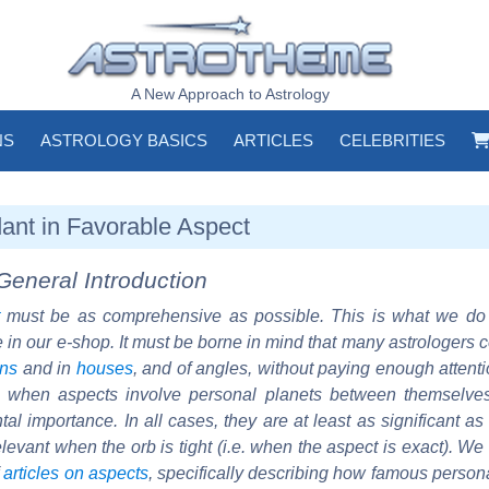
A New Approach to Astrology
NS
ASTROLOGY BASICS
ARTICLES
CELEBRITIES
ant in Favorable Aspect
General Introduction
must be as comprehensive as possible. This is what we d
e in our e-shop. It must be borne in mind that many astrologers 
gns
and in
houses
, and of angles, without paying enough attent
at when aspects involve personal planets between themselve
al importance. In all cases, they are at least as significant as
 relevant when the orb is tight (i.e. when the aspect is exact). We
f
articles on aspects
, specifically describing how famous person