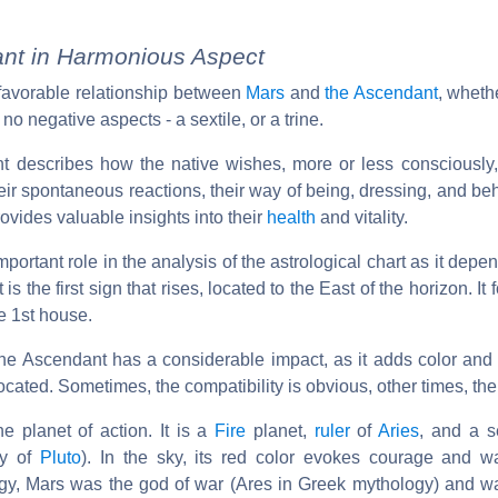
nt in Harmonious Aspect
e favorable relationship between
Mars
and
the Ascendant
, whethe
 no negative aspects - a sextile, or a trine.
ant describes how the native wishes, more or less consciously,
their spontaneous reactions, their way of being, dressing, and be
provides valuable insights into their
health
and vitality.
ortant role in the analysis of the astrological chart as it depe
 is the first sign that rises, located to the East of the horizon. It
e 1st house.
 the Ascendant has a considerable impact, as it adds color and
cated. Sometimes, the compatibility is obvious, other times, the 
he planet of action. It is a
Fire
planet,
ruler
of
Aries
, and a s
ry of
Pluto
). In the sky, its red color evokes courage and war
y, Mars was the god of war (Ares in Greek mythology) and wa