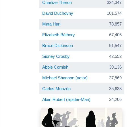
Charlize Theron
334,347
David Duchovny
101,574
Mata Hari
78,857
Elizabeth Báthory
67,406
Bruce Dickinson
51,547
Sidney Crosby
42,552
Abbie Cornish
39,136
Michael Shannon (actor)
37,969
Carlos Monzón
35,638
Alain Robert (Spider-Man)
34,206