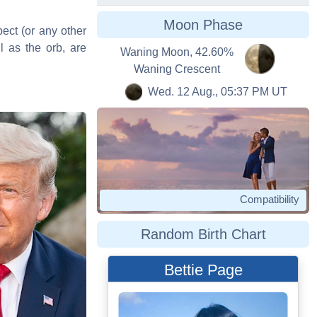
Moon Phase
pect (or any other
l as the orb, are
Waning Moon, 42.60%
Waning Crescent
Wed. 12 Aug., 05:37 PM UT
Compatibility
Random Birth Chart
Bettie Page