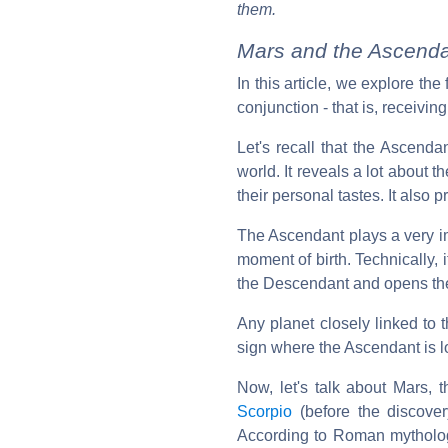
them.
Mars and the Ascenda
In this article, we explore th
conjunction - that is, receiving
Let's recall that the Ascend
world. It reveals a lot about 
their personal tastes. It also 
The Ascendant plays a very imp
moment of birth. Technically, it
the Descendant and opens th
Any planet closely linked to
sign where the Ascendant is lo
Now, let's talk about Mars, t
Scorpio
(before the discove
According to Roman mytholog