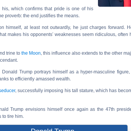
 his, which confirms that pride is one of his
e proverb: the end justifies the means.
 himself, at least not outwardly, he just charges forward. 
that makes his opponents' weaknesses seem ridiculous, often h
nd trine to
the Moon
, this influence also extends to the other m
scendant.
, Donald Trump portrays himself as a hyper-masculine figure
anks to efficiently amassed wealth.
seducer
, successfully imposing his tall stature, which has bec
nald Trump envisions himself once again as the 47th preside
to tire him.