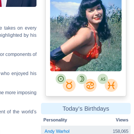
Bettie_Page.jpg
He takes on every
Jan Arkesteijn
ighlighted by his
ajor components of
, who enjoyed his
ome more imposing
Today's Birthdays
nt of the world's
Personality
Views
Andy Warhol
158,065