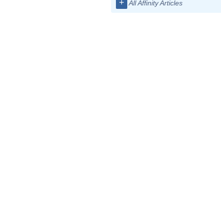
+
All Affinity Articles