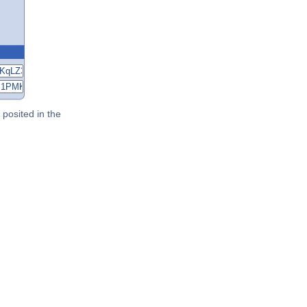
posited in the