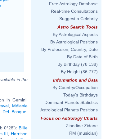
Free Astrology Database
o
Real-time Consultations
Suggest a Celebrity
Astro Search Tools
By Astrological Aspects
By Astrological Positions
By Profession, Country, Date
By Date of Birth
By Birthday
(78 138)
By Height
(36 777)
vailable in the
Information and Data
By Country/Occupation
Today's Birthdays
on in Gemini,
Dominant Planets Statistics
aval
,
Mélanie
Astrological Planets Positions
e Del Bosque
,
.
Focus on Astrology Charts
Zinedine Zidane
b 0°28'):
Billie
RM (musician)
s III
,
Harrison