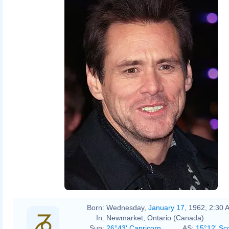
Born:
Wednesday,
January 17
, 1962, 2:30 
In:
Newmarket, Ontario (Canada)
Sun:
26°43' Capricorn
AS:
15°12' Sc