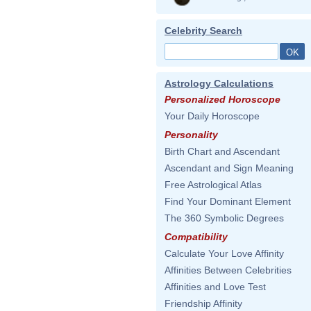
Celebrity Search
Astrology Calculations
Personalized Horoscope
Your Daily Horoscope
Personality
Birth Chart and Ascendant
Ascendant and Sign Meaning
Free Astrological Atlas
Find Your Dominant Element
The 360 Symbolic Degrees
Compatibility
Calculate Your Love Affinity
Affinities Between Celebrities
Affinities and Love Test
Friendship Affinity