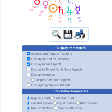
17°
55'
24°
17'
26°
14°
1°
14°
43'
44'
35'
11'
Display Parameters
Aspects and Planets Positions
Display AS and MC Aspects
Display Minor Aspects
Display Lilith and North Node Aspects
Display Asteroids
Display Asteroids Aspects
Display Hypothetical Planets
Calculation Parameters
Tropical Chart
Sidereal Chart
Placidus system
Equal houses
Koch system
True North Node
Mean North Node