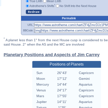
True Lilith
Mean Lilith
*
Astrotheme's Shifts
No Shift Into the Next House
Permalink
URL
BBCode
*
A planet less than 1° from the next House cusp is considered to be 
said House. 2° when the AS and the MC are involved
Planetary Positions and Aspects of Jim Carrey
Positions of Planets
Sun
26°43'
Capricorn
Moon
17°12'
Gemini
Mercury
14°44'
Aquarius
Venus
24°17'
Capricorn
Mars
17°55'
Capricorn
Jupiter
14°11'
Aquarius
Saturn
1°35'
Aquarius