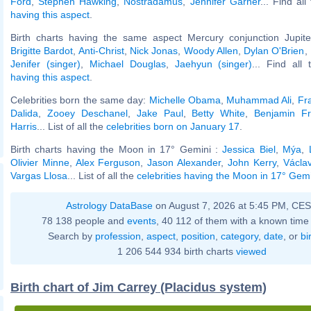
Ford
,
Stephen Hawking
,
Nostradamus
,
Jennifer Garner
... Find al
having this aspect
.
Birth charts having the same aspect Mercury conjunction Jupiter
Brigitte Bardot
,
Anti-Christ
,
Nick Jonas
,
Woody Allen
,
Dylan O'Brien
,
Jenifer (singer)
,
Michael Douglas
,
Jaehyun (singer)
... Find all
having this aspect
.
Celebrities born the same day:
Michelle Obama
,
Muhammad Ali
,
Fr
Dalida
,
Zooey Deschanel
,
Jake Paul
,
Betty White
,
Benjamin Fr
Harris
... List of all the
celebrities born on January 17
.
Birth charts having the Moon in 17° Gemini :
Jessica Biel
,
Mýa
,
Olivier Minne
,
Alex Ferguson
,
Jason Alexander
,
John Kerry
,
Václa
Vargas Llosa
... List of all the
celebrities having the Moon in 17° Gem
Astrology DataBase
on August 7, 2026 at 5:45 PM, CE
78 138 people and
events
, 40 112 of them with a known time 
Search by
profession
,
aspect
,
position
,
category
,
date
, or
bi
1 206 544 934 birth charts
viewed
Birth chart of Jim Carrey (Placidus system)