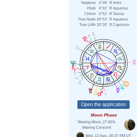
Neptune
4°09'
Я
Aries
Pluto
4°01'
Я
Aquarius
Chiron
0°52'
Я
Taurus
True Node
29°53'
Я
Aquarius
True Lilith
20°35'
Я
Capricorn
Moon Phase
Waning Moon, 27.90%
Waning Crescent
Wed. 12 Aug., 05:37 PM UT