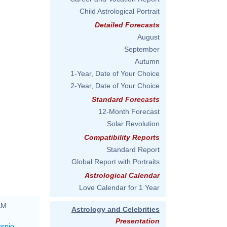
Child Astrological Portrait
Detailed Forecasts
August
September
Autumn
1-Year, Date of Your Choice
2-Year, Date of Your Choice
Standard Forecasts
12-Month Forecast
Solar Revolution
Compatibility Reports
Standard Report
Global Report with Portraits
Astrological Calendar
Love Calendar for 1 Year
AM
Astrology and Celebrities
Presentation
orpio