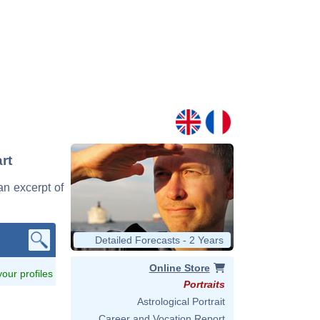
rt
an excerpt of
Detailed Forecasts - 2 Years
Online Store
 your profiles
Portraits
Astrological Portrait
Career and Vocation Report