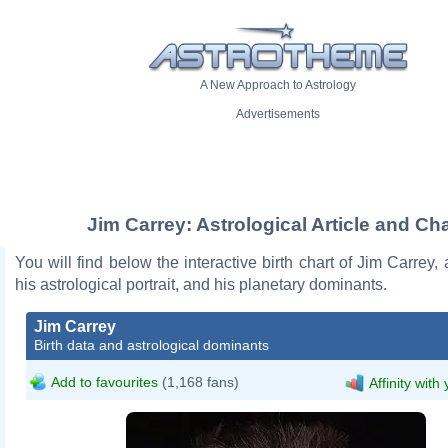
A New Approach to Astrology
Advertisements
Jim Carrey: Astrological Article and Cha
You will find below the interactive birth chart of Jim Carrey, 
his astrological portrait, and his planetary dominants.
Jim Carrey
Birth data and astrological dominants
Add to favourites
(1,168 fans)
Affinity with