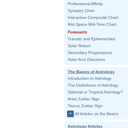
Professional Affinity
Synastry Chart
Interactive Composite Chart
Mid-Space Mid-Time Chart
Forecasts
Transits and Ephemerides
Solar Return
Secondary Progressions
Solar Arcs Directions
The Basics of Astrology
Introduction to Astrology
The Usefulness of Astrology
Sidereal or Tropical Astrology?
Aries Zodiac Sign
Taurus Zodiac Sign
+
All Articles on the Basics
Astrology Articles