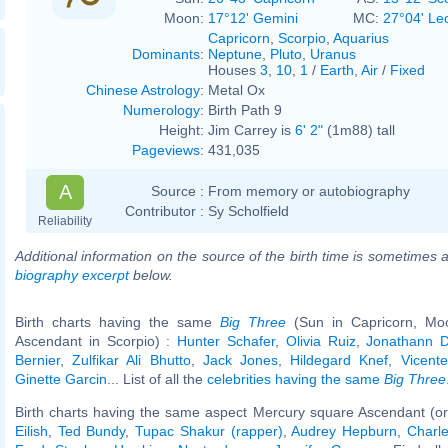
Moon:
17°12' Gemini
MC:
27°04' Le
Capricorn
,
Scorpio
,
Aquarius
Dominants
:
Neptune
,
Pluto
,
Uranus
Houses
3
,
10
,
1
/
Earth
,
Air
/
Fixed
Chinese Astrology
:
Metal Ox
Numerology
:
Birth Path 9
Height:
Jim Carrey is
6' 2"
(1m88) tall
Pageviews
:
431,035
A
Source :
From memory or autobiography
Contributor :
Sy Scholfield
Reliability
Additional information on the source of the birth time is sometimes a
biography excerpt
below.
Birth charts having the same
Big Three
(Sun in Capricorn, Mo
Ascendant in Scorpio) :
Hunter Schafer
,
Olivia Ruiz
,
Jonathann D
Bernier
,
Zulfikar Ali Bhutto
,
Jack Jones
,
Hildegard Knef
,
Vicent
Ginette Garcin
... List of all the
celebrities having the same
Big Three
Birth charts having the same aspect Mercury square Ascendant (or
Eilish
,
Ted Bundy
,
Tupac Shakur (rapper)
,
Audrey Hepburn
,
Charle