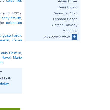
l the
celebrities
Adam Driver
Demi Lovato
Sebastian Stan
 (orb 0°32'):
Lenny Kravitz
,
Leonard Cohen
 the
celebrities
Gordon Ramsay
Madonna
ançoise Hardy
,
+
All Focus Articles
anklin
,
Calvin
Louis Pasteur
,
v Havel
,
Mario
ini
.
ST
of birth
rthday