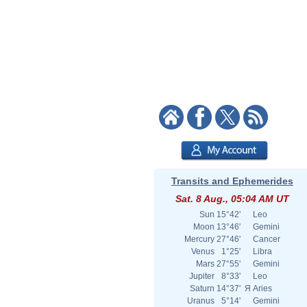
Transits and Ephemerides
Sat. 8 Aug., 05:04 AM UT
Sun
15°42'
Leo
Moon
13°46'
Gemini
Mercury
27°46'
Cancer
Venus
1°25'
Libra
Mars
27°55'
Gemini
Jupiter
8°33'
Leo
Saturn
14°37'
Я
Aries
Uranus
5°14'
Gemini