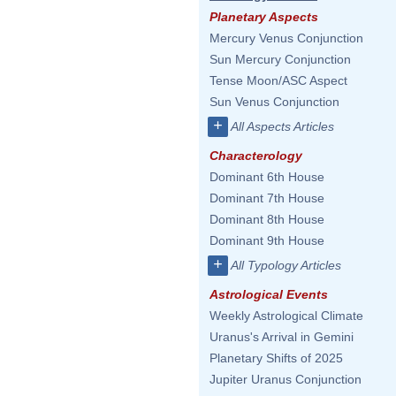
Planetary Aspects
Mercury Venus Conjunction
Sun Mercury Conjunction
Tense Moon/ASC Aspect
Sun Venus Conjunction
+
All Aspects Articles
Characterology
Dominant 6th House
Dominant 7th House
Dominant 8th House
Dominant 9th House
+
All Typology Articles
Astrological Events
Weekly Astrological Climate
Uranus's Arrival in Gemini
Planetary Shifts of 2025
Jupiter Uranus Conjunction