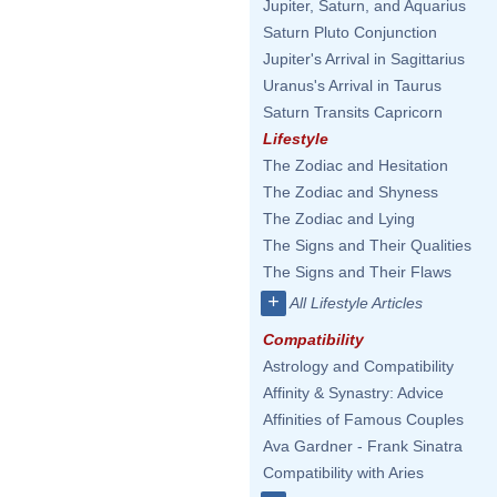
Jupiter, Saturn, and Aquarius
Saturn Pluto Conjunction
Jupiter's Arrival in Sagittarius
Uranus's Arrival in Taurus
Saturn Transits Capricorn
Lifestyle
The Zodiac and Hesitation
The Zodiac and Shyness
The Zodiac and Lying
The Signs and Their Qualities
The Signs and Their Flaws
+
All Lifestyle Articles
Compatibility
Astrology and Compatibility
Affinity & Synastry: Advice
Affinities of Famous Couples
Ava Gardner - Frank Sinatra
Compatibility with Aries