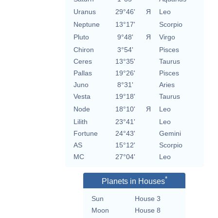
Uranus
29°46'
Я
Leo
Neptune
13°17'
Scorpio
Pluto
9°48'
Я
Virgo
Chiron
3°54'
Pisces
Ceres
13°35'
Taurus
Pallas
19°26'
Pisces
Juno
8°31'
Aries
Vesta
19°18'
Taurus
Node
18°10'
Я
Leo
Lilith
23°41'
Leo
Fortune
24°43'
Gemini
AS
15°12'
Scorpio
MC
27°04'
Leo
*
Planets in Houses
Sun
House 3
Moon
House 8