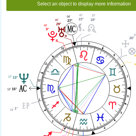
Select an object to display more information
41'
10'
04'
23°
18°
46'
27°
29°
48'
9°
11
26°
9
10
8
11
7
17'
13°
12
15°
12'
6
1
1°
24'
5
2
4
3