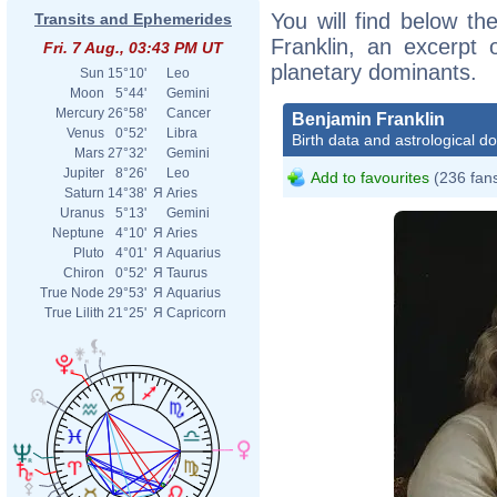
You will find below the
Transits and Ephemerides
Franklin, an excerpt o
Fri. 7 Aug., 03:43 PM UT
planetary dominants.
Sun
15°10'
Leo
Moon
5°44'
Gemini
Mercury
26°58'
Cancer
Benjamin Franklin
Venus
0°52'
Libra
Birth data and astrological d
Mars
27°32'
Gemini
Jupiter
8°26'
Leo
Add to favourites
(236 fan
Saturn
14°38'
Я
Aries
Uranus
5°13'
Gemini
Neptune
4°10'
Я
Aries
Pluto
4°01'
Я
Aquarius
Chiron
0°52'
Я
Taurus
True Node
29°53'
Я
Aquarius
True Lilith
21°25'
Я
Capricorn