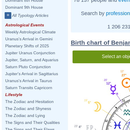
Dominant 8th House
Dominant 9th House
Search by
profession
+
All Typology Articles
Astrological Events
1 206 231
Weekly Astrological Climate
Uranus's Arrival in Gemini
Birth chart of Benj
Planetary Shifts of 2025
Jupiter Uranus Conjunction
Select an obj
Jupiter, Saturn, and Aquarius
Saturn Pluto Conjunction
12'
Jupiter's Arrival in Sagittarius
27°
Uranus's Arrival in Taurus
20'
12°
Saturn Transits Capricorn
Lifestyle
19'
11
The Zodiac and Hesitation
5°
The Zodiac and Shyness
The Zodiac and Lying
12
The Signs and Their Qualities
23'
4°
The Signs and Their Flaws