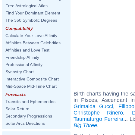
Free Astrological Atlas
Find Your Dominant Element
The 360 Symbolic Degrees
Compatibility
Calculate Your Love Affinity
Affinities Between Celebrities
Affinities and Love Test
Friendship Affinity
Professional Affinity
Synastry Chart
Interactive Composite Chart
Mid-Space Mid-Time Chart
Birth charts having the
Forecasts
in Pisces, Ascendant i
Transits and Ephemerides
Grimalda Gucci
,
Filipp
Solar Return
Christophe Rinero
,
D
Secondary Progressions
Taumaturgo Ferreira
... L
Solar Arcs Directions
Big Three
.