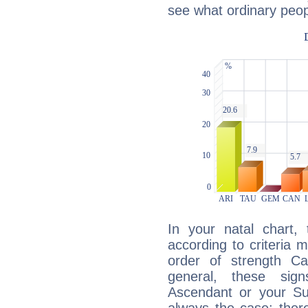
see what ordinary peop
In your natal chart,
according to criteria 
order of strength Cap
general, these sig
Ascendant or your Sun