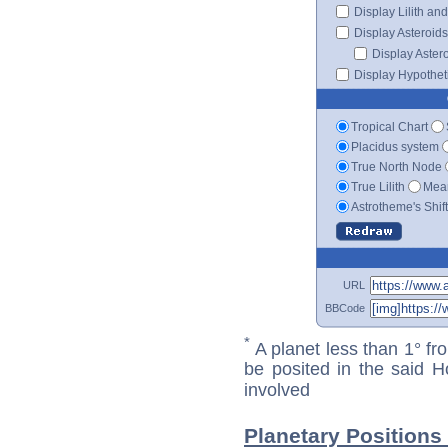
Display Lilith an
Display Asteroids
Display Aster
Display Hypotheti
Tropical Chart
Placidus system
True North Node
True Lilith
Mean
Astrotheme's Shif
URL
BBCode
*
A planet less than 1° fr
be posited in the said 
involved
Planetary Positions