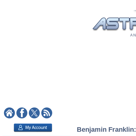
A N
Benjamin Franklin: