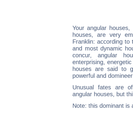
Your angular houses, 
houses, are very em
Franklin: according to 
and most dynamic hous
concur, angular h
enterprising, energeti
houses are said to g
powerful and domineeri
Unusual fates are o
angular houses, but this
Note: this dominant is