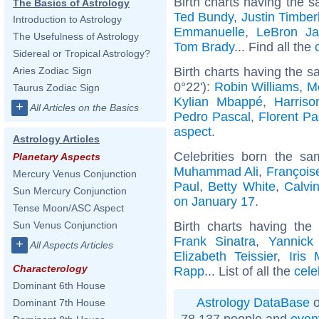
Birth charts having the s
The Basics of Astrology
Ted Bundy
,
Justin Timber
Introduction to Astrology
Emmanuelle
,
LeBron J
The Usefulness of Astrology
Tom Brady
... Find all the
Sidereal or Tropical Astrology?
Birth charts having the 
Aries Zodiac Sign
0°22'):
Robin Williams
,
M
Taurus Zodiac Sign
Kylian Mbappé
,
Harriso
+
All Articles on the Basics
Pedro Pascal
,
Florent P
aspect
.
Astrology Articles
Celebrities born the s
Planetary Aspects
Muhammad Ali
,
François
Mercury Venus Conjunction
Paul
,
Betty White
,
Calvin
Sun Mercury Conjunction
on January 17
.
Tense Moon/ASC Aspect
Birth charts having th
Sun Venus Conjunction
Frank Sinatra
,
Yannick
+
All Aspects Articles
Elizabeth Teissier
,
Iris 
Characterology
Rapp
... List of all the
cele
Dominant 6th House
Astrology DataBase
o
Dominant 7th House
78 137 people and
even