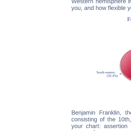
Western hemisphere in
you, and how flexible 
Benjamin Franklin, th
consisting of the 10th
your chart: assertion