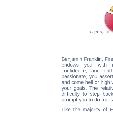
Benjamin Franklin, Fire
endows you with int
confidence, and ent
passionate, you asser
and come hell or high
your goals. The relat
difficulty to step ba
prompt you to do foolis
Like the majority of 