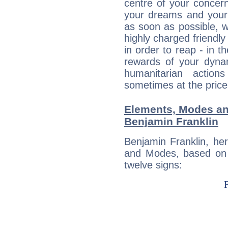
centre of your concer
your dreams and your 
as soon as possible, wh
highly charged friendly
in order to reap - in t
rewards of your dynamis
humanitarian action
sometimes at the price
Elements, Modes an
Benjamin Franklin
Benjamin Franklin, he
and Modes, based on p
twelve signs: