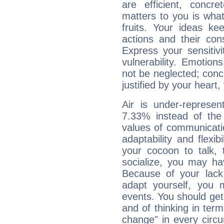
are efficient, conc
matters to you is what
fruits. Your ideas ke
actions and their con
Express your sensitivi
vulnerability. Emotio
not be neglected; concr
justified by your heart,
Air is under-represen
7.33% instead of the
values of communicati
adaptability and flexibi
your cocoon to talk, 
socialize, you may ha
Because of your lack o
adapt yourself, you
events. You should get 
and of thinking in terms 
change" in every circ