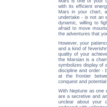
Mars is one of your 
with its efficient ene
Mars in your chart, ac
undertake - is not an 
dynamic, willing to f
afraid to move mounta
the adventures that you
However, your patienc
and a kind of feverish
quality of your achie
the Marsian is a cham
symbolizes display of a
discipline and order - 
at the frontier betw
conquest and potential
With Neptune as one o
are a secretive and a
unclear about your 