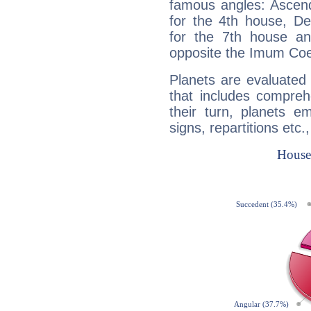
famous angles: Ascend
for the 4th house, De
for the 7th house a
opposite the Imum Coel
Planets are evaluated 
that includes compreh
their turn, planets e
signs, repartitions etc.