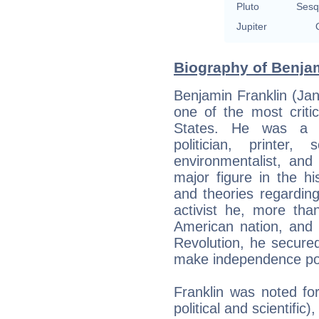
Pluto
Sesq
Jupiter
Biography of Benjam
Benjamin Franklin (Ja
one of the most criti
States. He was a lea
politician, printer, s
environmentalist, and
major figure in the hi
and theories regarding 
activist he, more tha
American nation, and 
Revolution, he secured
make independence po
Franklin was noted for 
political and scientific)