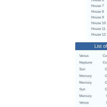
House 7
House 8
House 9
House 10
House 11
House 12
List o
Venus
Co
Neptune
Co
Sun
O
Mercury
O
Mercury
O
Sun
O
Mercury
Venus