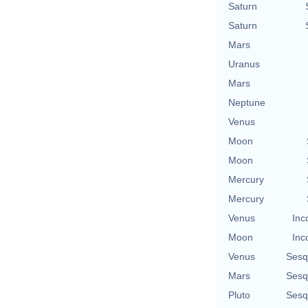
Saturn
Saturn
Mars
Uranus
Mars
Neptune
Venus
Moon
Moon
Mercury
Mercury
Venus
Inc
Moon
Inc
Venus
Sesq
Mars
Sesq
Pluto
Sesq