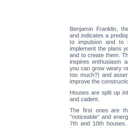
Benjamin Franklin, t
and indicates a predisp
to impulsion and to
implement the plans yo
and to create them. Th
inspires enthusiasm a
you can grow weary rap
too much?) and assert
improve the constructio
Houses are split up in
and cadent.
The first ones are t
"noticeable" and energ
7th and 10th houses. 