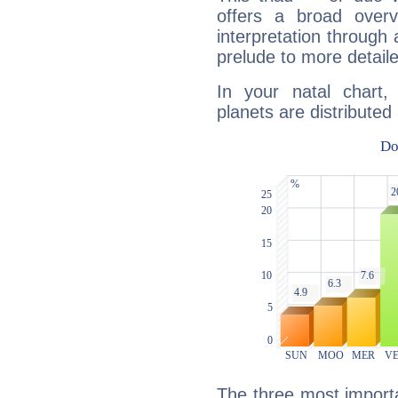
offers a broad overv
interpretation through 
prelude to more detaile
In your natal chart,
planets are distributed 
The three most importa