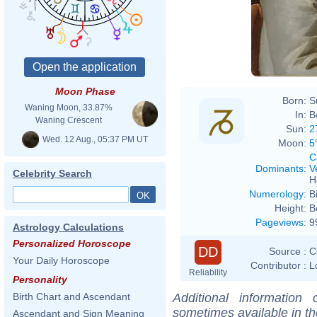
Josep
Moon Phase
Born:
S
Waning Moon, 33.87%
In:
B
Waning Crescent
Sun:
2
Wed. 12 Aug., 05:37 PM UT
Moon:
5
C
Dominants
:
V
Celebrity Search
H
Numerology
:
B
Height:
B
Pageviews
:
9
Astrology Calculations
Personalized Horoscope
DD
Source :
C
Your Daily Horoscope
Contributor :
L
Reliability
Personality
Additional information
Birth Chart and Ascendant
sometimes available in t
Ascendant and Sign Meaning