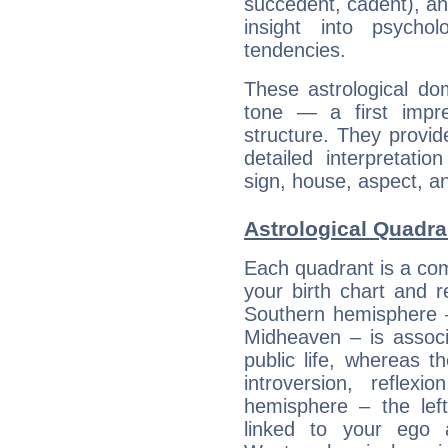
succedent, cadent), and
insight into psychol
tendencies.
These astrological do
tone — a first impr
structure. They provi
detailed interpretati
sign, house, aspect, an
Astrological Quadra
Each quadrant is a com
your birth chart and r
Southern hemisphere –
Midheaven – is associ
public life, whereas 
introversion, reflexi
hemisphere – the lef
linked to your ego 