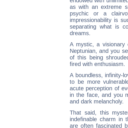
endowed with unlimited 
as with an extreme se
psychic or a clairv
impressionability is su
separating what is co
dreams.
A mystic, a visionary
Neptunian, and you se
of this being shroude
fired with enthusiasm.
A boundless, infinity-lo
to be more vulnerabl
acute perception of eve
in the face, and you 
and dark melancholy.
That said, this myste
indefinable charm in 
are often fascinated b