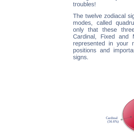
troubles!
The twelve zodiacal sig
modes, called quadru
only that these thre
Cardinal, Fixed and
represented in your n
positions and import
signs.