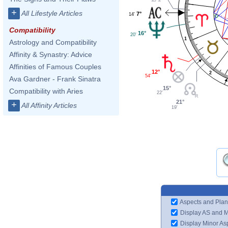
+
All Lifestyle Articles
7°
14'
Compatibility
16°
20'
1
Astrology and Compatibility
Affinity & Synastry: Advice
Affinities of Famous Couples
12°
2
54'
Ava Gardner - Frank Sinatra
15°
Compatibility with Aries
22'
21°
+
All Affinity Articles
19'
Aspects and Plan
Display AS and 
Display Minor As