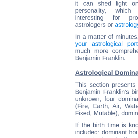
it can shed light on
personality, which 
interesting for prof
astrologers or
astrolog
In a matter of minutes
your astrological port
much more comprehens
Benjamin Franklin.
Astrological Domina
This section presents
Benjamin Franklin's bi
unknown, four dominan
(Fire, Earth, Air, Wat
Fixed, Mutable), domin
If the birth time is k
included: dominant ho