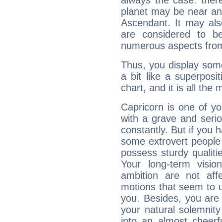
always the case: ther
planet may be near an
Ascendant. It may als
are considered to b
numerous aspects from
Thus, you display some 
a bit like a superposi
chart, and it is all the
Capricorn is one of y
with a grave and serio
constantly. But if you 
some extrovert people
possess sturdy qualiti
Your long-term visi
ambition are not aff
motions that seem to 
you. Besides, you are
your natural solemnity
into an almost cheerf