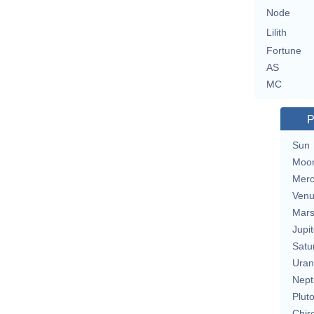
Node
Lilith
Fortune
AS
MC
P
Sun
Moo
Merc
Ven
Mar
Jupit
Satu
Uran
Nept
Plut
Chir