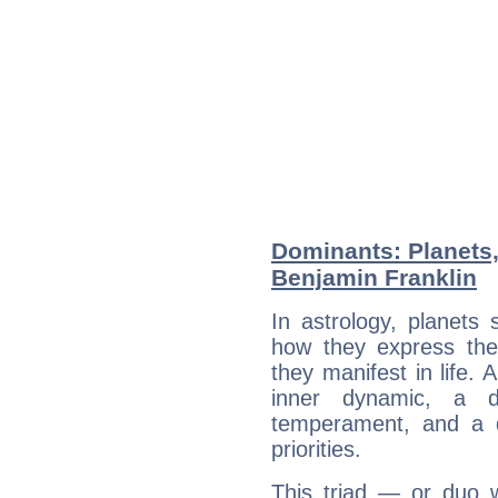
Dominants: Planets
Benjamin Franklin
In astrology, planets
how they express th
they manifest in life. 
inner dynamic, a do
temperament, and a d
priorities.
This triad — or duo 