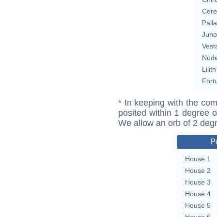
Cere
Pall
Juno
Vest
Nod
Lilith
Fort
* In keeping with the com
posited within 1 degree o
We allow an orb of 2 deg
P
House 1
House 2
House 3
House 4
House 5
House 6