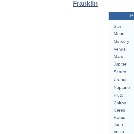
Franklin
P
Sun
Moon
Mercury
Venus
Mars
Jupiter
Saturn
Uranus
Neptune
Pluto
Chiron
Ceres
Pallas
Juno
Vesta