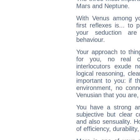
Mars and Neptune.
With Venus among yo
first reflexes is... t
your seduction are
behaviour.
Your approach to thin
for you, no real c
interlocutors exude
logical reasoning, cl
important to you: if t
environment, no conne
Venusian that you are,
You have a strong art
subjective but clear 
and also sensuality. 
of efficiency, durabilit