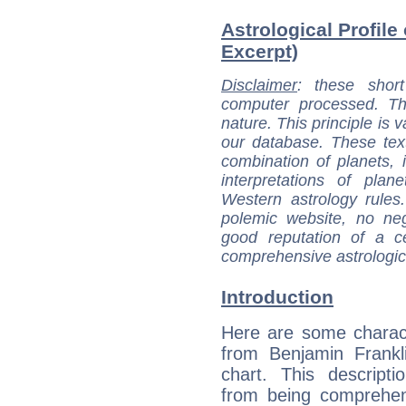
Astrological Profile
Excerpt)
Disclaimer
: these short
computer processed. T
nature. This principle is v
our database. These tex
combination of planets, 
interpretations of pla
Western astrology rules
polemic website, no n
good reputation of a ce
comprehensive astrologica
Introduction
Here are some charact
from Benjamin Frankli
chart. This descripti
from being comprehen