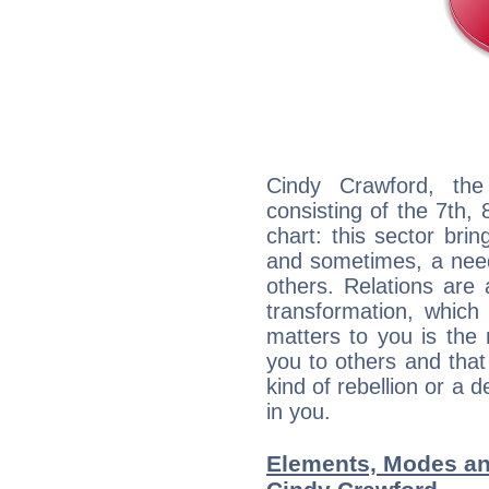
Cindy Crawford, the
consisting of the 7th, 
chart: this sector bri
and sometimes, a need 
others. Relations are 
transformation, which
matters to you is the
you to others and tha
kind of rebellion or a d
in you.
Elements, Modes an