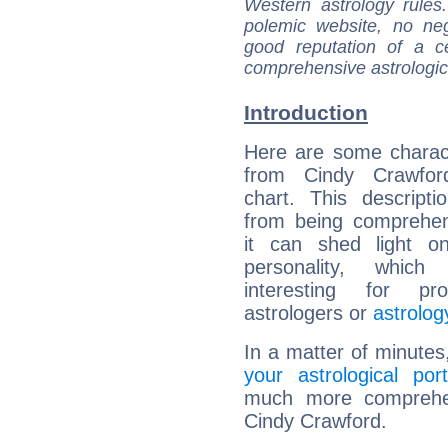
Western astrology rules
polemic website, no n
good reputation of a ce
comprehensive astrologica
Introduction
Here are some charact
from Cindy Crawford
chart. This descripti
from being comprehen
it can shed light on
personality, which 
interesting for prof
astrologers or
astrolog
In a matter of minutes
your astrological port
much more comprehens
Cindy Crawford.