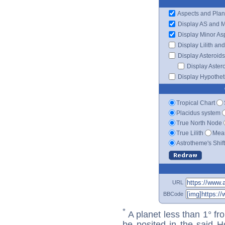
Aspects and Plan
Display AS and 
Display Minor As
Display Lilith an
Display Asteroids
Display Aster
Display Hypotheti
Tropical Chart
Placidus system
True North Node
True Lilith
Mean
Astrotheme's Shif
URL
BBCode
*
A planet less than 1° fr
be posited in the said 