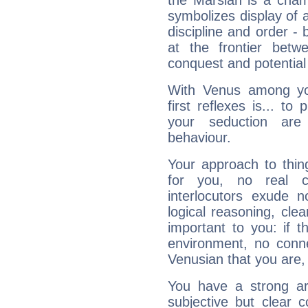
the Marsian is a cham
symbolizes display of a
discipline and order - 
at the frontier betw
conquest and potential
With Venus among yo
first reflexes is... t
your seduction are
behaviour.
Your approach to thin
for you, no real c
interlocutors exude
logical reasoning, cl
important to you: if t
environment, no conne
Venusian that you are,
You have a strong art
subjective but clear 