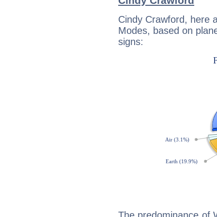
Cindy Crawford
Cindy Crawford, here 
Modes, based on planet
signs:
The predominance of Wa