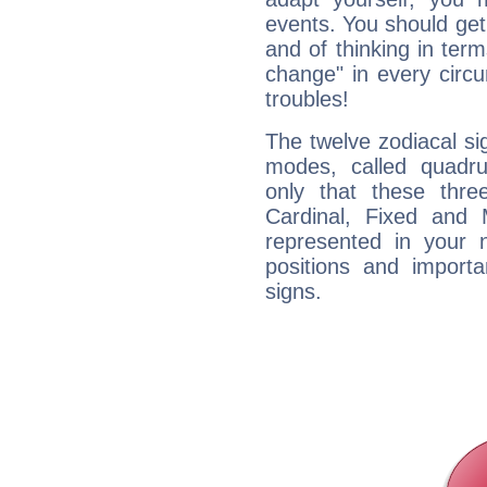
events. You should get 
and of thinking in terms 
change" in every circ
troubles!
The twelve zodiacal sig
modes, called quadru
only that these thre
Cardinal, Fixed and
represented in your n
positions and import
signs.