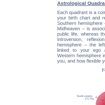
Astrological Quadra
Each quadrant is a com
your birth chart and r
Southern hemisphere –
Midheaven – is associ
public life, whereas 
introversion, reflexi
hemisphere – the lef
linked to your ego 
Western hemisphere in
you, and how flexible 