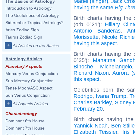
Mabel (singer)
,
Jack Cro
The Basics of Astrology
having the same
Big Thr
Introduction to Astrology
The Usefulness of Astrology
Birth charts having the
Sidereal or Tropical Astrology?
(orb 0°21'):
Hillary Clin
Aries Zodiac Sign
Antonio Banderas
,
An
Morissette
,
Nicole Richie
Taurus Zodiac Sign
having this aspect
.
+
All Articles on the Basics
Birth charts having the
Astrology Articles
0°35'):
Mahatma Gandh
Binoche
,
Michelangelo
Planetary Aspects
Richard Nixon
,
Aurora (s
Mercury Venus Conjunction
this aspect
.
Sun Mercury Conjunction
Tense Moon/ASC Aspect
Celebrities born the s
Sun Venus Conjunction
Rodrigo
,
Ivana Trump
,
T
Charles Barkley
,
Sidney P
+
All Aspects Articles
February 20
.
Characterology
Birth charts having t
Dominant 6th House
Yannick Noah
,
Ben Stille
Dominant 7th House
Elizabeth Teissier
,
Iris 