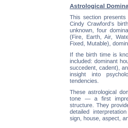
Astrological Domina
This section presents
Cindy Crawford's birt
unknown, four dominan
(Fire, Earth, Air, Wat
Fixed, Mutable), domin
If the birth time is k
included: dominant ho
succedent, cadent), and
insight into psychol
tendencies.
These astrological do
tone — a first impr
structure. They provi
detailed interpretati
sign, house, aspect, an