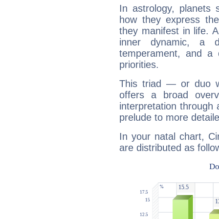
In astrology, planets
how they express th
they manifest in life. 
inner dynamic, a do
temperament, and a d
priorities.
This triad — or duo 
offers a broad overv
interpretation through 
prelude to more detaile
In your natal chart, C
are distributed as follo