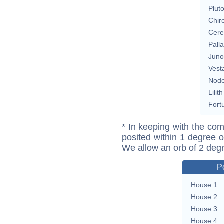
Plut
Chir
Cere
Pall
Juno
Vest
Nod
Lilith
Fort
* In keeping with the com
posited within 1 degree o
We allow an orb of 2 deg
P
House 1
House 2
House 3
House 4