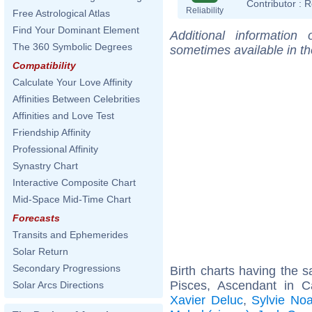
Contributor :
R
Reliability
Free Astrological Atlas
Find Your Dominant Element
Additional information
The 360 Symbolic Degrees
sometimes available in t
Compatibility
Calculate Your Love Affinity
Affinities Between Celebrities
Affinities and Love Test
Friendship Affinity
Professional Affinity
Synastry Chart
Interactive Composite Chart
Mid-Space Mid-Time Chart
Forecasts
Transits and Ephemerides
Solar Return
Secondary Progressions
Birth charts having the
Pisces, Ascendant in 
Solar Arcs Directions
Xavier Deluc
,
Sylvie Noa