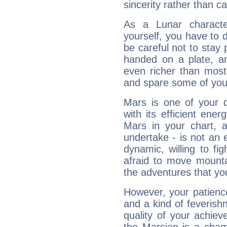
sincerity rather than ca
As a Lunar character,
yourself, you have to
be careful not to stay 
handed on a plate, and
even richer than mos
and spare some of your
Mars is one of your 
with its efficient ene
Mars in your chart, ac
undertake - is not an 
dynamic, willing to f
afraid to move mounta
the adventures that you
However, your patienc
and a kind of feverish
quality of your achie