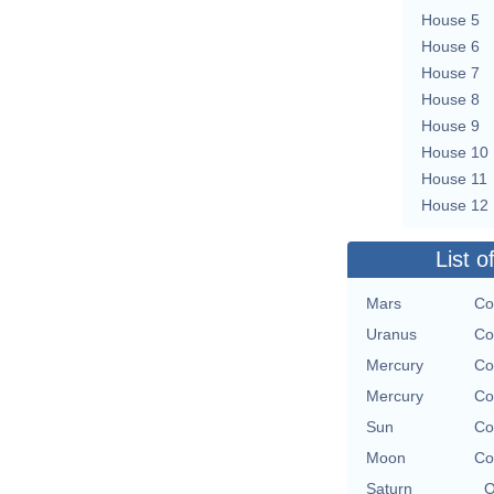
House 5
House 6
House 7
House 8
House 9
House 10
House 11
House 12
List o
Mars
Co
Uranus
Co
Mercury
Co
Mercury
Co
Sun
Co
Moon
Co
Saturn
O