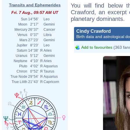
You will find below t
Transits and Ephemerides
Crawford, an excerpt o
Fri. 7 Aug., 09:57 AM UT
planetary dominants.
Sun
14°56'
Leo
Moon
2°17'
Gemini
Mercury
26°37'
Cancer
Cindy Crawford
Venus
0°37'
Libra
Birth data and astrological d
Mars
27°23'
Gemini
Jupiter
8°23'
Leo
Add to favourites
(363 fan
Saturn
14°38'
Я
Aries
Uranus
5°12'
Gemini
Neptune
4°10'
Я
Aries
Pluto
4°02'
Я
Aquarius
Chiron
0°52'
Я
Taurus
True Node
29°54'
Я
Aquarius
True Lilith
21°43'
Я
Capricorn