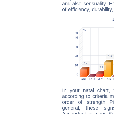
and also sensuality. 
of efficiency, durabilit
In your natal chart,
according to criteria 
order of strength P
general, these sig
Ascendant or your Sun