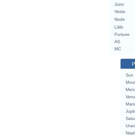
Juno
Vesta
Node
Lilith
Fortune
AS
MC
P
Sun
Moo
Merc
Ven
Mar
Jupit
Satu
Uran
Nept