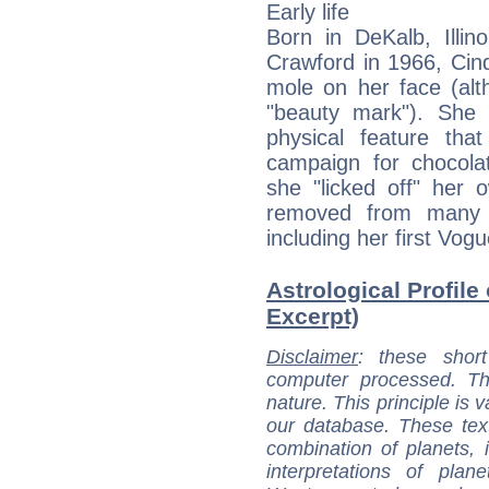
Early life
Born in DeKalb, Illin
Crawford in 1966, Cind
mole on her face (alt
"beauty mark"). She i
physical feature tha
campaign for chocola
she "licked off" her 
removed from many o
including her first Vog
Astrological Profile
Excerpt)
Disclaimer
: these short
computer processed. T
nature. This principle is v
our database. These tex
combination of planets, 
interpretations of pla