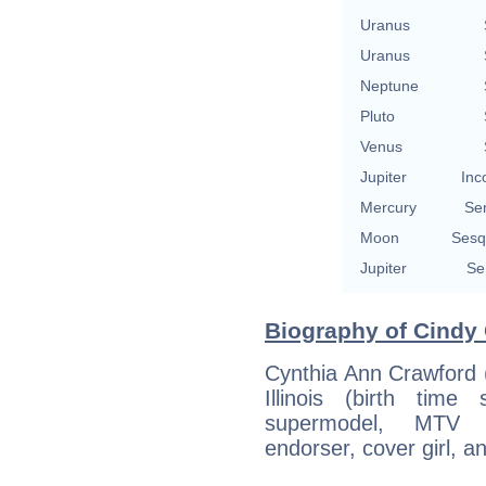
Uranus
Uranus
Neptune
Pluto
Venus
Jupiter
Inc
Mercury
Se
Moon
Sesq
Jupiter
Se
Biography of Cindy 
Cynthia Ann Crawford 
Illinois (birth tim
supermodel, MTV tel
endorser, cover girl, a