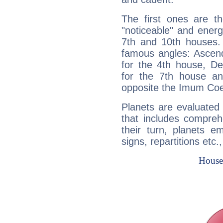
The first ones are t
"noticeable" and energ
7th and 10th houses. 
famous angles: Ascend
for the 4th house, De
for the 7th house a
opposite the Imum Coel
Planets are evaluated 
that includes compreh
their turn, planets e
signs, repartitions etc.