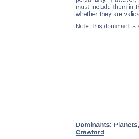
must include them in th
whether they are valida
Note: this dominant is
Dominants: Planets
Crawford