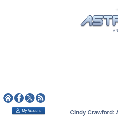
A N
Cindy Crawford: A