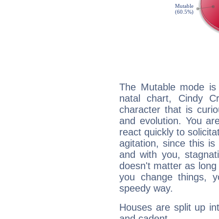
The Mutable mode is
natal chart, Cindy C
character that is curi
and evolution. You are 
react quickly to solicit
agitation, since this i
and with you, stagnati
doesn't matter as long
you change things, yo
speedy way.
Houses are split up in
and cadent.