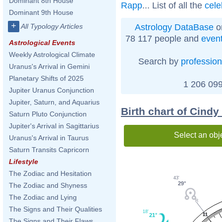
Dominant 8th House
Rapp
... List of all the
cele
Dominant 9th House
+
Astrology DataBase
o
All Typology Articles
78 117 people and
even
Astrological Events
Weekly Astrological Climate
Search by
profession
Uranus's Arrival in Gemini
Planetary Shifts of 2025
1 206 099
Jupiter Uranus Conjunction
Jupiter, Saturn, and Aquarius
Birth chart of Cind
Saturn Pluto Conjunction
Jupiter's Arrival in Sagittarius
Select an obj
Uranus's Arrival in Taurus
Saturn Transits Capricorn
Lifestyle
The Zodiac and Hesitation
43'
29°
The Zodiac and Shyness
The Zodiac and Lying
The Signs and Their Qualities
18'
21°
11
The Signs and Their Flaws