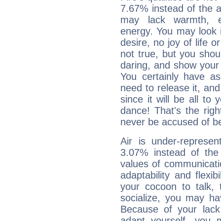
7.67% instead of the 
may lack warmth, en
energy. You may look i
desire, no joy of life or
not true, but you shou
daring, and show your 
You certainly have a
need to release it, and 
since it will be all to 
dance! That's the righ
never be accused of bei
Air is under-represen
3.07% instead of the
values of communicati
adaptability and flexibi
your cocoon to talk, 
socialize, you may ha
Because of your lack o
adapt yourself, you