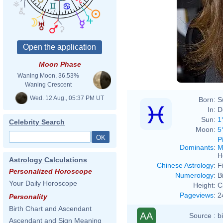
Moon Phase
Waning Moon, 36.53%
Waning Crescent
Wed. 12 Aug., 05:37 PM UT
Born:
S
In:
D
Sun:
1
Celebrity Search
Moon:
5
P
Dominants
:
M
H
Astrology Calculations
Chinese Astrology
:
F
Personalized Horoscope
Numerology
:
B
Your Daily Horoscope
Height:
C
Pageviews
:
2
Personality
Birth Chart and Ascendant
AA
Source :
b
Ascendant and Sign Meaning