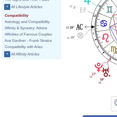
+
All Lifestyle Articles
16'
3°
Compatibility
12
Astrology and Compatibility
22°
Affinity & Synastry: Advice
33'
1
Affinities of Famous Couples
26°
46'
Ava Gardner - Frank Sinatra
Compatibility with Aries
2
+
All Affinity Articles
3
17°
34'
18°
16'