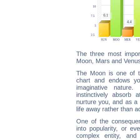
The three most import
Moon, Mars and Venus
The Moon is one of t
chart and endows yo
imaginative nature.
instinctively absorb
nurture you, and as a 
life away rather than act
One of the consequen
into popularity, or e
complex entity, and