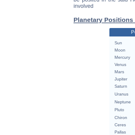
involved
Planetary Positions
P
Sun
Moon
Mercury
Venus
Mars
Jupiter
Saturn
Uranus
Neptune
Pluto
Chiron
Ceres
Pallas