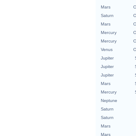
Mars
O
Saturn
O
Mars
O
Mercury
O
Mercury
O
Venus
O
Jupiter
Jupiter
Jupiter
Mars
Mercury
Neptune
Saturn
Saturn
Mars
Mars