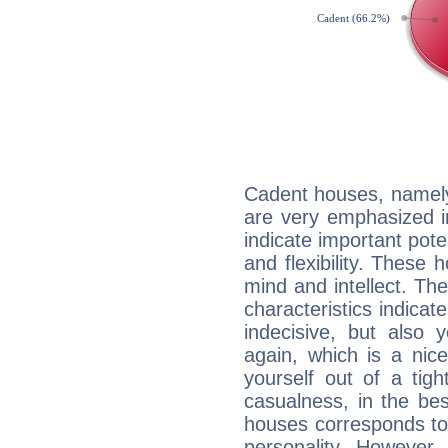
Cadent houses, namely
are very emphasized i
indicate important pote
and flexibility. These 
mind and intellect. Th
characteristics indicat
indecisive, but also y
again, which is a nice 
yourself out of a tig
casualness, in the be
houses corresponds to 
personality. However,