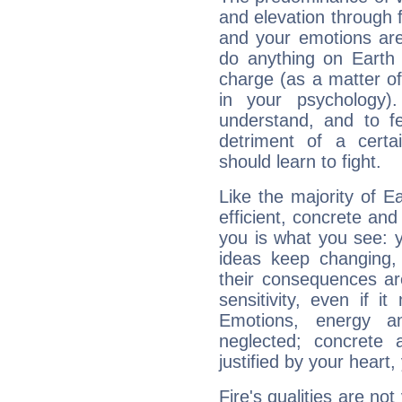
and elevation through 
and your emotions are
do anything on Earth i
charge (as a matter of 
in your psychology)
understand, and to fe
detriment of a certai
should learn to fight.
Like the majority of E
efficient, concrete an
you is what you see: yo
ideas keep changing,
their consequences ar
sensitivity, even if it
Emotions, energy 
neglected; concrete a
justified by your heart,
Fire's qualities are not