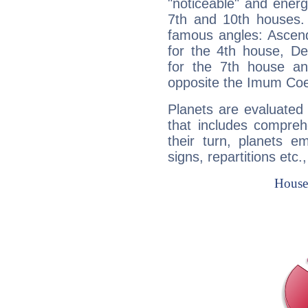
"noticeable" and energ
7th and 10th houses. 
famous angles: Ascend
for the 4th house, De
for the 7th house a
opposite the Imum Coel
Planets are evaluated 
that includes compreh
their turn, planets e
signs, repartitions etc.