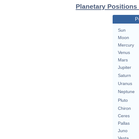
Planetary Positions
P
Sun
Moon
Mercury
Venus
Mars
Jupiter
Saturn
Uranus
Neptune
Pluto
Chiron
Ceres
Pallas
Juno
Vesta