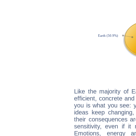
Like the majority of 
efficient, concrete an
you is what you see: yo
ideas keep changing,
their consequences ar
sensitivity, even if it
Emotions, energy 