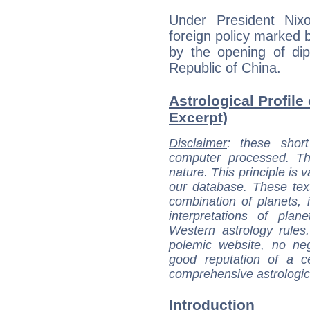
Under President Nix
foreign policy marked 
by the opening of dip
Republic of China.
Astrological Profile
Excerpt)
Disclaimer
: these short
computer processed. T
nature. This principle is v
our database. These tex
combination of planets, 
interpretations of pla
Western astrology rules
polemic website, no n
good reputation of a ce
comprehensive astrologica
Introduction