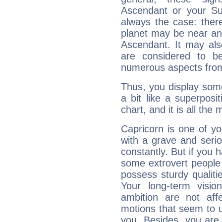
Ascendant or your Sun
always the case: ther
planet may be near an
Ascendant. It may als
are considered to b
numerous aspects from
Thus, you display some 
a bit like a superposi
chart, and it is all the
Capricorn is one of y
with a grave and serio
constantly. But if you 
some extrovert people
possess sturdy qualiti
Your long-term visi
ambition are not aff
motions that seem to 
you. Besides, you are