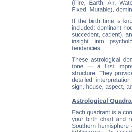
(Fire, Earth, Air, Wat
Fixed, Mutable), domin
If the birth time is k
included: dominant ho
succedent, cadent), and
insight into psychol
tendencies.
These astrological do
tone — a first impr
structure. They provi
detailed interpretati
sign, house, aspect, an
Astrological Quadra
Each quadrant is a com
your birth chart and r
Southern hemisphere –