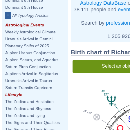
Dominant 8th House
Astrology DataBase
o
Dominant 9th House
78 111 people and
even
+
All Typology Articles
Search by
profession
Astrological Events
Weekly Astrological Climate
1 205 926
Uranus's Arrival in Gemini
Planetary Shifts of 2025
Birth chart of Rich
Jupiter Uranus Conjunction
Jupiter, Saturn, and Aquarius
Select an obj
Saturn Pluto Conjunction
Jupiter's Arrival in Sagittarius
Uranus's Arrival in Taurus
Saturn Transits Capricorn
46'
Lifestyle
24°
The Zodiac and Hesitation
The Zodiac and Shyness
41'
16°
The Zodiac and Lying
11
The Signs and Their Qualities
The Signs and Their Flaws