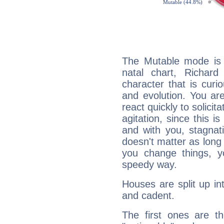
The Mutable mode is
natal chart, Richard
character that is curi
and evolution. You are 
react quickly to solicit
agitation, since this i
and with you, stagnati
doesn't matter as long
you change things, yo
speedy way.
Houses are split up in
and cadent.
The first ones are t