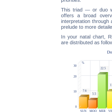
priorities.
This triad — or duo 
offers a broad overv
interpretation through 
prelude to more detaile
In your natal chart, 
are distributed as follo