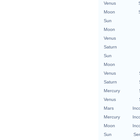
Venus
Moon
Sun
Moon
Venus
Saturn
Sun
Moon
Venus
Saturn
Mercury
Venus
Mars
Inc
Mercury
Inc
Moon
Inc
Sun
Se