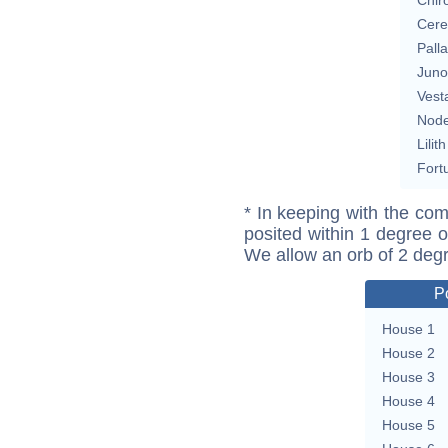
Cere
Pall
Juno
Vest
Nod
Lilith
Fort
* In keeping with the com
posited within 1 degree o
We allow an orb of 2 deg
P
House 1
House 2
House 3
House 4
House 5