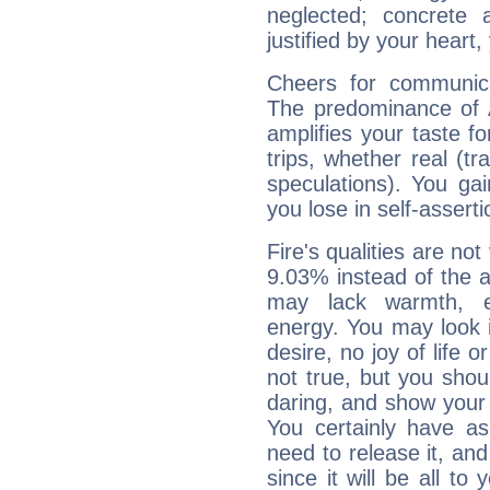
neglected; concrete a
justified by your heart,
Cheers for communica
The predominance of A
amplifies your taste fo
trips, whether real (t
speculations). You gain
you lose in self-assert
Fire's qualities are not
9.03% instead of the 
may lack warmth, en
energy. You may look i
desire, no joy of life or
not true, but you shou
daring, and show your 
You certainly have a
need to release it, and 
since it will be all to 