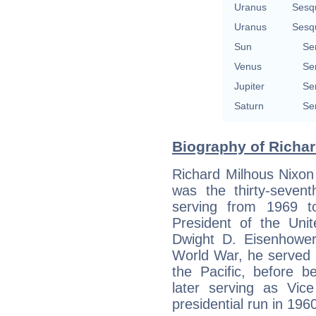
Uranus
Sesq
Uranus
Sesq
Sun
Se
Venus
Se
Jupiter
Se
Saturn
Se
Biography of Richar
Richard Milhous Nixon
was the thirty-sevent
serving from 1969 to
President of the Unit
Dwight D. Eisenhowe
World War, he served 
the Pacific, before b
later serving as Vice
presidential run in 196