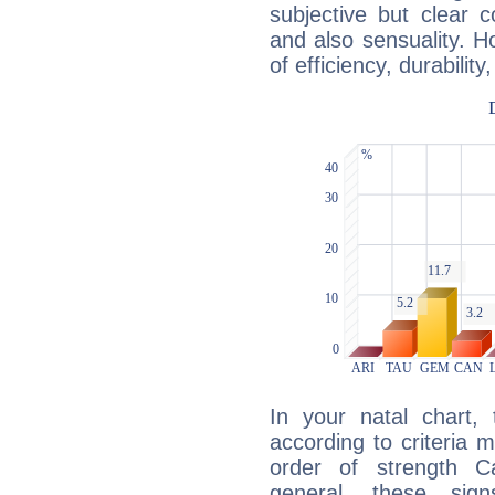
subjective but clear 
and also sensuality. 
of efficiency, durabilit
In your natal chart,
according to criteria 
order of strength C
general, these sig