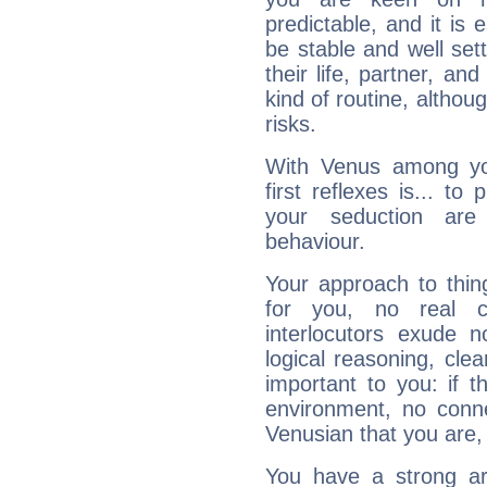
predictable, and it is 
be stable and well sett
their life, partner, and
kind of routine, althou
risks.
With Venus among yo
first reflexes is... t
your seduction are
behaviour.
Your approach to thin
for you, no real c
interlocutors exude
logical reasoning, cl
important to you: if t
environment, no conne
Venusian that you are,
You have a strong art