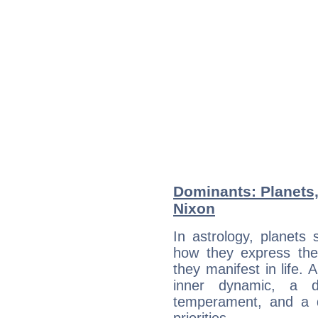
Dominants: Planets,
Nixon
In astrology, planets
how they express th
they manifest in life. 
inner dynamic, a do
temperament, and a d