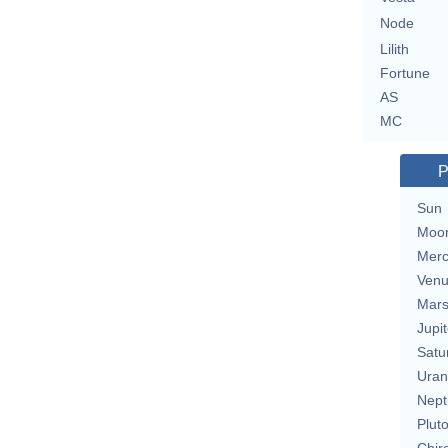
Node
Lilith
Fortune
AS
MC
P
Sun
Moo
Merc
Ven
Mar
Jupit
Satu
Uran
Nept
Plut
Chir