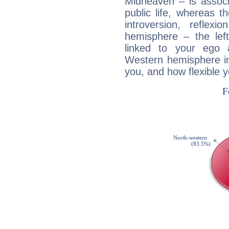
Midheaven – is associ
public life, whereas 
introversion, reflexi
hemisphere – the lef
linked to your ego 
Western hemisphere in
you, and how flexible 