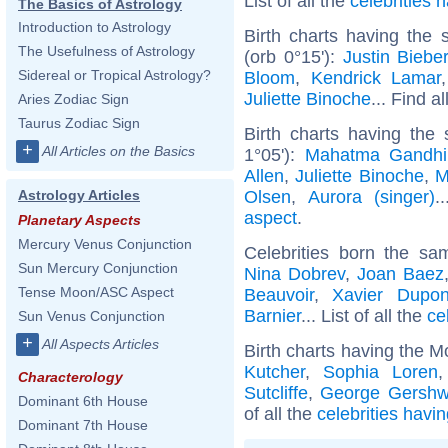
List of all the
celebrities
The Basics of Astrology
Introduction to Astrology
Birth charts having the
The Usefulness of Astrology
(orb 0°15'):
Justin Biebe
Sidereal or Tropical Astrology?
Bloom
,
Kendrick Lamar
Juliette Binoche
... Find a
Aries Zodiac Sign
Taurus Zodiac Sign
Birth charts having the
+
All Articles on the Basics
1°05'):
Mahatma Gandhi
Allen
,
Juliette Binoche
,
M
Olsen
,
Aurora (singer)
.
Astrology Articles
aspect
.
Planetary Aspects
Mercury Venus Conjunction
Celebrities born the s
Sun Mercury Conjunction
Nina Dobrev
,
Joan Baez
Tense Moon/ASC Aspect
Beauvoir
,
Xavier Dupo
Barnier
... List of all the
ce
Sun Venus Conjunction
+
All Aspects Articles
Birth charts having the M
Kutcher
,
Sophia Loren
Characterology
Sutcliffe
,
George Gershw
Dominant 6th House
of all the
celebrities havi
Dominant 7th House