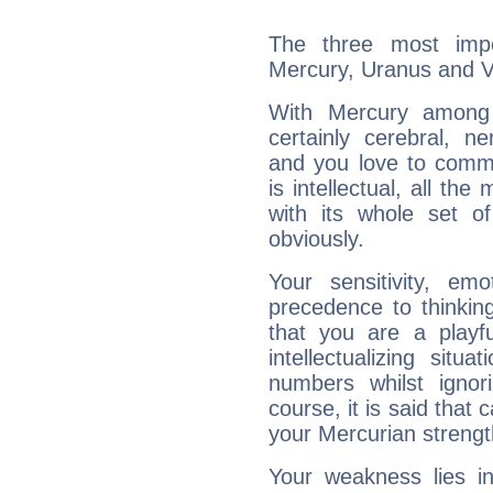
The three most impo
Mercury, Uranus and 
With Mercury among 
certainly cerebral, ne
and you love to commu
is intellectual, all th
with its whole set o
obviously.
Your sensitivity, em
precedence to thinkin
that you are a playfu
intellectualizing sit
numbers whilst igno
course, it is said that c
your Mercurian strengt
Your weakness lies 