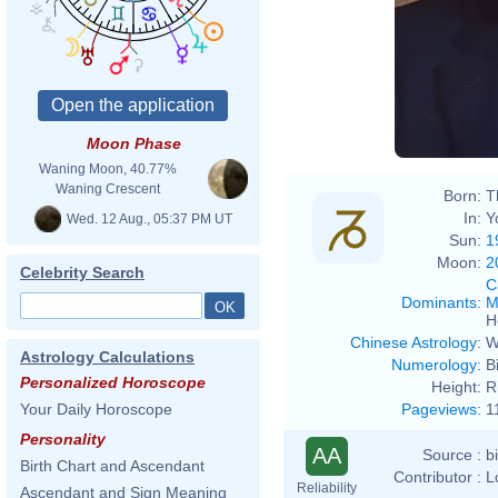
Moon Phase
Waning Moon, 40.77%
Waning Crescent
Born:
T
In:
Y
Wed. 12 Aug., 05:37 PM UT
Sun:
1
Moon:
2
Celebrity Search
C
Dominants
:
M
H
Chinese Astrology
:
W
Astrology Calculations
Numerology
:
B
Personalized Horoscope
Height:
R
Pageviews
:
1
Your Daily Horoscope
Personality
AA
Source :
b
Birth Chart and Ascendant
Contributor :
L
Reliability
Ascendant and Sign Meaning