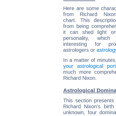
Here are some charact
from Richard Nixon
chart. This descripti
from being comprehen
it can shed light on
personality, which 
interesting for prof
astrologers or
astrolog
In a matter of minutes
your astrological port
much more comprehens
Richard Nixon.
Astrological Domina
This section presents
Richard Nixon's birth
unknown, four dominan