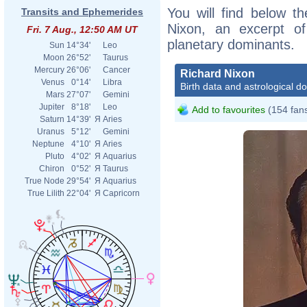
You will find below th
Transits and Ephemerides
Nixon, an excerpt of 
Fri. 7 Aug., 12:50 AM UT
planetary dominants.
Sun
14°34'
Leo
Moon
26°52'
Taurus
Mercury
26°06'
Cancer
Richard Nixon
Venus
0°14'
Libra
Birth data and astrological d
Mars
27°07'
Gemini
Jupiter
8°18'
Leo
Add to favourites
(154 fan
Saturn
14°39'
Я
Aries
Uranus
5°12'
Gemini
Neptune
4°10'
Я
Aries
Pluto
4°02'
Я
Aquarius
Chiron
0°52'
Я
Taurus
True Node
29°54'
Я
Aquarius
True Lilith
22°04'
Я
Capricorn