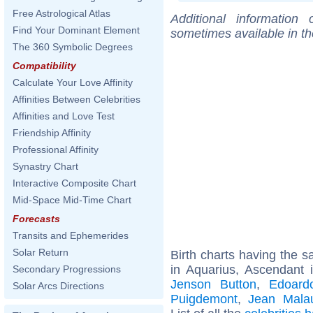
Free Astrological Atlas
Additional information
Find Your Dominant Element
sometimes available in t
The 360 Symbolic Degrees
Compatibility
Calculate Your Love Affinity
Affinities Between Celebrities
Affinities and Love Test
Friendship Affinity
Professional Affinity
Synastry Chart
Interactive Composite Chart
Mid-Space Mid-Time Chart
Forecasts
Transits and Ephemerides
Solar Return
Birth charts having the
in Aquarius, Ascendant 
Secondary Progressions
Jenson Button
,
Edoardo
Solar Arcs Directions
Puigdemont
,
Jean Malau