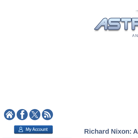
A N
Richard Nixon: A