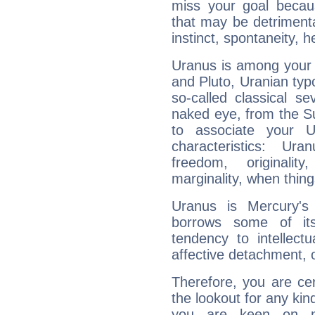
miss your goal because
that may be detrimenta
instinct, spontaneity, he
Uranus is among your 
and Pluto, Uranian typo
so-called classical se
naked eye, from the Su
to associate your U
characteristics: Ur
freedom, originali
marginality, when thing
Uranus is Mercury's
borrows some of its
tendency to intellect
affective detachment, or
Therefore, you are ce
the lookout for any kin
you are keen on n