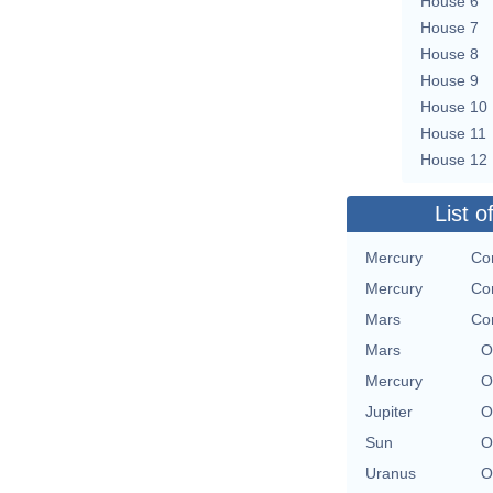
House 6
House 7
House 8
House 9
House 10
House 11
House 12
List o
Mercury
Co
Mercury
Co
Mars
Co
Mars
O
Mercury
O
Jupiter
O
Sun
O
Uranus
O