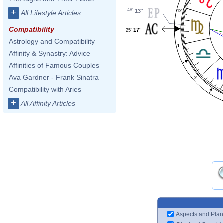
48'
+
13°
12
All Lifestyle Articles
Compatibility
17°
25'
Astrology and Compatibility
1
Affinity & Synastry: Advice
Affinities of Famous Couples
Ava Gardner - Frank Sinatra
2
Compatibility with Aries
+
All Affinity Articles
Aspects and Plan