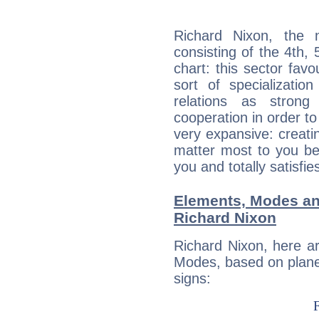
Richard Nixon, the n
consisting of the 4th, 
chart: this sector fav
sort of specializatio
relations as stron
cooperation in order to
very expansive: creati
matter most to you be
you and totally satisfie
Elements, Modes an
Richard Nixon
Richard Nixon, here a
Modes, based on planet
signs: