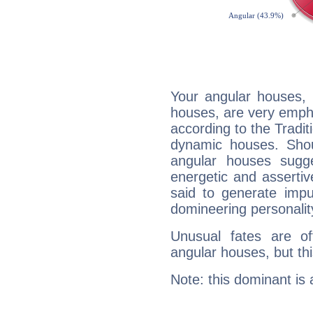
Your angular houses, 
houses, are very empha
according to the Tradit
dynamic houses. Shou
angular houses sugge
energetic and asserti
said to generate impu
domineering personalit
Unusual fates are o
angular houses, but this
Note: this dominant is