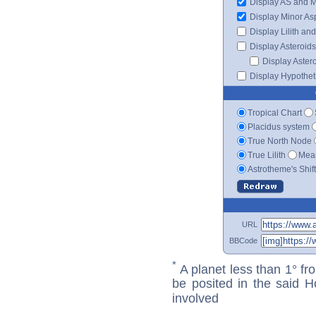
Display AS and 
Display Minor As
Display Lilith an
Display Asteroids
Display Aster
Display Hypotheti
Tropical Chart
Placidus system
True North Node
True Lilith
Mean
Astrotheme's Shif
URL
BBCode
*
A planet less than 1° fr
be posited in the said 
involved