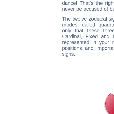
dance! That's the righ
never be accused of bei
The twelve zodiacal sig
modes, called quadru
only that these thre
Cardinal, Fixed and
represented in your n
positions and import
signs.