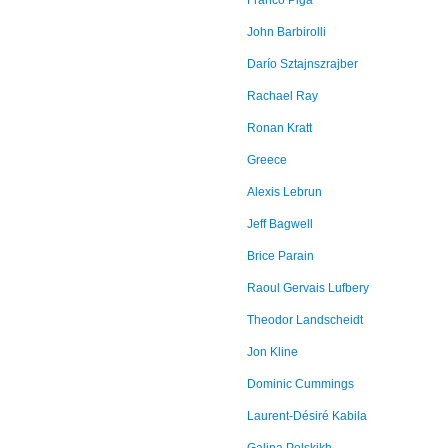
John Barbirolli
Darío Sztajnszrajber
Rachael Ray
Ronan Kratt
Greece
Alexis Lebrun
Jeff Bagwell
Brice Parain
Raoul Gervais Lufbery
Theodor Landscheidt
Jon Kline
Dominic Cummings
Laurent-Désiré Kabila
Galina Polskikh