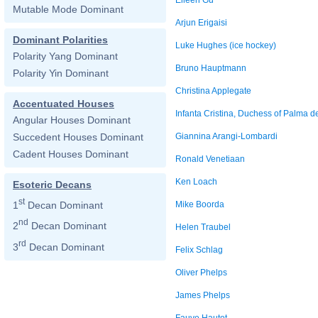
Mutable Mode Dominant
Arjun Erigaisi
Dominant Polarities
Luke Hughes (ice hockey)
Polarity Yang Dominant
Bruno Hauptmann
Polarity Yin Dominant
Christina Applegate
Accentuated Houses
Infanta Cristina, Duchess of Palma d
Angular Houses Dominant
Giannina Arangi-Lombardi
Succedent Houses Dominant
Cadent Houses Dominant
Ronald Venetiaan
Ken Loach
Esoteric Decans
st
1
Decan Dominant
Mike Boorda
nd
2
Decan Dominant
Helen Traubel
rd
3
Decan Dominant
Felix Schlag
Oliver Phelps
James Phelps
Fauve Hautot