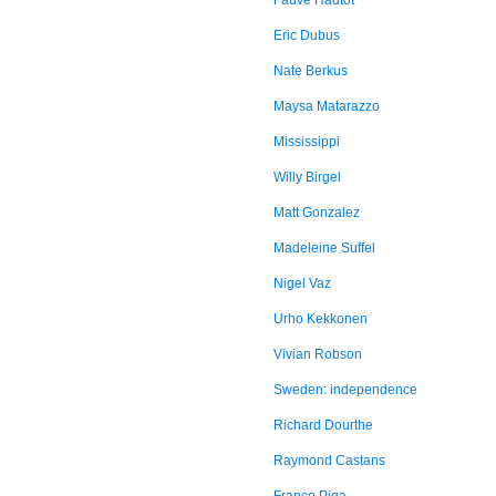
Eric Dubus
Nate Berkus
Maysa Matarazzo
Mississippi
Willy Birgel
Matt Gonzalez
Madeleine Suffel
Nigel Vaz
Urho Kekkonen
Vivian Robson
Sweden: independence
Richard Dourthe
Raymond Castans
Franco Piga