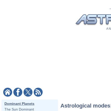
A N
Dominant Planets
Astrological modes
The Sun Dominant