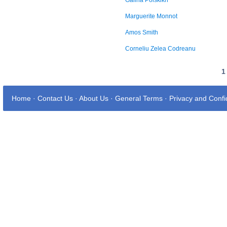
Marguerite Monnot
Amos Smith
Corneliu Zelea Codreanu
Home
·
Contact Us
·
About Us
·
General Terms
·
Privacy and Confid