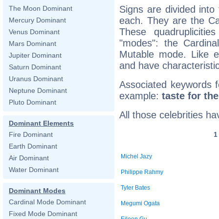
Signs are divided into
The Moon Dominant
each. They are the Ca
Mercury Dominant
These quadrupliciti
Venus Dominant
"modes": the Cardin
Mars Dominant
Mutable mode. Like el
Jupiter Dominant
and have characteristic
Saturn Dominant
Uranus Dominant
Associated keywords f
Neptune Dominant
example:
taste for th
Pluto Dominant
All those celebrities 
Dominant Elements
Fire Dominant
Earth Dominant
Michel Jazy
Air Dominant
Water Dominant
Philippe Rahmy
Tyler Bates
Dominant Modes
Cardinal Mode Dominant
Megumi Ogata
Fixed Mode Dominant
Eileen Gu