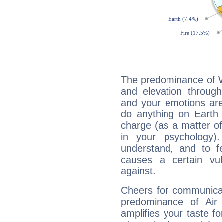
The predominance of Wa
and elevation through
and your emotions are
do anything on Earth i
charge (as a matter of 
in your psychology)
understand, and to fe
causes a certain vul
against.
Cheers for communicat
predominance of Air
amplifies your taste fo