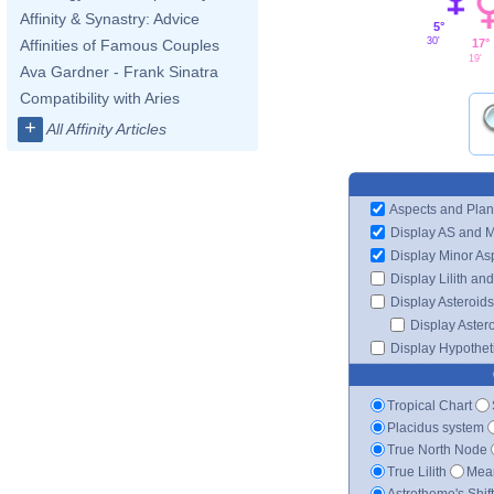
Affinity & Synastry: Advice
5°
30'
17°
Affinities of Famous Couples
19'
Ava Gardner - Frank Sinatra
Compatibility with Aries
+
All Affinity Articles
Aspects and Plan
Display AS and 
Display Minor As
Display Lilith an
Display Asteroids
Display Aster
Display Hypotheti
Tropical Chart
Placidus system
True North Node
True Lilith
Mean
Astrotheme's Shif