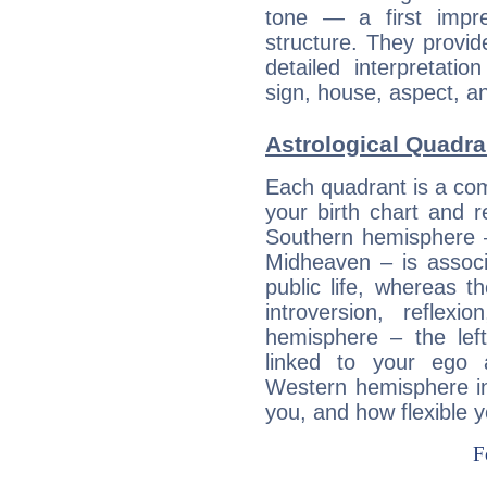
tone — a first impr
structure. They provi
detailed interpretati
sign, house, aspect, an
Astrological Quadra
Each quadrant is a com
your birth chart and r
Southern hemisphere –
Midheaven – is associ
public life, whereas 
introversion, reflexi
hemisphere – the lef
linked to your ego 
Western hemisphere in
you, and how flexible 