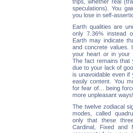
trips, whether real (t
speculations). You gain
you lose in self-assert
Earth qualities are un
only 7.36% instead o
Earth may indicate th
and concrete values. It
your heart or in your
The fact remains that 
due to your lack of goo
is unavoidable even if 
easily content. You mu
for fear of... being fo
more unpleasant ways
The twelve zodiacal sig
modes, called quadru
only that these thre
Cardinal, Fixed and