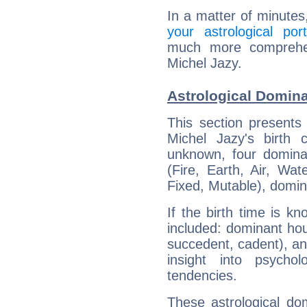
In a matter of minutes
your astrological port
much more comprehens
Michel Jazy.
Astrological Domina
This section presents
Michel Jazy's birth 
unknown, four dominan
(Fire, Earth, Air, Wat
Fixed, Mutable), domin
If the birth time is k
included: dominant ho
succedent, cadent), and
insight into psychol
tendencies.
These astrological do