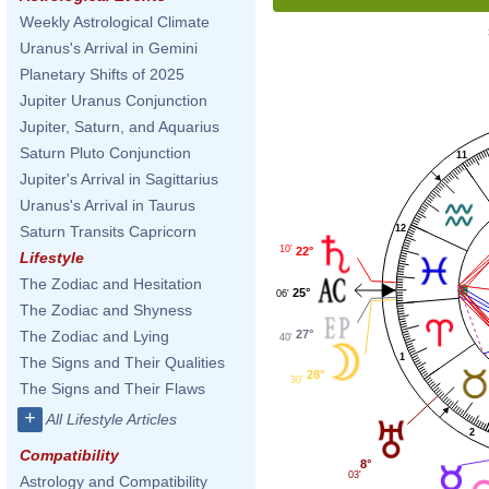
Weekly Astrological Climate
Uranus's Arrival in Gemini
Planetary Shifts of 2025
Jupiter Uranus Conjunction
Jupiter, Saturn, and Aquarius
Saturn Pluto Conjunction
11
Jupiter's Arrival in Sagittarius
Uranus's Arrival in Taurus
12
Saturn Transits Capricorn
10'
22°
Lifestyle
The Zodiac and Hesitation
25°
06'
The Zodiac and Shyness
27°
The Zodiac and Lying
40'
1
The Signs and Their Qualities
28°
30'
The Signs and Their Flaws
+
All Lifestyle Articles
2
Compatibility
8°
03'
Astrology and Compatibility