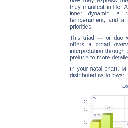
how they express th
they manifest in life. 
inner dynamic, a do
temperament, and a d
priorities.
This triad — or duo 
offers a broad overv
interpretation through 
prelude to more detaile
In your natal chart, M
distributed as follows: