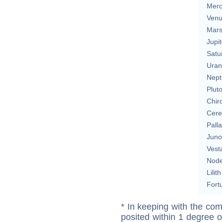
Merc
Ven
Mar
Jupit
Satu
Uran
Nept
Plut
Chir
Cere
Pall
Juno
Vest
Nod
Lilith
Fort
* In keeping with the com
posited within 1 degree o