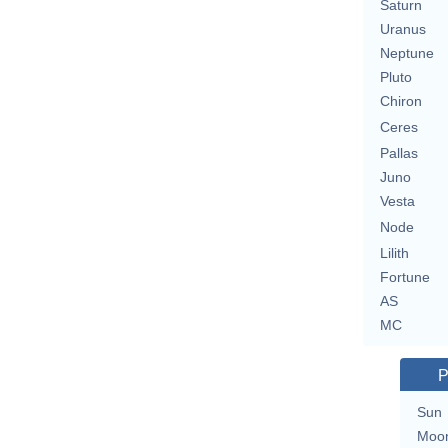
Saturn
Uranus
Neptune
Pluto
Chiron
Ceres
Pallas
Juno
Vesta
Node
Lilith
Fortune
AS
MC
P
Sun
Moo