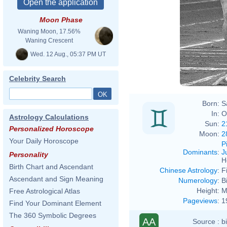
Moon Phase
Waning Moon, 17.56%
Harry
Waning Crescent
Wed. 12 Aug., 05:37 PM UT
Celebrity Search
Born:
S
In:
O
Astrology Calculations
Sun:
2
Personalized Horoscope
Moon:
2
Your Daily Horoscope
P
Dominants
:
J
Personality
H
Birth Chart and Ascendant
Chinese Astrology
:
F
Ascendant and Sign Meaning
Numerology
:
B
Height:
M
Free Astrological Atlas
Pageviews
:
1
Find Your Dominant Element
The 360 Symbolic Degrees
AA
Source :
b