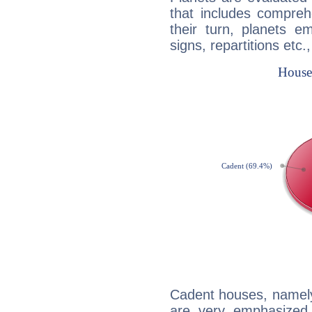
that includes compreh
their turn, planets e
signs, repartitions etc.
Cadent houses, namely
are very emphasized 