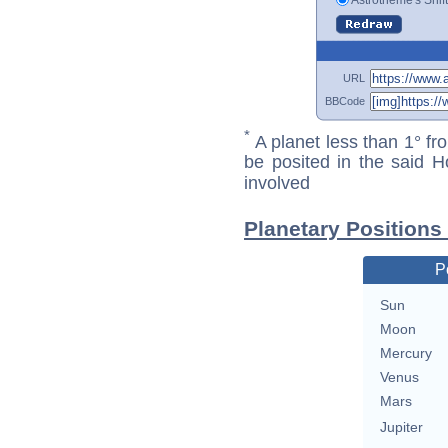
URL
BBCode
*
A planet less than 1° fr
be posited in the said 
involved
Planetary Positions
P
Sun
Moon
Mercury
Venus
Mars
Jupiter