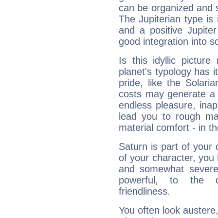
can be organized and s
The Jupiterian type is 
and a positive Jupite
good integration into s
Is this idyllic picture
planet's typology has 
pride, like the Solaria
costs may generate a 
endless pleasure, inap
lead you to rough mat
material comfort - in t
Saturn is part of your
of your character, you
and somewhat severe,
powerful, to the 
friendliness.
You often look austere,