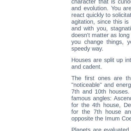
character that is curi
and evolution. You are 
react quickly to solicit
agitation, since this i
and with you, stagnati
doesn't matter as long
you change things, yo
speedy way.
Houses are split up in
and cadent.
The first ones are t
"noticeable" and energ
7th and 10th houses. 
famous angles: Ascend
for the 4th house, De
for the 7th house a
opposite the Imum Coel
Planets are evaluated 