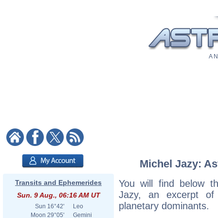
A N
Michel Jazy: As
You will find below th
Transits and Ephemerides
Jazy, an excerpt of h
Sun. 9 Aug., 06:16 AM UT
planetary dominants.
Sun
16°42'
Leo
Moon
29°05'
Gemini