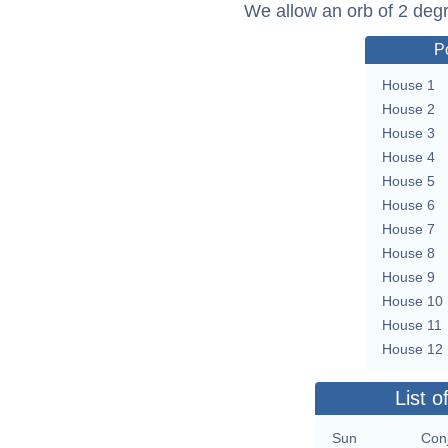
We allow an orb of 2 deg
P
House 1
House 2
House 3
House 4
House 5
House 6
House 7
House 8
House 9
House 10
House 11
House 12
List o
Sun
Con