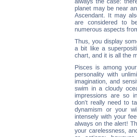
always the case: ther
planet may be near an
Ascendant. It may als
are considered to b
numerous aspects from
Thus, you display some 
a bit like a superposi
chart, and it is all the
Pisces is among you
personality with unli
imagination, and sensiti
swim in a cloudy ocea
impressions are so i
don't really need to t
dynamism or your wil
intensely with your fe
always on the alert! T
your carelessness, and 