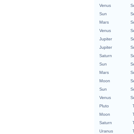
Venus
S
Sun
S
Mars
S
Venus
S
Jupiter
S
Jupiter
S
Saturn
S
Sun
S
Mars
S
Moon
S
Sun
S
Venus
S
Pluto
Moon
Saturn
Uranus