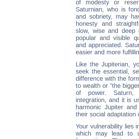
of modesty or reser
Saturnian, who is fond
and sobriety, may hav
honesty and straightf
slow, wise and deep 
popular and visible q
and appreciated. Saturn
easier and more fulfilli
Like the Jupiterian, 
seek the essential, se
difference with the form
to wealth or "the bigge
of power. Saturn, l
integration, and it is 
harmonic Jupiter and
their social adaptation 
Your vulnerability lies
which may lead to u