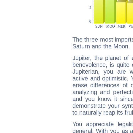
The three most importan
Saturn and the Moon.
Jupiter, the planet of
benevolence, is quite
Jupiterian, you are 
active and optimistic.
erase differences of 
analyzing and perfecti
and you know it since
demonstrate your synt
to naturally reap its fru
You appreciate legali
general. With you as a