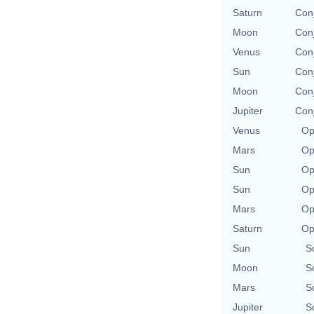
Saturn
Con
Moon
Con
Venus
Con
Sun
Con
Moon
Con
Jupiter
Con
Venus
Op
Mars
Op
Sun
Op
Sun
Op
Mars
Op
Saturn
Op
Sun
S
Moon
S
Mars
S
Jupiter
S