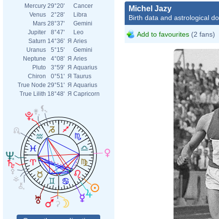
Mercury
29°20'
Cancer
Michel Jazy
Venus
2°28'
Libra
Birth data and astrological d
Mars
28°37'
Gemini
Jupiter
8°47'
Leo
Add to favourites
(2 fans)
Saturn
14°36'
Я
Aries
Uranus
5°15'
Gemini
Neptune
4°08'
Я
Aries
Pluto
3°59'
Я
Aquarius
Chiron
0°51'
Я
Taurus
True Node
29°51'
Я
Aquarius
True Lilith
18°48'
Я
Capricorn