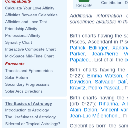
Compatibility
Contributor :
D
Reliability
Calculate Your Love Affinity
Affinities Between Celebrities
Additional information
sometimes available in t
Affinities and Love Test
Friendship Affinity
Birth charts having the
Professional Affinity
Pisces, Ascendant in Pis
Synastry Chart
Patrick Edlinger
,
Xanan
Interactive Composite Chart
Parker
,
Jean-Pierre V
Mid-Space Mid-Time Chart
Papaleo
... List of all the
c
Forecasts
Birth charts having th
Transits and Ephemerides
0°22'):
Emma Watson
,
Solar Return
Davidson
,
Salvador Dalí
Secondary Progressions
Kravitz
,
Pedro Pascal
... 
Solar Arcs Directions
Birth charts having th
(orb 0°27'):
Rihanna
,
Al
The Basics of Astrology
Alain Delon
,
Vincent v
Introduction to Astrology
Jean-Luc Mélenchon
... F
The Usefulness of Astrology
Sidereal or Tropical Astrology?
Celebrities born the sa