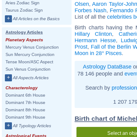
Aries Zodiac Sign
Olsen
,
Aaron Taylor-Joh
Forbes Nash
,
Fernando 
Taurus Zodiac Sign
List of all the
celebrities 
+
All Articles on the Basics
Birth charts having the
Astrology Articles
Hillary Clinton
,
Cather
Hermann Hesse
,
Ludwig
Planetary Aspects
Prost
,
Fall of the Berlin W
Mercury Venus Conjunction
Moon in 28° Pisces
.
Sun Mercury Conjunction
Tense Moon/ASC Aspect
Astrology DataBase
on
Sun Venus Conjunction
78 146 people and
even
+
All Aspects Articles
Search by
profession
Characterology
Dominant 6th House
1 207 179
Dominant 7th House
Dominant 8th House
Dominant 9th House
Birth chart of Miche
+
All Typology Articles
Select an obj
Astrological Events