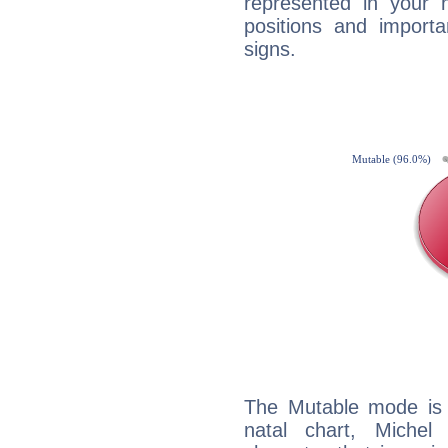
represented in your n
positions and import
signs.
The Mutable mode is
natal chart, Michel