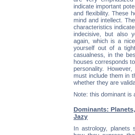
indicate important pote
and flexibility. These 
mind and intellect. Th
characteristics indicat
indecisive, but also y
again, which is a nice 
yourself out of a tig
casualness, in the be
houses corresponds to 
personality. However,
must include them in th
whether they are valida
Note: this dominant is
Dominants: Planets,
Jazy
In astrology, planets