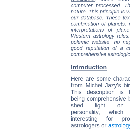
computer processed. T
nature. This principle is v
our database. These tex
combination of planets, 
interpretations of pla
Western astrology rules
polemic website, no n
good reputation of a ce
comprehensive astrologica
Introduction
Here are some charact
from Michel Jazy's bir
This description is 
being comprehensive b
shed light on h
personality, which 
interesting for prof
astrologers or
astrolog