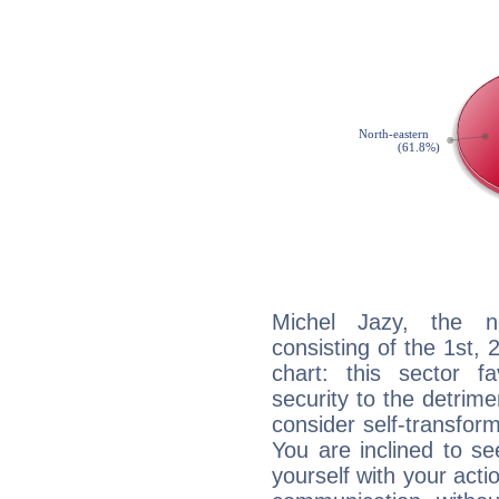
Michel Jazy, the no
consisting of the 1st, 
chart: this sector fa
security to the detrime
consider self-transfor
You are inclined to se
yourself with your acti