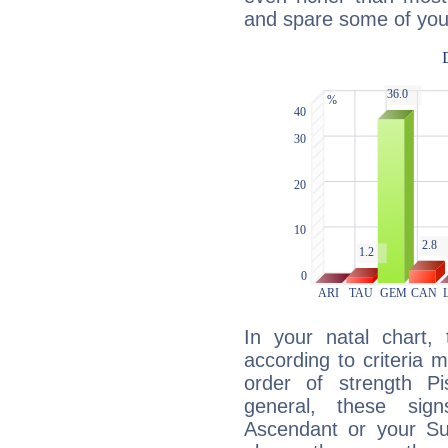
and spare some of your
In your natal chart,
according to criteria 
order of strength Pi
general, these sig
Ascendant or your Sun