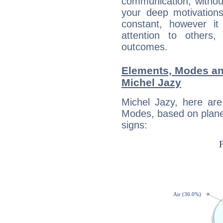
communication, withou
your deep motivation
constant, however i
attention to others
outcomes.
Elements, Modes an
Michel Jazy
Michel Jazy, here ar
Modes, based on planet
signs: