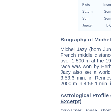
Pluto
Inco
Saturn
Sem
Sun
Sem
Jupiter
BiQ
Biography of Michel
Michel Jazy (born Jun
French middle distanc
over 1.500 m at the 
race was won by Herb 
Jazy also set a world
3:53.6 min. in Renne
2000 m in 4:56.1 min. 
Astrological Profile 
Excerpt)
Disclaimer
: these short