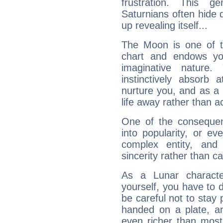
frustration. This g
Saturnians often hide
up revealing itself...
The Moon is one of t
chart and endows yo
imaginative nature.
instinctively absorb
nurture you, and as a 
life away rather than act
One of the consequen
into popularity, or e
complex entity, and
sincerity rather than ca
As a Lunar character,
yourself, you have to
be careful not to stay 
handed on a plate, and
even richer than mos