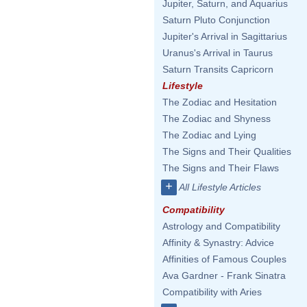
Jupiter, Saturn, and Aquarius
Saturn Pluto Conjunction
Jupiter's Arrival in Sagittarius
Uranus's Arrival in Taurus
Saturn Transits Capricorn
Lifestyle
The Zodiac and Hesitation
The Zodiac and Shyness
The Zodiac and Lying
The Signs and Their Qualities
The Signs and Their Flaws
+
All Lifestyle Articles
Compatibility
Astrology and Compatibility
Affinity & Synastry: Advice
Affinities of Famous Couples
Ava Gardner - Frank Sinatra
Compatibility with Aries