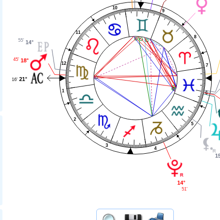
10
9
11
8
55'
14°
45'
18°
12
7
21°
16'
1
6
2
5
3
4
1
14°
51'