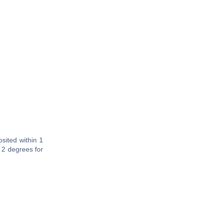
sited within 1
 2 degrees for