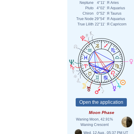
Neptune
4°11'
Я
Aries
Pluto
4°02'
Я
Aquarius
Chiron
0°52'
Я
Taurus
True Node
29°54'
Я
Aquarius
True Lilith
22°11'
Я
Capricorn
Moon Phase
Waning Moon, 42.91%
Waning Crescent
Wed. 12 Aug., 05:37 PM UT