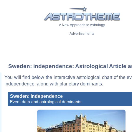
A New Approach to Astrology
Advertisements
Sweden: independence: Astrological Article a
You will find below the interactive astrological chart of the 
independence, along with planetary dominants.
Sweden: independence
Event data and astrological dominants