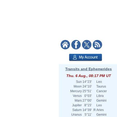
Transits and Ephemerides
Thu. 6 Aug., 08:17 PM UT
Sun
14°23'
Leo
Moon
24°10'
Taurus
Mercury
25°51'
Cancer
Venus
0°03'
Libra
Mars
27°00'
Gemini
Jupiter
8°15'
Leo
Saturn
14°39'
Я
Aries
Uranus
5°11'
Gemini