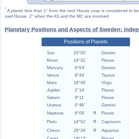
*
A planet less than 1° from the next House cusp is considered to be 
said House. 2° when the AS and the MC are involved
Planetary Positions and Aspects of Sweden: inde
Positions of Planets
Sun
23°55'
Gemini
Moon
24°31'
Pisces
Mercury
8°53'
Gemini
Venus
8°44'
Taurus
Mars
18°45'
Virgo
Jupiter
2°14'
Pisces
Saturn
9°11'
Pisces
Uranus
0°46'
Gemini
Neptune
8°05'
Я
Pisces
Pluto
14°51'
Я
Capricorn
Chiron
29°26'
Я
Aquarius
Ceres
19°13'
Pisces