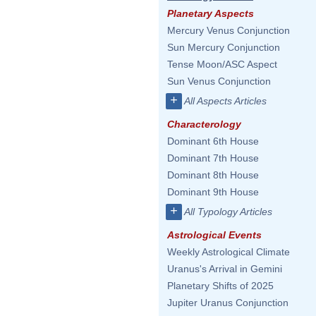
Planetary Aspects
Mercury Venus Conjunction
Sun Mercury Conjunction
Tense Moon/ASC Aspect
Sun Venus Conjunction
+
All Aspects Articles
Characterology
Dominant 6th House
Dominant 7th House
Dominant 8th House
Dominant 9th House
+
All Typology Articles
Astrological Events
Weekly Astrological Climate
Uranus's Arrival in Gemini
Planetary Shifts of 2025
Jupiter Uranus Conjunction