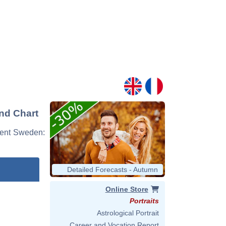
nd Chart
event Sweden:
Detailed Forecasts - Autumn
Online Store
Portraits
Astrological Portrait
Career and Vocation Report