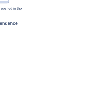
posited in the
pendence