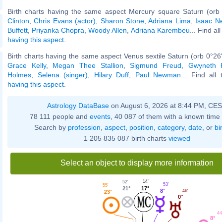
Birth charts having the same aspect Mercury square Saturn (orb
Clinton
,
Chris Evans (actor)
,
Sharon Stone
,
Adriana Lima
,
Isaac N
Buffett
,
Priyanka Chopra
,
Woody Allen
,
Adriana Karembeu
... Find al
having this aspect
.
Birth charts having the same aspect Venus sextile Saturn (orb 0°26
Grace Kelly
,
Megan Thee Stallion
,
Sigmund Freud
,
Gwyneth P
Holmes
,
Selena (singer)
,
Hilary Duff
,
Paul Newman
... Find all
having this aspect
.
Astrology DataBase
on August 6, 2026 at 8:44 PM, CE
78 111 people and
events
, 40 087 of them with a known time 
Search by
profession
,
aspect
,
position
,
category
,
date
, or
bi
1 205 835 087 birth charts
viewed
Select an object to display more information
14'
52'
53'
55'
17°
21°
8°
46'
23°
0°
44
8°