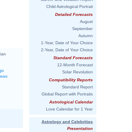
Child Astrological Portrait
Detailed Forecasts
August
September
Autumn
1-Year, Date of Your Choice
2-Year, Date of Your Choice
lian
Standard Forecasts
12-Month Forecast
go
Solar Revolution
mini
Compatibility Reports
Standard Report
Global Report with Portraits
Astrological Calendar
Love Calendar for 1 Year
Astrology and Celebrities
Presentation