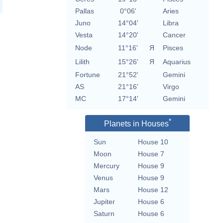
Pallas
0°06'
Aries
Juno
14°04'
Libra
Vesta
14°20'
Cancer
Node
11°16'
Я
Pisces
Lilith
15°26'
Я
Aquarius
Fortune
21°52'
Gemini
AS
21°16'
Virgo
MC
17°14'
Gemini
*
Planets in Houses
Sun
House 10
Moon
House 7
Mercury
House 9
Venus
House 9
Mars
House 12
Jupiter
House 6
Saturn
House 6