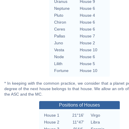
Uranus
House 9
Neptune
House 6
Pluto
House 4
Chiron
House 6
Ceres
House 6
Pallas
House 7
Juno
House 2
Vesta
House 10
Node
House 6
Lilith
House 5
Fortune
House 10
* In keeping with the common practice, we consider that a planet po
degree of the next house belongs to that house. We allow an orb of
the ASC and the MC.
Positions of Houses
House 1
21°16'
Virgo
House 2
11°47'
Libra
House 3
9°44'
Scorpio