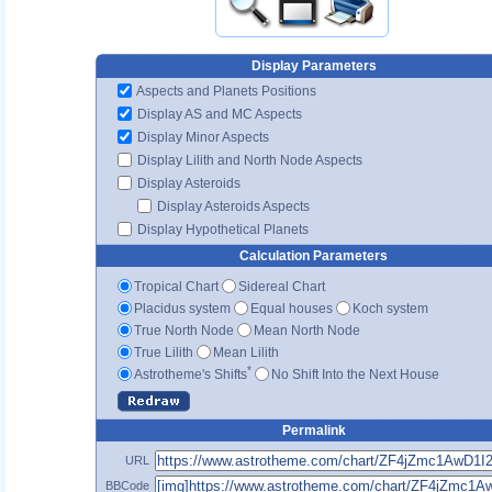
Display Parameters
Aspects and Planets Positions
Display AS and MC Aspects
Display Minor Aspects
Display Lilith and North Node Aspects
Display Asteroids
Display Asteroids Aspects
Display Hypothetical Planets
Calculation Parameters
Tropical Chart
Sidereal Chart
Placidus system
Equal houses
Koch system
True North Node
Mean North Node
True Lilith
Mean Lilith
*
Astrotheme's Shifts
No Shift Into the Next House
Permalink
URL
BBCode