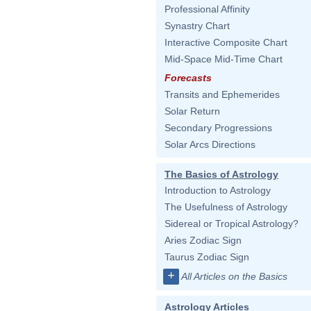
Professional Affinity
Synastry Chart
Interactive Composite Chart
Mid-Space Mid-Time Chart
Forecasts
Transits and Ephemerides
Solar Return
Secondary Progressions
Solar Arcs Directions
The Basics of Astrology
Introduction to Astrology
The Usefulness of Astrology
Sidereal or Tropical Astrology?
Aries Zodiac Sign
Taurus Zodiac Sign
+
All Articles on the Basics
Astrology Articles