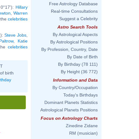
Free Astrology Database
 0°17'):
Hillary
Real-time Consultations
ewton
,
Warren
Suggest a Celebrity
l the
celebrities
Astro Search Tools
By Astrological Aspects
'):
Steve Jobs
,
altrow
,
Katie
By Astrological Positions
 the
celebrities
By Profession, Country, Date
By Date of Birth
By Birthday
(78 111)
ST
By Height
(36 772)
of birth
rthday
Information and Data
By Country/Occupation
Today's Birthdays
Dominant Planets Statistics
Astrological Planets Positions
Focus on Astrology Charts
Zinedine Zidane
RM (musician)
'