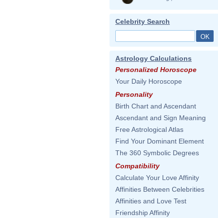
Celebrity Search
Astrology Calculations
Personalized Horoscope
Your Daily Horoscope
Personality
Birth Chart and Ascendant
Ascendant and Sign Meaning
Free Astrological Atlas
Find Your Dominant Element
The 360 Symbolic Degrees
Compatibility
Calculate Your Love Affinity
Affinities Between Celebrities
Affinities and Love Test
Friendship Affinity