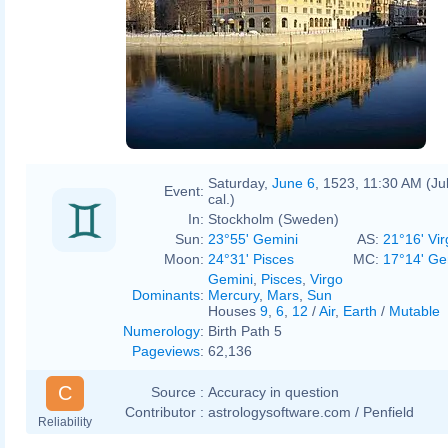
Saturday,
June 6
, 1523, 11:30 AM (Ju
Event:
cal.)
In:
Stockholm (Sweden)
Sun:
23°55' Gemini
AS:
21°16' Vir
Moon:
24°31' Pisces
MC:
17°14' Ge
Gemini
,
Pisces
,
Virgo
Dominants
:
Mercury
,
Mars
,
Sun
Houses
9
,
6
,
12
/
Air
,
Earth
/
Mutable
Numerology
:
Birth Path 5
Pageviews
:
62,136
C
Source :
Accuracy in question
Contributor :
astrologysoftware.com / Penfield
Reliability