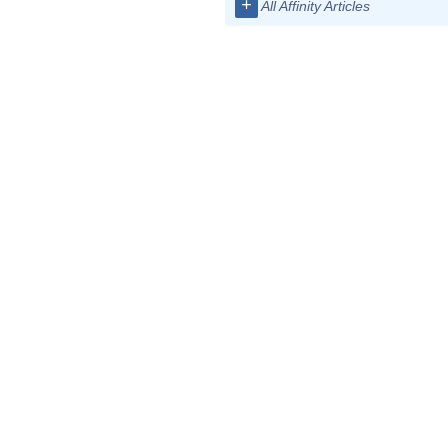
+
All Affinity Articles