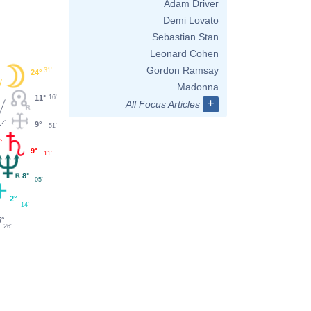
Adam Driver
Demi Lovato
Sebastian Stan
Leonard Cohen
Gordon Ramsay
31'
24°
Madonna
11°
16'
+
All Focus Articles
9°
51'
9°
11'
8°
05'
2°
14'
5°
26'