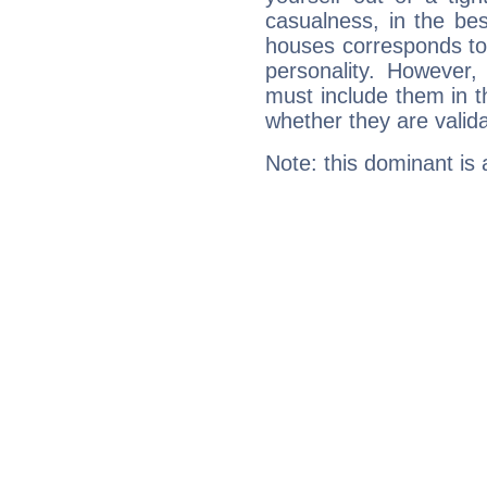
casualness, in the be
houses corresponds to 
personality. However,
must include them in th
whether they are valida
Note: this dominant is