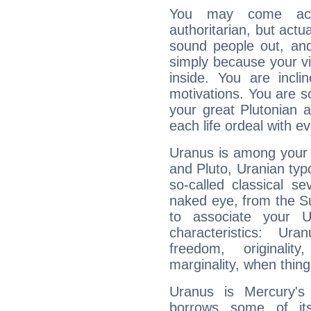
You may come acr
authoritarian, but actua
sound people out, and
simply because your vi
inside. You are incli
motivations. You are 
your great Plutonian a
each life ordeal with e
Uranus is among your 
and Pluto, Uranian typo
so-called classical se
naked eye, from the Su
to associate your U
characteristics: Ur
freedom, originali
marginality, when thing
Uranus is Mercury's
borrows some of its