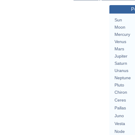
P
Sun
Moon
Mercury
Venus
Mars
Jupiter
Saturn
Uranus
Neptune
Pluto
Chiron
Ceres
Pallas
Juno
Vesta
Node