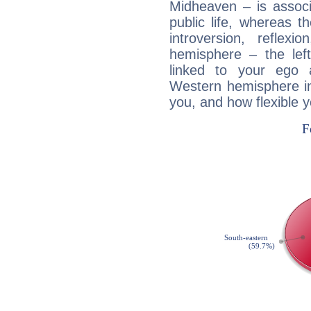
Midheaven – is associ
public life, whereas 
introversion, reflexi
hemisphere – the lef
linked to your ego 
Western hemisphere in
you, and how flexible 