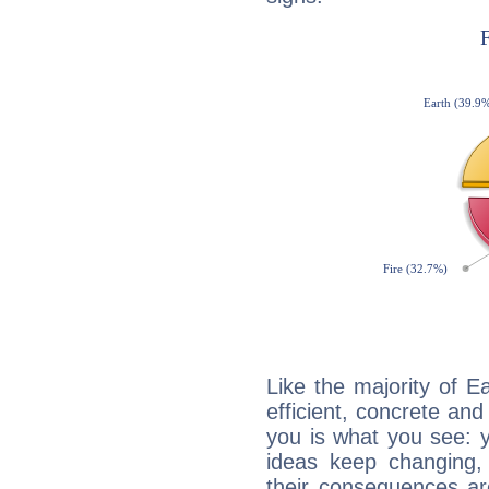
Like the majority of 
efficient, concrete an
you is what you see: yo
ideas keep changing,
their consequences ar