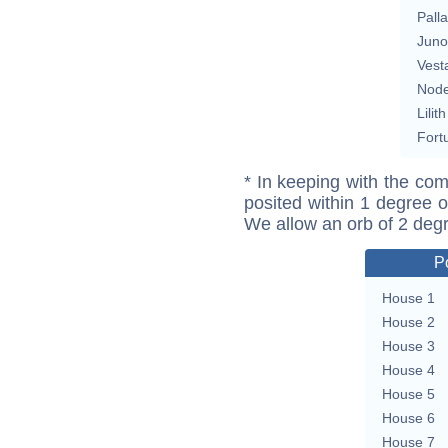
Pall
Juno
Vest
Nod
Lilith
Fort
* In keeping with the com
posited within 1 degree o
We allow an orb of 2 deg
P
House 1
House 2
House 3
House 4
House 5
House 6
House 7