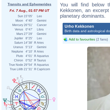
You will find below t
Transits and Ephemerides
Kekkonen, an excerpt o
Fri. 7 Aug., 01:57 PM UT
planetary dominants.
Sun
15°05'
Leo
Moon
4°40'
Gemini
Mercury
26°51'
Cancer
Urho Kekkonen
Venus
0°47'
Libra
Birth data and astrological d
Mars
27°29'
Gemini
Jupiter
8°25'
Leo
Add to favourites
(2 fans)
Saturn
14°38'
Я
Aries
Uranus
5°13'
Gemini
Neptune
4°10'
Я
Aries
Pluto
4°01'
Я
Aquarius
Chiron
0°52'
Я
Taurus
True Node
29°54'
Я
Aquarius
True Lilith
21°31'
Я
Capricorn