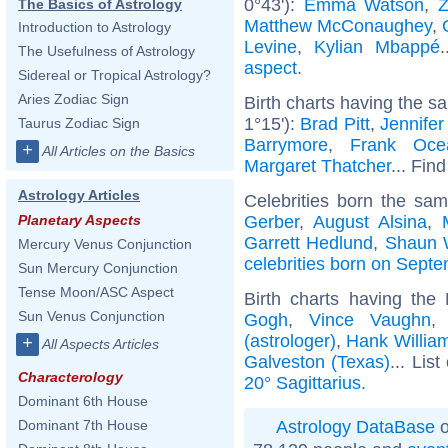
0°43'):
Emma Watson
,
The Basics of Astrology
Matthew McConaughey
,
Introduction to Astrology
Levine
,
Kylian Mbappé
The Usefulness of Astrology
aspect
.
Sidereal or Tropical Astrology?
Aries Zodiac Sign
Birth charts having the s
1°15'):
Brad Pitt
,
Jennifer
Taurus Zodiac Sign
Barrymore
,
Frank Oce
+
All Articles on the Basics
Margaret Thatcher
... Find
Astrology Articles
Celebrities born the sa
Gerber
,
August Alsina
,
Planetary Aspects
Garrett Hedlund
,
Shaun 
Mercury Venus Conjunction
celebrities born on Sept
Sun Mercury Conjunction
Tense Moon/ASC Aspect
Birth charts having the
Sun Venus Conjunction
Gogh
,
Vince Vaughn
(astrologer)
,
Hank Willia
+
All Aspects Articles
Galveston (Texas)
... List
Characterology
20° Sagittarius
.
Dominant 6th House
Astrology DataBase
o
Dominant 7th House