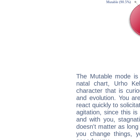
The Mutable mode is
natal chart, Urho Ke
character that is curi
and evolution. You are 
react quickly to solicit
agitation, since this i
and with you, stagnati
doesn't matter as long
you change things, yo