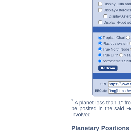
Display Lilith an
Display Asteroids
Display Aster
Display Hypotheti
Tropical Chart
Placidus system
True North Node
True Lilith
Mean
Astrotheme's Shif
URL
BBCode
*
A planet less than 1° fr
be posited in the said 
involved
Planetary Position