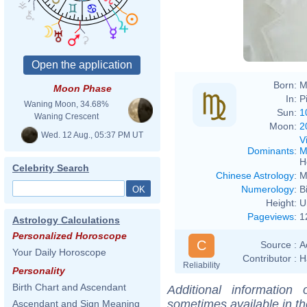
Born:
M
Moon Phase
In:
P
Waning Moon, 34.68%
Sun:
1
Waning Crescent
Moon:
2
Wed. 12 Aug., 05:37 PM UT
V
Dominants
:
M
H
Celebrity Search
Chinese Astrology
:
M
Numerology
:
B
Height:
U
Pageviews
:
1
Astrology Calculations
Personalized Horoscope
C
Source :
A
Your Daily Horoscope
Contributor :
H
Reliability
Personality
Birth Chart and Ascendant
Additional information
sometimes available in t
Ascendant and Sign Meaning