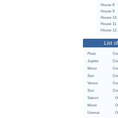
House 8
House 9
House 10
House 11
House 12
List o
Pluto
Co
Jupiter
Co
Moon
Co
Sun
Co
Venus
Co
Sun
Co
Saturn
O
Moon
O
Uranus
O