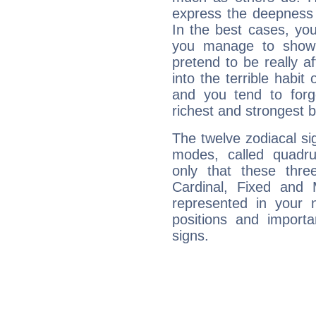
express the deepness 
In the best cases, you
you manage to show 
pretend to be really a
into the terrible habit
and you tend to forg
richest and strongest
The twelve zodiacal sig
modes, called quadru
only that these thre
Cardinal, Fixed and
represented in your n
positions and import
signs.