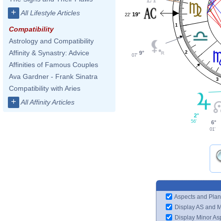
+
All Lifestyle Articles
19°
22'
1
Compatibility
Astrology and Compatibility
Affinity & Synastry: Advice
9°
2
07'
Affinities of Famous Couples
Ava Gardner - Frank Sinatra
3
Compatibility with Aries
+
All Affinity Articles
2°
56'
6°
01'
Aspects and Plan
Display AS and 
Display Minor As