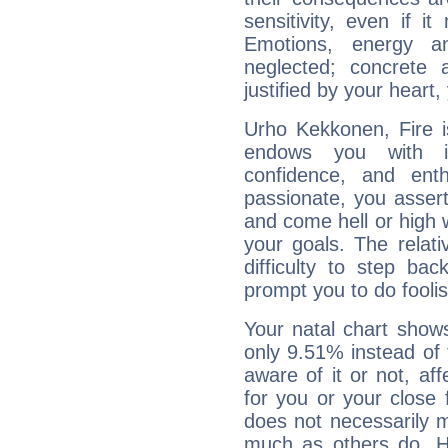
sensitivity, even if it
Emotions, energy 
neglected; concrete a
justified by your heart,
Urho Kekkonen, Fire i
endows you with int
confidence, and ent
passionate, you asser
and come hell or high
your goals. The relat
difficulty to step ba
prompt you to do foolis
Your natal chart show
only 9.51% instead of
aware of it or not, af
for you or your close 
does not necessarily 
much as others do. Ho