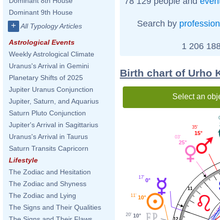
78 129 people and
even
Dominant 8th House
Dominant 9th House
Search by
profession
+
All Typology Articles
Astrological Events
1 206 188
Weekly Astrological Climate
Uranus's Arrival in Gemini
Birth chart of Urho
Planetary Shifts of 2025
Jupiter Uranus Conjunction
Select an obj
Jupiter, Saturn, and Aquarius
Saturn Pluto Conjunction
Jupiter's Arrival in Sagittarius
35'
15°
Uranus's Arrival in Taurus
03'
25°
Saturn Transits Capricorn
Lifestyle
The Zodiac and Hesitation
17'
0°
The Zodiac and Shyness
11
The Zodiac and Lying
11'
10°
The Signs and Their Qualities
20'
10°
The Signs and Their Flaws
12