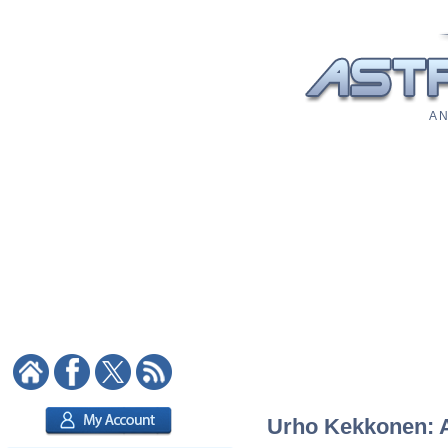
A N
Urho Kekkonen: As