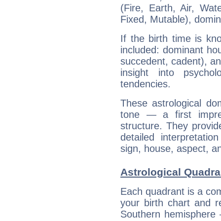
(Fire, Earth, Air, Wat
Fixed, Mutable), domin
If the birth time is k
included: dominant ho
succedent, cadent), and
insight into psychol
tendencies.
These astrological do
tone — a first impr
structure. They provi
detailed interpretati
sign, house, aspect, an
Astrological Quadr
Each quadrant is a com
your birth chart and r
Southern hemisphere –