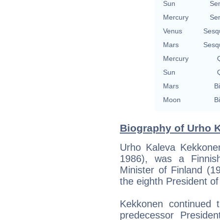
Sun
Se
Mercury
Se
Venus
Sesq
Mars
Sesq
Mercury
Q
Sun
Q
Mars
Bi
Moon
Bi
Biography of Urho 
Urho Kaleva Kekkone
1986), was a Finnis
Minister of Finland (
the eighth President o
Kekkonen continued th
predecessor President