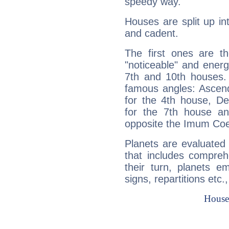
speedy way.
Houses are split up in
and cadent.
The first ones are t
"noticeable" and energ
7th and 10th houses. 
famous angles: Ascend
for the 4th house, De
for the 7th house a
opposite the Imum Coel
Planets are evaluated 
that includes compreh
their turn, planets e
signs, repartitions etc.