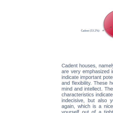
Cadent houses, namely
are very emphasized i
indicate important pote
and flexibility. These 
mind and intellect. Th
characteristics indicat
indecisive, but also y
again, which is a nice 
yourself out of a tig