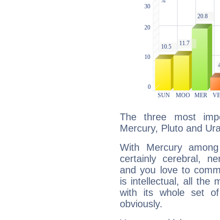
The three most impo
Mercury, Pluto and Ur
With Mercury among 
certainly cerebral, ne
and you love to commu
is intellectual, all th
with its whole set o
obviously.