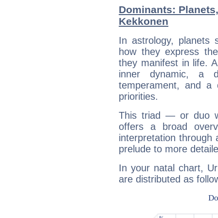
Dominants: Planets
Kekkonen
In astrology, planets
how they express th
they manifest in life. 
inner dynamic, a do
temperament, and a d
priorities.
This triad — or duo 
offers a broad overv
interpretation through 
prelude to more detaile
In your natal chart, 
are distributed as follo