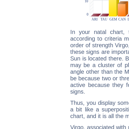
In your natal chart,
according to criteria 
order of strength Virgo
these signs are impor
Sun is located there. B
may be a cluster of p
angle other than the 
be because two or thre
active because they 
signs.
Thus, you display some 
a bit like a superposi
chart, and it is all the
Virgo, associated with