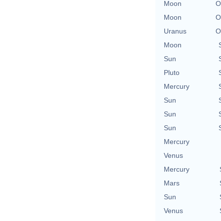
Moon
O
Moon
O
Uranus
O
Moon
Sun
Pluto
Mercury
Sun
Sun
Sun
Mercury
Venus
Mercury
Mars
Sun
Venus