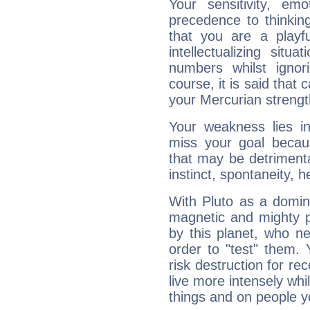
Your sensitivity, em
precedence to thinkin
that you are a playfu
intellectualizing sit
numbers whilst igno
course, it is said that c
your Mercurian strengt
Your weakness lies 
miss your goal because
that may be detrimenta
instinct, spontaneity, he
With Pluto as a domin
magnetic and mighty pr
by this planet, who n
order to "test" them.
risk destruction for re
live more intensely whi
things and on people y