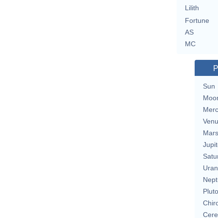
Lilith
Fortune
AS
MC
P
Sun
Moo
Merc
Ven
Mar
Jupit
Satu
Uran
Nept
Plut
Chir
Cere