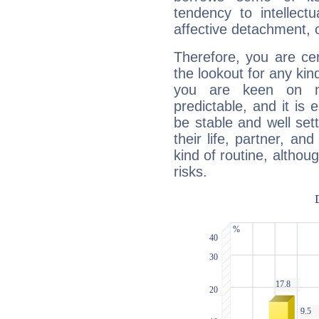
tendency to intellect
affective detachment, or
Therefore, you are ce
the lookout for any kin
you are keen on n
predictable, and it is 
be stable and well sett
their life, partner, and
kind of routine, althou
risks.