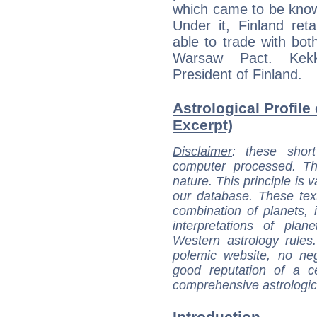
which came to be know
Under it, Finland ret
able to trade with b
Warsaw Pact. Kekk
President of Finland.
Astrological Profile
Excerpt)
Disclaimer
: these short
computer processed. T
nature. This principle is v
our database. These tex
combination of planets, 
interpretations of pla
Western astrology rules
polemic website, no n
good reputation of a ce
comprehensive astrologica
Introduction