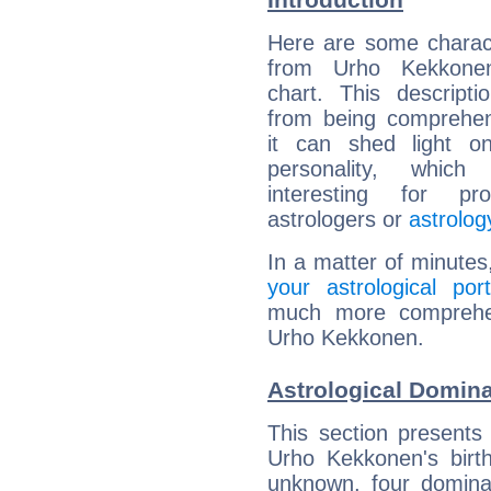
Here are some charact
from Urho Kekkonen
chart. This descripti
from being comprehen
it can shed light on
personality, which 
interesting for prof
astrologers or
astrolog
In a matter of minutes
your astrological port
much more comprehens
Urho Kekkonen.
Astrological Domin
This section presents
Urho Kekkonen's birth
unknown, four dominan