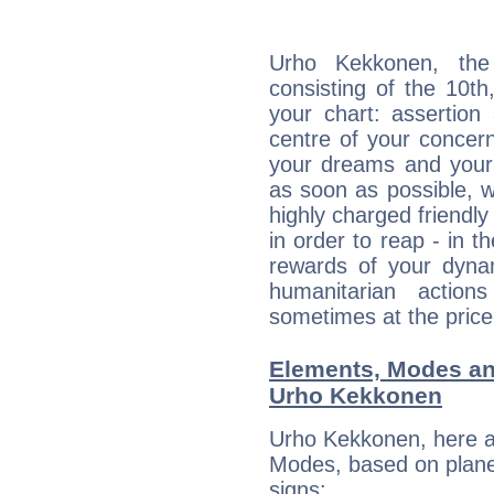
Urho Kekkonen, the 
consisting of the 10th
your chart: assertion
centre of your concer
your dreams and your 
as soon as possible, wh
highly charged friendly
in order to reap - in t
rewards of your dynamis
humanitarian action
sometimes at the price
Elements, Modes an
Urho Kekkonen
Urho Kekkonen, here a
Modes, based on planet
signs: