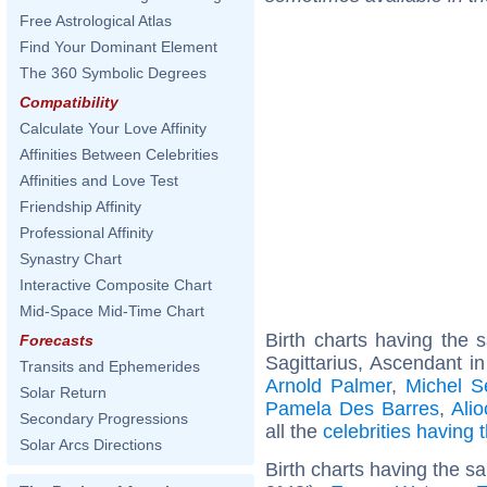
Free Astrological Atlas
Find Your Dominant Element
The 360 Symbolic Degrees
Compatibility
Calculate Your Love Affinity
Affinities Between Celebrities
Affinities and Love Test
Friendship Affinity
Professional Affinity
Synastry Chart
Interactive Composite Chart
Mid-Space Mid-Time Chart
Birth charts having the
Forecasts
Sagittarius, Ascendant in
Transits and Ephemerides
Arnold Palmer
,
Michel S
Solar Return
Pamela Des Barres
,
Ali
Secondary Progressions
all the
celebrities having
Solar Arcs Directions
Birth charts having the 