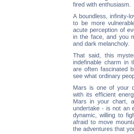
fired with enthusiasm.
A boundless, infinity-lo
to be more vulnerabl
acute perception of eve
in the face, and you 
and dark melancholy.
That said, this myste
indefinable charm in 
are often fascinated b
see what ordinary peop
Mars is one of your 
with its efficient ene
Mars in your chart, ac
undertake - is not an 
dynamic, willing to f
afraid to move mounta
the adventures that you