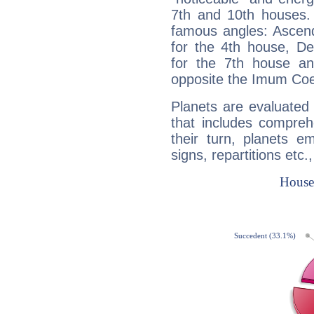
7th and 10th houses. 
famous angles: Ascend
for the 4th house, De
for the 7th house a
opposite the Imum Coel
Planets are evaluated 
that includes compreh
their turn, planets e
signs, repartitions etc.