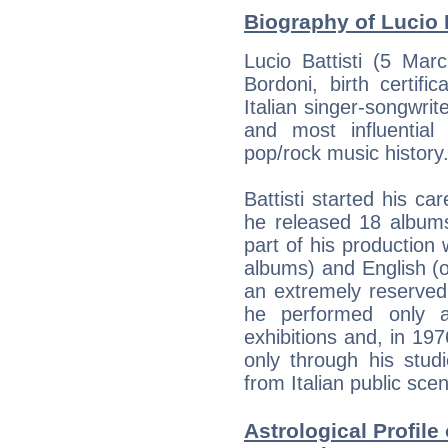
Biography of Lucio B
Lucio Battisti (5 Mar
Bordoni, birth certif
Italian singer-songwrit
and most influential
pop/rock music history
Battisti started his c
he released 18 albums
part of his production 
albums) and English (
an extremely reserved 
he performed only a
exhibitions and, in 1
only through his stud
from Italian public sce
Astrological Profile 