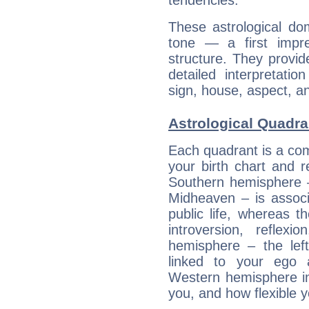
tendencies.
These astrological do
tone — a first impr
structure. They provi
detailed interpretati
sign, house, aspect, an
Astrological Quadran
Each quadrant is a com
your birth chart and r
Southern hemisphere –
Midheaven – is associ
public life, whereas 
introversion, reflexi
hemisphere – the lef
linked to your ego 
Western hemisphere in
you, and how flexible 