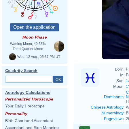
Moon Phase
Waning Moon, 49.58%
Third Quarter Moon
Wed. 12 Aug., 05:37 PM UT
Born:
F
Celebrity Search
In:
P
Sun:
1
Moon:
1
C
Astrology Calculations
Dominants
:
N
Personalized Horoscope
H
Your Daily Horoscope
Chinese Astrology
:
W
Numerology
:
B
Personality
Pageviews
:
2
Birth Chart and Ascendant
Ascendant and Sign Meaning