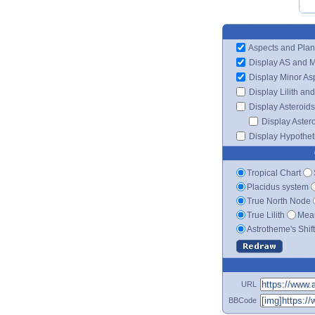
Aspects and Plan
Display AS and 
Display Minor As
Display Lilith an
Display Asteroids
Display Aster
Display Hypotheti
Tropical Chart
Placidus system
True North Node
True Lilith
Mean
Astrotheme's Shif
URL
BBCode