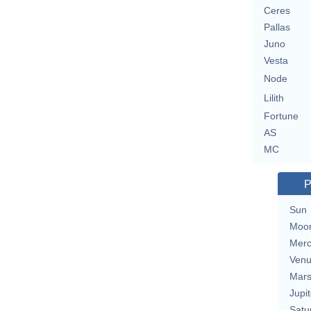
Ceres
Pallas
Juno
Vesta
Node
Lilith
Fortune
AS
MC
P
Sun
Moo
Merc
Ven
Mar
Jupit
Satu