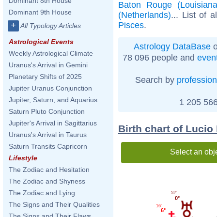
Dominant 8th House
Baton Rouge (Louisiana
Dominant 9th House
(Netherlands)
... List of 
Pisces
.
+
All Typology Articles
Astrological Events
Astrology DataBase
o
Weekly Astrological Climate
78 096 people and
even
Uranus's Arrival in Gemini
Planetary Shifts of 2025
Search by
profession
Jupiter Uranus Conjunction
Jupiter, Saturn, and Aquarius
1 205 566
Saturn Pluto Conjunction
Jupiter's Arrival in Sagittarius
Birth chart of Lucio
Uranus's Arrival in Taurus
Saturn Transits Capricorn
Select an obj
Lifestyle
The Zodiac and Hesitation
The Zodiac and Shyness
The Zodiac and Lying
52'
0°
The Signs and Their Qualities
16'
6°
The Signs and Their Flaws