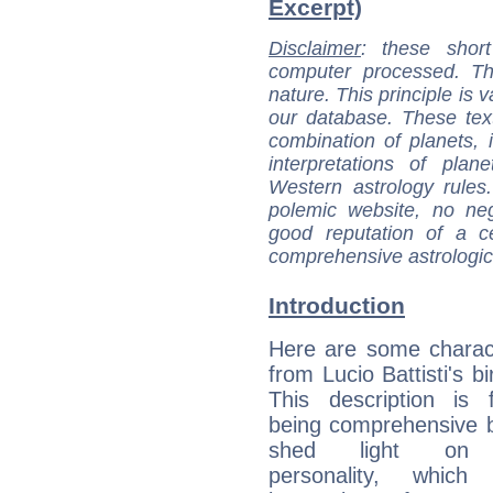
Excerpt)
Disclaimer
: these short
computer processed. T
nature. This principle is v
our database. These tex
combination of planets, 
interpretations of pla
Western astrology rules
polemic website, no n
good reputation of a ce
comprehensive astrologica
Introduction
Here are some charact
from Lucio Battisti's bi
This description is 
being comprehensive b
shed light on h
personality, which 