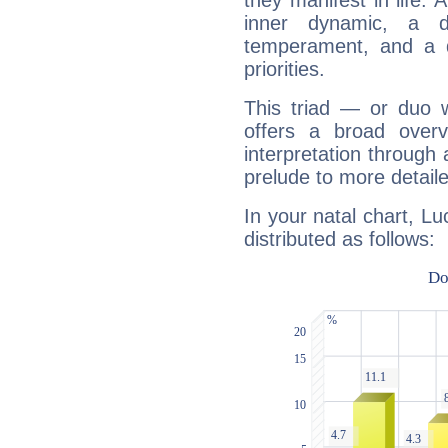
they manifest in life. 
inner dynamic, a do
temperament, and a d
priorities.
This triad — or duo 
offers a broad overv
interpretation through 
prelude to more detaile
In your natal chart, Lu
distributed as follows: