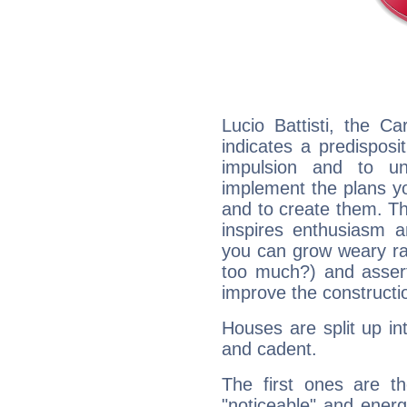
Lucio Battisti, the C
indicates a predisposi
impulsion and to u
implement the plans yo
and to create them. Th
inspires enthusiasm a
you can grow weary rap
too much?) and assert
improve the constructio
Houses are split up in
and cadent.
The first ones are t
"noticeable" and energ