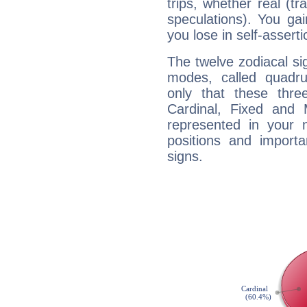
trips, whether real (t
speculations). You gain
you lose in self-assert
The twelve zodiacal sig
modes, called quadru
only that these thre
Cardinal, Fixed and
represented in your n
positions and import
signs.