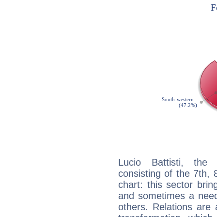
Lucio Battisti, the
consisting of the 7th, 
chart: this sector bri
and sometimes a need 
others. Relations are 