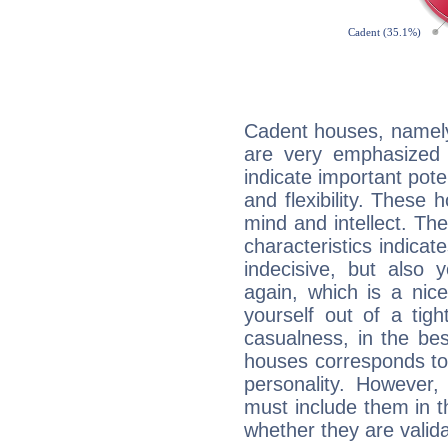
Cadent houses, namely
are very emphasized i
indicate important pote
and flexibility. These 
mind and intellect. Th
characteristics indicat
indecisive, but also y
again, which is a nice 
yourself out of a tig
casualness, in the be
houses corresponds to 
personality. However,
must include them in th
whether they are valida