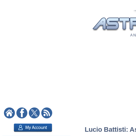
A N
Lucio Battisti: A