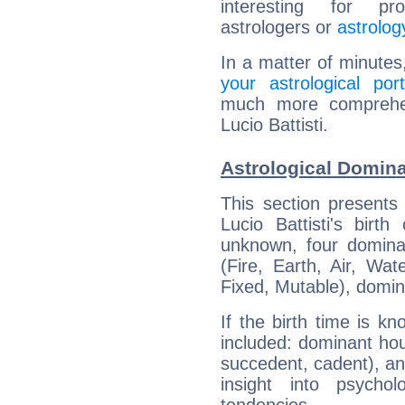
interesting for prof
astrologers or
astrolog
In a matter of minutes
your astrological port
much more comprehens
Lucio Battisti.
Astrological Dominan
This section presents
Lucio Battisti's birt
unknown, four dominan
(Fire, Earth, Air, Wat
Fixed, Mutable), domin
If the birth time is k
included: dominant ho
succedent, cadent), and
insight into psychol