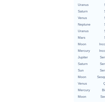
Uranus
Saturn
Venus
Neptune
Uranus
Mars
Moon
Inc
Mercury
Inc
Jupiter
Se
Saturn
Se
Sun
Se
Moon
Sesq
Venus
Q
Mercury
Bi
Moon
Se