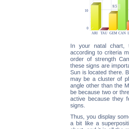
In your natal chart,
according to criteria 
order of strength Can
these signs are impor
Sun is located there. B
may be a cluster of p
angle other than the 
be because two or thre
active because they 
signs.
Thus, you display some 
a bit like a superposi