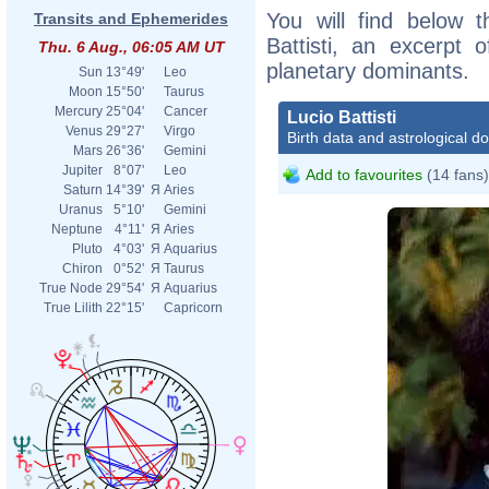
You will find below t
Transits and Ephemerides
Battisti, an excerpt o
Thu. 6 Aug., 06:05 AM UT
planetary dominants.
Sun
13°49'
Leo
Moon
15°50'
Taurus
Mercury
25°04'
Cancer
Lucio Battisti
Venus
29°27'
Virgo
Birth data and astrological d
Mars
26°36'
Gemini
Jupiter
8°07'
Leo
Add to favourites
(14 fans)
Saturn
14°39'
Я
Aries
Uranus
5°10'
Gemini
Neptune
4°11'
Я
Aries
Pluto
4°03'
Я
Aquarius
Chiron
0°52'
Я
Taurus
True Node
29°54'
Я
Aquarius
True Lilith
22°15'
Capricorn