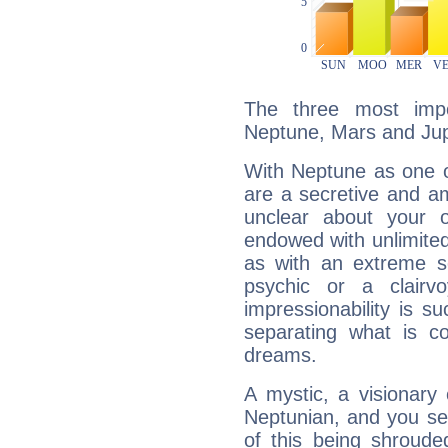
The three most impo
Neptune, Mars and Jup
With Neptune as one o
are a secretive and a
unclear about your 
endowed with unlimited 
as with an extreme se
psychic or a clairv
impressionability is su
separating what is co
dreams.
A mystic, a visionary
Neptunian, and you se
of this being shroude