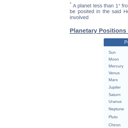
*
A planet less than 1° fr
be posited in the said 
involved
Planetary Positions 
P
Sun
Moon
Mercury
Venus
Mars
Jupiter
Saturn
Uranus
Neptune
Pluto
Chiron