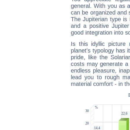
general. With you as a
can be organized and s
The Jupiterian type is 
and a positive Jupite
good integration into s
Is this idyllic picture
planet's typology has 
pride, like the Solaria
costs may generate a 
endless pleasure, inap
lead you to rough mat
material comfort - in t