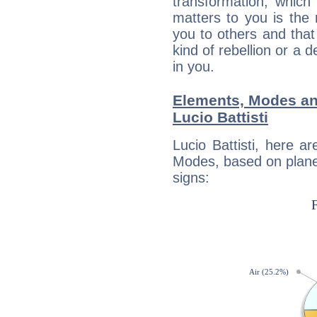
transformation, which
matters to you is the
you to others and tha
kind of rebellion or a d
in you.
Elements, Modes an
Lucio Battisti
Lucio Battisti, here 
Modes, based on planet
signs: