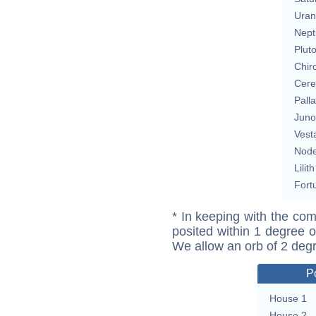
Uran
Nept
Plut
Chir
Cere
Pall
Juno
Vest
Nod
Lilith
Fort
* In keeping with the com
posited within 1 degree o
We allow an orb of 2 deg
P
House 1
House 2