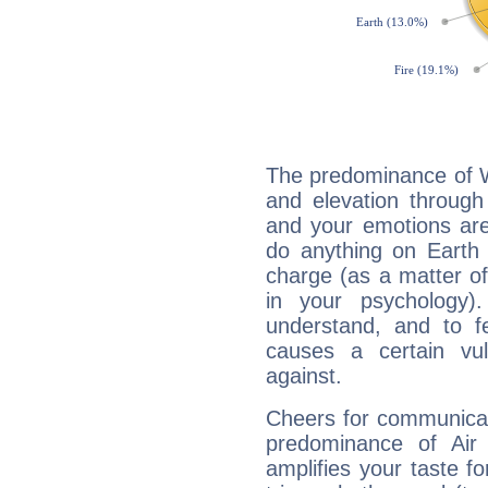
The predominance of Wa
and elevation through 
and your emotions are
do anything on Earth i
charge (as a matter of 
in your psychology)
understand, and to fe
causes a certain vul
against.
Cheers for communicati
predominance of Air
amplifies your taste fo