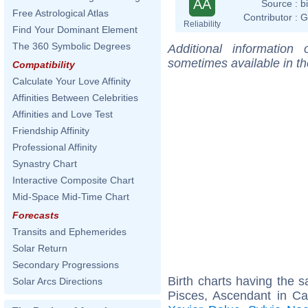
AA
Source :
b
Free Astrological Atlas
Contributor :
G
Reliability
Find Your Dominant Element
The 360 Symbolic Degrees
Additional information
sometimes available in t
Compatibility
Calculate Your Love Affinity
Affinities Between Celebrities
Affinities and Love Test
Friendship Affinity
Professional Affinity
Synastry Chart
Interactive Composite Chart
Mid-Space Mid-Time Chart
Forecasts
Transits and Ephemerides
Solar Return
Secondary Progressions
Birth charts having the
Solar Arcs Directions
Pisces, Ascendant in C