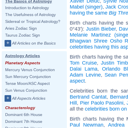
Xavier Deluc
,
Sylvie Noa
The Basics of Astrology
Mabel (singer)
,
Jack Cro
Introduction to Astrology
having the same
Big Thr
The Usefulness of Astrology
Sidereal or Tropical Astrology?
Birth charts having the
0°43'):
Justin Bieber
,
Dav
Aries Zodiac Sign
Melanie Martinez (singe
Taurus Zodiac Sign
Bhagwan Shree Osho R
+
All Articles on the Basics
celebrities having this as
Astrology Articles
Birth charts having the s
Tom Cruise
,
Justin Timb
Planetary Aspects
Dalai Lama
,
Orlando B
Mercury Venus Conjunction
Adam Levine
,
Sean Pe
Sun Mercury Conjunction
aspect
.
Tense Moon/ASC Aspect
Celebrities born the 
Sun Venus Conjunction
Bertrand Cantat
,
Bernard
+
All Aspects Articles
Hill
,
Pier Paolo Pasolini
,
Characterology
all the
celebrities born o
Dominant 6th House
Birth charts having the
Dominant 7th House
Paul Newman
,
Andrea 