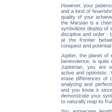
However, your patienc
and a kind of feverish
quality of your achie
the Marsian is a cham
symbolizes display of a
discipline and order - 
at the frontier betw
conquest and potential
Jupiter, the planet of
benevolence, is quite
Jupiterian, you are 
active and optimistic.
erase differences of 
analyzing and perfecti
and you know it since
demonstrate your synt
to naturally reap its fru
You appreciate legali