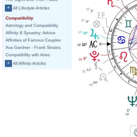
+
All Lifestyle Articles
11
32'
2°
Compatibility
47'
9°
Astrology and Compatibility
12
Affinity & Synastry: Advice
15'
15°
Affinities of Famous Couples
22°
16'
Ava Gardner - Frank Sinatra
1
Compatibility with Aries
5°
19'
+
All Affinity Articles
2
11°
31'
3
24°
58'
1°
09'