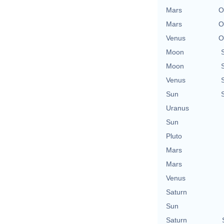
Mars
O
Mars
O
Venus
O
Moon
Moon
Venus
Sun
Uranus
Sun
Pluto
Mars
Mars
Venus
Saturn
Sun
Saturn