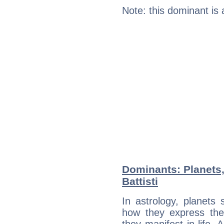
Note: this dominant is
Dominants: Planets,
Battisti
In astrology, planets
how they express th