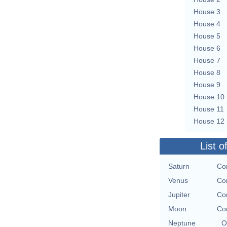
House 3
House 4
House 5
House 6
House 7
House 8
House 9
House 10
House 11
House 12
List o
Saturn
Con
Venus
Con
Jupiter
Con
Moon
Con
Neptune
O