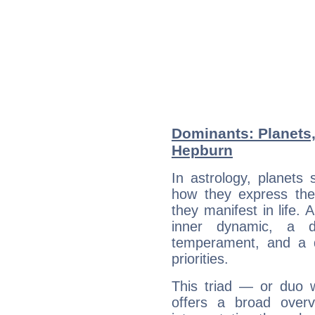
Dominants: Planets
Hepburn
In astrology, planets
how they express th
they manifest in life. 
inner dynamic, a do
temperament, and a d
priorities.
This triad — or duo 
offers a broad overv