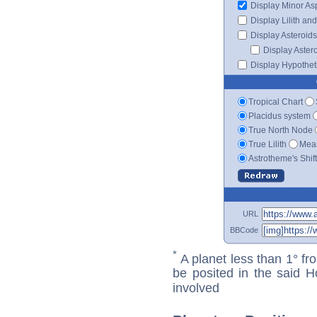
Display Minor As
Display Lilith an
Display Asteroids
Display Aster
Display Hypotheti
Tropical Chart
Placidus system
True North Node
True Lilith
Mean
Astrotheme's Shif
URL
BBCode
*
A planet less than 1° fr
be posited in the said 
involved