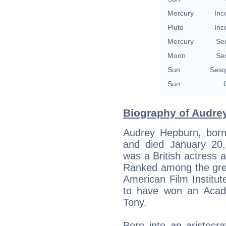
Mercury
Inc
Pluto
Inc
Mercury
Se
Moon
Se
Sun
Sesq
Sun
Biography of Audre
Audrey Hepburn, born 
and died January 20,
was a British actress a
Ranked among the grea
American Film Institut
to have won an Aca
Tony.
Born into an aristocra