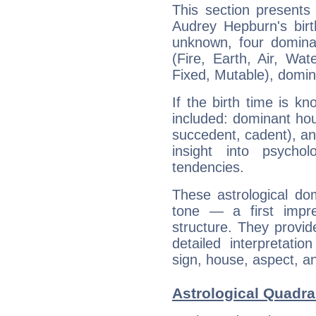
This section presents
Audrey Hepburn's birt
unknown, four dominan
(Fire, Earth, Air, Wat
Fixed, Mutable), domin
If the birth time is k
included: dominant ho
succedent, cadent), and
insight into psychol
tendencies.
These astrological do
tone — a first impr
structure. They provi
detailed interpretati
sign, house, aspect, an
Astrological Quadra