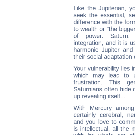
Like the Jupiterian, 
seek the essential, se
difference with the form
to wealth or "the bigge
of power. Saturn, l
integration, and it is 
harmonic Jupiter and
their social adaptation 
Your vulnerability lies
which may lead to u
frustration. This g
Saturnians often hide
up revealing itself...
With Mercury among 
certainly cerebral, ne
and you love to commu
is intellectual, all th