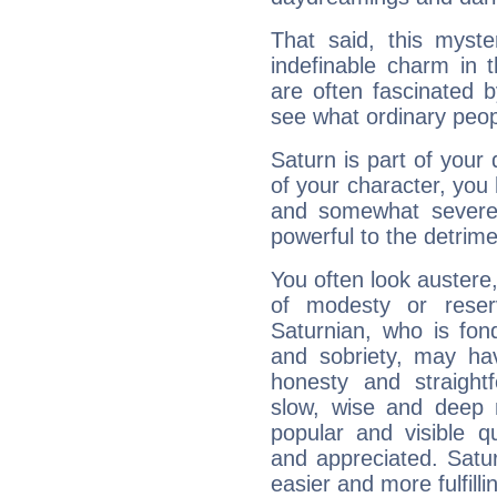
That said, this myste
indefinable charm in 
are often fascinated b
see what ordinary peop
Saturn is part of your
of your character, you
and somewhat severe,
powerful to the detrime
You often look austere,
of modesty or reser
Saturnian, who is fond
and sobriety, may hav
honesty and straightf
slow, wise and deep 
popular and visible q
and appreciated. Saturn
easier and more fulfilli