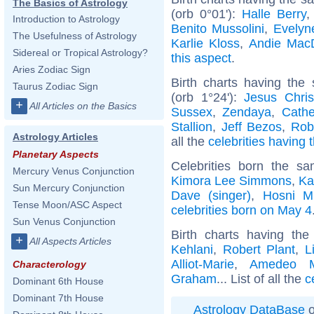
The Basics of Astrology
(orb 0°01'):
Halle Berry
Introduction to Astrology
Benito Mussolini
,
Evelyn
The Usefulness of Astrology
Karlie Kloss
,
Andie Mac
Sidereal or Tropical Astrology?
this aspect
.
Aries Zodiac Sign
Birth charts having the
Taurus Zodiac Sign
(orb 1°24'):
Jesus Chris
+
All Articles on the Basics
Sussex
,
Zendaya
,
Cathe
Stallion
,
Jeff Bezos
,
Rob
Astrology Articles
all the
celebrities having 
Planetary Aspects
Celebrities born the 
Mercury Venus Conjunction
Kimora Lee Simmons
,
Ka
Sun Mercury Conjunction
Dave (singer)
,
Hosni M
Tense Moon/ASC Aspect
celebrities born on May 4
Sun Venus Conjunction
Birth charts having th
+
All Aspects Articles
Kehlani
,
Robert Plant
,
L
Alliot-Marie
,
Amedeo Mo
Characterology
Graham
... List of all the
c
Dominant 6th House
Dominant 7th House
Astrology DataBase
o