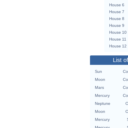
House 6
House 7
House 8
House 9
House 10
House 11
House 12
List o
Sun
Co
Moon
Co
Mars
Co
Mercury
Co
Neptune
O
Moon
O
Mercury
Mercury