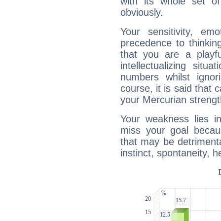
with its whole set o
obviously.
Your sensitivity, em
precedence to thinkin
that you are a playfu
intellectualizing sit
numbers whilst igno
course, it is said that c
your Mercurian strengt
Your weakness lies 
miss your goal because
that may be detrimenta
instinct, spontaneity, he