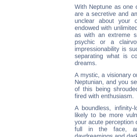
With Neptune as one o
are a secretive and a
unclear about your 
endowed with unlimited 
as with an extreme se
psychic or a clairv
impressionability is su
separating what is co
dreams.
A mystic, a visionary 
Neptunian, and you se
of this being shroude
fired with enthusiasm.
A boundless, infinity-
likely to be more vul
your acute perception o
full in the face,
daydreamings and dark