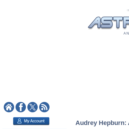
A N
Audrey Hepburn: A