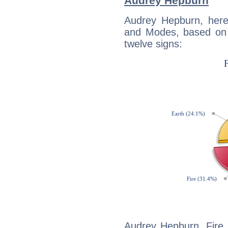
Audrey Hepburn
Audrey Hepburn, here
and Modes, based on p
twelve signs:
Audrey Hepburn, Fire 