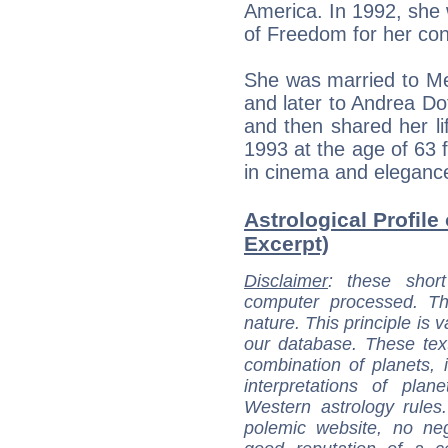
America. In 1992, she
of Freedom for her con
She was married to Me
and later to Andrea Do
and then shared her li
1993 at the age of 63 f
in cinema and eleganc
Astrological Profile
Excerpt)
Disclaimer
: these short
computer processed. T
nature. This principle is v
our database. These tex
combination of planets, 
interpretations of pla
Western astrology rules
polemic website, no n