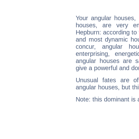
Your angular houses, 
houses, are very em
Hepburn: according to t
and most dynamic hous
concur, angular h
enterprising, energe
angular houses are s
give a powerful and do
Unusual fates are o
angular houses, but this
Note: this dominant is