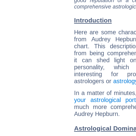
good reputation of a ce
comprehensive astrologica
Introduction
Here are some charact
from Audrey Hepburn
chart. This descripti
from being comprehen
it can shed light on
personality, which 
interesting for prof
astrologers or
astrolog
In a matter of minutes
your astrological port
much more comprehens
Audrey Hepburn.
Astrological Domin