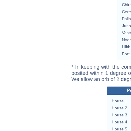
Chir
Cere
Pall
Juno
Vest
Nod
Lilith
Fort
* In keeping with the com
posited within 1 degree o
We allow an orb of 2 deg
P
House 1
House 2
House 3
House 4
House 5