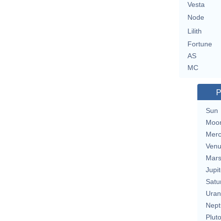
Vesta
Node
Lilith
Fortune
AS
MC
P
Sun
Moo
Merc
Ven
Mar
Jupit
Satu
Uran
Nept
Plut