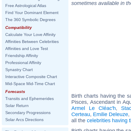
sometimes available in t
Free Astrological Atlas
Find Your Dominant Element
The 360 Symbolic Degrees
Compatibility
Calculate Your Love Affinity
Affinities Between Celebrities
Affinities and Love Test
Friendship Affinity
Professional Affinity
Synastry Chart
Interactive Composite Chart
Mid-Space Mid-Time Chart
Forecasts
Birth charts having the
Transits and Ephemerides
Pisces, Ascendant in Aqu
Solar Return
Armel Le Cléac'h
,
Sta
Secondary Progressions
Certeau
,
Emilie Deleuze
,
Solar Arcs Directions
all the
celebrities having
Birth charts having the 