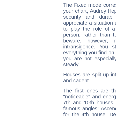
The Fixed mode corres
your chart, Audrey Hep
security and durabi
appreciate a situation a
to play the role of a
person, rather than t
beware, however, 
intransigence. You s
everything you find on 
you are not especiall
steady...
Houses are split up in
and cadent.
The first ones are t
"noticeable" and energ
7th and 10th houses. 
famous angles: Ascend
for the 4th house, De