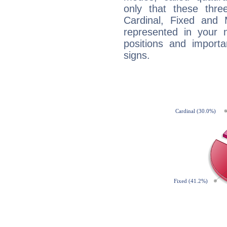
only that these thre
Cardinal, Fixed and
represented in your n
positions and import
signs.