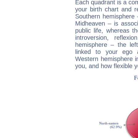
Each quadrant is a com
your birth chart and r
Southern hemisphere –
Midheaven – is associ
public life, whereas 
introversion, reflexi
hemisphere – the lef
linked to your ego 
Western hemisphere in
you, and how flexible 