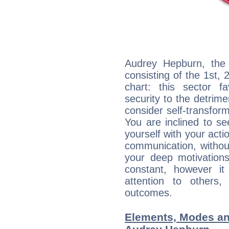
Audrey Hepburn, the 
consisting of the 1st, 
chart: this sector fa
security to the detrime
consider self-transfor
You are inclined to se
yourself with your acti
communication, withou
your deep motivation
constant, however i
attention to others
outcomes.
Elements, Modes an