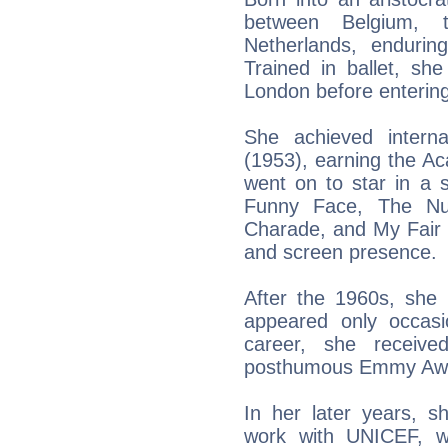
between Belgium, 
Netherlands, endurin
Trained in ballet, she
London before entering 
She achieved intern
(1953), earning the A
went on to star in a s
Funny Face, The Nun’
Charade, and My Fair La
and screen presence.
After the 1960s, she
appeared only occasi
career, she receive
posthumous Emmy Awa
In her later years, s
work with UNICEF, wo