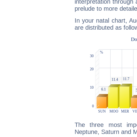
interpretation through 
prelude to more detaile
In your natal chart, A
are distributed as follo
The three most impo
Neptune, Saturn and M