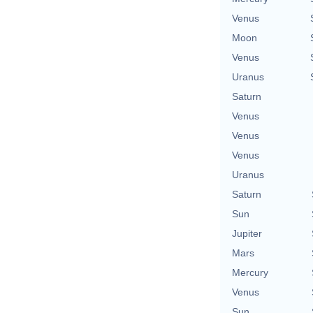
Venus
Moon
Venus
Uranus
Saturn
Venus
Venus
Venus
Uranus
Saturn
Sun
Jupiter
Mars
Mercury
Venus
Sun