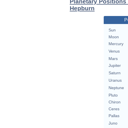
Planetary Positions
Hepburn
P
Sun
Moon
Mercury
Venus
Mars
Jupiter
Saturn
Uranus
Neptune
Pluto
Chiron
Ceres
Pallas
Juno