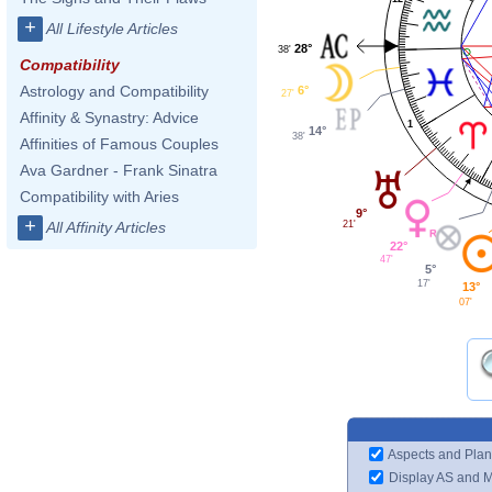
+
All Lifestyle Articles
28°
38'
Compatibility
Astrology and Compatibility
6°
27'
Affinity & Synastry: Advice
1
14°
38'
Affinities of Famous Couples
Ava Gardner - Frank Sinatra
Compatibility with Aries
9°
+
21'
All Affinity Articles
22°
47'
5°
17'
13°
07'
Aspects and Plan
Display AS and 