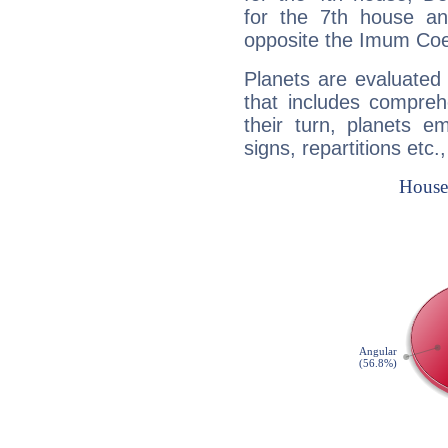
for the 7th house a
opposite the Imum Coel
Planets are evaluated 
that includes compreh
their turn, planets e
signs, repartitions etc.