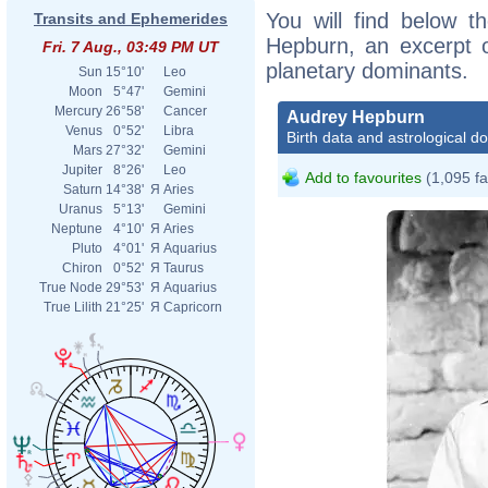
You will find below th
Transits and Ephemerides
Hepburn, an excerpt of
Fri. 7 Aug., 03:49 PM UT
planetary dominants.
Sun
15°10'
Leo
Moon
5°47'
Gemini
Mercury
26°58'
Cancer
Audrey Hepburn
Venus
0°52'
Libra
Birth data and astrological d
Mars
27°32'
Gemini
Jupiter
8°26'
Leo
Add to favourites
(1,095 fa
Saturn
14°38'
Я
Aries
Uranus
5°13'
Gemini
Neptune
4°10'
Я
Aries
Pluto
4°01'
Я
Aquarius
Chiron
0°52'
Я
Taurus
True Node
29°53'
Я
Aquarius
True Lilith
21°25'
Я
Capricorn