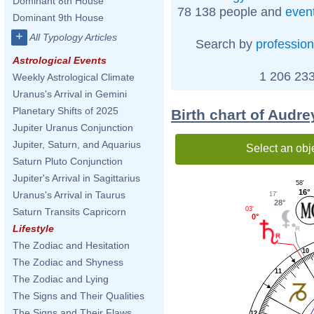
Dominant 8th House
78 138 people and
even
Dominant 9th House
+
All Typology Articles
Search by
profession
Astrological Events
1 206 233
Weekly Astrological Climate
Uranus's Arrival in Gemini
Planetary Shifts of 2025
Birth chart of Audr
Jupiter Uranus Conjunction
Jupiter, Saturn, and Aquarius
Select an obj
Saturn Pluto Conjunction
Jupiter's Arrival in Sagittarius
58'
16°
Uranus's Arrival in Taurus
17'
28°
03'
Saturn Transits Capricorn
0°
Lifestyle
The Zodiac and Hesitation
10
The Zodiac and Shyness
11
The Zodiac and Lying
The Signs and Their Qualities
The Signs and Their Flaws
12