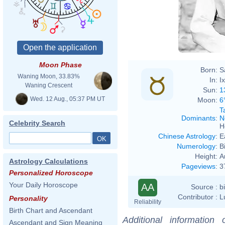
Moon Phase
Born:
S
Waning Moon, 33.83%
In:
I
Waning Crescent
Sun:
1
Wed. 12 Aug., 05:37 PM UT
Moon:
6
T
Dominants
:
N
Celebrity Search
H
Chinese Astrology
:
E
Numerology
:
B
Height:
A
Astrology Calculations
Pageviews
:
3
Personalized Horoscope
Your Daily Horoscope
AA
Source :
b
Contributor :
L
Personality
Reliability
Birth Chart and Ascendant
Additional information
Ascendant and Sign Meaning