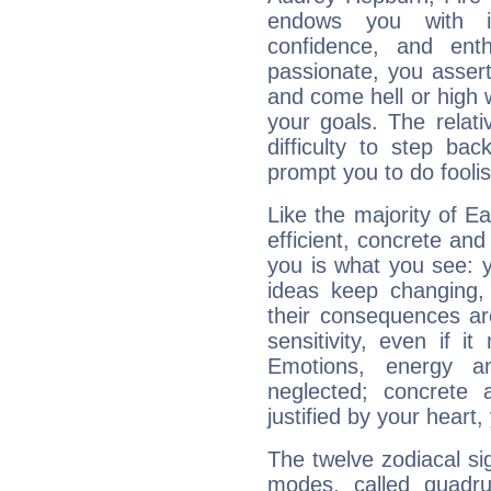
endows you with int
confidence, and ent
passionate, you asser
and come hell or high
your goals. The relat
difficulty to step ba
prompt you to do foolis
Like the majority of E
efficient, concrete an
you is what you see: yo
ideas keep changing,
their consequences ar
sensitivity, even if it
Emotions, energy 
neglected; concrete a
justified by your heart,
The twelve zodiacal sig
modes, called quadru