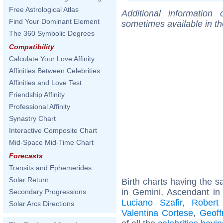
Free Astrological Atlas
Additional information
Find Your Dominant Element
sometimes available in t
The 360 Symbolic Degrees
Compatibility
Calculate Your Love Affinity
Affinities Between Celebrities
Affinities and Love Test
Friendship Affinity
Professional Affinity
Synastry Chart
Interactive Composite Chart
Mid-Space Mid-Time Chart
Forecasts
Transits and Ephemerides
Solar Return
Birth charts having the
in Gemini, Ascendant in
Secondary Progressions
Luciano Szafir
,
Robert
Solar Arcs Directions
Valentina Cortese
,
Geoff