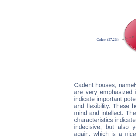
Cadent houses, namely
are very emphasized i
indicate important pote
and flexibility. These 
mind and intellect. Th
characteristics indicat
indecisive, but also y
again, which is a nice 