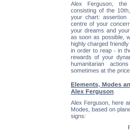
Alex Ferguson, the 
consisting of the 10th
your chart: assertion
centre of your concer
your dreams and your 
as soon as possible, wh
highly charged friendly
in order to reap - in t
rewards of your dynamis
humanitarian action
sometimes at the price
Elements, Modes an
Alex Ferguson
Alex Ferguson, here a
Modes, based on planet
signs: