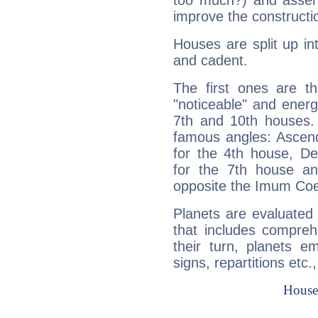
too much?) and assert
improve the constructio
Houses are split up in
and cadent.
The first ones are t
"noticeable" and energ
7th and 10th houses. 
famous angles: Ascend
for the 4th house, De
for the 7th house a
opposite the Imum Coel
Planets are evaluated 
that includes compreh
their turn, planets e
signs, repartitions etc.