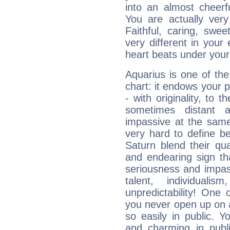
into an almost cheerf
You are actually very
Faithful, caring, swee
very different in your 
heart beats under your
Aquarius is one of the
chart: it endows your pe
- with originality, to t
sometimes distant 
impassive at the same
very hard to define b
Saturn blend their qua
and endearing sign tha
seriousness and impass
talent, individuali
unpredictability! One 
you never open up on a
so easily in public. Y
and charming in publi