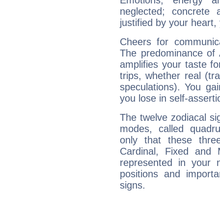
Emotions, energy 
neglected; concrete a
justified by your heart,
Cheers for communica
The predominance of A
amplifies your taste fo
trips, whether real (t
speculations). You gain
you lose in self-assert
The twelve zodiacal sig
modes, called quadru
only that these thre
Cardinal, Fixed and
represented in your n
positions and import
signs.