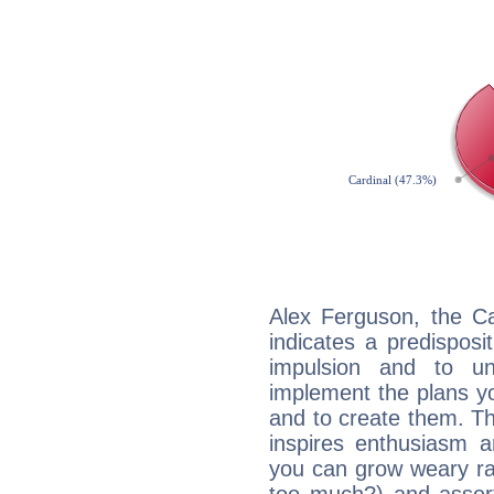
Alex Ferguson, the C
indicates a predisposi
impulsion and to u
implement the plans yo
and to create them. Th
inspires enthusiasm a
you can grow weary rap