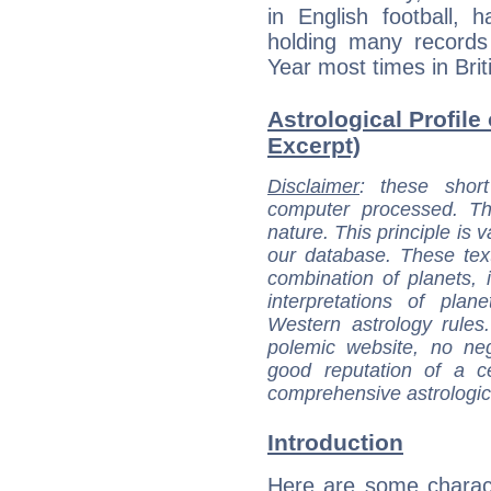
in English football,
holding many records
Year most times in Briti
Astrological Profile
Excerpt)
Disclaimer
: these short
computer processed. T
nature. This principle is v
our database. These tex
combination of planets, 
interpretations of pla
Western astrology rules
polemic website, no n
good reputation of a ce
comprehensive astrologica
Introduction
Here are some charact