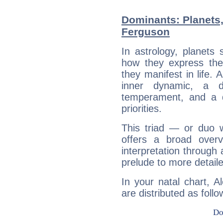
Dominants: Planets,
Ferguson
In astrology, planets
how they express th
they manifest in life. 
inner dynamic, a do
temperament, and a d
priorities.
This triad — or duo 
offers a broad overv
interpretation through 
prelude to more detaile
In your natal chart, 
are distributed as follo