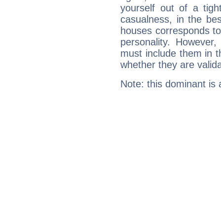
yourself out of a tig
casualness, in the be
houses corresponds to 
personality. However,
must include them in th
whether they are valida
Note: this dominant is