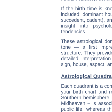
If the birth time is k
included: dominant ho
succedent, cadent), and
insight into psychol
tendencies.
These astrological do
tone — a first impr
structure. They provi
detailed interpretati
sign, house, aspect, an
Astrological Quadra
Each quadrant is a com
your birth chart and r
Southern hemisphere –
Midheaven – is associ
public life, whereas 