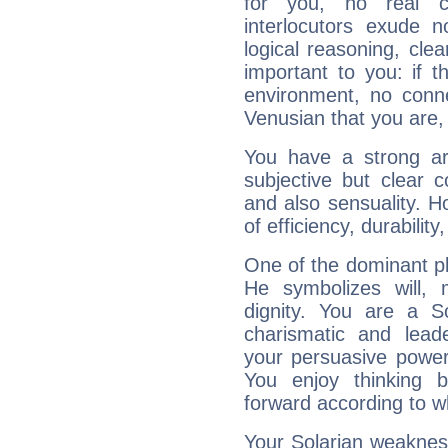
for you, no real c
interlocutors exude
logical reasoning, cl
important to you: if t
environment, no conne
Venusian that you are,
You have a strong art
subjective but clear 
and also sensuality. 
of efficiency, durabilit
One of the dominant pla
He symbolizes will,
dignity. You are a S
charismatic and lead
your persuasive power
You enjoy thinking 
forward according to w
Your Solarian weakness