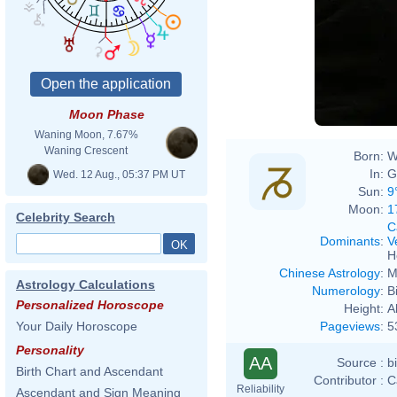
Alex
Moon Phase
Waning Moon, 7.67%
Waning Crescent
Born:
W
In:
G
Wed. 12 Aug., 05:37 PM UT
Sun:
9
Moon:
1
Celebrity Search
C
Dominants
:
V
H
Chinese Astrology
:
M
Astrology Calculations
Numerology
:
B
Personalized Horoscope
Height:
A
Pageviews
:
5
Your Daily Horoscope
Personality
AA
Source :
b
Birth Chart and Ascendant
Contributor :
C
Reliability
Ascendant and Sign Meaning