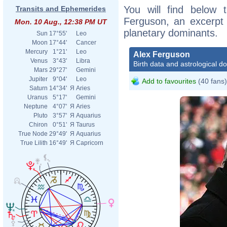
You will find below t
Transits and Ephemerides
Ferguson, an excerpt o
Mon. 10 Aug., 12:38 PM UT
planetary dominants.
Sun
17°55'
Leo
Moon
17°44'
Cancer
Mercury
1°21'
Leo
Alex Ferguson
Venus
3°43'
Libra
Birth data and astrological d
Mars
29°27'
Gemini
Jupiter
9°04'
Leo
Add to favourites
(40 fans)
Saturn
14°34'
Я
Aries
Uranus
5°17'
Gemini
Neptune
4°07'
Я
Aries
Pluto
3°57'
Я
Aquarius
Chiron
0°51'
Я
Taurus
True Node
29°49'
Я
Aquarius
True Lilith
16°49'
Я
Capricorn
Alex