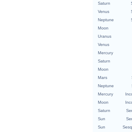
Saturn
Venus
Neptune
Moon
Uranus
Venus
Mercury
Saturn
Moon
Mars
Neptune
Mercury
Inc
Moon
Inc
Saturn
Se
Sun
Se
Sun
Sesq