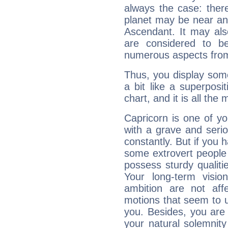
always the case: ther
planet may be near an
Ascendant. It may als
are considered to b
numerous aspects from
Thus, you display some 
a bit like a superposi
chart, and it is all the
Capricorn is one of y
with a grave and serio
constantly. But if you 
some extrovert people
possess sturdy qualiti
Your long-term visi
ambition are not aff
motions that seem to 
you. Besides, you are
your natural solemnity