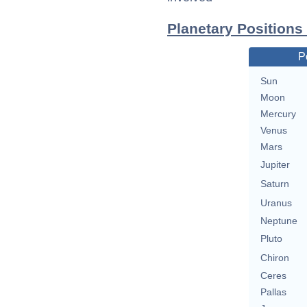
Planetary Positions
P
Sun
Moon
Mercury
Venus
Mars
Jupiter
Saturn
Uranus
Neptune
Pluto
Chiron
Ceres
Pallas