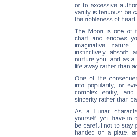
or to excessive author
vanity is tenuous: be c
the nobleness of heart 
The Moon is one of t
chart and endows yo
imaginative nature.
instinctively absorb
nurture you, and as a 
life away rather than act
One of the consequen
into popularity, or e
complex entity, and
sincerity rather than ca
As a Lunar character,
yourself, you have to
be careful not to stay 
handed on a plate, and