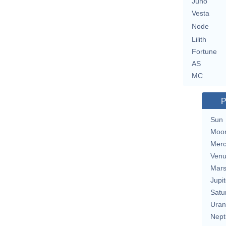
Juno
Vesta
Node
Lilith
Fortune
AS
MC
P
Sun
Moo
Merc
Ven
Mar
Jupit
Satu
Uran
Nept