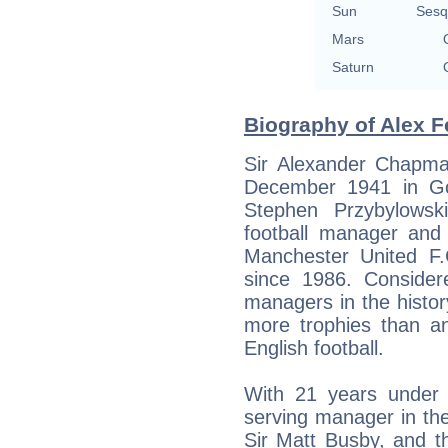
Sun
Sesq
Mars
Saturn
Biography of Alex F
Sir Alexander Chapma
December 1941 in Go
Stephen Przybylowski,
football manager and 
Manchester United F
since 1986. Consider
managers in the histor
more trophies than an
English football.
With 21 years under h
serving manager in the
Sir Matt Busby, and t