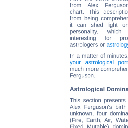
from Alex Ferguson
chart. This descripti
from being comprehen
it can shed light on
personality, which 
interesting for prof
astrologers or
astrolog
In a matter of minutes
your astrological port
much more comprehensiv
Ferguson.
Astrological Domina
This section presents
Alex Ferguson's birth
unknown, four dominan
(Fire, Earth, Air, Wat
Fixed, Mutable), domin