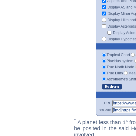
Aspects and Plan
Display AS and 
Display Minor As
Display Lilith an
Display Asteroids
Display Aster
Display Hypotheti
Tropical Chart
Placidus system
True North Node
True Lilith
Mean
Astrotheme's Shif
URL
BBCode
*
A planet less than 1° fr
be posited in the said 
involved