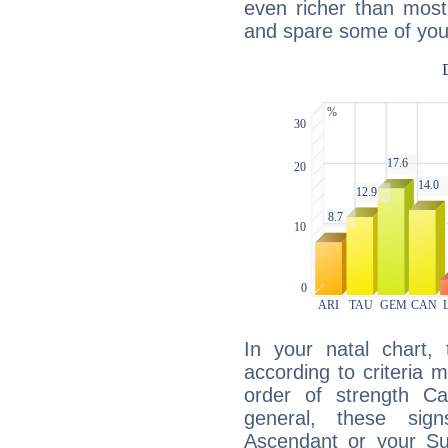
even richer than mos
and spare some of your
In your natal chart,
according to criteria 
order of strength Ca
general, these sig
Ascendant or your Sun