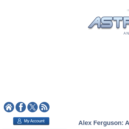
A N
Alex Ferguson: As