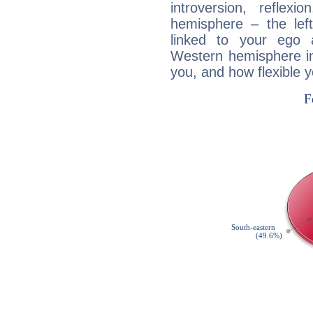
introversion, reflexi
hemisphere – the lef
linked to your ego 
Western hemisphere in
you, and how flexible 