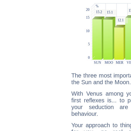
The three most importa
the Sun and the Moon.
With Venus among yo
first reflexes is... t
your seduction are
behaviour.
Your approach to thin