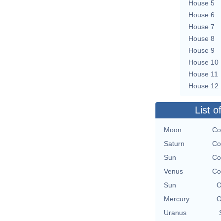
House 5
House 6
House 7
House 8
House 9
House 10
House 11
House 12
List o
Moon
Co
Saturn
Co
Sun
Co
Venus
Co
Sun
O
Mercury
O
Uranus