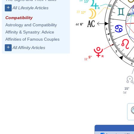
28'
13°
12
+
All Lifestyle Articles
23'
17°
Compatibility
6°
Astrology and Compatibility
44'
1
Affinity & Synastry: Advice
Affinities of Famous Couples
2
+
All Affinity Articles
3
5°
11'
4
15°
54'