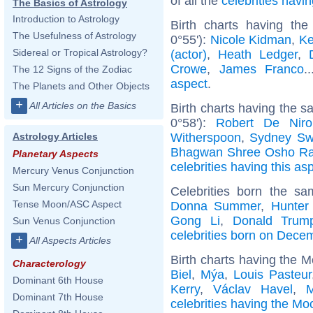
of all the
celebrities hav
The Basics of Astrology
Introduction to Astrology
Birth charts having th
The Usefulness of Astrology
0°55'):
Nicole Kidman
,
Ke
Sidereal or Tropical Astrology?
(actor)
,
Heath Ledger
,
Crowe
,
James Franco
.
The 12 Signs of the Zodiac
aspect
.
The Planets and Other Objects
+
All Articles on the Basics
Birth charts having the 
0°58'):
Robert De Niro
Witherspoon
,
Sydney Sw
Astrology Articles
Bhagwan Shree Osho Ra
Planetary Aspects
celebrities having this as
Mercury Venus Conjunction
Sun Mercury Conjunction
Celebrities born the s
Tense Moon/ASC Aspect
Donna Summer
,
Hunter
Gong Li
,
Donald Trump
Sun Venus Conjunction
celebrities born on Dece
+
All Aspects Articles
Birth charts having the 
Characterology
Biel
,
Mýa
,
Louis Pasteur
Dominant 6th House
Kerry
,
Václav Havel
,
M
Dominant 7th House
celebrities having the Mo