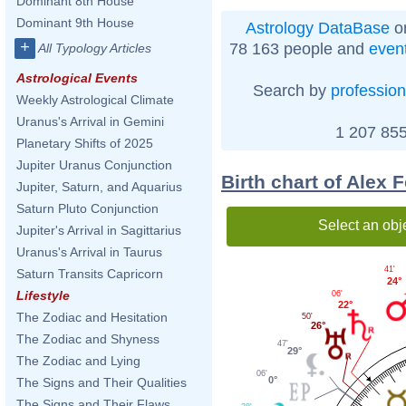
Dominant 8th House
Dominant 9th House
Astrology DataBase
on
+
78 163 people and
even
All Typology Articles
Astrological Events
Search by
profession
Weekly Astrological Climate
Uranus's Arrival in Gemini
1 207 855
Planetary Shifts of 2025
Jupiter Uranus Conjunction
Birth chart of Alex
Jupiter, Saturn, and Aquarius
Saturn Pluto Conjunction
Select an obj
Jupiter's Arrival in Sagittarius
Uranus's Arrival in Taurus
41'
Saturn Transits Capricorn
24°
Lifestyle
06'
22°
The Zodiac and Hesitation
50'
26°
The Zodiac and Shyness
47'
29°
The Zodiac and Lying
06'
0°
The Signs and Their Qualities
The Signs and Their Flaws