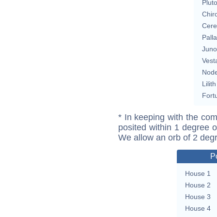
Plut
Chir
Cere
Pall
Juno
Vest
Nod
Lilith
Fort
* In keeping with the com
posited within 1 degree o
We allow an orb of 2 deg
P
House 1
House 2
House 3
House 4