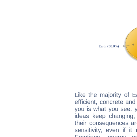
Like the majority of 
efficient, concrete an
you is what you see: yo
ideas keep changing,
their consequences ar
sensitivity, even if it