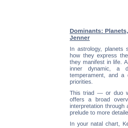
Dominants: Planets,
Jenner
In astrology, planets
how they express th
they manifest in life. 
inner dynamic, a do
temperament, and a d
priorities.
This triad — or duo 
offers a broad overv
interpretation through 
prelude to more detaile
In your natal chart, K