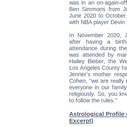
was in an on-again-off
Ben Simmons from Ju
June 2020 to October 
with NBA player Devin
In November 2020, Je
after having a birt
attendance during th
was attended by many 
Hailey Bieber, the W
Los Angeles County hav
Jenner's mother respo
Cohen, "we are really
everyone in our family
religiously. So, you 
to follow the rules."
Astrological Profile
Excerpt)