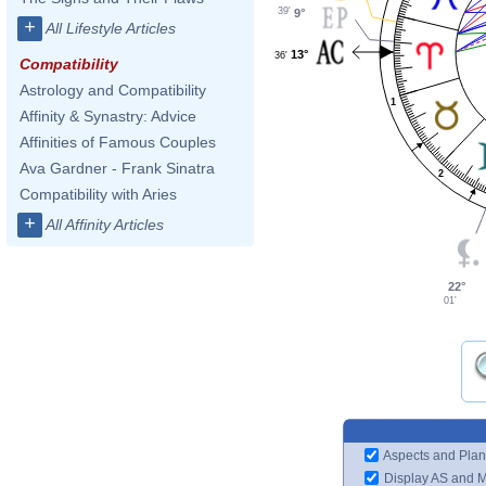
39'
9°
+
All Lifestyle Articles
13°
36'
Compatibility
Astrology and Compatibility
1
Affinity & Synastry: Advice
Affinities of Famous Couples
Ava Gardner - Frank Sinatra
2
Compatibility with Aries
+
All Affinity Articles
22°
01'
Aspects and Plan
Display AS and 