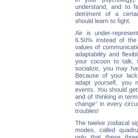
understand, and to fe
detriment of a certai
should learn to fight.
Air is under-represen
6.50% instead of the
values of communicati
adaptability and flexibi
your cocoon to talk, 
socialize, you may ha
Because of your lack o
adapt yourself, you
events. You should get 
and of thinking in terms 
change" in every circ
troubles!
The twelve zodiacal sig
modes, called quadru
only that these thre