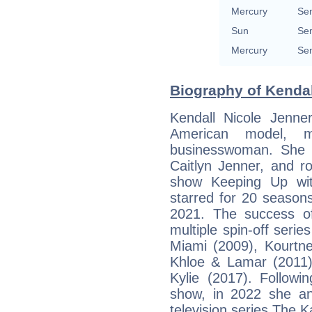
Mercury
Sem
Sun
Sem
Mercury
Sem
Biography of Kendal
Kendall Nicole Jenn
American model, me
businesswoman. She 
Caitlyn Jenner, and ro
show Keeping Up wit
starred for 20 season
2021. The success of
multiple spin-off seri
Miami (2009), Kourtn
Khloe & Lamar (2011)
Kylie (2017). Followin
show, in 2022 she and
television series The 