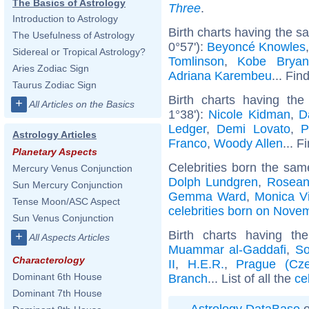
The Basics of Astrology
Three
.
Introduction to Astrology
Birth charts having the s
The Usefulness of Astrology
0°57'):
Beyoncé Knowles
Sidereal or Tropical Astrology?
Tomlinson
,
Kobe Bryan
Aries Zodiac Sign
Adriana Karembeu
... Fin
Taurus Zodiac Sign
Birth charts having th
+
All Articles on the Basics
1°38'):
Nicole Kidman
,
D
Ledger
,
Demi Lovato
,
P
Astrology Articles
Franco
,
Woody Allen
... F
Planetary Aspects
Celebrities born the sa
Mercury Venus Conjunction
Dolph Lundgren
,
Rosean
Sun Mercury Conjunction
Gemma Ward
,
Monica Vi
Tense Moon/ASC Aspect
celebrities born on Nove
Sun Venus Conjunction
Birth charts having t
+
All Aspects Articles
Muammar al-Gaddafi
,
So
Characterology
II
,
H.E.R.
,
Prague (Cze
Dominant 6th House
Branch
... List of all the
ce
Dominant 7th House
Astrology DataBase
o