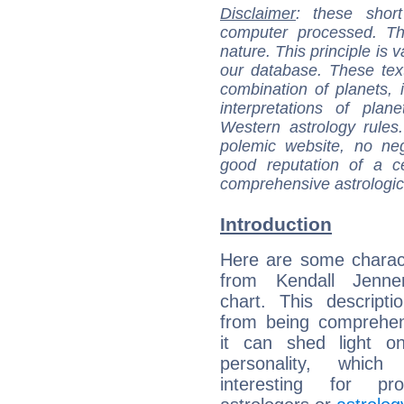
Disclaimer
: these short
computer processed. T
nature. This principle is v
our database. These tex
combination of planets, 
interpretations of pla
Western astrology rules
polemic website, no n
good reputation of a ce
comprehensive astrologica
Introduction
Here are some charact
from Kendall Jenner
chart. This descripti
from being comprehen
it can shed light on
personality, which 
interesting for prof