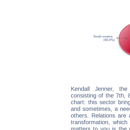
Kendall Jenner, the
consisting of the 7th, 
chart: this sector bri
and sometimes, a need 
others. Relations are 
transformation, which
matters to you is the