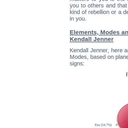
you to others and tha
kind of rebellion or a d
in you.
Elements, Modes an
Kendall Jenner
Kendall Jenner, here 
Modes, based on planet
signs: