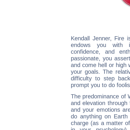
Kendall Jenner, Fire 
endows you with int
confidence, and ent
passionate, you asser
and come hell or high
your goals. The relat
difficulty to step ba
prompt you to do foolis
The predominance of Wa
and elevation through 
and your emotions are
do anything on Earth i
charge (as a matter of 
in your psychology)