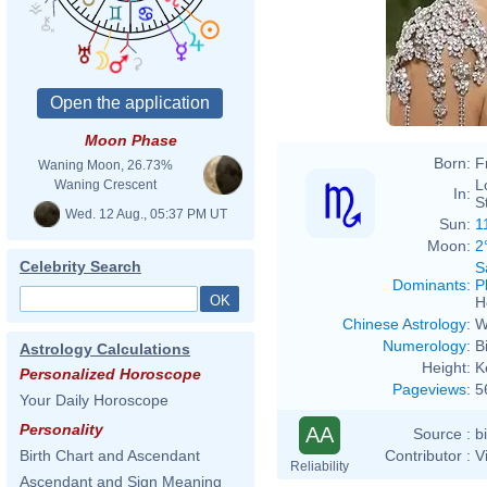
Moon Phase
Born:
F
Waning Moon, 26.73%
L
Waning Crescent
In:
S
Wed. 12 Aug., 05:37 PM UT
Sun:
1
Moon:
2
Celebrity Search
S
Dominants
:
P
H
Chinese Astrology
:
W
Numerology
:
B
Astrology Calculations
Height:
K
Personalized Horoscope
Pageviews
:
5
Your Daily Horoscope
Personality
AA
Source :
b
Contributor :
V
Birth Chart and Ascendant
Reliability
Ascendant and Sign Meaning