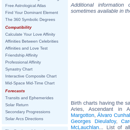
Additional information
Free Astrological Atlas
sometimes available in t
Find Your Dominant Element
The 360 Symbolic Degrees
Compatibility
Calculate Your Love Affinity
Affinities Between Celebrities
Affinities and Love Test
Friendship Affinity
Professional Affinity
Synastry Chart
Interactive Composite Chart
Mid-Space Mid-Time Chart
Forecasts
Transits and Ephemerides
Birth charts having the 
Solar Return
Aries, Ascendant in 
Secondary Progressions
Margotton
,
Álvaro Cunha
Solar Arcs Directions
Georges Dieulafoy
,
Car
McLauchlan
... List of a