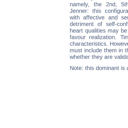
namely, the 2nd, 5t
Jenner: this configur
with affective and sen
detriment of self-con
heart qualities may b
favour realization. T
characteristics. Howeve
must include them in th
whether they are valida
Note: this dominant is