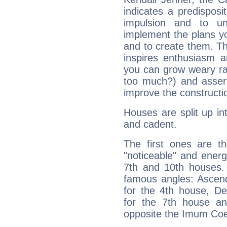
indicates a predisposi
impulsion and to u
implement the plans yo
and to create them. Th
inspires enthusiasm a
you can grow weary rap
too much?) and assert
improve the constructio
Houses are split up in
and cadent.
The first ones are t
"noticeable" and energ
7th and 10th houses. 
famous angles: Ascend
for the 4th house, De
for the 7th house a
opposite the Imum Coel