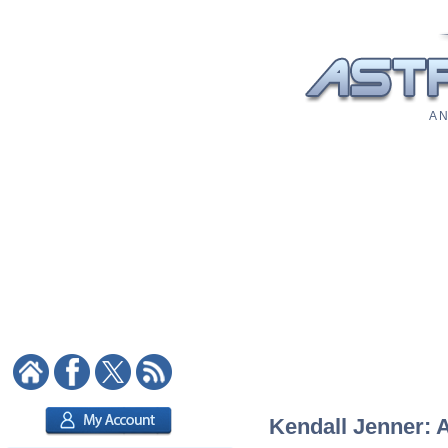
A N
Kendall Jenner: A