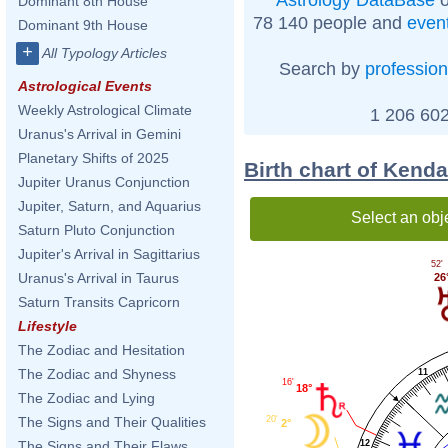
Dominant 8th House
78 140 people and
even
Dominant 9th House
+
All Typology Articles
Search by
profession
Astrological Events
Weekly Astrological Climate
1 206 602
Uranus's Arrival in Gemini
Planetary Shifts of 2025
Birth chart of Kend
Jupiter Uranus Conjunction
Jupiter, Saturn, and Aquarius
Select an obj
Saturn Pluto Conjunction
Jupiter's Arrival in Sagittarius
52'
Uranus's Arrival in Taurus
26
Saturn Transits Capricorn
Lifestyle
The Zodiac and Hesitation
The Zodiac and Shyness
11
16'
18°
The Zodiac and Lying
20'
The Signs and Their Qualities
2°
12
The Signs and Their Flaws