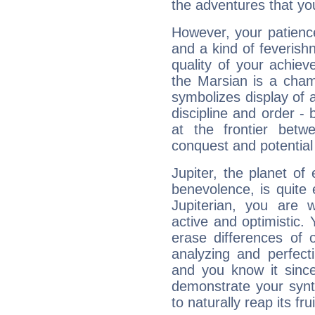
the adventures that you
However, your patienc
and a kind of feverish
quality of your achie
the Marsian is a cham
symbolizes display of a
discipline and order - 
at the frontier betw
conquest and potential
Jupiter, the planet of
benevolence, is quite
Jupiterian, you are 
active and optimistic.
erase differences of 
analyzing and perfecti
and you know it since
demonstrate your synt
to naturally reap its fru