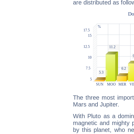
are distributed as follo
The three most importa
Mars and Jupiter.
With Pluto as a domin
magnetic and mighty pr
by this planet, who n