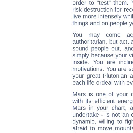
order to "test" them.
risk destruction for re
live more intensely whi
things and on people y
You may come acr
authoritarian, but actua
sound people out, and
simply because your vi
inside. You are incli
motivations. You are 
your great Plutonian a
each life ordeal with e
Mars is one of your 
with its efficient ene
Mars in your chart, ac
undertake - is not an 
dynamic, willing to f
afraid to move mounta