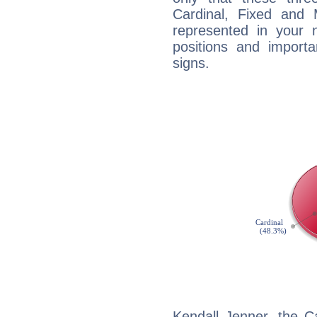
Cardinal, Fixed and
represented in your n
positions and import
signs.
Kendall Jenner, the C