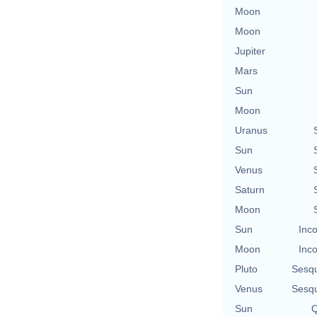
Moon
Moon
Jupiter
Mars
Sun
Moon
Uranus
Sun
Venus
Saturn
Moon
Sun
Inco
Moon
Inco
Pluto
Sesq
Venus
Sesq
Sun
Q