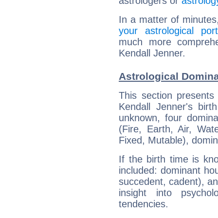
astrologers or
astrolog
In a matter of minutes
your astrological port
much more comprehens
Kendall Jenner.
Astrological Domina
This section presents
Kendall Jenner's birt
unknown, four dominan
(Fire, Earth, Air, Wat
Fixed, Mutable), domin
If the birth time is k
included: dominant ho
succedent, cadent), and
insight into psychol
tendencies.