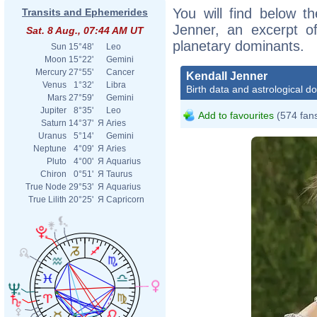
You will find below th
Transits and Ephemerides
Jenner, an excerpt of
Sat. 8 Aug., 07:44 AM UT
planetary dominants.
Sun
15°48'
Leo
Moon
15°22'
Gemini
Mercury
27°55'
Cancer
Kendall Jenner
Venus
1°32'
Libra
Birth data and astrological d
Mars
27°59'
Gemini
Jupiter
8°35'
Leo
Add to favourites
(574 fan
Saturn
14°37'
Я
Aries
Uranus
5°14'
Gemini
Neptune
4°09'
Я
Aries
Pluto
4°00'
Я
Aquarius
Chiron
0°51'
Я
Taurus
True Node
29°53'
Я
Aquarius
True Lilith
20°25'
Я
Capricorn