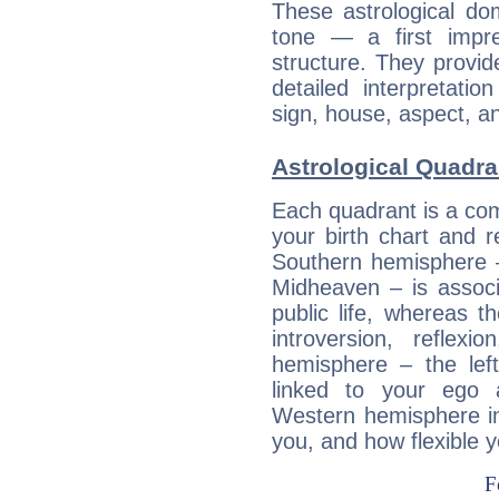
These astrological do
tone — a first impr
structure. They provi
detailed interpretati
sign, house, aspect, an
Astrological Quadra
Each quadrant is a com
your birth chart and r
Southern hemisphere –
Midheaven – is associ
public life, whereas 
introversion, reflexi
hemisphere – the lef
linked to your ego 
Western hemisphere in
you, and how flexible 