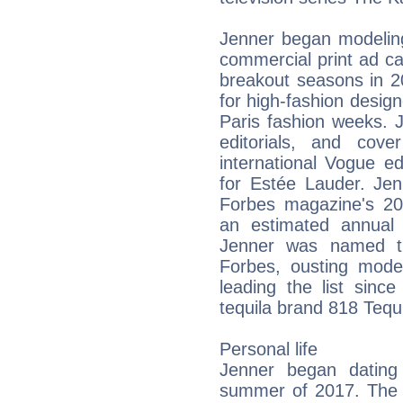
Jenner began modeling
commercial print ad c
breakout seasons in 2
for high-fashion desig
Paris fashion weeks. 
editorials, and cov
international Vogue e
for Estée Lauder. Je
Forbes magazine's 201
an estimated annual
Jenner was named th
Forbes, ousting mod
leading the list sinc
tequila brand 818 Tequi
Personal life
Jenner began dating
summer of 2017. The p