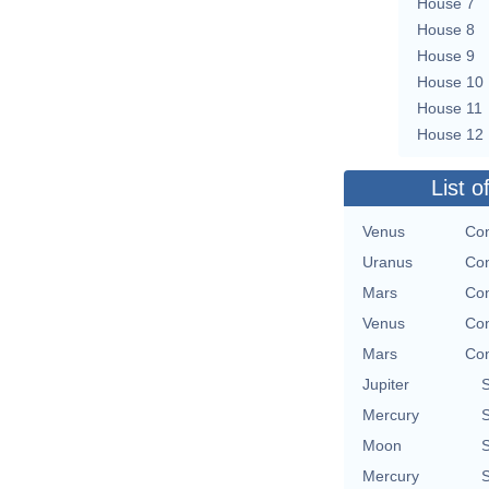
House 7
House 8
House 9
House 10
House 11
House 12
List o
Venus
Con
Uranus
Con
Mars
Con
Venus
Con
Mars
Con
Jupiter
Mercury
Moon
Mercury