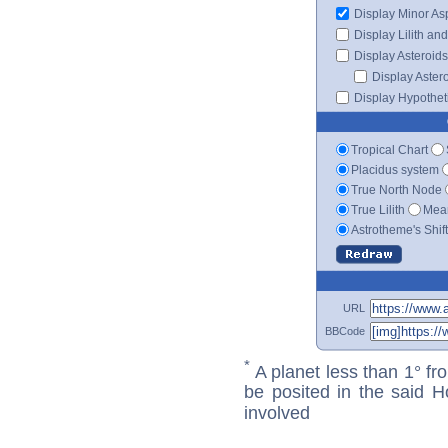
Display Minor As
Display Lilith an
Display Asteroids
Display Aster
Display Hypotheti
Tropical Chart
Placidus system
True North Node
True Lilith
Mean
Astrotheme's Shif
URL
BBCode
*
A planet less than 1° fr
be posited in the said 
involved