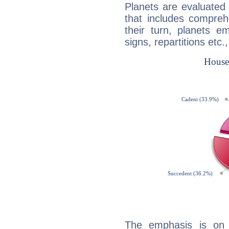
Planets are evaluated 
that includes compreh
their turn, planets e
signs, repartitions etc.
The emphasis is on 