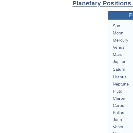
Planetary Positions
P
Sun
Moon
Mercury
Venus
Mars
Jupiter
Saturn
Uranus
Neptune
Pluto
Chiron
Ceres
Pallas
Juno
Vesta