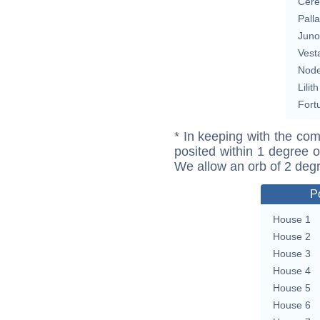
Cere
Pall
Juno
Vest
Nod
Lilith
Fort
* In keeping with the com
posited within 1 degree o
We allow an orb of 2 deg
P
House 1
House 2
House 3
House 4
House 5
House 6