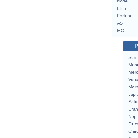
Node
Lilith
Fortune
AS
MC
P
Sun
Moo
Merc
Ven
Mar
Jupit
Satu
Uran
Nept
Plut
Chir