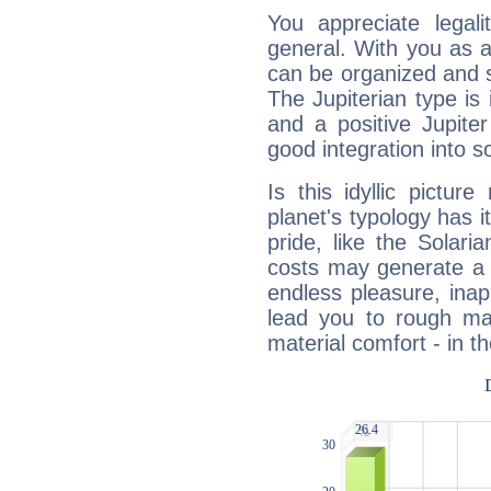
You appreciate legali
general. With you as a
can be organized and s
The Jupiterian type is 
and a positive Jupite
good integration into s
Is this idyllic picture
planet's typology has 
pride, like the Solaria
costs may generate a 
endless pleasure, inap
lead you to rough mat
material comfort - in t