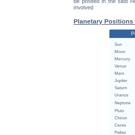
be posited in the said 
involved
Planetary Positions
P
Sun
Moon
Mercury
Venus
Mars
Jupiter
Saturn
Uranus
Neptune
Pluto
Chiron
Ceres
Pallas