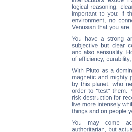
interlocutors exude
logical reasoning, cl
important to you: if t
environment, no conne
Venusian that you are,
You have a strong art
subjective but clear 
and also sensuality. 
of efficiency, durabilit
With Pluto as a domin
magnetic and mighty pr
by this planet, who n
order to "test" them.
risk destruction for re
live more intensely whi
things and on people y
You may come acr
authoritarian, but actua