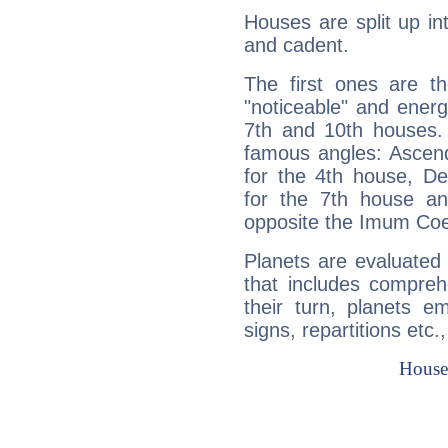
Houses are split up in
and cadent.
The first ones are t
"noticeable" and energ
7th and 10th houses. 
famous angles: Ascend
for the 4th house, De
for the 7th house a
opposite the Imum Coel
Planets are evaluated 
that includes compreh
their turn, planets e
signs, repartitions etc.