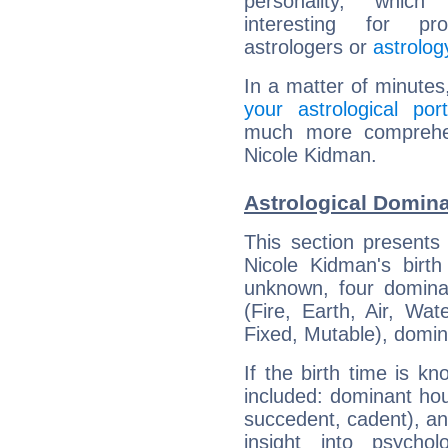
personality, which 
interesting for prof
astrologers or
astrolog
In a matter of minutes
your astrological port
much more comprehens
Nicole Kidman.
Astrological Domin
This section presents
Nicole Kidman's birth
unknown, four dominan
(Fire, Earth, Air, Wat
Fixed, Mutable), domin
If the birth time is k
included: dominant ho
succedent, cadent), and
insight into psychol