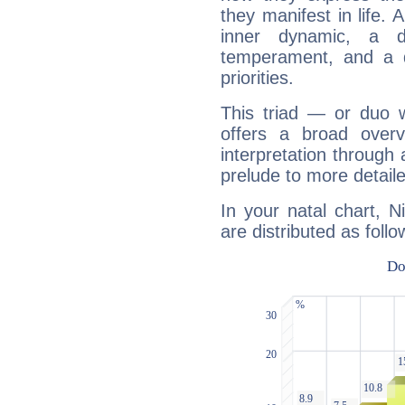
they manifest in life. 
inner dynamic, a do
temperament, and a d
priorities.
This triad — or duo 
offers a broad overv
interpretation through 
prelude to more detaile
In your natal chart, 
are distributed as follo