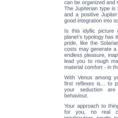
can be organized and s
The Jupiterian type is 
and a positive Jupite
good integration into s
Is this idyllic picture
planet's typology has 
pride, like the Solaria
costs may generate a 
endless pleasure, inap
lead you to rough mat
material comfort - in t
With Venus among yo
first reflexes is... t
your seduction are
behaviour.
Your approach to thin
for you, no real c