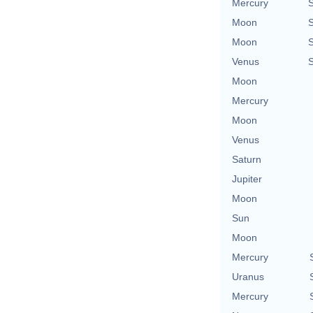
Mercury
Moon
Moon
Venus
Moon
Mercury
Moon
Venus
Saturn
Jupiter
Moon
Sun
Moon
Mercury
Uranus
Mercury