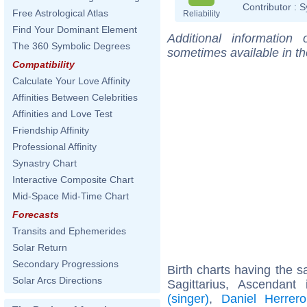
Contributor :
S
Free Astrological Atlas
Reliability
Find Your Dominant Element
Additional information
The 360 Symbolic Degrees
sometimes available in t
Compatibility
Calculate Your Love Affinity
Affinities Between Celebrities
Affinities and Love Test
Friendship Affinity
Professional Affinity
Synastry Chart
Interactive Composite Chart
Mid-Space Mid-Time Chart
Forecasts
Transits and Ephemerides
Solar Return
Secondary Progressions
Birth charts having the
Solar Arcs Directions
Sagittarius, Ascendant
(singer)
,
Daniel Herrero