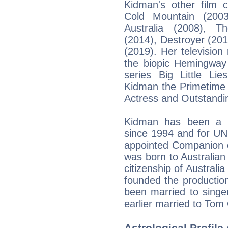
Kidman's other film c
Cold Mountain (2003)
Australia (2008), T
(2014), Destroyer (20
(2019). Her television
the biopic Hemingway
series Big Little Li
Kidman the Primetime
Actress and Outstandin
Kidman has been a 
since 1994 and for UN
appointed Companion o
was born to Australian
citizenship of Australi
founded the producti
been married to singe
earlier married to Tom 
Astrological Profile