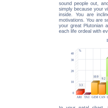
sound people out, and
simply because your vi
inside. You are incli
motivations. You are 
your great Plutonian a
each life ordeal with e
In your natal chart,