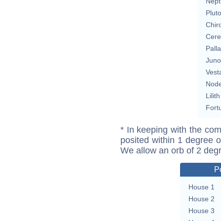
Nept
Plut
Chir
Cere
Pall
Juno
Vest
Nod
Lilith
Fort
* In keeping with the com
posited within 1 degree o
We allow an orb of 2 deg
P
House 1
House 2
House 3