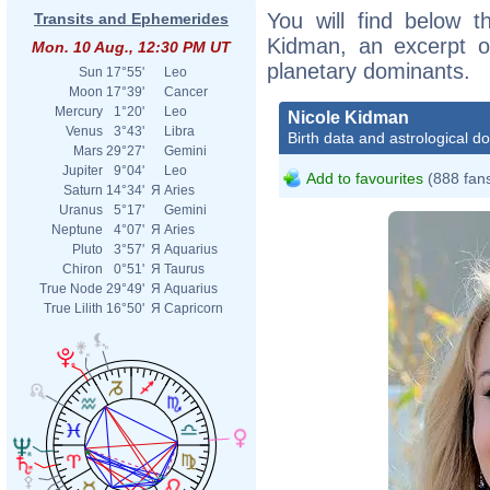
You will find below th
Transits and Ephemerides
Kidman, an excerpt of
Mon. 10 Aug., 12:30 PM UT
planetary dominants.
Sun
17°55'
Leo
Moon
17°39'
Cancer
Mercury
1°20'
Leo
Nicole Kidman
Venus
3°43'
Libra
Birth data and astrological d
Mars
29°27'
Gemini
Jupiter
9°04'
Leo
Add to favourites
(888 fan
Saturn
14°34'
Я
Aries
Uranus
5°17'
Gemini
Neptune
4°07'
Я
Aries
Pluto
3°57'
Я
Aquarius
Chiron
0°51'
Я
Taurus
True Node
29°49'
Я
Aquarius
True Lilith
16°50'
Я
Capricorn