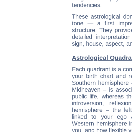
tendencies.
These astrological do
tone — a first impr
structure. They provi
detailed interpretati
sign, house, aspect, an
Astrological Quadra
Each quadrant is a com
your birth chart and r
Southern hemisphere –
Midheaven – is associ
public life, whereas 
introversion, reflexi
hemisphere – the lef
linked to your ego 
Western hemisphere in
you, and how flexible 