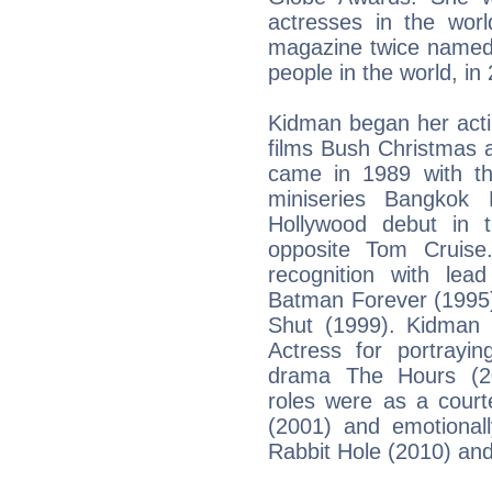
actresses in the wor
magazine twice named 
people in the world, i
Kidman began her actin
films Bush Christmas 
came in 1989 with th
miniseries Bangkok
Hollywood debut in 
opposite Tom Cruise
recognition with le
Batman Forever (1995)
Shut (1999). Kidman
Actress for portrayin
drama The Hours (20
roles were as a court
(2001) and emotional
Rabbit Hole (2010) and