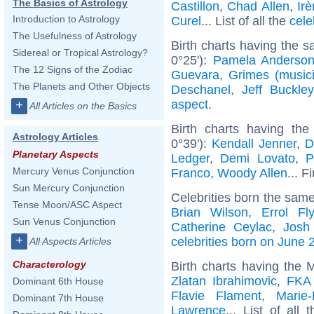
The Basics of Astrology
Castillon
,
Chad Allen
,
Ir
Introduction to Astrology
Curel
... List of all the
cele
The Usefulness of Astrology
Birth charts having the 
Sidereal or Tropical Astrology?
0°25'):
Pamela Anderso
The 12 Signs of the Zodiac
Guevara
,
Grimes (music
The Planets and Other Objects
Deschanel
,
Jeff Buckley
aspect
.
+
All Articles on the Basics
Birth charts having th
Astrology Articles
0°39'):
Kendall Jenner
,
D
Planetary Aspects
Ledger
,
Demi Lovato
,
P
Mercury Venus Conjunction
Franco
,
Woody Allen
... F
Sun Mercury Conjunction
Celebrities born the sam
Tense Moon/ASC Aspect
Brian Wilson
,
Errol Fl
Sun Venus Conjunction
Catherine Ceylac
,
Josh
+
celebrities born on June 
All Aspects Articles
Characterology
Birth charts having the 
Zlatan Ibrahimovic
,
FKA 
Dominant 6th House
Flavie Flament
,
Marie-
Dominant 7th House
Lawrence
... List of all