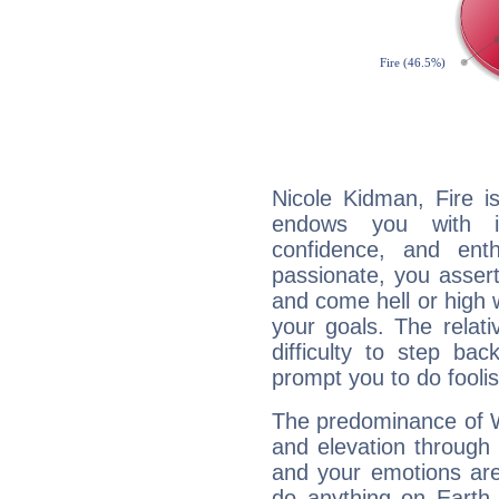
Nicole Kidman, Fire i
endows you with int
confidence, and ent
passionate, you asser
and come hell or high
your goals. The relat
difficulty to step ba
prompt you to do foolis
The predominance of Wa
and elevation through 
and your emotions are
do anything on Earth i