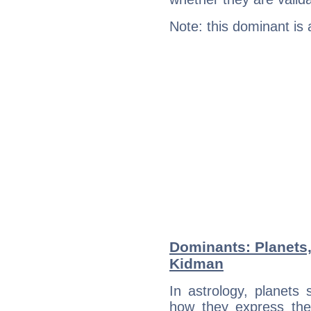
Note: this dominant is
Dominants: Planets,
Kidman
In astrology, planets
how they express th