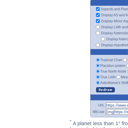
Aspects and Plan
Display AS and 
Display Minor As
Display Lilith an
Display Asteroids
Display Aster
Display Hypotheti
Tropical Chart
Placidus system
True North Node
True Lilith
Mean
Astrotheme's Shif
URL
BBCode
*
A planet less than 1° fr