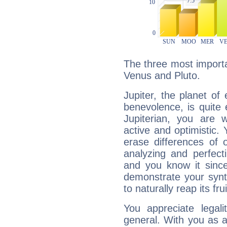
The three most importan
Venus and Pluto.
Jupiter, the planet of
benevolence, is quite
Jupiterian, you are 
active and optimistic.
erase differences of 
analyzing and perfecti
and you know it since
demonstrate your synt
to naturally reap its fru
You appreciate legali
general. With you as a