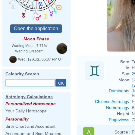
Moon Phase
Waning Moon, 7.71%
Waning Crescent
Wed. 12 Aug., 05:37 PM UT
Born:
T
In:
H
Sun:
2
Celebrity Search
Moon:
1
L
Dominants
:
J
H
Astrology Calculations
Chinese Astrology
:
F
Personalized Horoscope
Numerology
:
B
Your Daily Horoscope
Height:
N
Personality
Pageviews
:
7
Birth Chart and Ascendant
A
Source :
F
Ascendant and Sign Meaning