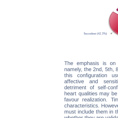
The emphasis is on 
namely, the 2nd, 5th, 
this configuration u
affective and sensit
detriment of self-con
heart qualities may b
favour realization. T
characteristics. Howeve
must include them in th
whether they are valida