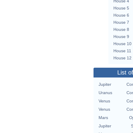
House 4
House 5
House 6
House 7
House 8
House 9
House 10
House 11
House 12
List o
Jupiter
Con
Uranus
Con
Venus
Con
Venus
Con
Mars
O
Jupiter