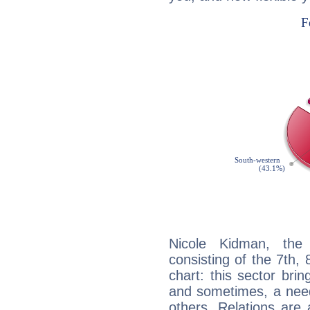
Nicole Kidman, the 
consisting of the 7th, 
chart: this sector bri
and sometimes, a need 
others. Relations are 