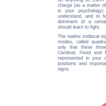
charge (as a matter of 
in your psychology)
understand, and to fe
detriment of a certai
should learn to fight.
The twelve zodiacal sig
modes, called quadru
only that these thre
Cardinal, Fixed and
represented in your n
positions and import
signs.