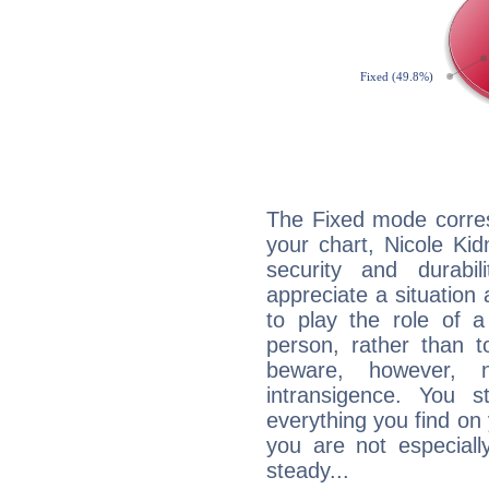
The Fixed mode corres
your chart, Nicole Ki
security and durabi
appreciate a situation a
to play the role of a
person, rather than t
beware, however, 
intransigence. You s
everything you find on 
you are not especiall
steady...