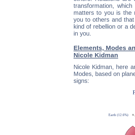
transformation, which
matters to you is the
you to others and tha
kind of rebellion or a d
in you.
Elements, Modes an
Nicole Kidman
Nicole Kidman, here a
Modes, based on planet
signs: