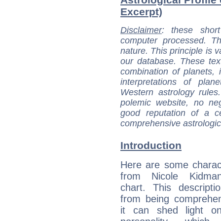
Excerpt)
Disclaimer
: these short
computer processed. T
nature. This principle is v
our database. These tex
combination of planets, 
interpretations of pla
Western astrology rules
polemic website, no n
good reputation of a ce
comprehensive astrologica
Introduction
Here are some charact
from Nicole Kidman
chart. This descripti
from being comprehen
it can shed light on