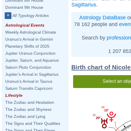
Dominant 8th House
Sagittarius
.
Dominant 9th House
+
All Typology Articles
Astrology DataBase
on
78 162 people and
even
Astrological Events
Weekly Astrological Climate
Search by
profession
Uranus's Arrival in Gemini
Planetary Shifts of 2025
1 207 853
Jupiter Uranus Conjunction
Jupiter, Saturn, and Aquarius
Birth chart of Nico
Saturn Pluto Conjunction
Jupiter's Arrival in Sagittarius
Select an obj
Uranus's Arrival in Taurus
Saturn Transits Capricorn
Lifestyle
The Zodiac and Hesitation
06'
The Zodiac and Shyness
18°
31'
The Zodiac and Lying
20°
The Signs and Their Qualities
The Signs and Their Flaws