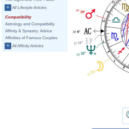
11
+
All Lifestyle Articles
50'
18°
Compatibility
12
Astrology and Compatibility
Affinity & Synastry: Advice
6°
20'
Affinities of Famous Couples
1
11°
53'
+
All Affinity Articles
22°
03'
2
13°
43'