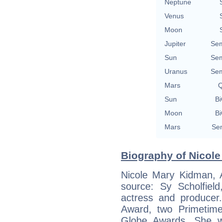
Neptune
Venus
Moon
Jupiter
Sem
Sun
Sem
Uranus
Sem
Mars
Q
Sun
Bi
Moon
Bi
Mars
Sem
Biography of Nicole
Nicole Mary Kidman, 
source: Sy Scholfiel
actress and produce
Award, two Primetim
Globe Awards. She w