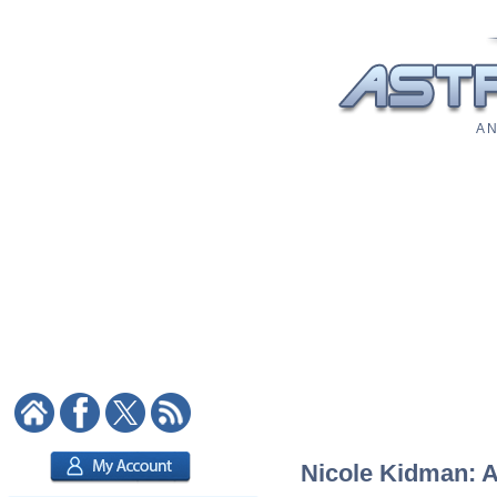
A N
Nicole Kidman: As