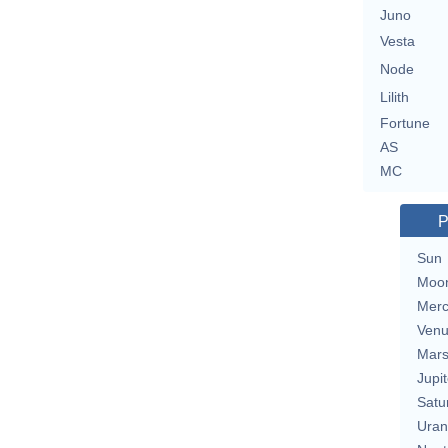
Juno
Vesta
Node
Lilith
Fortune
AS
MC
P
Sun
Moo
Merc
Ven
Mar
Jupit
Satu
Uran