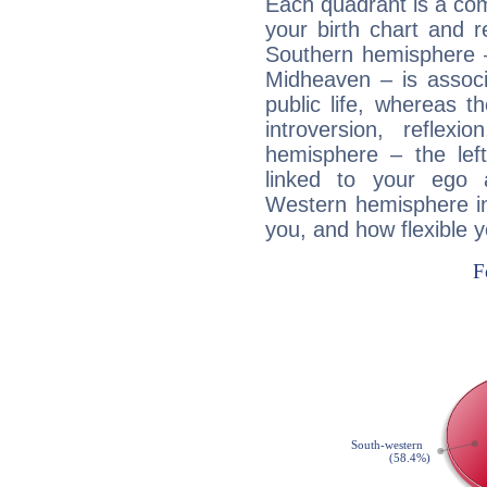
Each quadrant is a com
your birth chart and r
Southern hemisphere –
Midheaven – is associ
public life, whereas 
introversion, reflexi
hemisphere – the lef
linked to your ego 
Western hemisphere in
you, and how flexible 