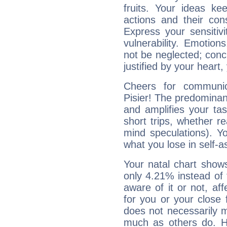
fruits. Your ideas ke
actions and their con
Express your sensitivi
vulnerability. Emotio
not be neglected; concr
justified by your heart,
Cheers for communic
Pisier! The predominanc
and amplifies your tast
short trips, whether re
mind speculations). You
what you lose in self-a
Your natal chart show
only 4.21% instead of
aware of it or not, af
for you or your close 
does not necessarily 
much as others do. Ho