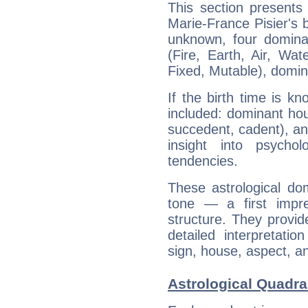
This section presents
Marie-France Pisier's b
unknown, four dominan
(Fire, Earth, Air, Wat
Fixed, Mutable), domin
If the birth time is k
included: dominant ho
succedent, cadent), and
insight into psychol
tendencies.
These astrological do
tone — a first impr
structure. They provi
detailed interpretati
sign, house, aspect, an
Astrological Quadra