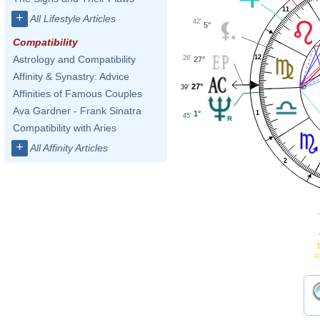
11
+
All Lifestyle Articles
42'
5°
Compatibility
12
Astrology and Compatibility
26'
27°
Affinity & Synastry: Advice
27°
39'
Affinities of Famous Couples
Ava Gardner - Frank Sinatra
1°
1
45'
Compatibility with Aries
+
All Affinity Articles
2
1
4