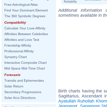
Reliability
Free Astrological Atlas
Additional information
Find Your Dominant Element
sometimes available in t
The 360 Symbolic Degrees
Compatibility
Calculate Your Love Affinity
Affinities Between Celebrities
Affinities and Love Test
Friendship Affinity
Professional Affinity
Synastry Chart
Interactive Composite Chart
Mid-Space Mid-Time Chart
Forecasts
Transits and Ephemerides
Solar Return
Birth charts having the
Secondary Progressions
Sagittarius, Ascendant i
Solar Arcs Directions
Ayatullah Ruhollah Khom
Jeanneret
,
Sagamore Sté