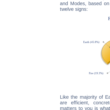
and Modes, based on p
twelve signs:
Like the majority of E
are efficient, conc
matters to you is what