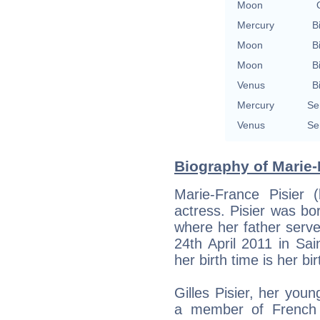
Moon
Mercury
B
Moon
B
Moon
B
Venus
B
Mercury
Se
Venus
Se
Biography of Marie-
Marie-France Pisier
actress. Pisier was bo
where her father serve
24th April 2011 in Sai
her birth time is her bir
Gilles Pisier, her you
a member of French 