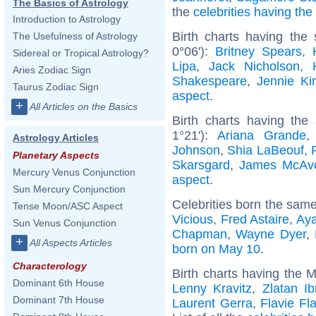
The Basics of Astrology
the
celebrities having th
Introduction to Astrology
Birth charts having the
The Usefulness of Astrology
0°06'):
Britney Spears
,
Sidereal or Tropical Astrology?
Lipa
,
Jack Nicholson
,
Aries Zodiac Sign
Shakespeare
,
Jennie Ki
Taurus Zodiac Sign
aspect
.
+
All Articles on the Basics
Birth charts having the
1°21'):
Ariana Grande
Astrology Articles
Johnson
,
Shia LaBeouf
,
Planetary Aspects
Skarsgard
,
James McAv
Mercury Venus Conjunction
aspect
.
Sun Mercury Conjunction
Celebrities born the sam
Tense Moon/ASC Aspect
Vicious
,
Fred Astaire
,
Ay
Sun Venus Conjunction
Chapman
,
Wayne Dyer
,
+
All Aspects Articles
born on May 10
.
Characterology
Birth charts having the M
Dominant 6th House
Lenny Kravitz
,
Zlatan Ib
Dominant 7th House
Laurent Gerra
,
Flavie Fl