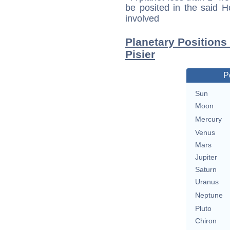
be posited in the said 
involved
Planetary Positions
Pisier
P
Sun
Moon
Mercury
Venus
Mars
Jupiter
Saturn
Uranus
Neptune
Pluto
Chiron