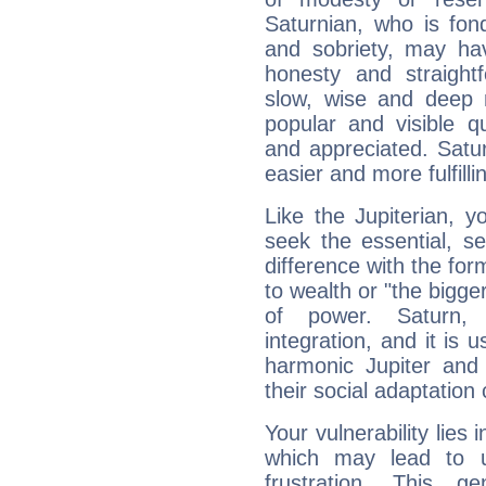
Saturnian, who is fond
and sobriety, may hav
honesty and straightf
slow, wise and deep 
popular and visible q
and appreciated. Saturn
easier and more fulfilli
Like the Jupiterian, 
seek the essential, se
difference with the form
to wealth or "the bigge
of power. Saturn, l
integration, and it is 
harmonic Jupiter and
their social adaptation 
Your vulnerability lies
which may lead to u
frustration. This g