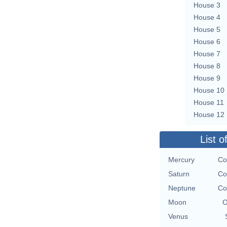
House 3
House 4
House 5
House 6
House 7
House 8
House 9
House 10
House 11
House 12
List o
Mercury
Co
Saturn
Co
Neptune
Co
Moon
O
Venus