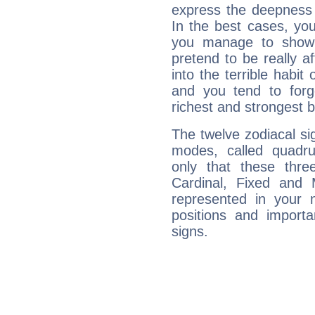
express the deepness 
In the best cases, you
you manage to show 
pretend to be really a
into the terrible habit
and you tend to forg
richest and strongest
The twelve zodiacal sig
modes, called quadru
only that these thre
Cardinal, Fixed and
represented in your n
positions and import
signs.