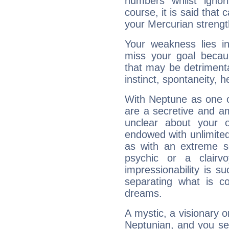
numbers whilst igno
course, it is said that c
your Mercurian strengt
Your weakness lies 
miss your goal because
that may be detrimenta
instinct, spontaneity, he
With Neptune as one o
are a secretive and a
unclear about your 
endowed with unlimited 
as with an extreme se
psychic or a clairv
impressionability is su
separating what is co
dreams.
A mystic, a visionary 
Neptunian, and you se