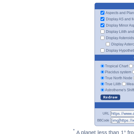
Aspects and Plan
Display AS and 
Display Minor As
Display Lilith an
Display Asteroids
Display Aster
Display Hypotheti
Tropical Chart
Placidus system
True North Node
True Lilith
Mean
Astrotheme's Shif
URL
BBCode
*
A planet less than 1° fr