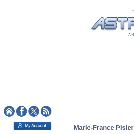
A N
Marie-France Pisier