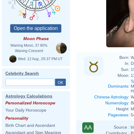
Mari
Moon Phase
Waning Moon, 37.90%
Waning Crescent
Born:
W
Wed. 12 Aug., 05:37 PM UT
In:
D
Sun:
1
Celebrity Search
Moon:
1
T
Dominants
:
M
H
Astrology Calculations
Chinese Astrology
:
W
Numerology
:
B
Personalized Horoscope
Height:
M
Your Daily Horoscope
Pageviews
:
5
Personality
Birth Chart and Ascendant
AA
Source :
b
Ascendant and Sign Meaning
Contributor :
P