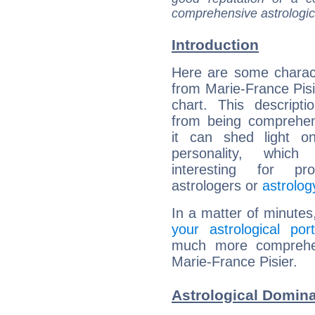
comprehensive astrologica
Introduction
Here are some charact
from Marie-France Pisie
chart. This descripti
from being comprehen
it can shed light on
personality, which 
interesting for prof
astrologers or
astrolog
In a matter of minutes
your astrological port
much more comprehens
Marie-France Pisier.
Astrological Domina