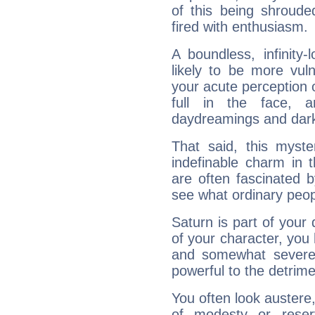
of this being shroude
fired with enthusiasm.
A boundless, infinity-
likely to be more vul
your acute perception o
full in the face,
daydreamings and dark
That said, this myste
indefinable charm in 
are often fascinated b
see what ordinary peop
Saturn is part of your
of your character, you
and somewhat severe,
powerful to the detrime
You often look austere,
of modesty or reser