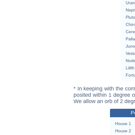
Uran
Nept
Plut
Chir
Cere
Pall
Juno
Vest
Nod
Lilith
Fort
* In keeping with the com
posited within 1 degree o
We allow an orb of 2 deg
P
House 1
House 2