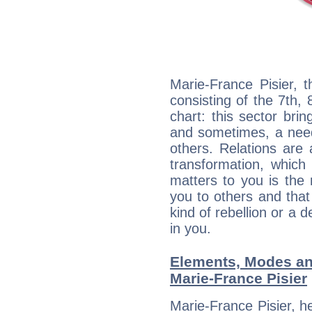
Marie-France Pisier, 
consisting of the 7th, 
chart: this sector bri
and sometimes, a need 
others. Relations are 
transformation, which
matters to you is the
you to others and tha
kind of rebellion or a d
in you.
Elements, Modes an
Marie-France Pisier
Marie-France Pisier, h