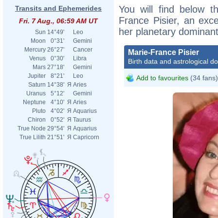
You will find below th
Transits and Ephemerides
France Pisier, an excer
Fri. 7 Aug., 06:59 AM UT
her planetary dominant
Sun
14°49'
Leo
Moon
0°31'
Gemini
Mercury
26°27'
Cancer
Marie-France Pisier
Venus
0°30'
Libra
Birth data and astrological d
Mars
27°18'
Gemini
Jupiter
8°21'
Leo
Add to favourites
(34 fans)
Saturn
14°38'
Я
Aries
Uranus
5°12'
Gemini
Neptune
4°10'
Я
Aries
Pluto
4°02'
Я
Aquarius
Chiron
0°52'
Я
Taurus
True Node
29°54'
Я
Aquarius
True Lilith
21°51'
Я
Capricorn
Mari