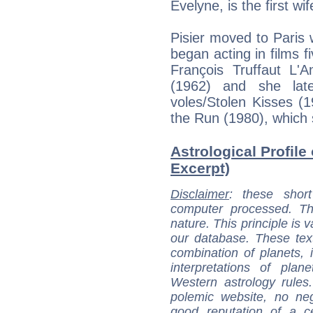
Evelyne, is the first w
Pisier moved to Paris 
began acting in films f
François Truffaut L'
(1962) and she late
voles/Stolen Kisses (
the Run (1980), which 
Astrological Profile 
Excerpt)
Disclaimer
: these short
computer processed. T
nature. This principle is v
our database. These tex
combination of planets, 
interpretations of pla
Western astrology rules
polemic website, no n
good reputation of a ce