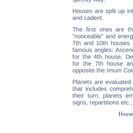
Houses are split up in
and cadent.
The first ones are t
"noticeable" and energ
7th and 10th houses. 
famous angles: Ascend
for the 4th house, De
for the 7th house a
opposite the Imum Coel
Planets are evaluated 
that includes compreh
their turn, planets e
signs, repartitions etc.