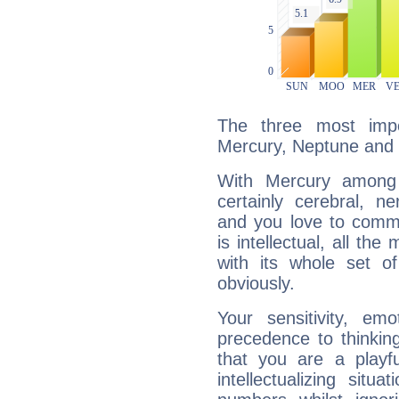
The three most impo
Mercury, Neptune and 
With Mercury among 
certainly cerebral, ne
and you love to commu
is intellectual, all th
with its whole set o
obviously.
Your sensitivity, em
precedence to thinkin
that you are a playfu
intellectualizing sit