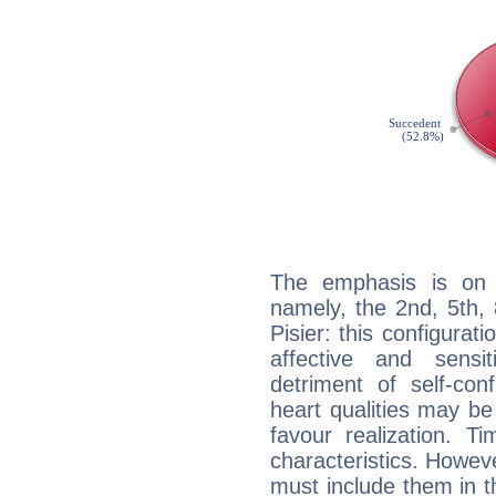
The emphasis is on 
namely, the 2nd, 5th,
Pisier: this configurat
affective and sensit
detriment of self-con
heart qualities may b
favour realization. T
characteristics. Howeve
must include them in th