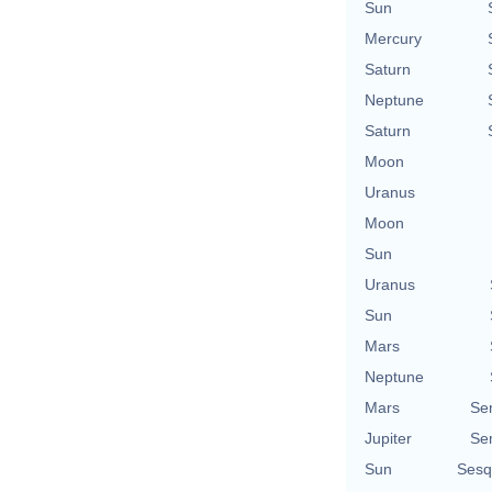
Sun
Mercury
Saturn
Neptune
Saturn
Moon
Uranus
Moon
Sun
Uranus
Sun
Mars
Neptune
Mars
Se
Jupiter
Se
Sun
Sesq