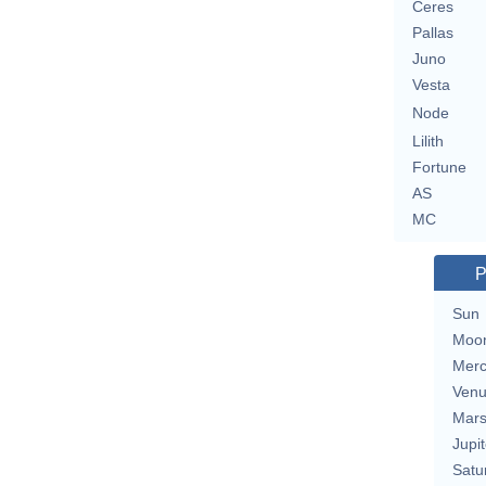
Ceres
Pallas
Juno
Vesta
Node
Lilith
Fortune
AS
MC
P
Sun
Moo
Merc
Ven
Mar
Jupit
Satu