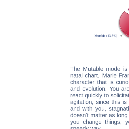
The Mutable mode is
natal chart, Marie-Fra
character that is curi
and evolution. You are 
react quickly to solicit
agitation, since this i
and with you, stagnati
doesn't matter as long
you change things, yo
speedy way.