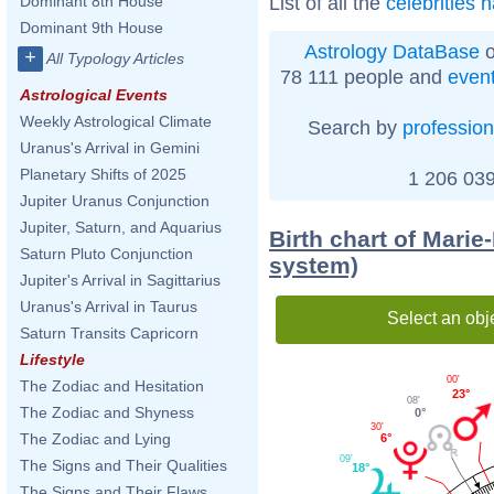
List of all the
celebrities 
Dominant 8th House
Dominant 9th House
Astrology DataBase
o
+
All Typology Articles
78 111 people and
even
Astrological Events
Weekly Astrological Climate
Search by
profession
Uranus's Arrival in Gemini
Planetary Shifts of 2025
1 206 039
Jupiter Uranus Conjunction
Jupiter, Saturn, and Aquarius
Birth chart of Marie
Saturn Pluto Conjunction
system)
Jupiter's Arrival in Sagittarius
Uranus's Arrival in Taurus
Select an obj
Saturn Transits Capricorn
Lifestyle
00'
The Zodiac and Hesitation
23°
08'
The Zodiac and Shyness
0°
30'
The Zodiac and Lying
6°
09'
The Signs and Their Qualities
18°
The Signs and Their Flaws