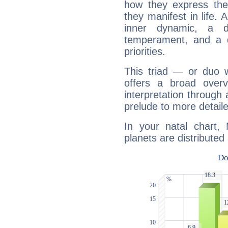
how they express th
they manifest in life. 
inner dynamic, a do
temperament, and a d
priorities.
This triad — or duo 
offers a broad overv
interpretation through 
prelude to more detaile
In your natal chart, 
planets are distributed 