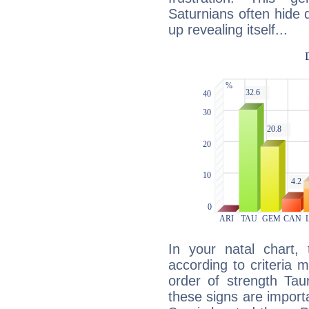
Saturnians often hide
up revealing itself...
In your natal chart,
according to criteria 
order of strength Tau
these signs are impor