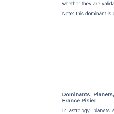
whether they are valida
Note: this dominant is
Dominants: Planets,
France Pisier
In astrology, planets