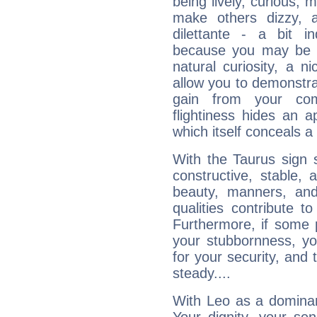
being lively, curious, m
make others dizzy,
dilettante - a bit in
because you may be to
natural curiosity, a n
allow you to demonstr
gain from your co
flightiness hides an ap
which itself conceals a 
With the Taurus sign 
constructive, stable,
beauty, manners, and
qualities contribute 
Furthermore, if some 
your stubbornness, you 
for your security, and 
steady....
With Leo as a dominant