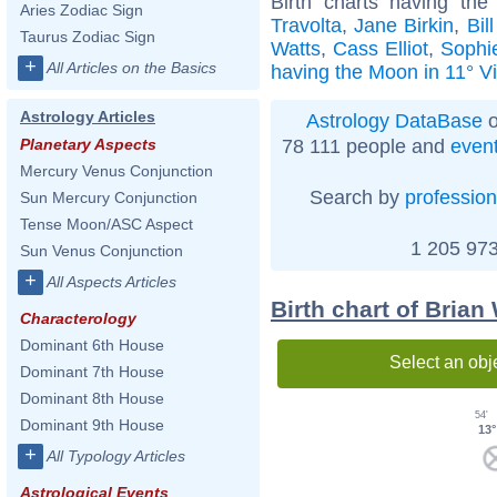
Birth charts having th
Aries Zodiac Sign
Travolta
,
Jane Birkin
,
Bil
Taurus Zodiac Sign
Watts
,
Cass Elliot
,
Sophi
+
All Articles on the Basics
having the Moon in 11° V
Astrology Articles
Astrology DataBase
o
78 111 people and
even
Planetary Aspects
Mercury Venus Conjunction
Search by
profession
Sun Mercury Conjunction
Tense Moon/ASC Aspect
1 205 973
Sun Venus Conjunction
+
All Aspects Articles
Birth chart of Brian
Characterology
Dominant 6th House
Select an obj
Dominant 7th House
Dominant 8th House
54'
Dominant 9th House
13°
+
All Typology Articles
Astrological Events