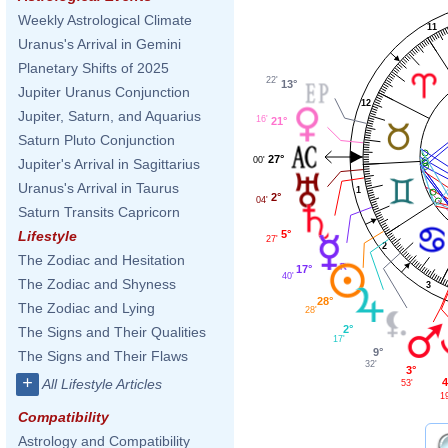
Weekly Astrological Climate
11
Uranus's Arrival in Gemini
Planetary Shifts of 2025
22'
13°
Jupiter Uranus Conjunction
12
Jupiter, Saturn, and Aquarius
16'
21°
Saturn Pluto Conjunction
27°
00'
Jupiter's Arrival in Sagittarius
Uranus's Arrival in Taurus
1
2°
04'
Saturn Transits Capricorn
5°
Lifestyle
27'
2
The Zodiac and Hesitation
17°
40'
The Zodiac and Shyness
3
28°
The Zodiac and Lying
28'
2°
The Signs and Their Qualities
17'
9°
The Signs and Their Flaws
32'
3°
+
4
All Lifestyle Articles
53'
1
Compatibility
Astrology and Compatibility