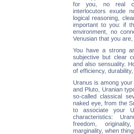
for you, no real c
interlocutors exude
logical reasoning, cl
important to you: if t
environment, no conne
Venusian that you are,
You have a strong art
subjective but clear 
and also sensuality. 
of efficiency, durabilit
Uranus is among your 
and Pluto, Uranian typo
so-called classical se
naked eye, from the Su
to associate your U
characteristics: Ur
freedom, originali
marginality, when thing