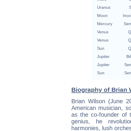
Uranus
S
Moon
Inco
Mercury
Sem
Venus
Q
Venus
Q
Sun
Q
Jupiter
Bi
Jupiter
Sem
Sun
Sem
Biography of Brian 
Brian Wilson (June 
American musician, so
as the co-founder of 
genius, he revolut
harmonies, lush orches