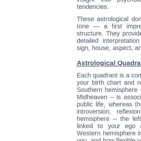
tendencies.
These astrological do
tone — a first impr
structure. They provi
detailed interpretati
sign, house, aspect, an
Astrological Quadra
Each quadrant is a com
your birth chart and r
Southern hemisphere –
Midheaven – is associ
public life, whereas 
introversion, reflexi
hemisphere – the lef
linked to your ego 
Western hemisphere in
you, and how flexible 