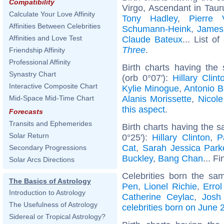
Compatibility
Virgo, Ascendant in Taur
Calculate Your Love Affinity
Tony Hadley
,
Pierre V
Affinities Between Celebrities
Schumann-Heink
,
James 
Affinities and Love Test
Claude Bateux
... List of
Three
.
Friendship Affinity
Professional Affinity
Birth charts having the
Synastry Chart
(orb 0°07'):
Hillary Clint
Interactive Composite Chart
Kylie Minogue
,
Antonio 
Alanis Morissette
,
Nicole
Mid-Space Mid-Time Chart
this aspect
.
Forecasts
Transits and Ephemerides
Birth charts having the 
Solar Return
0°25'):
Hillary Clinton
,
P
Cat
,
Sarah Jessica Park
Secondary Progressions
Buckley
,
Bang Chan
... F
Solar Arcs Directions
Celebrities born the s
The Basics of Astrology
Pen
,
Lionel Richie
,
Errol
Introduction to Astrology
Catherine Ceylac
,
Josh
The Usefulness of Astrology
celebrities born on June 
Sidereal or Tropical Astrology?