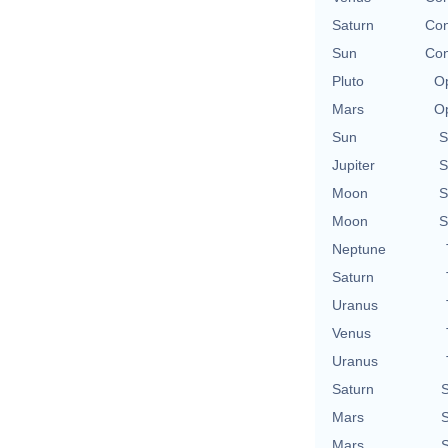
Saturn
Con
Sun
Con
Pluto
Op
Mars
Op
Sun
S
Jupiter
S
Moon
S
Moon
S
Neptune
Saturn
Uranus
Venus
Uranus
Saturn
S
Mars
S
Mars
S