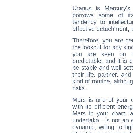
Uranus is Mercury's
borrows some of its
tendency to intellect
affective detachment, or
Therefore, you are ce
the lookout for any kin
you are keen on n
predictable, and it is 
be stable and well sett
their life, partner, and
kind of routine, althou
risks.
Mars is one of your 
with its efficient ene
Mars in your chart, ac
undertake - is not an 
dynamic, willing to f