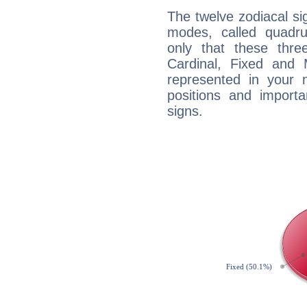
The twelve zodiacal sig
modes, called quadru
only that these thre
Cardinal, Fixed and
represented in your n
positions and import
signs.