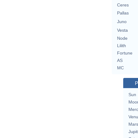
Ceres
Pallas
Juno
Vesta
Node
Lilith
Fortune
AS
MC
P
Sun
Moo
Merc
Ven
Mar
Jupit