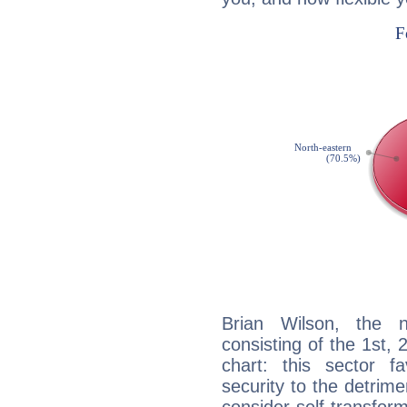
Brian Wilson, the n
consisting of the 1st, 
chart: this sector fa
security to the detrime