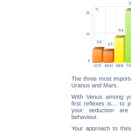
The three most importa
Uranus and Mars.
With Venus among yo
first reflexes is... t
your seduction are
behaviour.
Your approach to thin