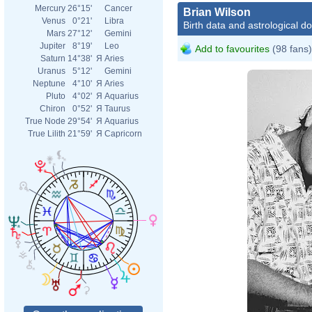
Mercury
26°15'
Cancer
Brian Wilson
Venus
0°21'
Libra
Birth data and astrological d
Mars
27°12'
Gemini
Jupiter
8°19'
Leo
Add to favourites
(98 fans)
Saturn
14°38'
Я
Aries
Uranus
5°12'
Gemini
Neptune
4°10'
Я
Aries
Pluto
4°02'
Я
Aquarius
Chiron
0°52'
Я
Taurus
True Node
29°54'
Я
Aquarius
True Lilith
21°59'
Я
Capricorn