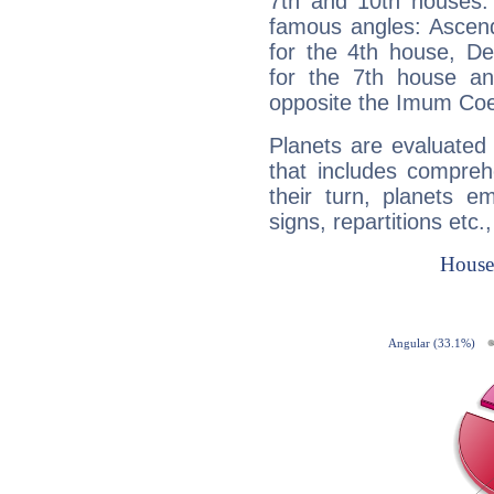
7th and 10th houses. 
famous angles: Ascend
for the 4th house, De
for the 7th house a
opposite the Imum Coel
Planets are evaluated 
that includes compreh
their turn, planets e
signs, repartitions etc.