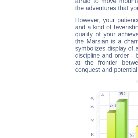
afraid to move mounta
the adventures that you
However, your patienc
and a kind of feverish
quality of your achie
the Marsian is a cham
symbolizes display of a
discipline and order - 
at the frontier betw
conquest and potential