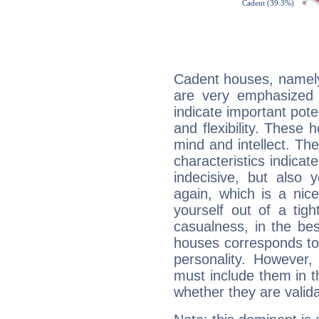
Cadent houses, namely
are very emphasized 
indicate important pote
and flexibility. These 
mind and intellect. Th
characteristics indicat
indecisive, but also y
again, which is a nice 
yourself out of a tig
casualness, in the be
houses corresponds to 
personality. However,
must include them in th
whether they are valida