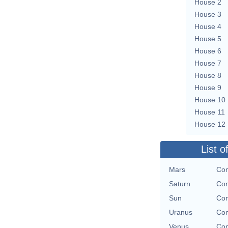
House 2
House 3
House 4
House 5
House 6
House 7
House 8
House 9
House 10
House 11
House 12
List o
Mars
Con
Saturn
Con
Sun
Con
Uranus
Con
Venus
Con