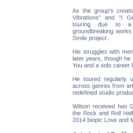
As the group’s creati
Vibrations” and “I 
touring due to a
groundbreaking works 
Smile project.
His struggles with men
later years, though h
You and a solo career 
He toured regularly u
across genres from ar
redefined studio produ
Wilson received two 
the Rock and Roll Hal
2014 biopic Love and 