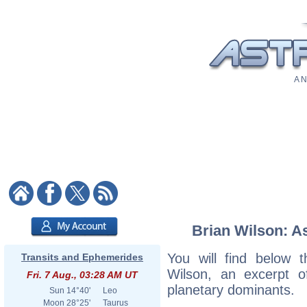
A N
Brian Wilson: As
You will find below t
Transits and Ephemerides
Wilson, an excerpt of
Fri. 7 Aug., 03:28 AM UT
planetary dominants.
Sun
14°40'
Leo
Moon
28°25'
Taurus