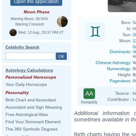
Moon Phase
Waning Moon, 39.54%
Born:
S
Waning Crescent
In:
H
Wed. 12 Aug., 05:37 PM UT
Sun:
2
Moon:
1
G
Celebrity Search
Dominants
:
V
H
Chinese Astrology
:
W
Numerology
:
B
Astrology Calculations
Height:
B
Personalized Horoscope
Pageviews
:
6
Your Daily Horoscope
AA
Personality
Source :
b
Contributor :
L
Birth Chart and Ascendant
Reliability
Ascendant and Sign Meaning
Additional information
Free Astrological Atlas
sometimes available in t
Find Your Dominant Element
The 360 Symbolic Degrees
Birth charts having the