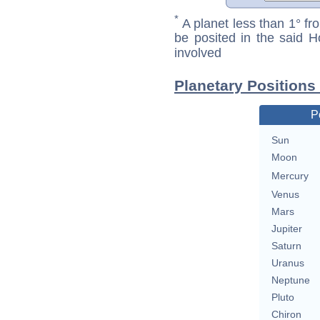
*
A planet less than 1° fr
be posited in the said 
involved
Planetary Positions
P
Sun
Moon
Mercury
Venus
Mars
Jupiter
Saturn
Uranus
Neptune
Pluto
Chiron