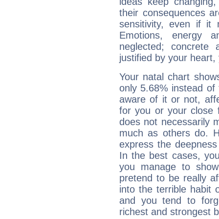
ideas keep changing,
their consequences ar
sensitivity, even if it
Emotions, energy 
neglected; concrete a
justified by your heart,
Your natal chart show
only 5.68% instead of
aware of it or not, af
for you or your close 
does not necessarily 
much as others do. Ho
express the deepness 
In the best cases, you
you manage to show 
pretend to be really a
into the terrible habit
and you tend to forg
richest and strongest