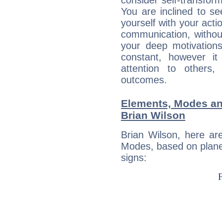
consider self-transfor
You are inclined to se
yourself with your acti
communication, withou
your deep motivation
constant, however i
attention to others
outcomes.
Elements, Modes an
Brian Wilson
Brian Wilson, here ar
Modes, based on planet
signs: