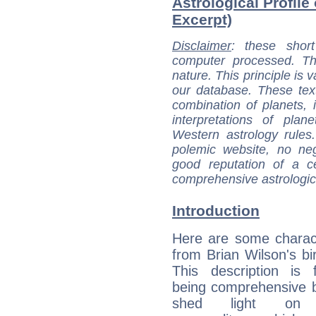
Astrological Profile
Excerpt)
Disclaimer
: these short
computer processed. T
nature. This principle is v
our database. These tex
combination of planets, 
interpretations of pla
Western astrology rules
polemic website, no n
good reputation of a ce
comprehensive astrologica
Introduction
Here are some charact
from Brian Wilson's bir
This description is 
being comprehensive b
shed light on h