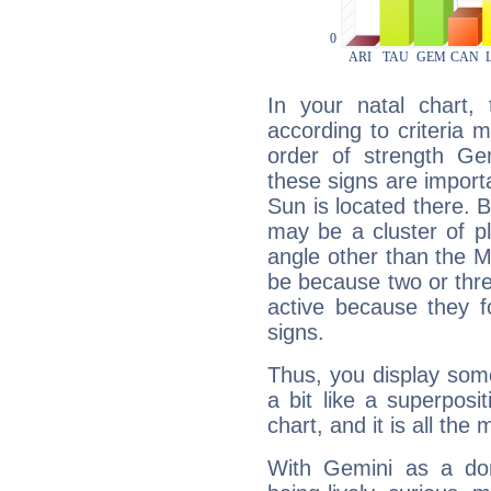
In your natal chart,
according to criteria 
order of strength Ge
these signs are impor
Sun is located there. B
may be a cluster of p
angle other than the 
be because two or thre
active because they 
signs.
Thus, you display some 
a bit like a superposi
chart, and it is all the
With Gemini as a domi