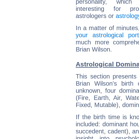
personality, which 
interesting for prof
astrologers or
astrolog
In a matter of minutes
your astrological port
much more comprehens
Brian Wilson.
Astrological Domina
This section presents
Brian Wilson's birth
unknown, four dominan
(Fire, Earth, Air, Wat
Fixed, Mutable), domin
If the birth time is k
included: dominant ho
succedent, cadent), and
insight into psychol