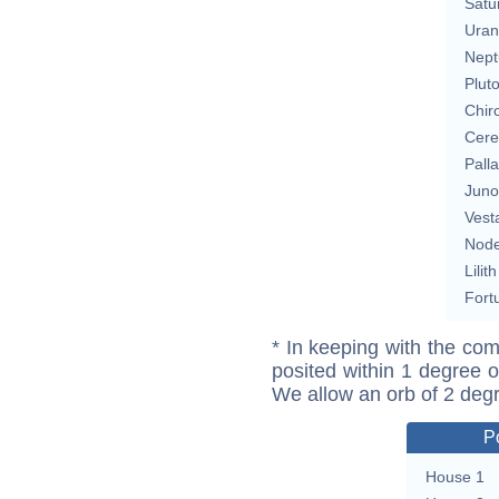
Satu
Uran
Nept
Plut
Chir
Cere
Pall
Juno
Vest
Nod
Lilith
Fort
* In keeping with the com
posited within 1 degree o
We allow an orb of 2 deg
P
House 1