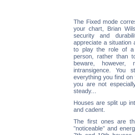
The Fixed mode corres
your chart, Brian Wil
security and durabi
appreciate a situation a
to play the role of a
person, rather than t
beware, however, 
intransigence. You s
everything you find on 
you are not especiall
steady...
Houses are split up in
and cadent.
The first ones are t
"noticeable" and energ