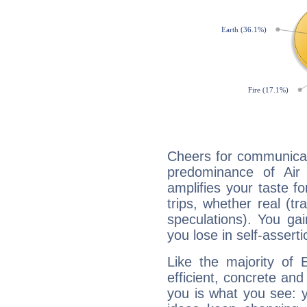
Cheers for communicat
predominance of Air
amplifies your taste fo
trips, whether real (t
speculations). You gain
you lose in self-assert
Like the majority of 
efficient, concrete an
you is what you see: yo