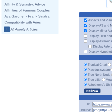
Affinity & Synastry: Advice
Affinities of Famous Couples
Ava Gardner - Frank Sinatra
Aspects and Plan
Compatibility with Aries
Display AS and 
+
All Affinity Articles
Display Minor As
Display Lilith an
Display Asteroids
Display Aster
Display Hypotheti
Tropical Chart
Placidus system
True North Node
True Lilith
Mean
Astrotheme's Shif
URL
BBCode