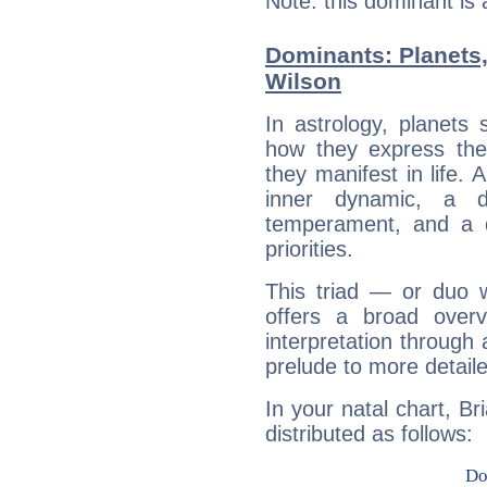
Note: this dominant is
Dominants: Planets,
Wilson
In astrology, planets
how they express th
they manifest in life. 
inner dynamic, a do
temperament, and a d
priorities.
This triad — or duo 
offers a broad overv
interpretation through 
prelude to more detaile
In your natal chart, Br
distributed as follows: