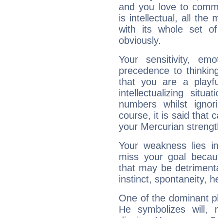
and you love to commu
is intellectual, all th
with its whole set o
obviously.
Your sensitivity, em
precedence to thinkin
that you are a playfu
intellectualizing sit
numbers whilst igno
course, it is said that c
your Mercurian strengt
Your weakness lies 
miss your goal because
that may be detrimenta
instinct, spontaneity, he
One of the dominant pla
He symbolizes will,