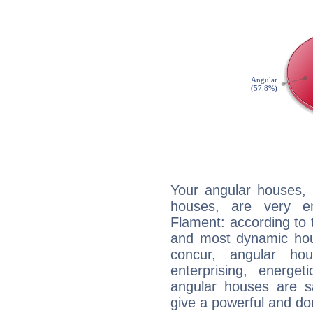
Your angular houses, 
houses, are very em
Flament: according to t
and most dynamic hous
concur, angular h
enterprising, energe
angular houses are s
give a powerful and do