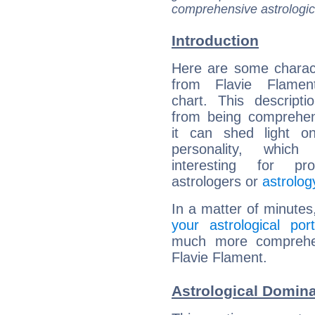
comprehensive astrologica
Introduction
Here are some charact
from Flavie Flament
chart. This descripti
from being comprehen
it can shed light on
personality, which 
interesting for prof
astrologers or
astrolog
In a matter of minutes
your astrological port
much more comprehens
Flavie Flament.
Astrological Domina