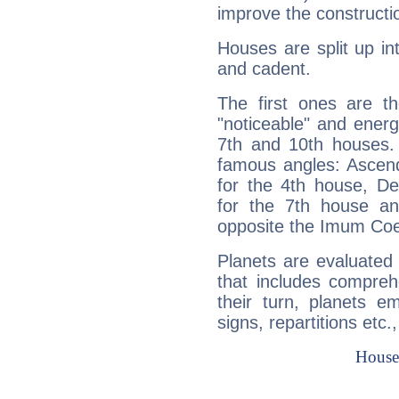
improve the constructio
Houses are split up in
and cadent.
The first ones are t
"noticeable" and energ
7th and 10th houses. 
famous angles: Ascend
for the 4th house, De
for the 7th house a
opposite the Imum Coel
Planets are evaluated 
that includes compreh
their turn, planets e
signs, repartitions etc.