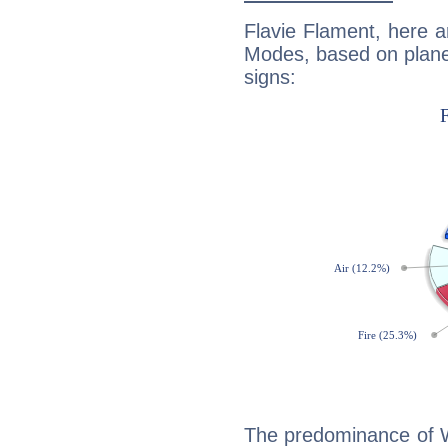
Flavie Flament, here 
Modes, based on planet
signs:
The predominance of Wa