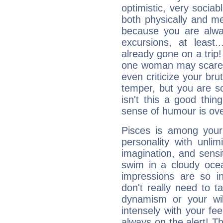
optimistic, very sociab
both physically and m
because you are alwa
excursions, at leas
already gone on a tri
one woman may scare 
even criticize your bru
temper, but you are s
isn't this a good thi
sense of humour is ov
Pisces is among you
personality with unli
imagination, and sensiti
swim in a cloudy ocea
impressions are so i
don't really need to t
dynamism or your wil
intensely with your fe
always on the alert! T