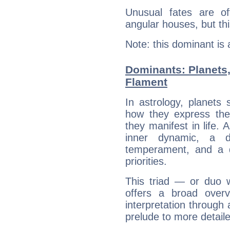
Unusual fates are o
angular houses, but this
Note: this dominant is
Dominants: Planets,
Flament
In astrology, planets
how they express th
they manifest in life. 
inner dynamic, a do
temperament, and a d
priorities.
This triad — or duo 
offers a broad overv
interpretation through 
prelude to more detaile