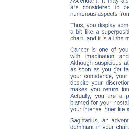
Ascendant. It may als
are considered to b
numerous aspects from
Thus, you display some 
a bit like a superposi
chart, and it is all the
Cancer is one of yo
with imagination and 
Although suspicious at 
as soon as you get fa
your confidence, your
despite your discretio
makes you return into
Actually, you are a 
blamed for your nostal
your intense inner life is
Sagittarius, an adven
dominant in your chart: