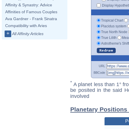
Affinity & Synastry: Advice
Display Hypotheti
Affinities of Famous Couples
Ava Gardner - Frank Sinatra
Tropical Chart
Compatibility with Aries
Placidus system
True North Node
+
All Affinity Articles
True Lilith
Mean
Astrotheme's Shif
URL
BBCode
*
A planet less than 1° fr
be posited in the said 
involved
Planetary Positions
P