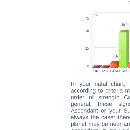
In your natal chart,
according to criteria 
order of strength Ca
general, these sig
Ascendant or your Sun
always the case: ther
planet may be near an