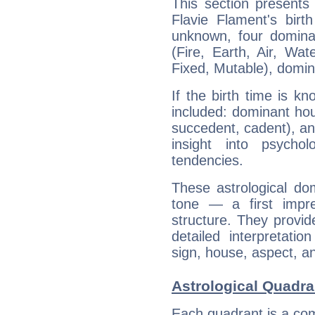
This section presents
Flavie Flament's birt
unknown, four dominan
(Fire, Earth, Air, Wat
Fixed, Mutable), domin
If the birth time is k
included: dominant ho
succedent, cadent), and
insight into psychol
tendencies.
These astrological do
tone — a first impr
structure. They provi
detailed interpretati
sign, house, aspect, an
Astrological Quadra
Each quadrant is a com