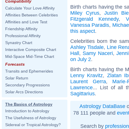
Compatibility
Birth charts having the s
Calculate Your Love Affinity
Miley Cyrus
,
Justin Bie
Affinities Between Celebrities
Fitzgerald Kennedy
,
V
Affinities and Love Test
Vanessa Paradis
,
Michae
Friendship Affinity
this aspect
.
Professional Affinity
Celebrities born the sa
Synastry Chart
Ashley Tisdale
,
Line Ren
Interactive Composite Chart
Hall
,
Samy Naceri
,
Jenni
Mid-Space Mid-Time Chart
on July 2
.
Forecasts
Birth charts having the M
Transits and Ephemerides
Lenny Kravitz
,
Zlatan Ib
Solar Return
Laurent Gerra
,
Marie-
Secondary Progressions
Lawrence
... List of all
Solar Arcs Directions
Sagittarius
.
The Basics of Astrology
Astrology DataBase
o
Introduction to Astrology
78 111 people and
even
The Usefulness of Astrology
Sidereal or Tropical Astrology?
Search by
profession