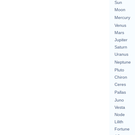
Sun
Moon
Mercury
Venus
Mars
Jupiter
Saturn
Uranus
Neptune
Pluto
Chiron
Ceres
Pallas
Juno
Vesta
Node
Lilith
Fortune