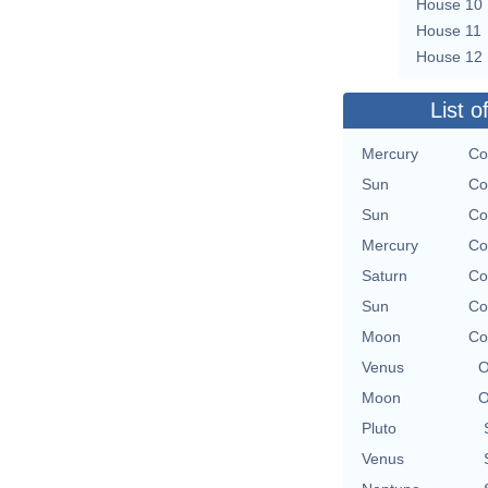
House 10
House 11
House 12
List o
Mercury
Co
Sun
Co
Sun
Co
Mercury
Co
Saturn
Co
Sun
Co
Moon
Co
Venus
O
Moon
O
Pluto
Venus