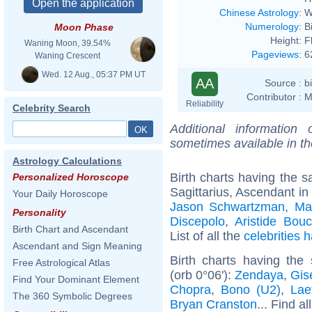
Chinese Astrology
:
W
Numerology
:
B
Moon Phase
Height:
F
Waning Moon, 39.54%
Pageviews
:
6
Waning Crescent
Wed. 12 Aug., 05:37 PM UT
AA
Source :
b
Contributor :
M
Reliability
Celebrity Search
Additional information
sometimes available in t
Astrology Calculations
Birth charts having the
Personalized Horoscope
Sagittarius, Ascendant in
Your Daily Horoscope
Jason Schwartzman
,
Ma
Personality
Discepolo
,
Aristide Bouc
Birth Chart and Ascendant
List of all the
celebrities
Ascendant and Sign Meaning
Birth charts having th
Free Astrological Atlas
(orb 0°06'):
Zendaya
,
Gis
Find Your Dominant Element
Chopra
,
Bono (U2)
,
Lae
The 360 Symbolic Degrees
Bryan Cranston
... Find al