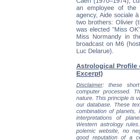
Caen (1970–1974), cu
an employee of the F
agency, Aide sociale à
two brothers: Olivier 
was elected "Miss OK"
Miss Normandy in th
broadcast on M6 (host
Luc Delarue).
Astrological Profile 
Excerpt)
Disclaimer
: these short
computer processed. T
nature. This principle is v
our database. These tex
combination of planets, 
interpretations of pla
Western astrology rules
polemic website, no n
good reputation of a ce