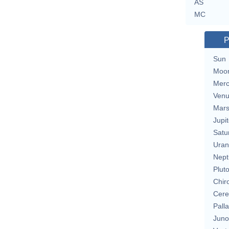
AS
MC
P
Sun
Moo
Merc
Ven
Mar
Jupit
Satu
Uran
Nept
Plut
Chir
Cere
Pall
Juno