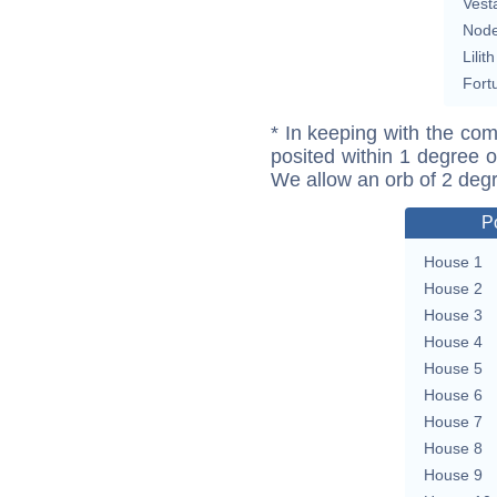
Vest
Nod
Lilith
Fort
* In keeping with the com
posited within 1 degree o
We allow an orb of 2 deg
P
House 1
House 2
House 3
House 4
House 5
House 6
House 7
House 8
House 9