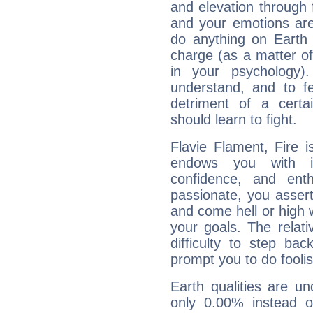
and elevation through 
and your emotions are
do anything on Earth i
charge (as a matter of 
in your psychology)
understand, and to fe
detriment of a certai
should learn to fight.
Flavie Flament, Fire 
endows you with int
confidence, and ent
passionate, you asser
and come hell or high
your goals. The relat
difficulty to step ba
prompt you to do foolis
Earth qualities are un
only 0.00% instead o