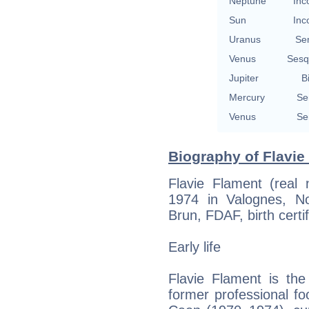
Neptune
Inc
Sun
Inc
Uranus
Se
Venus
Sesq
Jupiter
B
Mercury
Se
Venus
Se
Biography of Flavie
Flavie Flament (real
1974 in Valognes, N
Brun, FDAF, birth certif
Early life
Flavie Flament is th
former professional fo