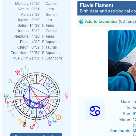
Mercury
26°15'
Cancer
Flavie Flament
Venus
0°21'
Libra
Birth data and astrological d
Mars
27°12'
Gemini
Jupiter
8°19'
Leo
Add to favourites
(62 fans)
Saturn
14°38'
Я
Aries
Uranus
5°12'
Gemini
Neptune
4°10'
Я
Aries
Pluto
4°02'
Я
Aquarius
Chiron
0°52'
Я
Taurus
True Node
29°54'
Я
Aquarius
True Lilith
21°59'
Я
Capricorn
Born:
T
In:
V
Sun:
9
Moon:
1
C
Dominants
:
M
H