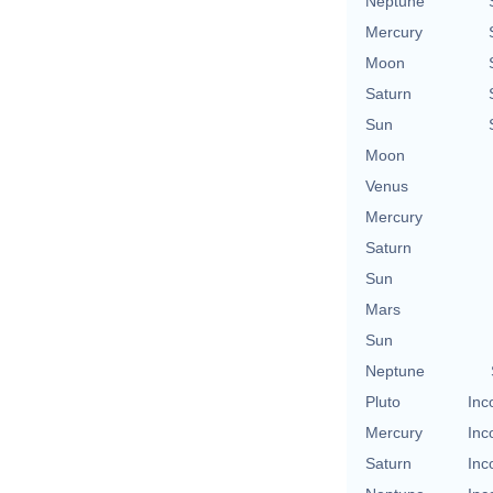
Neptune
Mercury
Moon
Saturn
Sun
Moon
Venus
Mercury
Saturn
Sun
Mars
Sun
Neptune
Pluto
Inc
Mercury
Inc
Saturn
Inc