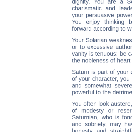
dignity. You are a S
charismatic and lead
your persuasive power
You enjoy thinking 
forward according to w
Your Solarian weakness
or to excessive author
vanity is tenuous: be c
the nobleness of heart 
Saturn is part of your
of your character, you
and somewhat severe,
powerful to the detrime
You often look austere,
of modesty or reser
Saturnian, who is fond
and sobriety, may hav
honesty and straightf