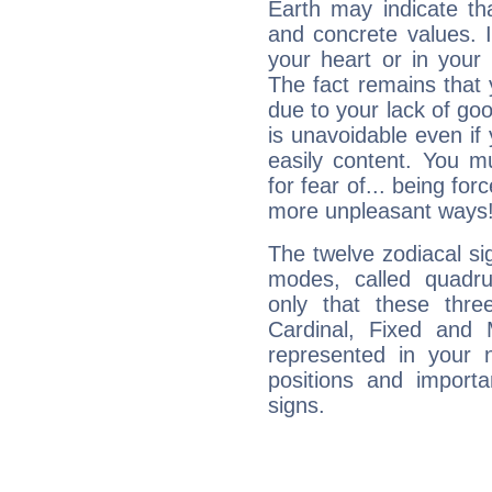
Earth may indicate th
and concrete values. It
your heart or in your
The fact remains that 
due to your lack of goo
is unavoidable even if 
easily content. You mu
for fear of... being fo
more unpleasant ways
The twelve zodiacal sig
modes, called quadru
only that these thre
Cardinal, Fixed and
represented in your n
positions and import
signs.