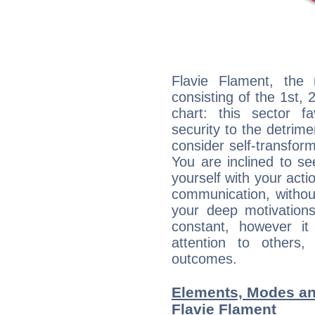
Flavie Flament, the 
consisting of the 1st, 
chart: this sector fa
security to the detrime
consider self-transfor
You are inclined to se
yourself with your acti
communication, withou
your deep motivation
constant, however i
attention to others
outcomes.
Elements, Modes an
Flavie Flament