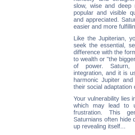
slow, wise and deep 
popular and visible q
and appreciated. Saturn
easier and more fulfilli
Like the Jupiterian, 
seek the essential, se
difference with the form
to wealth or "the bigge
of power. Saturn, l
integration, and it is 
harmonic Jupiter and
their social adaptation 
Your vulnerability lies
which may lead to u
frustration. This g
Saturnians often hide
up revealing itself...