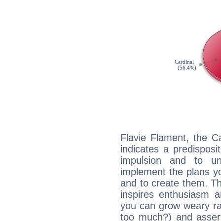
Flavie Flament, the C
indicates a predisposi
impulsion and to u
implement the plans yo
and to create them. Th
inspires enthusiasm a
you can grow weary rap
too much?) and assert