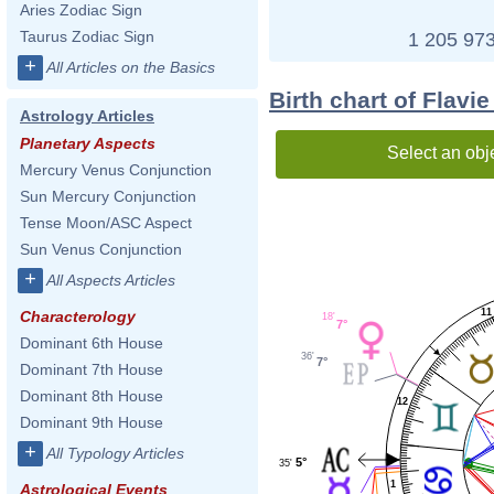
Aries Zodiac Sign
Taurus Zodiac Sign
1 205 973
+
All Articles on the Basics
Birth chart of Flavi
Astrology Articles
Planetary Aspects
Select an obj
Mercury Venus Conjunction
Sun Mercury Conjunction
Tense Moon/ASC Aspect
Sun Venus Conjunction
+
All Aspects Articles
11
Characterology
18'
7°
Dominant 6th House
36'
7°
Dominant 7th House
Dominant 8th House
12
Dominant 9th House
+
All Typology Articles
5°
35'
1
Astrological Events