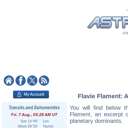
A N
Flavie Flament: A
You will find below th
Transits and Ephemerides
Flament, an excerpt of
Fri. 7 Aug., 03:28 AM UT
planetary dominants.
Sun
14°40'
Leo
Moon
28°25'
Taurus