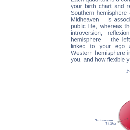
your birth chart and r
Southern hemisphere –
Midheaven – is associ
public life, whereas 
introversion, reflexi
hemisphere – the lef
linked to your ego 
Western hemisphere in
you, and how flexible 