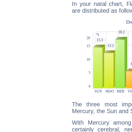
In your natal chart, F
are distributed as follo
The three most impo
Mercury, the Sun and 
With Mercury among 
certainly cerebral, ne