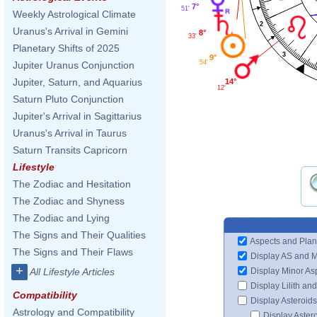
7°
51'
Weekly Astrological Climate
2
Uranus's Arrival in Gemini
8°
33'
Planetary Shifts of 2025
3
9°
54'
Jupiter Uranus Conjunction
Jupiter, Saturn, and Aquarius
14°
12'
Saturn Pluto Conjunction
Jupiter's Arrival in Sagittarius
Uranus's Arrival in Taurus
Saturn Transits Capricorn
Lifestyle
The Zodiac and Hesitation
The Zodiac and Shyness
The Zodiac and Lying
The Signs and Their Qualities
Aspects and Plan
The Signs and Their Flaws
Display AS and 
+
Display Minor As
All Lifestyle Articles
Display Lilith an
Compatibility
Display Asteroids
Astrology and Compatibility
Display Aster