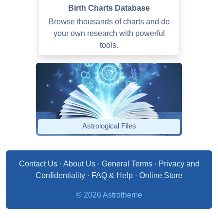
Birth Charts Database
Browse thousands of charts and do
your own research with powerful
tools.
Astrological Files
Contact Us
·
About Us
·
General Terms
·
Privacy and
Confidentiality
·
FAQ & Help
·
Online Store
© 2026 Astrotheme