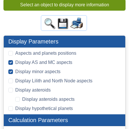
Select an object to display more information
Display Parameters
Aspects and planets positions
Display AS and MC aspects
Display minor aspects
Display Lilith and North Node aspects
Display asteroids
Display asteroids aspects
Display hypothetical planets
Calculation Parameters