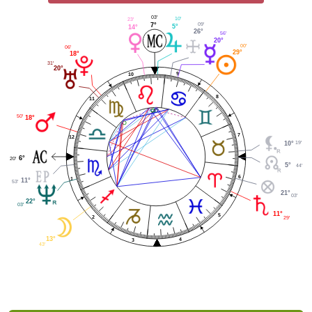
03'
10'
23'
09'
7°
5°
14°
26°
56'
20°
00'
06'
29°
18°
31'
20°
9
10
8
11
50'
18°
7
12
19'
10°
6°
20'
5°
44'
6
1
11°
53'
21°
03'
22°
03'
11°
5
2
29'
13°
4
3
43'