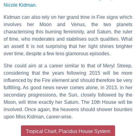
Nicole Kidman.
Kidman can also rely on her grand trine in Fire signs which
involves her Moon and Venus, the two planets
characterising this burning femininity, and Saturn, the ruler
of time, who moderates and stabilises such qualities. What
an asset! It is not surprising that her light shines brighter
over time, despite a few less glamorous episodes.
She could aim at a career similar to that of Meryl Streep,
considering that the years following 2015 will be more
influenced by the Fire element and should therefore be very
fulfilling. As good news never comes alone, in 2013, in her
secondary progressions, the Sun, closely followed by the
Moon, will trine exactly her Saturn. The 10th House will be
involved. Once again, the heavens should shower bounties
upon Miss Kidman, career-wise.
Tropical Chart, Placidus House System