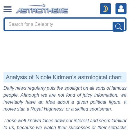
Analysis of Nicole Kidman's astrological chart
Daily news regularly puts the spotlight on all sorts of famous
people. Although we are not fond of juicy information, we
inevitably have an idea about a given political figure, a
movie star, a Royal Highness, or a skilled sportsman.
Those well-known faces draw our interest and seem familiar
to us, because we watch their successes or their setbacks