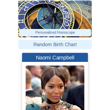
Personalized Horoscope
Random Birth Chart
Naomi Campbell