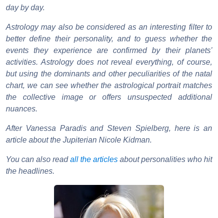
day by day.
Astrology may also be considered as an interesting filter to
better define their personality, and to guess whether the
events they experience are confirmed by their planets'
activities. Astrology does not reveal everything, of course,
but using the dominants and other peculiarities of the natal
chart, we can see whether the astrological portrait matches
the collective image or offers unsuspected additional
nuances.
After Vanessa Paradis and Steven Spielberg, here is an
article about the Jupiterian Nicole Kidman.
You can also read
all the articles
about personalities who hit
the headlines.