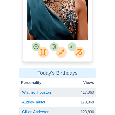
Today's Birthdays
Personality
Views
Whitney Houston
417,969
Audrey Tautou
179,368
Gillian Anderson
123,936