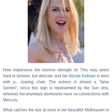
How impressive the leonine strength is! This may seem
hard to believe, but delicate and fair
Nicole Kidman
is born
with a... roaring chart. The actress is almost a "false
Gemini", since this sign is represented by the Sun only,
whereas her planetary dominants have no connections with
Mercury.
What catches the eye at once is her beautiful Midheaven in