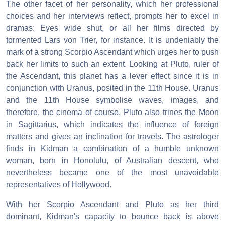
The other facet of her personality, which her professional
choices and her interviews reflect, prompts her to excel in
dramas: Eyes wide shut, or all her films directed by
tormented Lars von Trier, for instance. It is undeniably the
mark of a strong Scorpio Ascendant which urges her to push
back her limits to such an extent. Looking at Pluto, ruler of
the Ascendant, this planet has a lever effect since it is in
conjunction with Uranus, posited in the 11th House. Uranus
and the 11th House symbolise waves, images, and
therefore, the cinema of course. Pluto also trines the Moon
in Sagittarius, which indicates the influence of foreign
matters and gives an inclination for travels. The astrologer
finds in Kidman a combination of a humble unknown
woman, born in Honolulu, of Australian descent, who
nevertheless became one of the most unavoidable
representatives of Hollywood.
With her Scorpio Ascendant and Pluto as her third
dominant, Kidman's capacity to bounce back is above