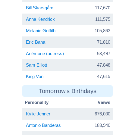
Bill Skarsgård
117,670
Anna Kendrick
111,575
Melanie Griffith
105,863
Eric Bana
71,810
Anémone (actress)
53,497
Sam Elliott
47,848
King Von
47,619
Tomorrow's Birthdays
Personality
Views
Kylie Jenner
676,030
Antonio Banderas
183,940