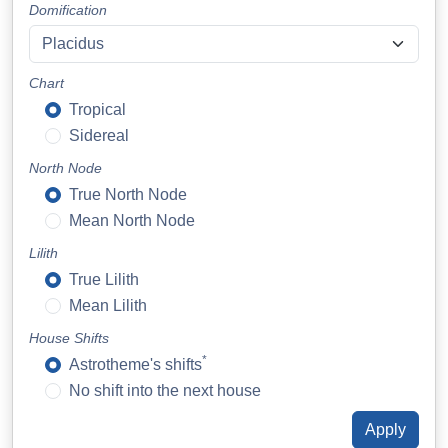
Domification
Chart
Tropical
Sidereal
North Node
True North Node
Mean North Node
Lilith
True Lilith
Mean Lilith
House Shifts
*
Astrotheme's shifts
No shift into the next house