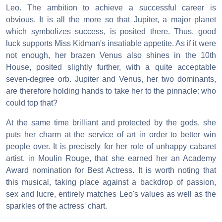
Leo. The ambition to achieve a successful career is
obvious. It is all the more so that Jupiter, a major planet
which symbolizes success, is posited there. Thus, good
luck supports Miss Kidman's insatiable appetite. As if it were
not enough, her brazen Venus also shines in the 10th
House, posited slightly further, with a quite acceptable
seven-degree orb. Jupiter and Venus, her two dominants,
are therefore holding hands to take her to the pinnacle: who
could top that?
At the same time brilliant and protected by the gods, she
puts her charm at the service of art in order to better win
people over. It is precisely for her role of unhappy cabaret
artist, in Moulin Rouge, that she earned her an Academy
Award nomination for Best Actress. It is worth noting that
this musical, taking place against a backdrop of passion,
sex and lucre, entirely matches Leo's values as well as the
sparkles of the actress' chart.