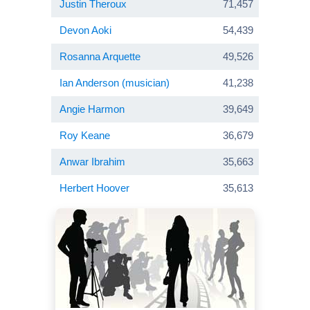
Justin Theroux
71,457
Devon Aoki
54,439
Rosanna Arquette
49,526
Ian Anderson (musician)
41,238
Angie Harmon
39,649
Roy Keane
36,679
Anwar Ibrahim
35,663
Herbert Hoover
35,613