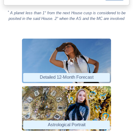
*
A planet less than 1° from the next House cusp is considered to be
posited in the said House. 2° when the AS and the MC are involved
Detailed 12-Month Forecast
Astrological Portrait