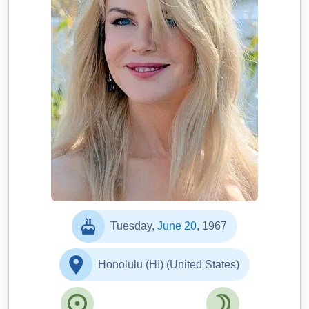
Tuesday,
June 20
, 1967
Honolulu (HI) (United States)