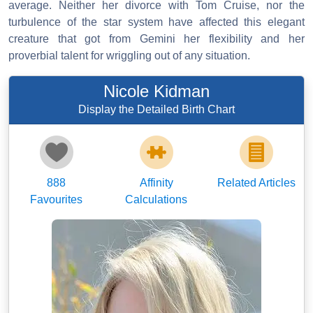
average. Neither her divorce with Tom Cruise, nor the
turbulence of the star system have affected this elegant
creature that got from Gemini her flexibility and her
proverbial talent for wriggling out of any situation.
Nicole Kidman
Display the Detailed Birth Chart
888
Affinity
Related Articles
Favourites
Calculations