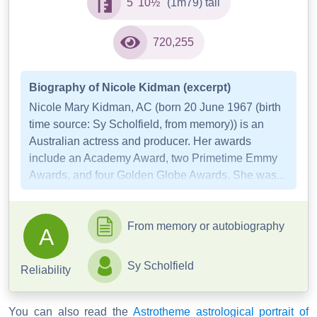
5' 10½"
(1m79) tall
720,255
Biography of Nicole Kidman (excerpt)
Nicole Mary Kidman, AC (born 20 June 1967 (birth
time source: Sy Scholfield, from memory)) is an
Australian actress and producer. Her awards
include an Academy Award, two Primetime Emmy
Awards, and four Golden Globe Awards. She was...
From memory or autobiography
A
Sy Scholfield
Reliability
You can also read the
Astrotheme astrological portrait of