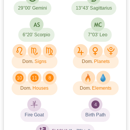
29°00' Gemini
13°43' Sagittarius
6°20' Scorpio
7°03' Leo
Dom.
Signs
Dom.
Planets
10
11
8
Dom.
Houses
Dom.
Elements
4
Fire Goat
Birth Path