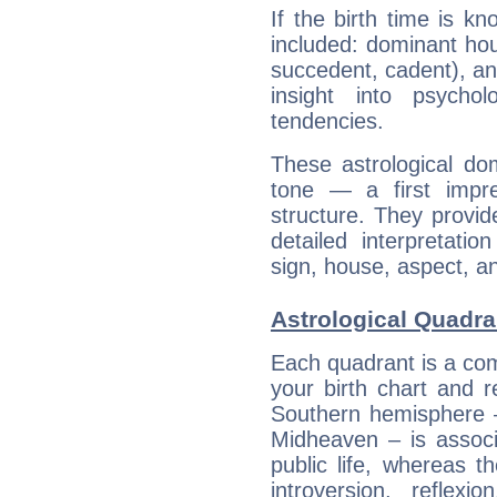
If the birth time is k
included: dominant ho
succedent, cadent), and
insight into psychol
tendencies.
These astrological do
tone — a first impr
structure. They provi
detailed interpretati
sign, house, aspect, an
Astrological Quadran
Each quadrant is a com
your birth chart and r
Southern hemisphere –
Midheaven – is associ
public life, whereas 
introversion, reflexi