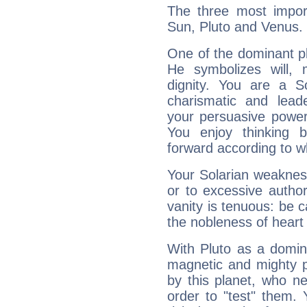
The three most import
Sun, Pluto and Venus.
One of the dominant pla
He symbolizes will,
dignity. You are a S
charismatic and lead
your persuasive power
You enjoy thinking 
forward according to w
Your Solarian weakness
or to excessive author
vanity is tenuous: be c
the nobleness of heart 
With Pluto as a domin
magnetic and mighty pr
by this planet, who n
order to "test" them.