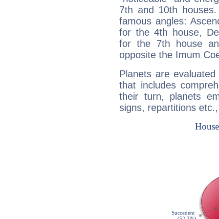
7th and 10th houses. 
famous angles: Ascend
for the 4th house, De
for the 7th house a
opposite the Imum Coel
Planets are evaluated 
that includes compreh
their turn, planets e
signs, repartitions etc.