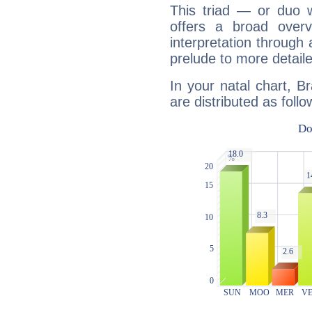
This triad — or duo 
offers a broad overv
interpretation through 
prelude to more detaile
In your natal chart, Br
are distributed as follo