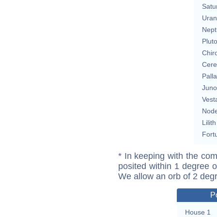
Satu
Uran
Nept
Plut
Chir
Cere
Pall
Juno
Vest
Nod
Lilith
Fort
* In keeping with the com
posited within 1 degree o
We allow an orb of 2 deg
P
House 1