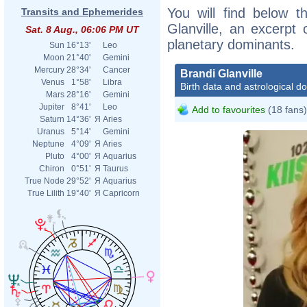
You will find below th
Transits and Ephemerides
Glanville, an excerpt o
Sat. 8 Aug., 06:06 PM UT
planetary dominants.
Sun
16°13'
Leo
Moon
21°40'
Gemini
Mercury
28°34'
Cancer
Brandi Glanville
Venus
1°58'
Libra
Birth data and astrological d
Mars
28°16'
Gemini
Jupiter
8°41'
Leo
Add to favourites
(18 fans)
Saturn
14°36'
Я
Aries
Uranus
5°14'
Gemini
Neptune
4°09'
Я
Aries
Pluto
4°00'
Я
Aquarius
Chiron
0°51'
Я
Taurus
True Node
29°52'
Я
Aquarius
True Lilith
19°40'
Я
Capricorn