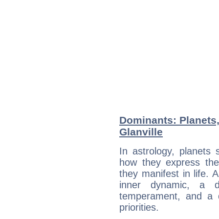
Dominants: Planets,
Glanville
In astrology, planets
how they express th
they manifest in life. 
inner dynamic, a do
temperament, and a d
priorities.