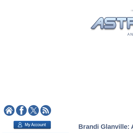
A N
Brandi Glanville: 