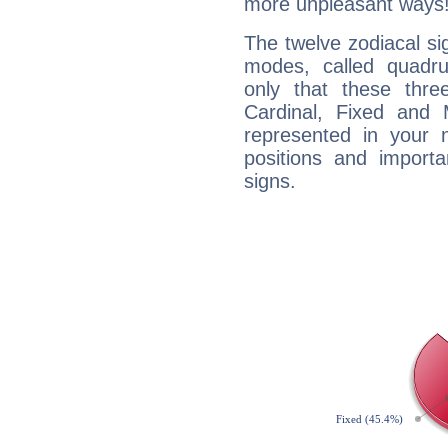
more unpleasant ways
The twelve zodiacal sig
modes, called quadru
only that these thre
Cardinal, Fixed and
represented in your n
positions and import
signs.