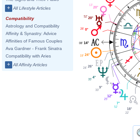
13'
+
20°
All Lifestyle Articles
11
52'
20°
Compatibility
Astrology and Compatibility
26'
0°
Affinity & Synastry: Advice
12
Affinities of Famous Couples
14°
08'
Ava Gardner - Frank Sinatra
1
24°
Compatibility with Aries
19'
+
All Affinity Articles
26°
24'
2
4°
35'
9°
33'
12°
25'
7°
52'
18°
22'