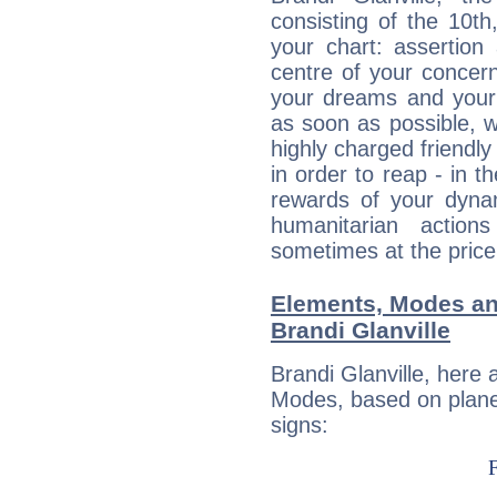
consisting of the 10th
your chart: assertion
centre of your concer
your dreams and your 
as soon as possible, wh
highly charged friendly
in order to reap - in t
rewards of your dynamis
humanitarian action
sometimes at the price
Elements, Modes an
Brandi Glanville
Brandi Glanville, here
Modes, based on planet
signs: