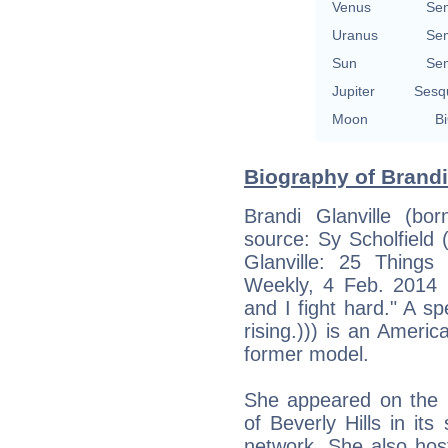
Venus
Se
Uranus
Se
Sun
Se
Jupiter
Sesq
Moon
Bi
Biography of Brandi 
Brandi Glanville (b
source: Sy Scholfield 
Glanville: 25 Thing
Weekly, 4 Feb. 2014 :
and I fight hard." A s
rising.))) is an Americ
former model.
She appeared on the r
of Beverly Hills in i
network. She also host