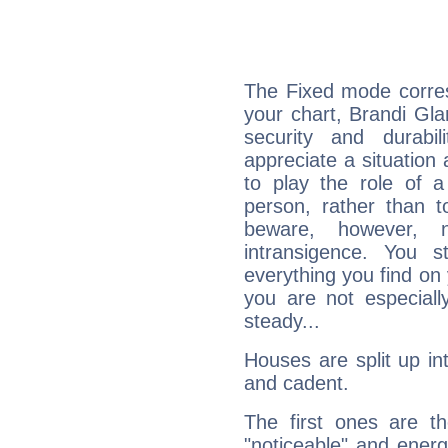
The Fixed mode corres
your chart, Brandi Glan
security and durabi
appreciate a situation a
to play the role of a
person, rather than t
beware, however, 
intransigence. You s
everything you find on 
you are not especiall
steady...
Houses are split up in
and cadent.
The first ones are t
"noticeable" and energ