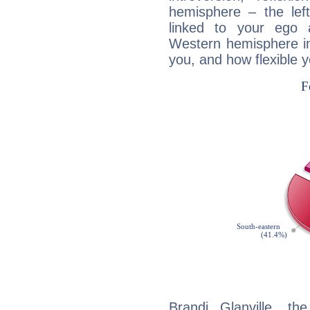
hemisphere – the lef
linked to your ego 
Western hemisphere in
you, and how flexible 
Brandi Glanville, th