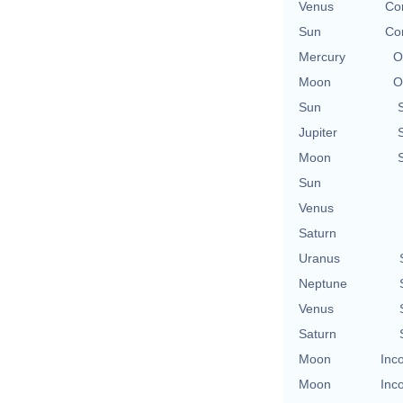
Venus
Con
Sun
Con
Mercury
O
Moon
O
Sun
Jupiter
Moon
Sun
Venus
Saturn
Uranus
Neptune
Venus
Saturn
Moon
Inc
Moon
Inc