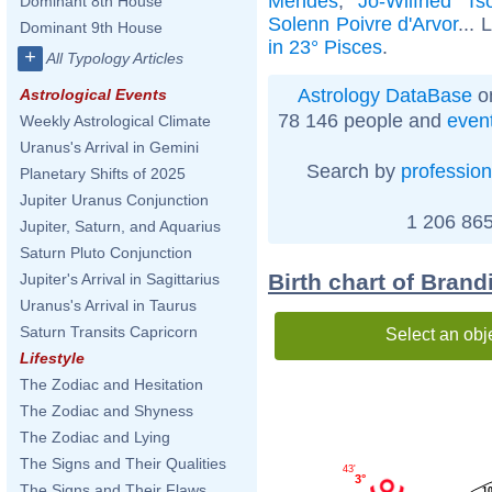
Mendes
,
Jo-Wilfried Ts
Dominant 8th House
Solenn Poivre d'Arvor
... 
Dominant 9th House
in 23° Pisces
.
+
All Typology Articles
Astrology DataBase
on
Astrological Events
78 146 people and
even
Weekly Astrological Climate
Uranus's Arrival in Gemini
Search by
profession
Planetary Shifts of 2025
Jupiter Uranus Conjunction
1 206 865
Jupiter, Saturn, and Aquarius
Saturn Pluto Conjunction
Birth chart of Brand
Jupiter's Arrival in Sagittarius
Uranus's Arrival in Taurus
Saturn Transits Capricorn
Select an obj
Lifestyle
The Zodiac and Hesitation
The Zodiac and Shyness
The Zodiac and Lying
The Signs and Their Qualities
43'
3°
The Signs and Their Flaws
1