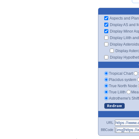
Aspects and Plan
Display AS and 
Display Minor As
Display Lilith an
Display Asteroids
Display Aster
Display Hypotheti
Tropical Chart
Placidus system
True North Node
True Lilith
Mean
Astrotheme's Shif
URL
BBCode