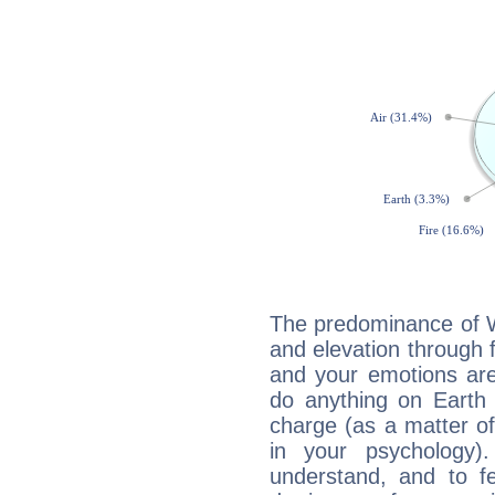
The predominance of Wa
and elevation through f
and your emotions are
do anything on Earth i
charge (as a matter of 
in your psychology)
understand, and to fe