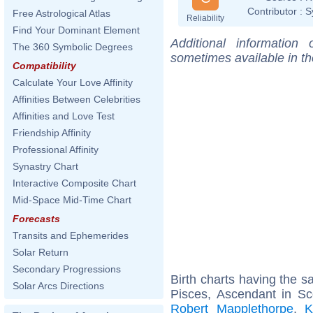
Contributor :
S
Free Astrological Atlas
Reliability
Find Your Dominant Element
Additional information
The 360 Symbolic Degrees
sometimes available in t
Compatibility
Calculate Your Love Affinity
Affinities Between Celebrities
Affinities and Love Test
Friendship Affinity
Professional Affinity
Synastry Chart
Interactive Composite Chart
Mid-Space Mid-Time Chart
Forecasts
Transits and Ephemerides
Solar Return
Secondary Progressions
Birth charts having the 
Solar Arcs Directions
Pisces, Ascendant in Sc
Robert Mapplethorpe
,
K