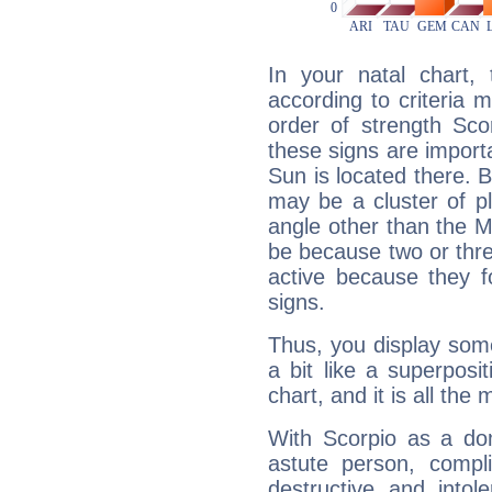
In your natal chart,
according to criteria 
order of strength Sco
these signs are impor
Sun is located there. B
may be a cluster of p
angle other than the 
be because two or thre
active because they 
signs.
Thus, you display some 
a bit like a superposi
chart, and it is all the
With Scorpio as a do
astute person, compl
destructive and intol