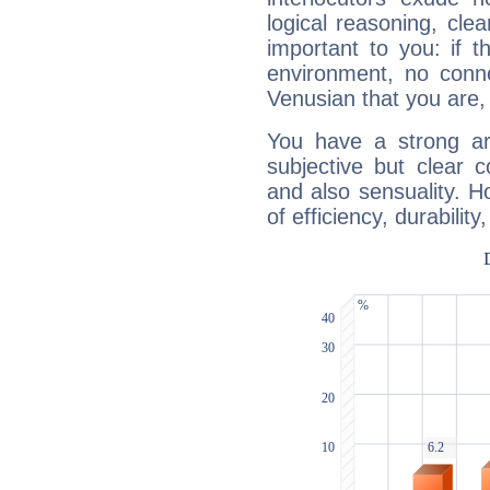
logical reasoning, cl
important to you: if t
environment, no conne
Venusian that you are,
You have a strong art
subjective but clear 
and also sensuality. 
of efficiency, durabilit