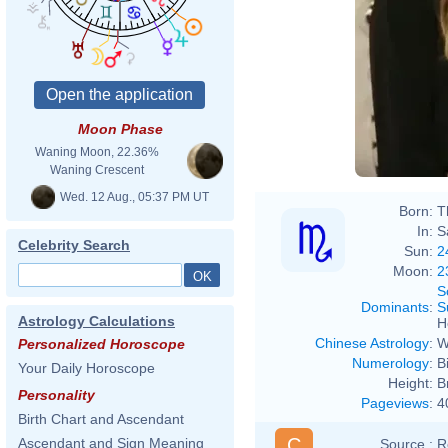
Moon Phase
Waning Moon, 22.36%
Waning Crescent
Wed. 12 Aug., 05:37 PM UT
Born:
T
In:
S
Celebrity Search
Sun:
2
Moon:
2
S
Dominants
:
S
Astrology Calculations
H
Chinese Astrology
:
W
Personalized Horoscope
Numerology
:
B
Your Daily Horoscope
Height:
B
Personality
Pageviews
:
4
Birth Chart and Ascendant
C
Ascendant and Sign Meaning
Source :
R