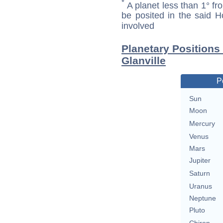
*
A planet less than 1° fr
be posited in the said 
involved
Planetary Positions
Glanville
P
Sun
Moon
Mercury
Venus
Mars
Jupiter
Saturn
Uranus
Neptune
Pluto