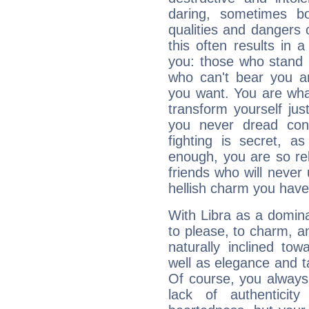
daring, sometimes b
qualities and dangers
this often results in 
you: those who stand 
who can't bear you an
you want. You are wha
transform yourself ju
you never dread conf
fighting is secret, a
enough, you are so rel
friends who will never
hellish charm you have
With Libra as a dominan
to please, to charm, a
naturally inclined to
well as elegance and t
Of course, you always 
lack of authenticit