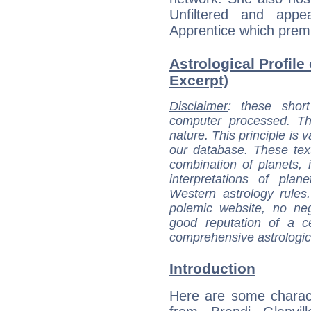
Unfiltered and app
Apprentice which prem
Astrological Profile 
Excerpt)
Disclaimer
: these short
computer processed. T
nature. This principle is v
our database. These tex
combination of planets, 
interpretations of pla
Western astrology rules
polemic website, no n
good reputation of a ce
comprehensive astrologica
Introduction
Here are some charact