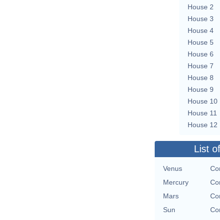
House 2
House 3
House 4
House 5
House 6
House 7
House 8
House 9
House 10
House 11
House 12
List o
Venus
Con
Mercury
Con
Mars
Con
Sun
Con