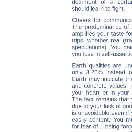
detriment of a certai
should learn to fight.
Cheers for communicat
The predominance of A
amplifies your taste fo
trips, whether real (t
speculations). You gain
you lose in self-assert
Earth qualities are un
only 3.26% instead o
Earth may indicate th
and concrete values. It
your heart or in your
The fact remains that 
due to your lack of goo
is unavoidable even if 
easily content. You mu
for fear of... being fo