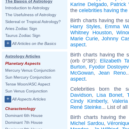
The Basics of Astrology
Karine Delgado
,
Patrick
Introduction to Astrology
the
celebrities having th
The Usefulness of Astrology
Birth charts having the 
Sidereal or Tropical Astrology?
Harry Styles
,
Emma Wa
Aries Zodiac Sign
Whitney Houston
,
Wino
Taurus Zodiac Sign
Marie Curie
,
Johnny Ca
+
All Articles on the Basics
aspect
.
Birth charts having the
Astrology Articles
(orb 0°38'):
Elizabeth Ta
Planetary Aspects
Burton
,
Fyodor Dostoyev
Mercury Venus Conjunction
McGowan
,
Jean Reno
.
Sun Mercury Conjunction
aspect
.
Tense Moon/ASC Aspect
Celebrities born the
Sun Venus Conjunction
Davidson
,
Lisa Bonet
,
+
All Aspects Articles
Cindy Kimberly
,
Valeri
René Steinke
... List of al
Characterology
Dominant 6th House
Birth charts having th
Dominant 7th House
Michel Sardou
,
Véroniqu