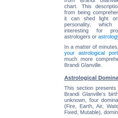
from Brandi Glanvill
chart. This descripti
from being comprehen
it can shed light on
personality, which 
interesting for prof
astrologers or
astrolog
In a matter of minutes
your astrological port
much more comprehens
Brandi Glanville.
Astrological Domina
This section presents
Brandi Glanville's bir
unknown, four dominan
(Fire, Earth, Air, Wat
Fixed, Mutable), domin