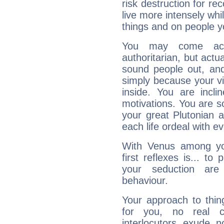
risk destruction for re
live more intensely whi
things and on people y
You may come acr
authoritarian, but actua
sound people out, and
simply because your vi
inside. You are incli
motivations. You are 
your great Plutonian a
each life ordeal with e
With Venus among yo
first reflexes is... t
your seduction are
behaviour.
Your approach to thin
for you, no real c
interlocutors exude