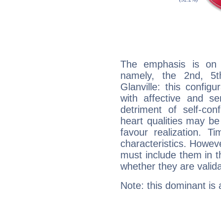
The emphasis is on 
namely, the 2nd, 5t
Glanville: this config
with affective and sen
detriment of self-con
heart qualities may b
favour realization. T
characteristics. Howeve
must include them in th
whether they are valida
Note: this dominant is