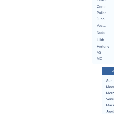
Chiron
Ceres
Pallas
Juno
Vesta
Node
Lilith
Fortune
AS
MC
P
Sun
Moo
Merc
Ven
Mar
Jupit